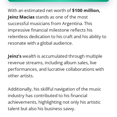
With an estimated net worth of
$100 million,
Jeinz Macias
stands as one of the most
successful musicians from Argentina. This
impressive financial milestone reflects his
relentless dedication to his craft and his ability to
resonate with a global audience.
Jeinz’s
wealth is accumulated through multiple
revenue streams, including album sales, live
performances, and lucrative collaborations with
other artists.
Additionally, his skillful navigation of the music
industry has contributed to his financial
achievements, highlighting not only his artistic
talent but also his business savvy.