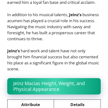
earned him a loyal fan base and critical acclaim.
In addition to his musical talents,
Jeinz’s
business
acumen has played a crucial role in his success.
Navigating the music industry with savvy and
foresight, he has built a prosperous career that
continues to thrive.
Jeinz’s
hard work and talent have not only
brought him financial success but also cemented
his place as a significant figure in the global music
scene.
Jeinz Macias Height, Weight, and
Physical Appearance
Attribute
Details