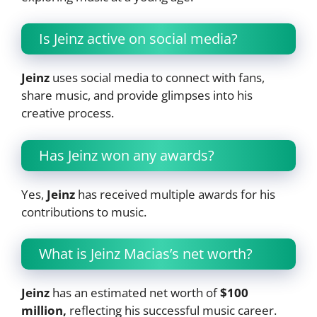
Is Jeinz active on social media?
Jeinz
uses social media to connect with fans,
share music, and provide glimpses into his
creative process.
Has Jeinz won any awards?
Yes,
Jeinz
has received multiple awards for his
contributions to music.
What is Jeinz Macias’s net worth?
Jeinz
has an estimated net worth of
$100
million,
reflecting his successful music career.