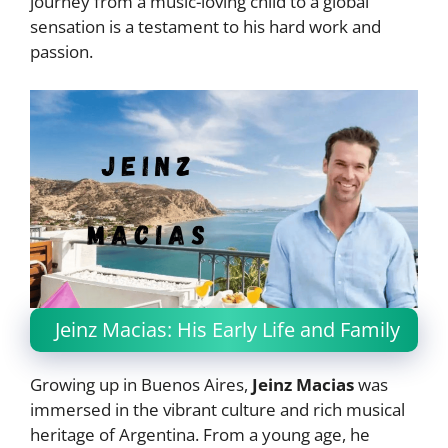
journey from a music-loving child to a global
sensation is a testament to his hard work and
passion.
Jeinz Macias: His Early Life and Family
Growing up in Buenos Aires,
Jeinz Macias
was
immersed in the vibrant culture and rich musical
heritage of Argentina. From a young age, he