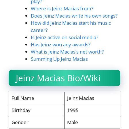
play?
Where is Jeinz Macias from?
Does Jeinz Macias write his own songs?
How did Jeinz Macias start his music
career?
Is Jeinz active on social media?
Has Jeinz won any awards?
What is Jeinz Macias’s net worth?
Summing Up Jeinz Macias
Jeinz Macias Bio/Wiki
Full Name
Jeinz Macias
Birthday
1995
Gender
Male