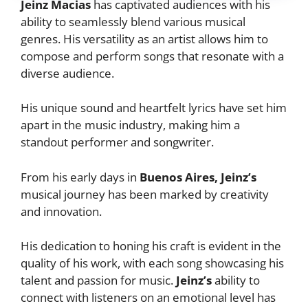
Jeinz Macias
has captivated audiences with his
ability to seamlessly blend various musical
genres. His versatility as an artist allows him to
compose and perform songs that resonate with a
diverse audience.
His unique sound and heartfelt lyrics have set him
apart in the music industry, making him a
standout performer and songwriter.
From his early days in
Buenos Aires, Jeinz’s
musical journey has been marked by creativity
and innovation.
His dedication to honing his craft is evident in the
quality of his work, with each song showcasing his
talent and passion for music.
Jeinz’s
ability to
connect with listeners on an emotional level has