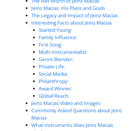
The Net Worth of Jeinz Macias
Jeinz Macias: His Plans and Goals
The Legacy and Impact of Jeinz Macias
Interesting Facts about Jeinz Macias
Started Young:
Family Influence:
First Song:
Multi-Instrumentalist:
Genre Blender:
Private Life:
Social Media:
Philanthropy:
Award Winner:
Global Reach:
Jeinz Macias Video and Images
Commonly Asked Questions about Jeinz
Macias
What instruments does Jeinz Macias