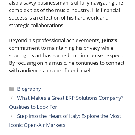
also a savvy businessman, skillfully navigating the
complexities of the music industry. His financial
success is a reflection of his hard work and
strategic collaborations.
Beyond his professional achievements,
Jeinz’s
commitment to maintaining his privacy while
sharing his art has earned him immense respect.
By focusing on his music, he continues to connect
with audiences on a profound level.
Categories
Biography
What Makes a Great ERP Solutions Company?
Qualities to Look For
Step into the Heart of Italy: Explore the Most
Iconic Open-Air Markets