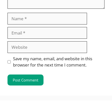
Name
Email
Website
Save my name, email, and website in this
browser for the next time I comment.