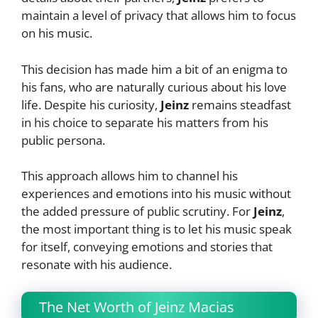
maintain a level of privacy that allows him to focus
on his music.
This decision has made him a bit of an enigma to
his fans, who are naturally curious about his love
life. Despite his curiosity,
Jeinz
remains steadfast
in his choice to separate his matters from his
public persona.
This approach allows him to channel his
experiences and emotions into his music without
the added pressure of public scrutiny. For
Jeinz
,
the most important thing is to let his music speak
for itself, conveying emotions and stories that
resonate with his audience.
The Net Worth of Jeinz Macias