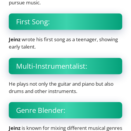
pursue music.
First Song:
Jeinz
wrote his first song as a teenager, showing
early talent.
Multi-Instrumentalist:
He plays not only the guitar and piano but also
drums and other instruments.
Genre Blender:
Jeinz
is known for mixing different musical genres