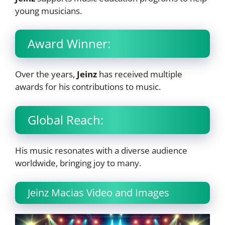
young musicians.
Award Winner:
Over the years,
Jeinz
has received multiple
awards for his contributions to music.
Global Reach:
His music resonates with a diverse audience
worldwide, bringing joy to many.
Jeinz Macias Video and Images