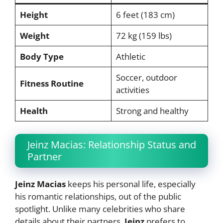
Height
6 feet (183 cm)
Weight
72 kg (159 lbs)
Body Type
Athletic
Soccer, outdoor
Fitness Routine
activities
Health
Strong and healthy
Jeinz Macias: Relationship Status and
Partner
Jeinz Macias
keeps his personal life, especially
his romantic relationships, out of the public
spotlight. Unlike many celebrities who share
details about their partners,
Jeinz
prefers to