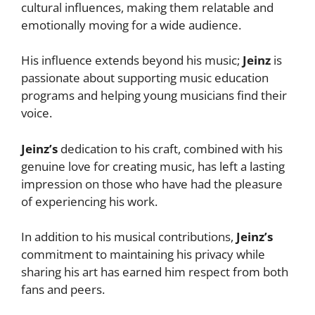
cultural influences, making them relatable and
emotionally moving for a wide audience.
His influence extends beyond his music;
Jeinz
is
passionate about supporting music education
programs and helping young musicians find their
voice.
Jeinz’s
dedication to his craft, combined with his
genuine love for creating music, has left a lasting
impression on those who have had the pleasure
of experiencing his work.
In addition to his musical contributions,
Jeinz’s
commitment to maintaining his privacy while
sharing his art has earned him respect from both
fans and peers.