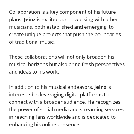
Collaboration is a key component of his future
plans.
Jeinz
is excited about working with other
musicians, both established and emerging, to
create unique projects that push the boundaries
of traditional music.
These collaborations will not only broaden his
musical horizons but also bring fresh perspectives
and ideas to his work.
In addition to his musical endeavors,
Jeinz
is
interested in leveraging digital platforms to
connect with a broader audience. He recognizes
the power of social media and streaming services
in reaching fans worldwide and is dedicated to
enhancing his online presence.