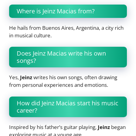
Where is Jeinz Macias from?
He hails from Buenos Aires, Argentina, a city rich
in musical culture.
Does Jeinz Macias write his own
songs?
Yes,
Jeinz
writes his own songs, often drawing
from personal experiences and emotions.
How did Jeinz Macias start his music
career?
Inspired by his father’s guitar playing,
Jeinz
began
exploring music at a young age.