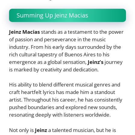
Summing Up Jeinz Macias
Jeinz Macias
stands as a testament to the power
of passion and perseverance in the music
industry. From his early days surrounded by the
rich cultural tapestry of Buenos Aires to his
emergence as a global sensation,
Jeinz’s
journey
is marked by creativity and dedication.
His ability to blend different musical genres and
craft heartfelt lyrics has made him a standout
artist. Throughout his career, he has consistently
pushed boundaries and explored new sounds,
resonating deeply with listeners worldwide.
Not only is
Jeinz
a talented musician, but he is