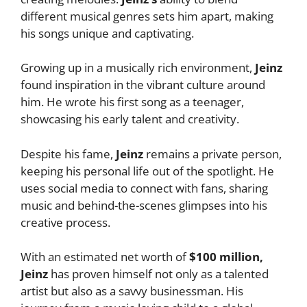
different musical genres sets him apart, making
his songs unique and captivating.
Growing up in a musically rich environment,
Jeinz
found inspiration in the vibrant culture around
him. He wrote his first song as a teenager,
showcasing his early talent and creativity.
Despite his fame,
Jeinz
remains a private person,
keeping his personal life out of the spotlight. He
uses social media to connect with fans, sharing
music and behind-the-scenes glimpses into his
creative process.
With an estimated net worth of
$100 million,
Jeinz
has proven himself not only as a talented
artist but also as a savvy businessman. His