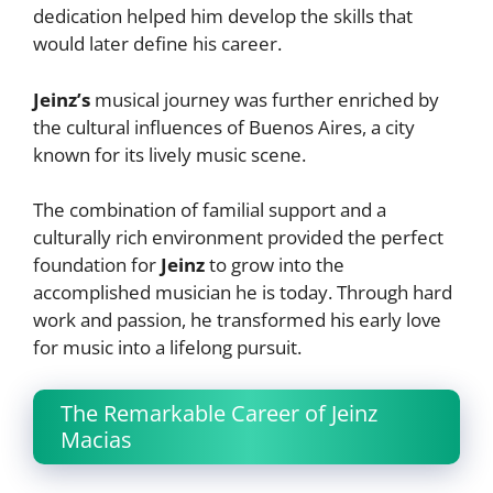
dedication helped him develop the skills that
would later define his career.
Jeinz’s
musical journey was further enriched by
the cultural influences of Buenos Aires, a city
known for its lively music scene.
The combination of familial support and a
culturally rich environment provided the perfect
foundation for
Jeinz
to grow into the
accomplished musician he is today. Through hard
work and passion, he transformed his early love
for music into a lifelong pursuit.
The Remarkable Career of Jeinz
Macias