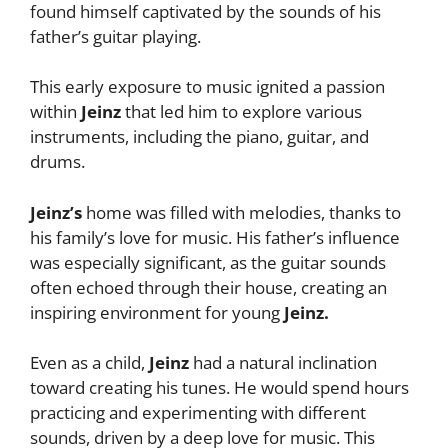
found himself captivated by the sounds of his
father’s guitar playing.
This early exposure to music ignited a passion
within
Jeinz
that led him to explore various
instruments, including the piano, guitar, and
drums.
Jeinz’s
home was filled with melodies, thanks to
his family’s love for music. His father’s influence
was especially significant, as the guitar sounds
often echoed through their house, creating an
inspiring environment for young
Jeinz.
Even as a child,
Jeinz
had a natural inclination
toward creating his tunes. He would spend hours
practicing and experimenting with different
sounds, driven by a deep love for music. This