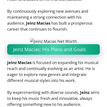
By continuously exploring new avenues and
maintaining a strong connection with his
audience,
Jeinz Macias
has built a prosperous
career that continues to flourish.
Jeinz Macias: His Plans and Goals
Jeinz Macias
is focused on expanding his musical
reach and continually evolving as an artist. He is
eager to explore new genres and integrate
different musical styles into his work.
By experimenting with diverse sounds,
Jeinz
aims
to keep his music fresh and innovative, always
offering something new to his audience.