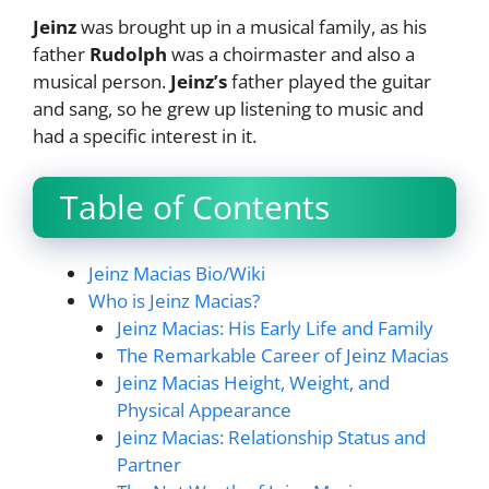
Jeinz
was brought up in a musical family, as his
father
Rudolph
was a choirmaster and also a
musical person.
Jeinz’s
father played the guitar
and sang, so he grew up listening to music and
had a specific interest in it.
Table of Contents
Jeinz Macias Bio/Wiki
Who is Jeinz Macias?
Jeinz Macias: His Early Life and Family
The Remarkable Career of Jeinz Macias
Jeinz Macias Height, Weight, and
Physical Appearance
Jeinz Macias: Relationship Status and
Partner