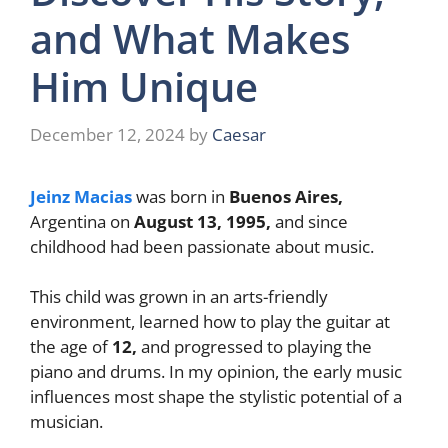
and What Makes
Him Unique
December 12, 2024
by
Caesar
Jeinz Macias
was born in
Buenos Aires,
Argentina on
August 13, 1995,
and since
childhood had been passionate about music.
This child was grown in an arts-friendly
environment, learned how to play the guitar at
the age of
12,
and progressed to playing the
piano and drums. In my opinion, the early music
influences most shape the stylistic potential of a
musician.