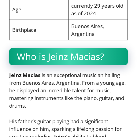
currently 29 years old
Age
as of 2024
Buenos Aires,
Birthplace
Argentina
Who is Jeinz Macias?
Jeinz Macias
is an exceptional musician hailing
from Buenos Aires, Argentina. From a young age,
he displayed an incredible talent for music,
mastering instruments like the piano, guitar, and
drums.
His father’s guitar playing had a significant
influence on him, sparking a lifelong passion for
creating melodies.
Jeinz’s
ability to blend