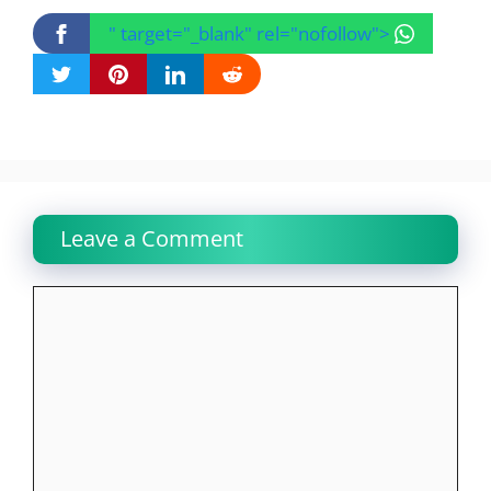
" target="_blank" rel="nofollow">
Leave a Comment
Comment