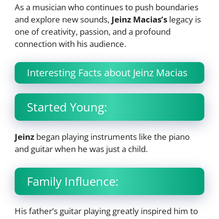
As a musician who continues to push boundaries
and explore new sounds,
Jeinz Macias’s
legacy is
one of creativity, passion, and a profound
connection with his audience.
Interesting Facts about Jeinz Macias
Started Young:
Jeinz
began playing instruments like the piano
and guitar when he was just a child.
Family Influence:
His father’s guitar playing greatly inspired him to