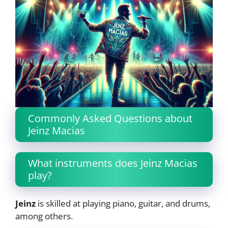
Commonly Asked Questions about
Jeinz Macias
What instruments does Jeinz Macias
play?
Jeinz
is skilled at playing piano, guitar, and drums,
among others.