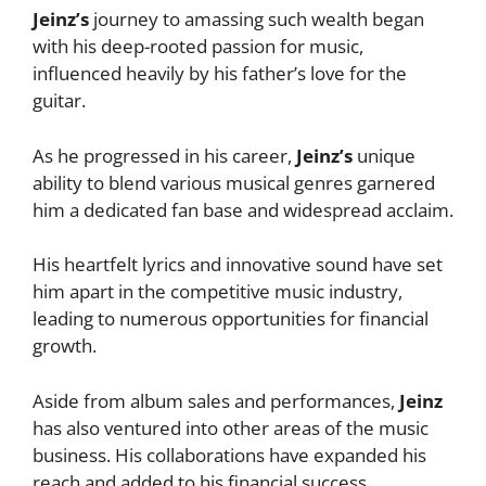
Jeinz’s
journey to amassing such wealth began
with his deep-rooted passion for music,
influenced heavily by his father’s love for the
guitar.
As he progressed in his career,
Jeinz’s
unique
ability to blend various musical genres garnered
him a dedicated fan base and widespread acclaim.
His heartfelt lyrics and innovative sound have set
him apart in the competitive music industry,
leading to numerous opportunities for financial
growth.
Aside from album sales and performances,
Jeinz
has also ventured into other areas of the music
business. His collaborations have expanded his
reach and added to his financial success.