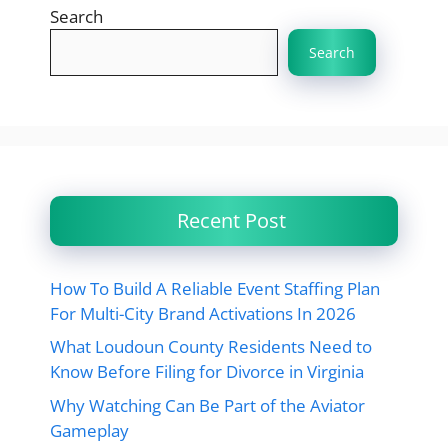
Search
Search
Recent Post
How To Build A Reliable Event Staffing Plan
For Multi-City Brand Activations In 2026
What Loudoun County Residents Need to
Know Before Filing for Divorce in Virginia
Why Watching Can Be Part of the Aviator
Gameplay