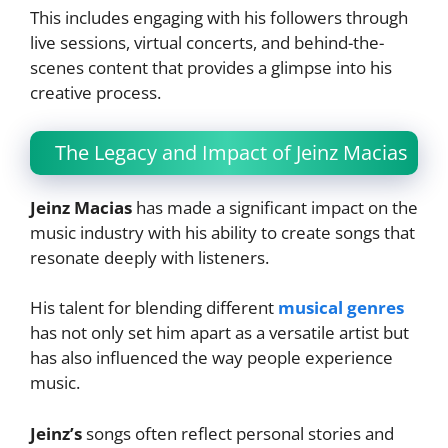
This includes engaging with his followers through
live sessions, virtual concerts, and behind-the-
scenes content that provides a glimpse into his
creative process.
The Legacy and Impact of Jeinz Macias
Jeinz Macias
has made a significant impact on the
music industry with his ability to create songs that
resonate deeply with listeners.
His talent for blending different
musical genres
has not only set him apart as a versatile artist but
has also influenced the way people experience
music.
Jeinz’s
songs often reflect personal stories and