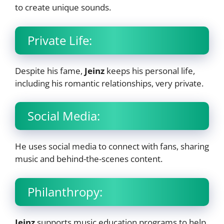
to create unique sounds.
Private Life:
Despite his fame,
Jeinz
keeps his personal life,
including his romantic relationships, very private.
Social Media:
He uses social media to connect with fans, sharing
music and behind-the-scenes content.
Philanthropy:
Jeinz
supports music education programs to help