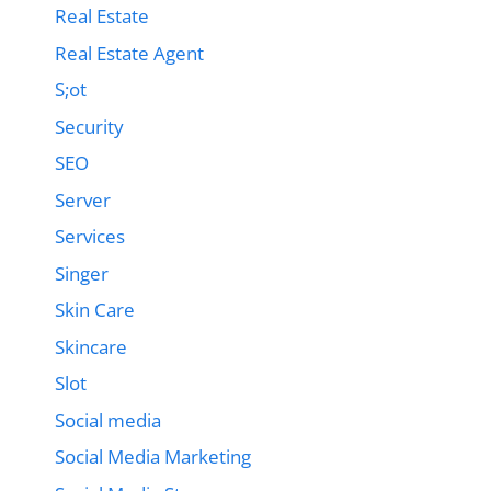
Real Estate
Real Estate Agent
S;ot
Security
SEO
Server
Services
Singer
Skin Care
Skincare
Slot
Social media
Social Media Marketing