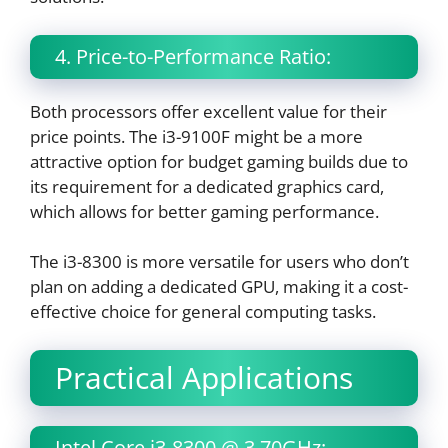
4. Price-to-Performance Ratio:
Both processors offer excellent value for their
price points. The i3-9100F might be a more
attractive option for budget gaming builds due to
its requirement for a dedicated graphics card,
which allows for better gaming performance.
The i3-8300 is more versatile for users who don’t
plan on adding a dedicated GPU, making it a cost-
effective choice for general computing tasks.
Practical Applications
Intel Core i3-8300 @ 3.70GHz: