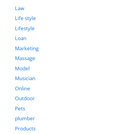
Law
Life style
Lifestyle
Loan
Marketing
Massage
Model
Musician
Online
Outdoor
Pets
plumber
Products