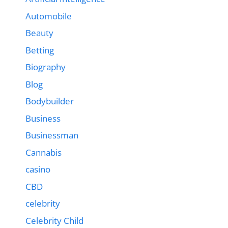
Automobile
Beauty
Betting
Biography
Blog
Bodybuilder
Business
Businessman
Cannabis
casino
CBD
celebrity
Celebrity Child