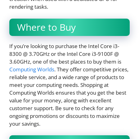
rendering tasks.
Where to Buy
If you’re looking to purchase the Intel Core i3-
8300 @ 3.70GHz or the Intel Core i3-9100F @
3.60GHz, one of the best places to buy them is
Computing Worlds
. They offer competitive prices,
reliable service, and a wide range of products to
meet your computing needs. Shopping at
Computing Worlds ensures that you get the best
value for your money, along with excellent
customer support. Be sure to check for any
ongoing promotions or discounts to maximize
your savings.