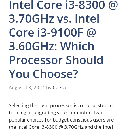
Intel Core i3-8300 @
3.70GHz vs. Intel
Core i3-9100F @
3.60GHz: Which
Processor Should
You Choose?
August 13, 2024
by
Caesar
Selecting the right processor is a crucial step in
building or upgrading your computer. Two
popular choices for budget-conscious users are
the Intel Core i3-8300 @ 3.70GHz and the Intel