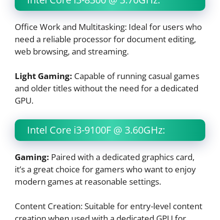
Office Work and Multitasking: Ideal for users who
need a reliable processor for document editing,
web browsing, and streaming.
Light Gaming:
Capable of running casual games
and older titles without the need for a dedicated
GPU.
Intel Core i3-9100F @ 3.60GHz:
Gaming:
Paired with a dedicated graphics card,
it’s a great choice for gamers who want to enjoy
modern games at reasonable settings.
Content Creation: Suitable for entry-level content
creation when used with a dedicated GPU for