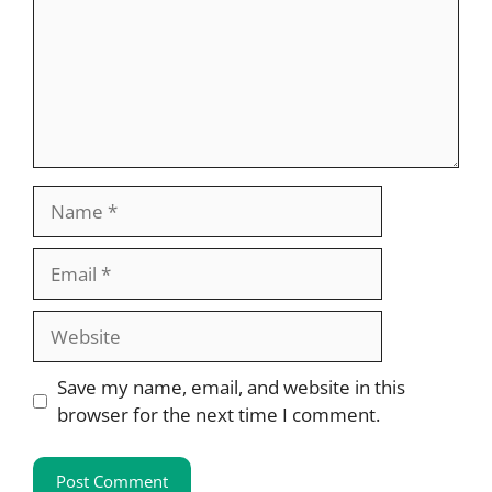
Name
Email
Website
Save my name, email, and website in this
browser for the next time I comment.