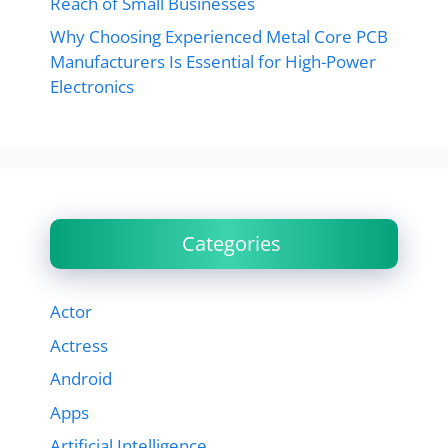
Reach of Small Businesses
Why Choosing Experienced Metal Core PCB
Manufacturers Is Essential for High-Power
Electronics
Categories
Actor
Actress
Android
Apps
Artificial Intelligence