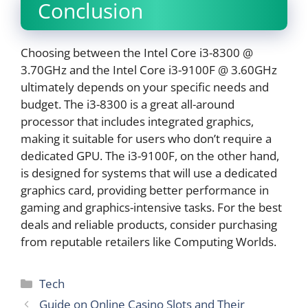
Conclusion
Choosing between the Intel Core i3-8300 @
3.70GHz and the Intel Core i3-9100F @ 3.60GHz
ultimately depends on your specific needs and
budget. The i3-8300 is a great all-around
processor that includes integrated graphics,
making it suitable for users who don’t require a
dedicated GPU. The i3-9100F, on the other hand,
is designed for systems that will use a dedicated
graphics card, providing better performance in
gaming and graphics-intensive tasks. For the best
deals and reliable products, consider purchasing
from reputable retailers like Computing Worlds.
Categories
Tech
Guide on Online Casino Slots and Their