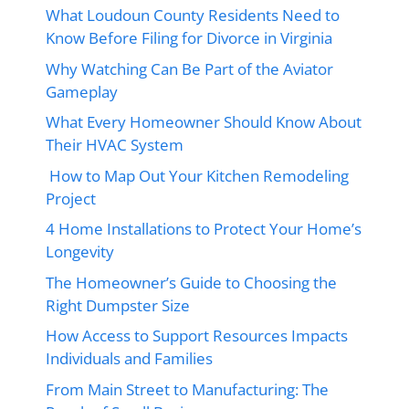
What Loudoun County Residents Need to
Know Before Filing for Divorce in Virginia
Why Watching Can Be Part of the Aviator
Gameplay
What Every Homeowner Should Know About
Their HVAC System
How to Map Out Your Kitchen Remodeling
Project
4 Home Installations to Protect Your Home’s
Longevity
The Homeowner’s Guide to Choosing the
Right Dumpster Size
How Access to Support Resources Impacts
Individuals and Families
From Main Street to Manufacturing: The