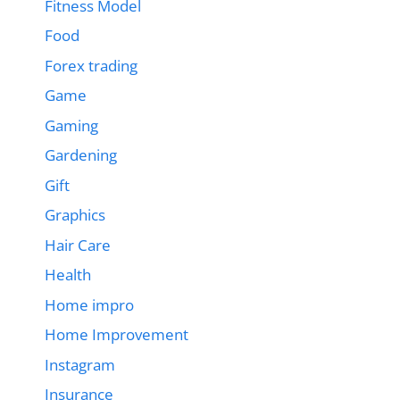
Fitness Model
Food
Forex trading
Game
Gaming
Gardening
Gift
Graphics
Hair Care
Health
Home impro
Home Improvement
Instagram
Insurance