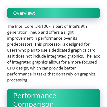
Overview:
The Intel Core i3-9100F is part of Intel’s 9th
generation lineup and offers a slight
improvement in performance over its
predecessors. This processor is designed for
users who plan to use a dedicated graphics card,
as it does not include integrated graphics. The lack
of integrated graphics allows for a more focused
CPU design, which can provide better
performance in tasks that don’t rely on graphics
processing.
Performance
Comparison