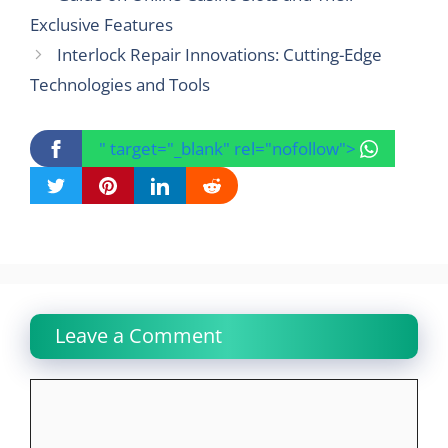
Exclusive Features
Interlock Repair Innovations: Cutting-Edge
Technologies and Tools
" target="_blank" rel="nofollow">
Leave a Comment
Comment