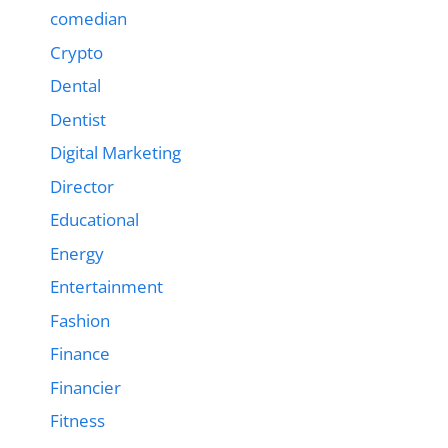
comedian
Crypto
Dental
Dentist
Digital Marketing
Director
Educational
Energy
Entertainment
Fashion
Finance
Financier
Fitness