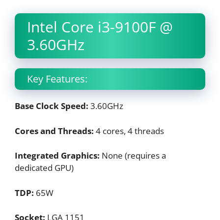
Intel Core i3-9100F @
3.60GHz
Key Features:
Base Clock Speed:
3.60GHz
Cores and Threads:
4 cores, 4 threads
Integrated Graphics:
None (requires a
dedicated GPU)
TDP:
65W
Socket:
LGA 1151