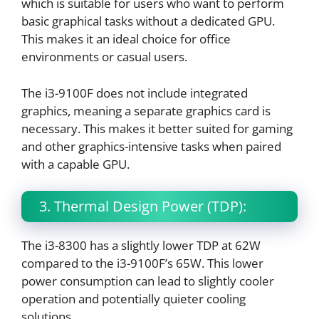
which is suitable for users who want to perform
basic graphical tasks without a dedicated GPU.
This makes it an ideal choice for office
environments or casual users.
The i3-9100F does not include integrated
graphics, meaning a separate graphics card is
necessary. This makes it better suited for gaming
and other graphics-intensive tasks when paired
with a capable GPU.
3. Thermal Design Power (TDP):
The i3-8300 has a slightly lower TDP at 62W
compared to the i3-9100F’s 65W. This lower
power consumption can lead to slightly cooler
operation and potentially quieter cooling
solutions.