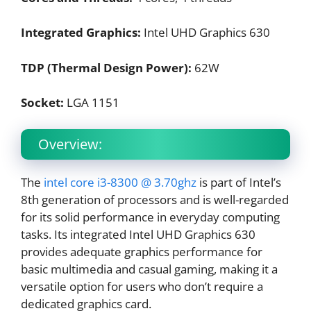
Integrated Graphics:
Intel UHD Graphics 630
TDP (Thermal Design Power):
62W
Socket:
LGA 1151
Overview:
The
intel core i3-8300 @ 3.70ghz
is part of Intel’s
8th generation of processors and is well-regarded
for its solid performance in everyday computing
tasks. Its integrated Intel UHD Graphics 630
provides adequate graphics performance for
basic multimedia and casual gaming, making it a
versatile option for users who don’t require a
dedicated graphics card.