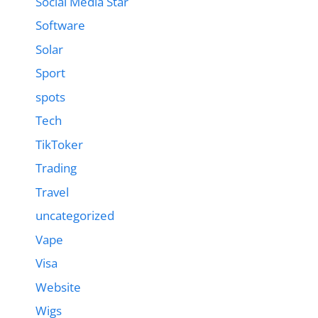
Social Media Star
Software
Solar
Sport
spots
Tech
TikToker
Trading
Travel
uncategorized
Vape
Visa
Website
Wigs