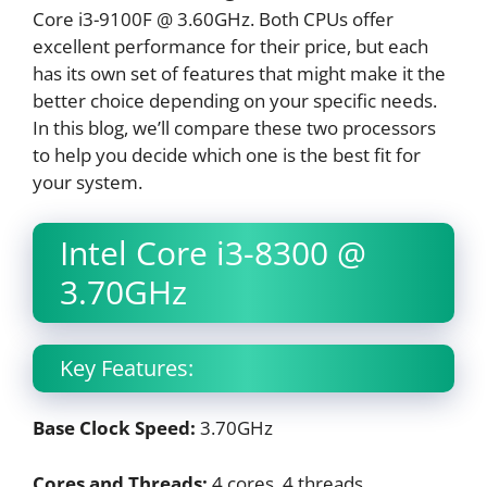
Core i3-9100F @ 3.60GHz. Both CPUs offer
excellent performance for their price, but each
has its own set of features that might make it the
better choice depending on your specific needs.
In this blog, we’ll compare these two processors
to help you decide which one is the best fit for
your system.
Intel Core i3-8300 @
3.70GHz
Key Features:
Base Clock Speed:
3.70GHz
Cores and Threads:
4 cores, 4 threads