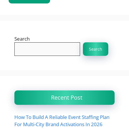
Search
Search
Recent Post
How To Build A Reliable Event Staffing Plan
For Multi-City Brand Activations In 2026