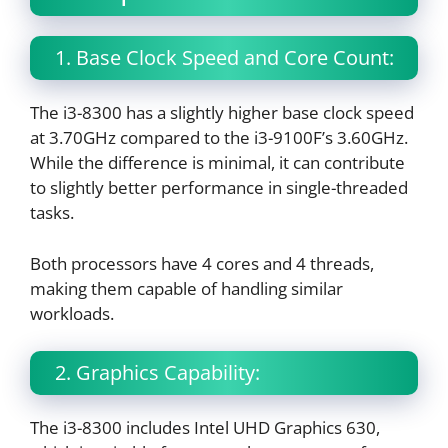
1. Base Clock Speed and Core Count:
The i3-8300 has a slightly higher base clock speed
at 3.70GHz compared to the i3-9100F’s 3.60GHz.
While the difference is minimal, it can contribute
to slightly better performance in single-threaded
tasks.
Both processors have 4 cores and 4 threads,
making them capable of handling similar
workloads.
2. Graphics Capability:
The i3-8300 includes Intel UHD Graphics 630,