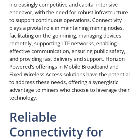
increasingly competitive and capital-intensive
endeavor, with the need for robust infrastructure
to support continuous operations. Connectivity
plays a pivotal role in maintaining mining nodes,
facilitating on-the-go mining, managing devices
remotely, supporting LTE networks, enabling
effective communication, ensuring public safety,
and providing fast delivery and support. Horizon
Powered’s offerings in Mobile Broadband and
Fixed Wireless Access solutions have the potential
to address these needs, offering a synergistic
advantage to miners who choose to leverage their
technology.
Reliable
Connectivity for