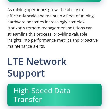
As mining operations grow, the ability to
efficiently scale and maintain a fleet of mining
hardware becomes increasingly complex.
Horizon’s remote management solutions can
streamline this process, providing valuable
insights into performance metrics and proactive
maintenance alerts.
LTE Network
Support
High-Speed Data
Transfer