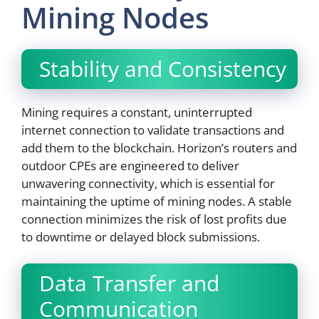
Mining Nodes
Stability and Consistency
Mining requires a constant, uninterrupted
internet connection to validate transactions and
add them to the blockchain. Horizon’s routers and
outdoor CPEs are engineered to deliver
unwavering connectivity, which is essential for
maintaining the uptime of mining nodes. A stable
connection minimizes the risk of lost profits due
to downtime or delayed block submissions.
Data Transfer and
Communication