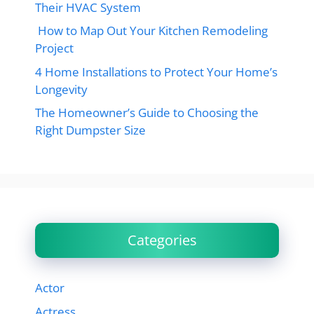
Their HVAC System
How to Map Out Your Kitchen Remodeling
Project
4 Home Installations to Protect Your Home’s
Longevity
The Homeowner’s Guide to Choosing the
Right Dumpster Size
Categories
Actor
Actress