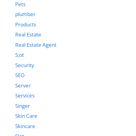
Pets
plumber
Products
Real Estate
Real Estate Agent
S;ot
Security
SEO
Server
Services
Singer
Skin Care
Skincare