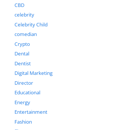
CBD
celebrity
Celebrity Child
comedian
Crypto
Dental
Dentist
Digital Marketing
Director
Educational
Energy
Entertainment
Fashion