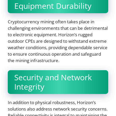
Equipment Durability
Cryptocurrency mining often takes place in
challenging environments that can be detrimental
to electronic equipment. Horizon’s rugged
outdoor CPEs are designed to withstand extreme
weather conditions, providing dependable service
to ensure continuous operation and safeguard
the mining infrastructure.
Security and Network
Integrity
In addition to physical robustness, Horizon’s
solutions also address network security concerns.
Reliable connectivity is integral to maintaining the