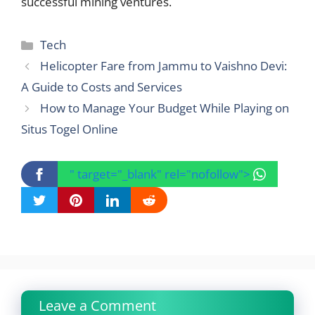
successful mining ventures.
Categories
Tech
Helicopter Fare from Jammu to Vaishno Devi:
A Guide to Costs and Services
How to Manage Your Budget While Playing on
Situs Togel Online
" target="_blank" rel="nofollow">
Leave a Comment