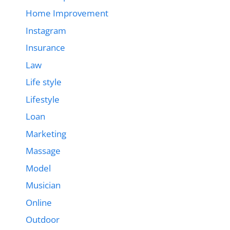
Home Improvement
Instagram
Insurance
Law
Life style
Lifestyle
Loan
Marketing
Massage
Model
Musician
Online
Outdoor