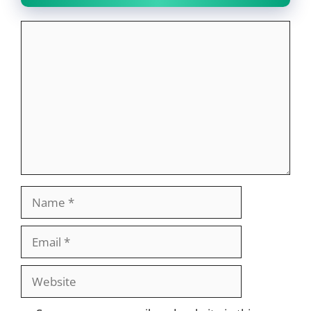
Comment
Name
Email
Website