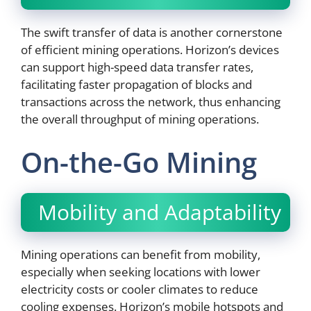
The swift transfer of data is another cornerstone
of efficient mining operations. Horizon’s devices
can support high-speed data transfer rates,
facilitating faster propagation of blocks and
transactions across the network, thus enhancing
the overall throughput of mining operations.
On-the-Go Mining
Mobility and Adaptability
Mining operations can benefit from mobility,
especially when seeking locations with lower
electricity costs or cooler climates to reduce
cooling expenses. Horizon’s mobile hotspots and