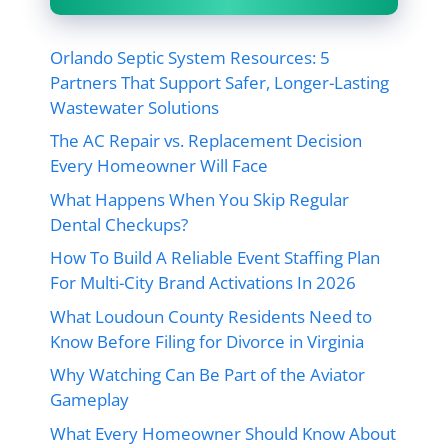
Orlando Septic System Resources: 5
Partners That Support Safer, Longer-Lasting
Wastewater Solutions
The AC Repair vs. Replacement Decision
Every Homeowner Will Face
What Happens When You Skip Regular
Dental Checkups?
How To Build A Reliable Event Staffing Plan
For Multi-City Brand Activations In 2026
What Loudoun County Residents Need to
Know Before Filing for Divorce in Virginia
Why Watching Can Be Part of the Aviator
Gameplay
What Every Homeowner Should Know About