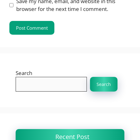
Save my name, email, and website in this
browser for the next time I comment.
Search
Search
Recent Post