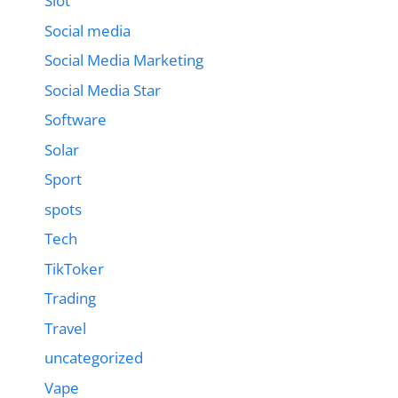
Slot
Social media
Social Media Marketing
Social Media Star
Software
Solar
Sport
spots
Tech
TikToker
Trading
Travel
uncategorized
Vape