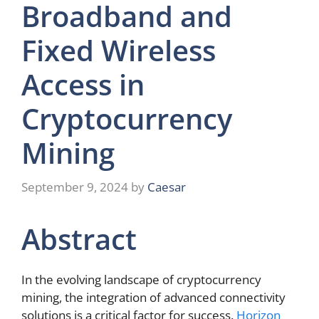
Broadband and
Fixed Wireless
Access in
Cryptocurrency
Mining
September 9, 2024
by
Caesar
Abstract
In the evolving landscape of cryptocurrency
mining, the integration of advanced connectivity
solutions is a critical factor for success.
Horizon