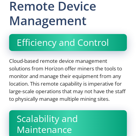
Remote Device
Management
Efficiency and Control
Cloud-based remote device management
solutions from Horizon offer miners the tools to
monitor and manage their equipment from any
location. This remote capability is imperative for
large-scale operations that may not have the staff
to physically manage multiple mining sites.
Scalability and
Maintenance