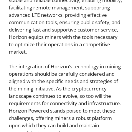
stable and reliable connectivity, enabling mobility,
facilitating remote management, supporting
advanced LTE networks, providing effective
communication tools, ensuring public safety, and
delivering fast and supportive customer service,
Horizon equips miners with the tools necessary
to optimize their operations in a competitive
market.
The integration of Horizon’s technology in mining
operations should be carefully considered and
aligned with the specific needs and strategies of
the mining initiative. As the cryptocurrency
landscape continues to evolve, so too will the
requirements for connectivity and infrastructure.
Horizon Powered stands poised to meet these
challenges, offering miners a robust platform
upon which they can build and maintain