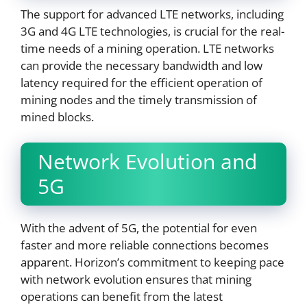
The support for advanced LTE networks, including
3G and 4G LTE technologies, is crucial for the real-
time needs of a mining operation. LTE networks
can provide the necessary bandwidth and low
latency required for the efficient operation of
mining nodes and the timely transmission of
mined blocks.
Network Evolution and
5G
With the advent of 5G, the potential for even
faster and more reliable connections becomes
apparent. Horizon’s commitment to keeping pace
with network evolution ensures that mining
operations can benefit from the latest