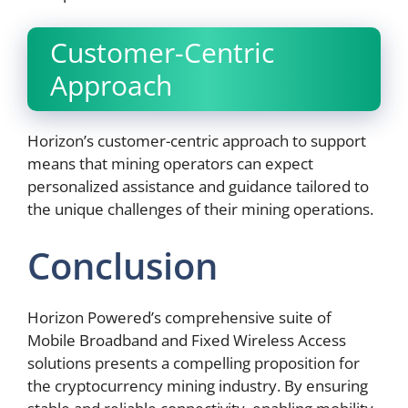
Customer-Centric
Approach
Horizon’s customer-centric approach to support
means that mining operators can expect
personalized assistance and guidance tailored to
the unique challenges of their mining operations.
Conclusion
Horizon Powered’s comprehensive suite of
Mobile Broadband and Fixed Wireless Access
solutions presents a compelling proposition for
the cryptocurrency mining industry. By ensuring