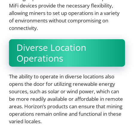
MiFi devices provide the necessary flexibility,
allowing miners to set up operations in a variety
of environments without compromising on
connectivity.
Diverse Location
Operations
The ability to operate in diverse locations also
opens the door for utilizing renewable energy
sources, such as solar or wind power, which can
be more readily available or affordable in remote
areas. Horizon’s products can ensure that mining
operations remain online and functional in these
varied locales.