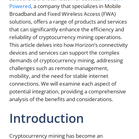
Powered
, a company that specializes in Mobile
Broadband and Fixed Wireless Access (FWA)
solutions, offers a range of products and services
that can significantly enhance the efficiency and
reliability of cryptocurrency mining operations.
This article delves into how Horizon’s connectivity
devices and services can support the complex
demands of cryptocurrency mining, addressing
challenges such as remote management,
mobility, and the need for stable internet
connections. We will examine each aspect of
potential integration, providing a comprehensive
analysis of the benefits and considerations.
Introduction
Cryptocurrency mining has become an