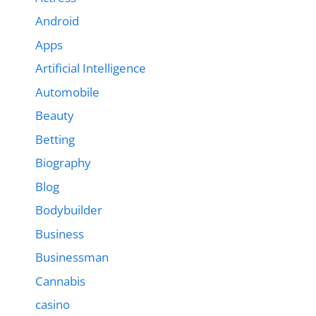
Android
Apps
Artificial Intelligence
Automobile
Beauty
Betting
Biography
Blog
Bodybuilder
Business
Businessman
Cannabis
casino