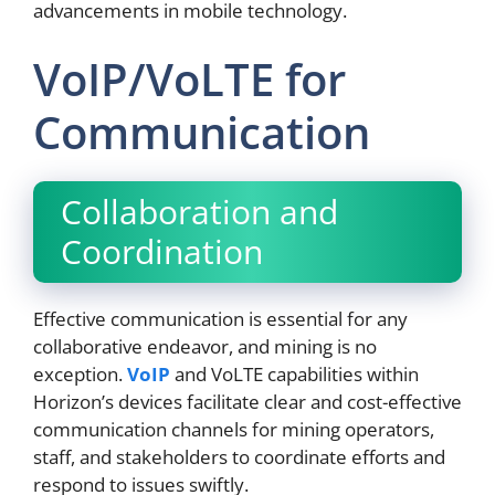
advancements in mobile technology.
VoIP/VoLTE for
Communication
Collaboration and
Coordination
Effective communication is essential for any
collaborative endeavor, and mining is no
exception.
VoIP
and VoLTE capabilities within
Horizon’s devices facilitate clear and cost-effective
communication channels for mining operators,
staff, and stakeholders to coordinate efforts and
respond to issues swiftly.