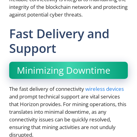
integrity of the blockchain network and protecting
against potential cyber threats.
Fast Delivery and
Support
Minimizing Downtime
The fast delivery of connectivity
wireless devices
and prompt technical support are vital services
that Horizon provides. For mining operations, this
translates into minimal downtime, as any
connectivity issues can be quickly resolved,
ensuring that mining activities are not unduly
disrupted.