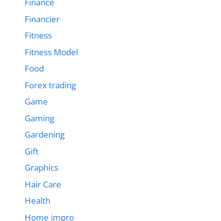
Finance
Financier
Fitness
Fitness Model
Food
Forex trading
Game
Gaming
Gardening
Gift
Graphics
Hair Care
Health
Home impro