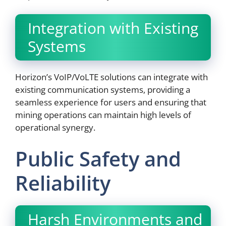
Integration with Existing
Systems
Horizon’s VoIP/VoLTE solutions can integrate with
existing communication systems, providing a
seamless experience for users and ensuring that
mining operations can maintain high levels of
operational synergy.
Public Safety and
Reliability
Harsh Environments and