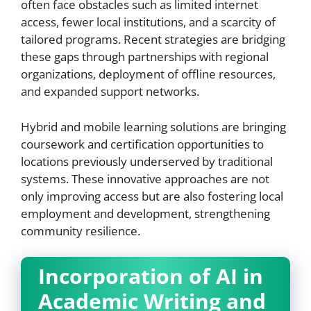
often face obstacles such as limited internet
access, fewer local institutions, and a scarcity of
tailored programs. Recent strategies are bridging
these gaps through partnerships with regional
organizations, deployment of offline resources,
and expanded support networks.
Hybrid and mobile learning solutions are bringing
coursework and certification opportunities to
locations previously underserved by traditional
systems. These innovative approaches are not
only improving access but are also fostering local
employment and development, strengthening
community resilience.
Incorporation of AI in
Academic Writing and