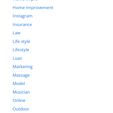
Home Improvement
Instagram
Insurance
Law
Life style
Lifestyle
Loan
Marketing
Massage
Model
Musician
Online
Outdoor