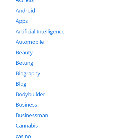
Android
Apps
Artificial Intelligence
Automobile
Beauty
Betting
Biography
Blog
Bodybuilder
Business
Businessman
Cannabis
casino