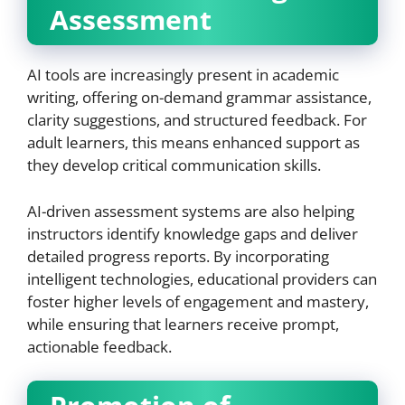
Assessment
AI tools are increasingly present in academic
writing, offering on-demand grammar assistance,
clarity suggestions, and structured feedback. For
adult learners, this means enhanced support as
they develop critical communication skills.
AI-driven assessment systems are also helping
instructors identify knowledge gaps and deliver
detailed progress reports. By incorporating
intelligent technologies, educational providers can
foster higher levels of engagement and mastery,
while ensuring that learners receive prompt,
actionable feedback.