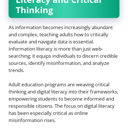
Thinking
As information becomes increasingly abundant
and complex, teaching adults how to critically
evaluate and navigate data is essential.
Information literacy is more than just web-
searching; it equips individuals to discern credible
sources, identify misinformation, and analyze
trends.
Adult education programs are weaving critical
thinking and digital literacy into their frameworks,
empowering students to become informed and
responsible citizens. The focus on digital literacy
has been especially critical as online
misinformation rises.