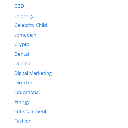
CBD
celebrity
Celebrity Child
comedian
Crypto
Dental
Dentist
Digital Marketing
Director
Educational
Energy
Entertainment
Fashion