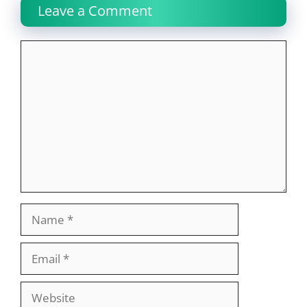
Leave a Comment
Comment
Name
Email
Website