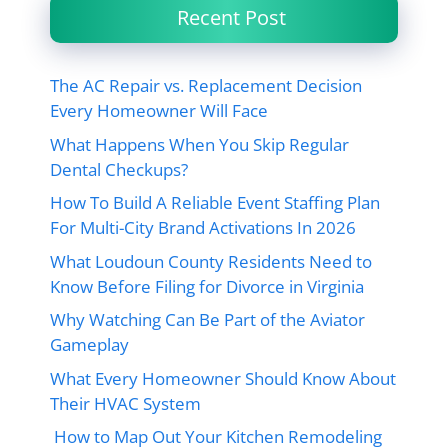
Recent Post
The AC Repair vs. Replacement Decision
Every Homeowner Will Face
What Happens When You Skip Regular
Dental Checkups?
How To Build A Reliable Event Staffing Plan
For Multi-City Brand Activations In 2026
What Loudoun County Residents Need to
Know Before Filing for Divorce in Virginia
Why Watching Can Be Part of the Aviator
Gameplay
What Every Homeowner Should Know About
Their HVAC System
How to Map Out Your Kitchen Remodeling