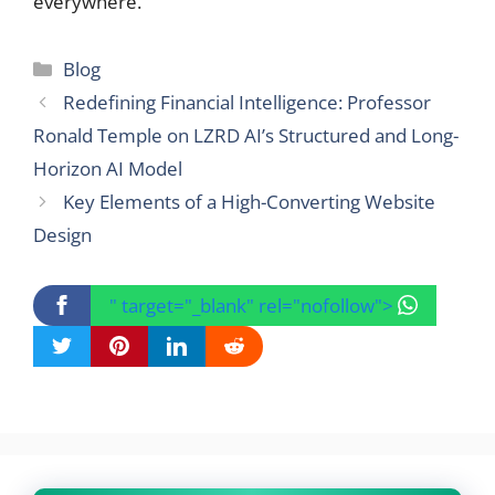
everywhere.
Categories
Blog
Redefining Financial Intelligence: Professor
Ronald Temple on LZRD AI’s Structured and Long-
Horizon AI Model
Key Elements of a High-Converting Website
Design
" target="_blank" rel="nofollow">