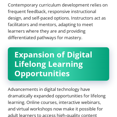
Contemporary curriculum development relies on
frequent feedback, responsive instructional
design, and self-paced options. Instructors act as
facilitators and mentors, adapting to meet
learners where they are and providing
differentiated pathways for mastery.
Expansion of Digital
Lifelong Learning
Opportunities
Advancements in digital technology have
dramatically expanded opportunities for lifelong
learning. Online courses, interactive webinars,
and virtual workshops now make it possible for
adult learners to access high-quality content