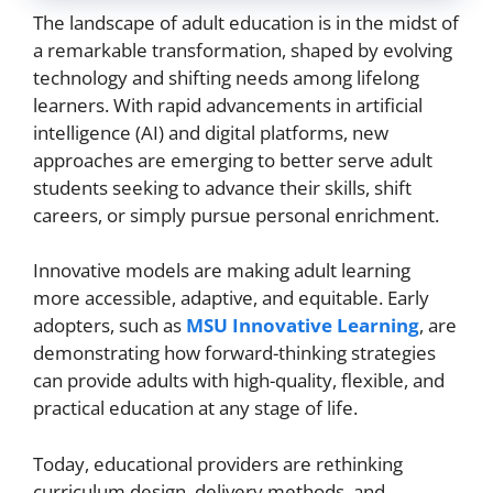
The landscape of adult education is in the midst of
a remarkable transformation, shaped by evolving
technology and shifting needs among lifelong
learners. With rapid advancements in artificial
intelligence (AI) and digital platforms, new
approaches are emerging to better serve adult
students seeking to advance their skills, shift
careers, or simply pursue personal enrichment.
Innovative models are making adult learning
more accessible, adaptive, and equitable. Early
adopters, such as
MSU Innovative Learning
, are
demonstrating how forward-thinking strategies
can provide adults with high-quality, flexible, and
practical education at any stage of life.
Today, educational providers are rethinking
curriculum design, delivery methods, and