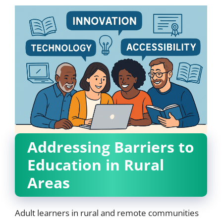
Addressing Barriers to
Education in Rural
Areas
Adult learners in rural and remote communities