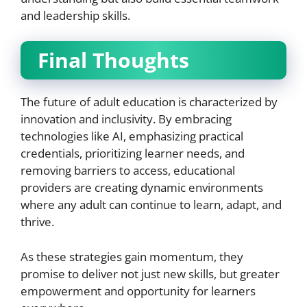
and leadership skills.
Final Thoughts
The future of adult education is characterized by
innovation and inclusivity. By embracing
technologies like AI, emphasizing practical
credentials, prioritizing learner needs, and
removing barriers to access, educational
providers are creating dynamic environments
where any adult can continue to learn, adapt, and
thrive.
As these strategies gain momentum, they
promise to deliver not just new skills, but greater
empowerment and opportunity for learners