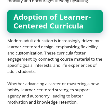
mobility and encourages lifelong upskilling.
Adoption of Learner-
Centered Curricula
Modern adult education is increasingly driven by
learner-centered design, emphasizing flexibility
and customization. These curricula foster
engagement by connecting course material to the
specific goals, interests, and life experiences of
adult students.
Whether advancing a career or mastering a new
hobby, learner-centered strategies support
agency and autonomy, leading to better
motivation and knowledge retention.