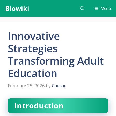
Skip
Biowiki
Menu
to
content
Innovative
Strategies
Transforming Adult
Education
February 25, 2026
by
Caesar
Introduction