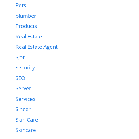
Pets
plumber
Products
Real Estate
Real Estate Agent
S;ot
Security
SEO
Server
Services
Singer
Skin Care
Skincare