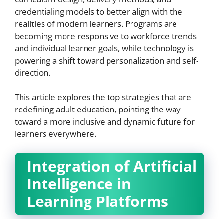
credentialing models to better align with the
realities of modern learners. Programs are
becoming more responsive to workforce trends
and individual learner goals, while technology is
powering a shift toward personalization and self-
direction.
This article explores the top strategies that are
redefining adult education, pointing the way
toward a more inclusive and dynamic future for
learners everywhere.
Integration of Artificial
Intelligence in
Learning Platforms