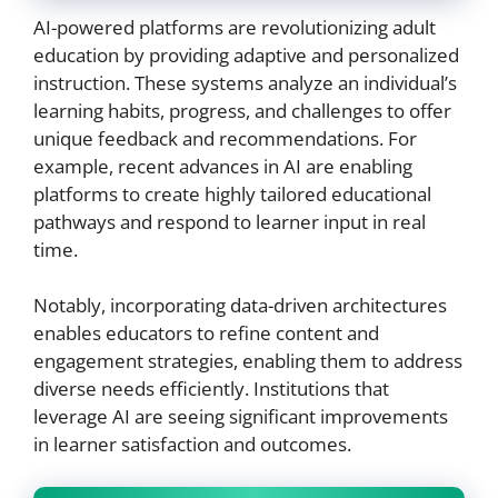
AI-powered platforms are revolutionizing adult
education by providing adaptive and personalized
instruction. These systems analyze an individual’s
learning habits, progress, and challenges to offer
unique feedback and recommendations. For
example, recent advances in AI are enabling
platforms to create highly tailored educational
pathways and respond to learner input in real
time.
Notably, incorporating data-driven architectures
enables educators to refine content and
engagement strategies, enabling them to address
diverse needs efficiently. Institutions that
leverage AI are seeing significant improvements
in learner satisfaction and outcomes.