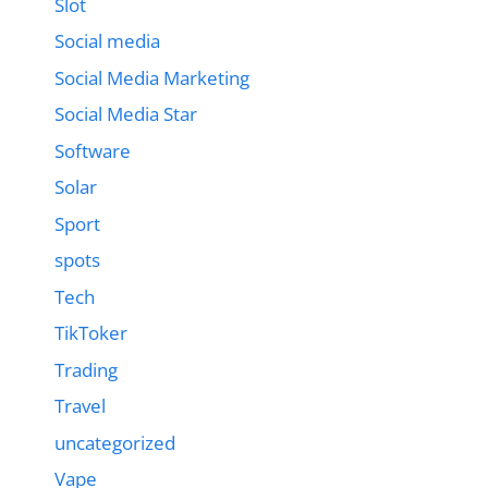
Slot
Social media
Social Media Marketing
Social Media Star
Software
Solar
Sport
spots
Tech
TikToker
Trading
Travel
uncategorized
Vape