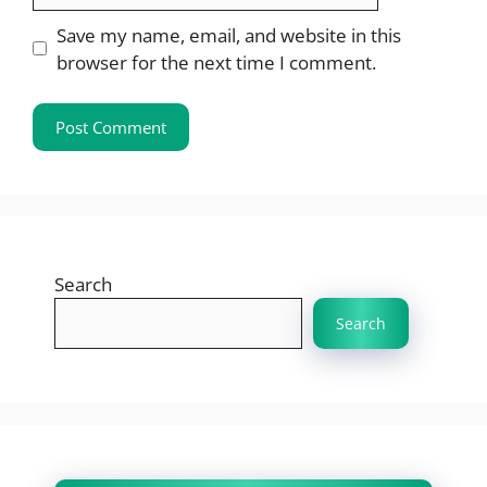
Save my name, email, and website in this
browser for the next time I comment.
Search
Search