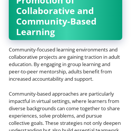
Promotion of
Collaborative and
Community-Based
Learning
Community-focused learning environments and
collaborative projects are gaining traction in adult
education. By engaging in group learning and
peer-to-peer mentorship, adults benefit from
increased accountability and support.
Community-based approaches are particularly
impactful in virtual settings, where learners from
diverse backgrounds can come together to share
experiences, solve problems, and pursue
collective goals. These strategies not only deepen
understanding but also build essential teamwork