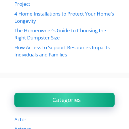
Project
4 Home Installations to Protect Your Home’s
Longevity
The Homeowner’s Guide to Choosing the
Right Dumpster Size
How Access to Support Resources Impacts
Individuals and Families
Categories
Actor
Actress