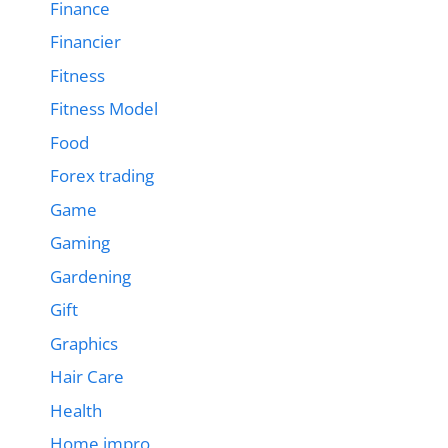
Finance
Financier
Fitness
Fitness Model
Food
Forex trading
Game
Gaming
Gardening
Gift
Graphics
Hair Care
Health
Home impro