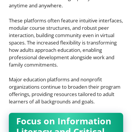
anytime and anywhere.
These platforms often feature intuitive interfaces,
modular course structures, and robust peer
interaction, building community even in virtual
spaces. The increased flexibility is transforming
how adults approach education, enabling
professional development alongside work and
family commitments.
Major education platforms and nonprofit
organizations continue to broaden their program
offerings, providing resources tailored to adult
learners of all backgrounds and goals.
Focus on Information
Literacy and Critical