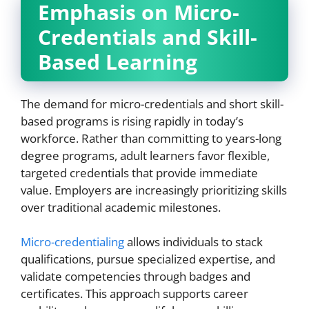
Emphasis on Micro-
Credentials and Skill-
Based Learning
The demand for micro-credentials and short skill-
based programs is rising rapidly in today’s
workforce. Rather than committing to years-long
degree programs, adult learners favor flexible,
targeted credentials that provide immediate
value. Employers are increasingly prioritizing skills
over traditional academic milestones.
Micro-credentialing
allows individuals to stack
qualifications, pursue specialized expertise, and
validate competencies through badges and
certificates. This approach supports career