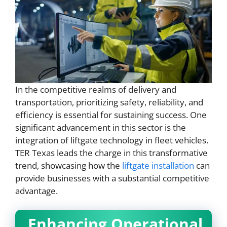
In the competitive realms of delivery and
transportation, prioritizing safety, reliability, and
efficiency is essential for sustaining success. One
significant advancement in this sector is the
integration of liftgate technology in fleet vehicles.
TER Texas leads the charge in this transformative
trend, showcasing how the
liftgate installation
can
provide businesses with a substantial competitive
advantage.
Enhancing Operational