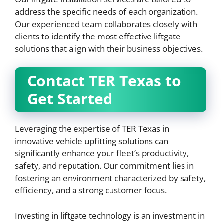
address the specific needs of each organization.
Our experienced team collaborates closely with
clients to identify the most effective liftgate
solutions that align with their business objectives.
Contact TER Texas to
Get Started
Leveraging the expertise of TER Texas in
innovative vehicle upfitting solutions can
significantly enhance your fleet’s productivity,
safety, and reputation. Our commitment lies in
fostering an environment characterized by safety,
efficiency, and a strong customer focus.
Investing in liftgate technology is an investment in