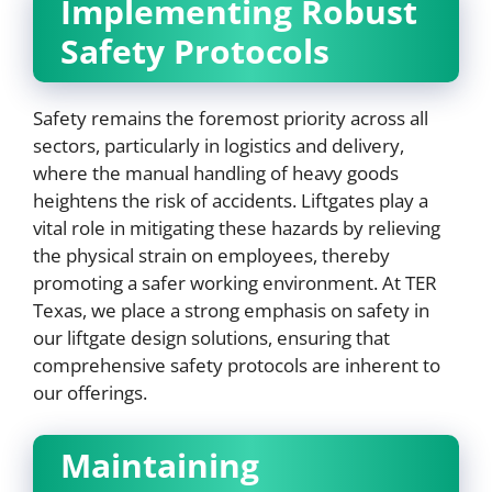
Implementing Robust
Safety Protocols
Safety remains the foremost priority across all
sectors, particularly in logistics and delivery,
where the manual handling of heavy goods
heightens the risk of accidents. Liftgates play a
vital role in mitigating these hazards by relieving
the physical strain on employees, thereby
promoting a safer working environment. At TER
Texas, we place a strong emphasis on safety in
our liftgate design solutions, ensuring that
comprehensive safety protocols are inherent to
our offerings.
Maintaining