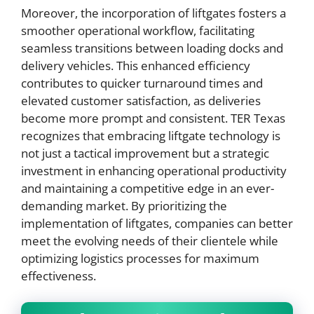
Moreover, the incorporation of liftgates fosters a
smoother operational workflow, facilitating
seamless transitions between loading docks and
delivery vehicles. This enhanced efficiency
contributes to quicker turnaround times and
elevated customer satisfaction, as deliveries
become more prompt and consistent. TER Texas
recognizes that embracing liftgate technology is
not just a tactical improvement but a strategic
investment in enhancing operational productivity
and maintaining a competitive edge in an ever-
demanding market. By prioritizing the
implementation of liftgates, companies can better
meet the evolving needs of their clientele while
optimizing logistics processes for maximum
effectiveness.