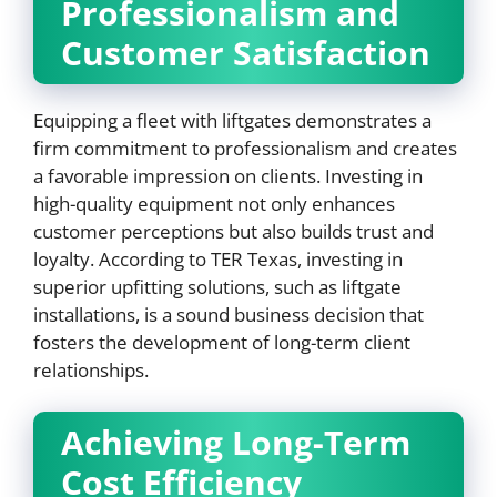
Professionalism and
Customer Satisfaction
Equipping a fleet with liftgates demonstrates a
firm commitment to professionalism and creates
a favorable impression on clients. Investing in
high-quality equipment not only enhances
customer perceptions but also builds trust and
loyalty. According to TER Texas, investing in
superior upfitting solutions, such as liftgate
installations, is a sound business decision that
fosters the development of long-term client
relationships.
Achieving Long-Term
Cost Efficiency