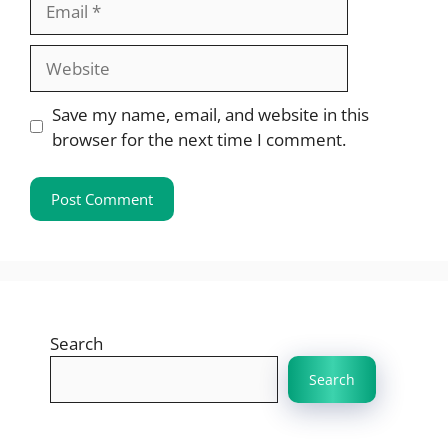
Website
Save my name, email, and website in this
browser for the next time I comment.
Search
Search