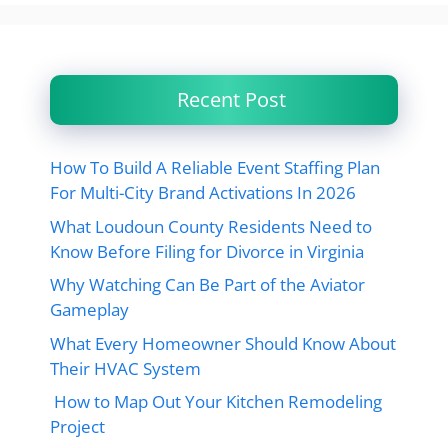
Recent Post
How To Build A Reliable Event Staffing Plan
For Multi-City Brand Activations In 2026
What Loudoun County Residents Need to
Know Before Filing for Divorce in Virginia
Why Watching Can Be Part of the Aviator
Gameplay
What Every Homeowner Should Know About
Their HVAC System
How to Map Out Your Kitchen Remodeling
Project