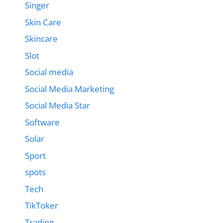
Singer
Skin Care
Skincare
Slot
Social media
Social Media Marketing
Social Media Star
Software
Solar
Sport
spots
Tech
TikToker
Trading