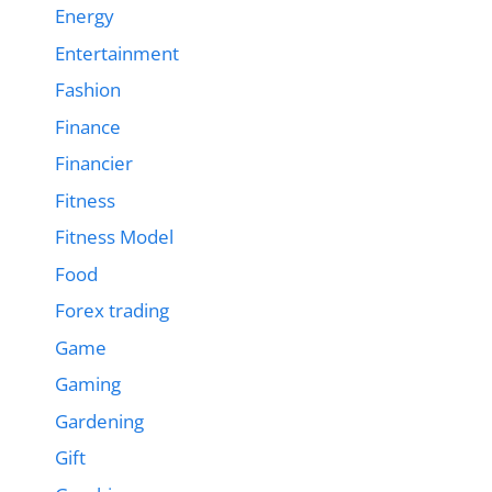
Energy
Entertainment
Fashion
Finance
Financier
Fitness
Fitness Model
Food
Forex trading
Game
Gaming
Gardening
Gift