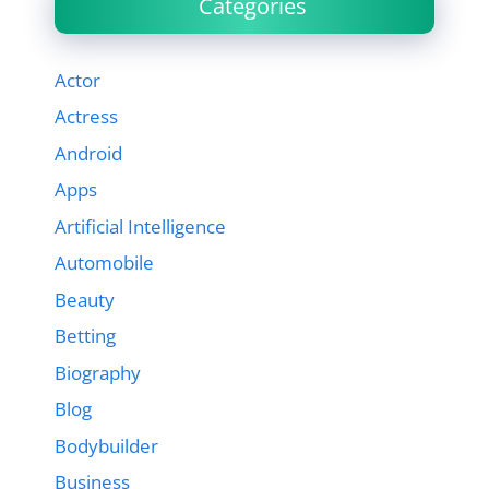
Categories
Actor
Actress
Android
Apps
Artificial Intelligence
Automobile
Beauty
Betting
Biography
Blog
Bodybuilder
Business