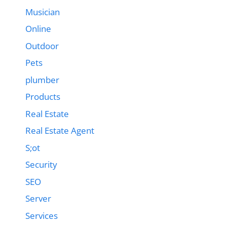
Musician
Online
Outdoor
Pets
plumber
Products
Real Estate
Real Estate Agent
S;ot
Security
SEO
Server
Services