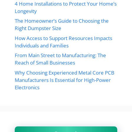
4 Home Installations to Protect Your Home’s
Longevity
The Homeowner’s Guide to Choosing the
Right Dumpster Size
How Access to Support Resources Impacts
Individuals and Families
From Main Street to Manufacturing: The
Reach of Small Businesses
Why Choosing Experienced Metal Core PCB
Manufacturers Is Essential for High-Power
Electronics