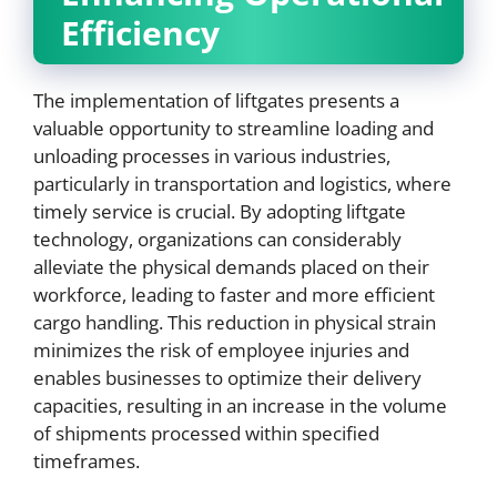
Efficiency
The implementation of liftgates presents a
valuable opportunity to streamline loading and
unloading processes in various industries,
particularly in transportation and logistics, where
timely service is crucial. By adopting liftgate
technology, organizations can considerably
alleviate the physical demands placed on their
workforce, leading to faster and more efficient
cargo handling. This reduction in physical strain
minimizes the risk of employee injuries and
enables businesses to optimize their delivery
capacities, resulting in an increase in the volume
of shipments processed within specified
timeframes.