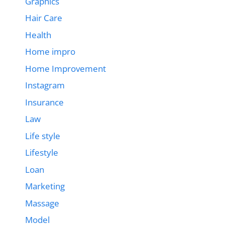
Graphics
Hair Care
Health
Home impro
Home Improvement
Instagram
Insurance
Law
Life style
Lifestyle
Loan
Marketing
Massage
Model