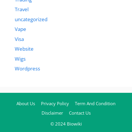
Travel
uncategorized
Vape
Visa
Website
Wigs
Wordpress
About Us
Privacy Policy
Term And Condition
Disclaimer
Contact Us
© 2024 Biowiki