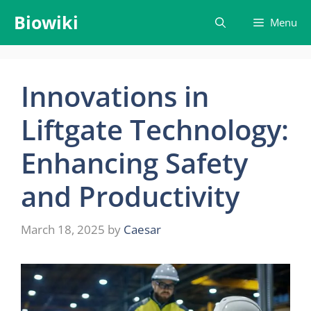
Skip
Biowiki
Menu
to
content
Innovations in
Liftgate Technology:
Enhancing Safety
and Productivity
March 18, 2025
by
Caesar