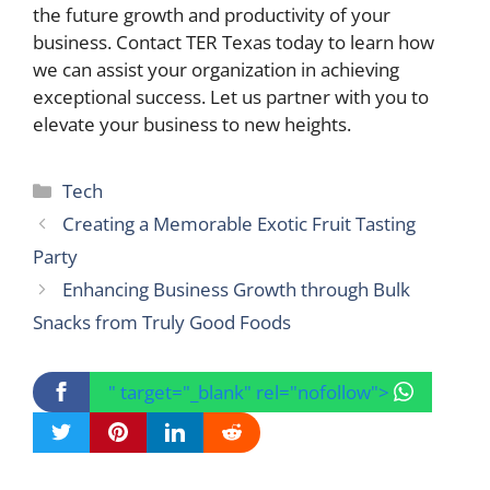
the future growth and productivity of your
business. Contact TER Texas today to learn how
we can assist your organization in achieving
exceptional success. Let us partner with you to
elevate your business to new heights.
Categories
Tech
Creating a Memorable Exotic Fruit Tasting
Party
Enhancing Business Growth through Bulk
Snacks from Truly Good Foods
" target="_blank" rel="nofollow">