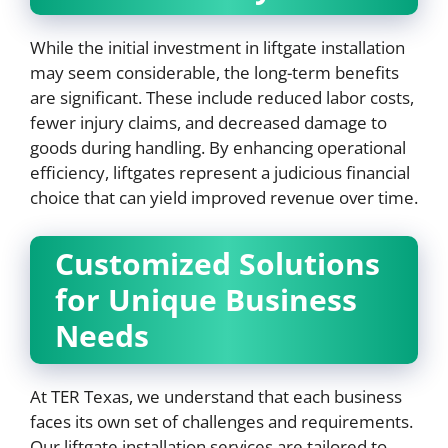
While the initial investment in liftgate installation
may seem considerable, the long-term benefits
are significant. These include reduced labor costs,
fewer injury claims, and decreased damage to
goods during handling. By enhancing operational
efficiency, liftgates represent a judicious financial
choice that can yield improved revenue over time.
Customized Solutions
for Unique Business
Needs
At TER Texas, we understand that each business
faces its own set of challenges and requirements.
Our liftgate installation services are tailored to