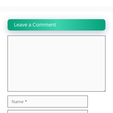
Leave a Comment
Comment
Name
Email