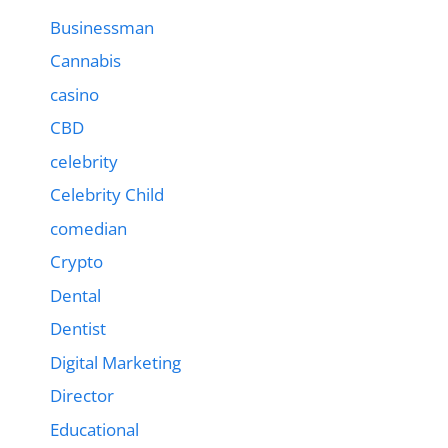
Businessman
Cannabis
casino
CBD
celebrity
Celebrity Child
comedian
Crypto
Dental
Dentist
Digital Marketing
Director
Educational