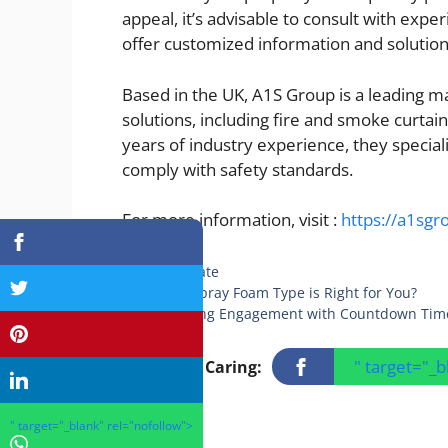
appeal, it’s advisable to consult with expe
offer customized information and solution
Based in the UK, A1S Group is a leading ma
solutions, including fire and smoke curtain
years of industry experience, they special
comply with safety standards.
For more information, visit :
https://a1sg
Categories
Real Estate
Which Spray Foam Type is Right for You?
Increasing Engagement with Countdown Tim
" target="_
Sharing Is Caring:
" target="_blank" rel="nofollow">