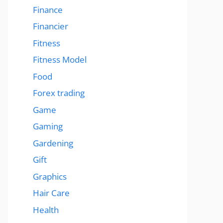
Finance
Financier
Fitness
Fitness Model
Food
Forex trading
Game
Gaming
Gardening
Gift
Graphics
Hair Care
Health