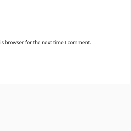
is browser for the next time I comment.