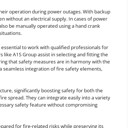
s their operation during power outages. With backup
n without an electrical supply. In cases of power
n also be manually operated using a hand crank
situations.
s essential to work with qualified professionals for
s like A1S Group assist in selecting and fitting the
uring that safety measures are in harmony with the
 a seamless integration of fire safety elements,
cture, significantly boosting safety for both the
fire spread. They can integrate easily into a variety
cessary safety feature without compromising
ared for fire-related risks while preserving its