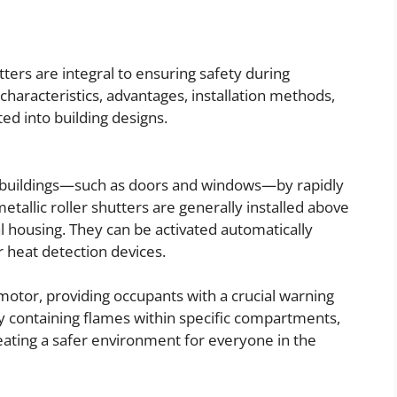
utters are integral to ensuring safety during
 characteristics, advantages, installation methods,
ed into building designs.
in buildings—such as doors and windows—by rapidly
metallic roller shutters are generally installed above
 housing. They can be activated automatically
r heat detection devices.
motor, providing occupants with a crucial warning
 By containing flames within specific compartments,
creating a safer environment for everyone in the