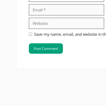
Email
Website
Save my name, email, and website in th