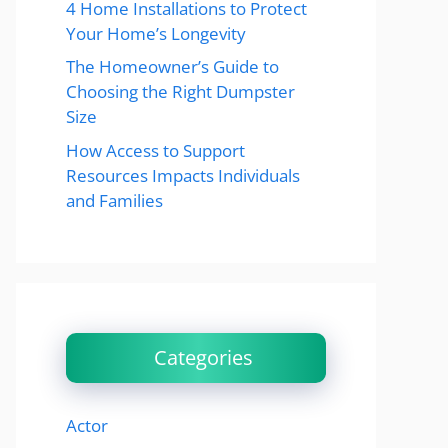
4 Home Installations to Protect
Your Home’s Longevity
The Homeowner’s Guide to
Choosing the Right Dumpster
Size
How Access to Support
Resources Impacts Individuals
and Families
Categories
Actor