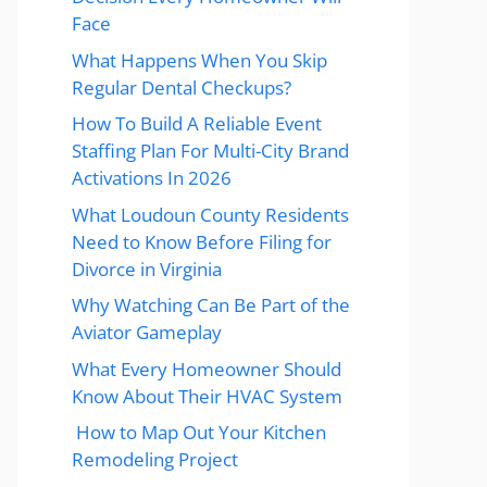
Face
What Happens When You Skip
Regular Dental Checkups?
How To Build A Reliable Event
Staffing Plan For Multi-City Brand
Activations In 2026
What Loudoun County Residents
Need to Know Before Filing for
Divorce in Virginia
Why Watching Can Be Part of the
Aviator Gameplay
What Every Homeowner Should
Know About Their HVAC System
How to Map Out Your Kitchen
Remodeling Project