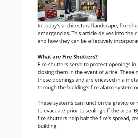
In today’s architectural landscape, fire sh
emergencies. This article delves into their
and how they can be effectively incorporat
What are Fire Shutters?
Fire shutters serve to protect openings 
closing them in the event of a fire. These 
these openings and are encased in a metal
through the building’s fire alarm system o
These systems can function via gravity or 
to evacuate prior to sealing off the area.
fire shutters help halt the fire’s spread, 
building.