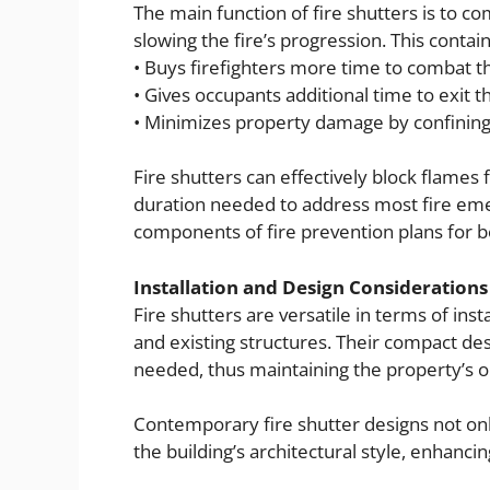
The main function of fire shutters is to co
slowing the fire’s progression. This contain
• Buys firefighters more time to combat th
• Gives occupants additional time to exit t
• Minimizes property damage by confining 
Fire shutters can effectively block flames 
duration needed to address most fire emer
components of fire prevention plans for b
Installation and Design Considerations
Fire shutters are versatile in terms of in
and existing structures. Their compact de
needed, thus maintaining the property’s or
Contemporary fire shutter designs not only 
the building’s architectural style, enhancing