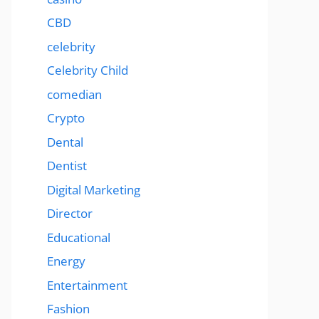
CBD
celebrity
Celebrity Child
comedian
Crypto
Dental
Dentist
Digital Marketing
Director
Educational
Energy
Entertainment
Fashion