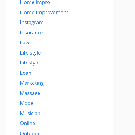
Home impro
Home Improvement
Instagram
Insurance
Law
Life style
Lifestyle
Loan
Marketing
Massage
Model
Musician
Online
Outdoor