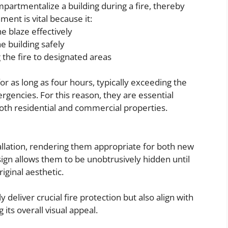
mpartmentalize a building during a fire, thereby
ment is vital because it:
e blaze effectively
he building safely
the fire to designated areas
for as long as four hours, typically exceeding the
gencies. For this reason, they are essential
oth residential and commercial properties.
stallation, rendering them appropriate for both new
sign allows them to be unobtrusively hidden until
iginal aesthetic.
deliver crucial fire protection but also align with
 its overall visual appeal.