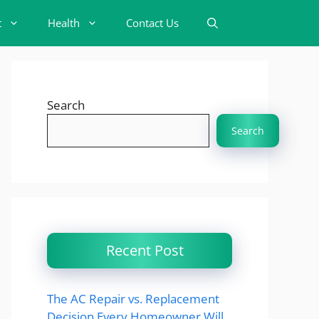
t
Health
Contact Us
Search
Search
Recent Post
The AC Repair vs. Replacement
Decision Every Homeowner Will