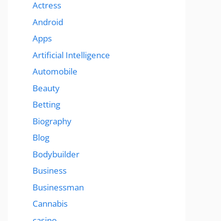
Actress
Android
Apps
Artificial Intelligence
Automobile
Beauty
Betting
Biography
Blog
Bodybuilder
Business
Businessman
Cannabis
casino