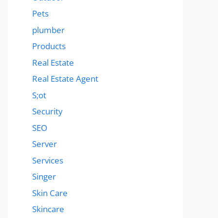
Pets
plumber
Products
Real Estate
Real Estate Agent
S;ot
Security
SEO
Server
Services
Singer
Skin Care
Skincare