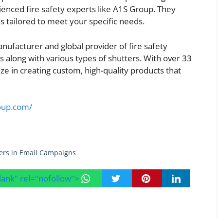
rienced fire safety experts like A1S Group. They
s tailored to meet your specific needs.
nufacturer and global provider of fire safety
s along with various types of shutters. With over 33
ize in creating custom, high-quality products that
roup.com/
ers in Email Campaigns
blank" rel="nofollow">