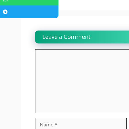
Leave a Comment
Comment
Name