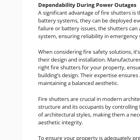
Dependability During Power Outages
A significant advantage of fire shutters i
battery systems, they can be deployed eve
failure or battery issues, the shutters ca
system, ensuring reliability in emergency 
When considering fire safety solutions, it’
their design and installation. Manufacturer
right fire shutters for your property, ens
building’s design. Their expertise ensures
maintaining a balanced aesthetic.
Fire shutters are crucial in modern archite
structure and its occupants by controlling 
of architectural styles, making them a ne
aesthetic integrity.
To ensure your property is adequately prep