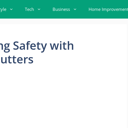
tyle
Tech
Business
Home Improvemen
ng Safety with
utters