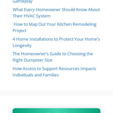
Gameplay
What Every Homeowner Should Know About
Their HVAC System
How to Map Out Your Kitchen Remodeling
Project
4 Home Installations to Protect Your Home’s
Longevity
The Homeowner’s Guide to Choosing the
Right Dumpster Size
How Access to Support Resources Impacts
Individuals and Families