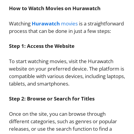
How to Watch Movies on Hurawatch
Watching
Hurawatch
movies
is a straightforward
process that can be done in just a few steps:
Step 1: Access the Website
To start watching movies, visit the Hurawatch
website on your preferred device. The platform is
compatible with various devices, including laptops,
tablets, and smartphones.
Step 2: Browse or Search for Titles
Once on the site, you can browse through
different categories, such as genres or popular
releases, or use the search function to find a