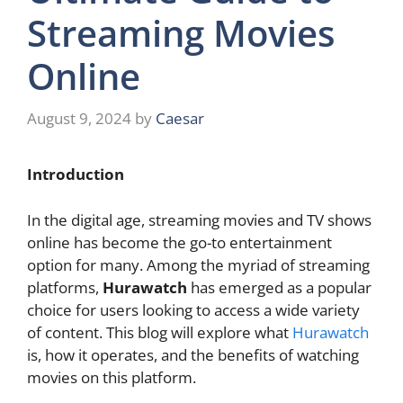
Streaming Movies
Online
August 9, 2024
by
Caesar
Introduction
In the digital age, streaming movies and TV shows
online has become the go-to entertainment
option for many. Among the myriad of streaming
platforms,
Hurawatch
has emerged as a popular
choice for users looking to access a wide variety
of content. This blog will explore what
Hurawatch
is, how it operates, and the benefits of watching
movies on this platform.