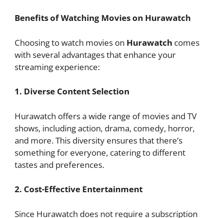
Benefits of Watching Movies on Hurawatch
Choosing to watch movies on
Hurawatch
comes
with several advantages that enhance your
streaming experience:
1. Diverse Content Selection
Hurawatch offers a wide range of movies and TV
shows, including action, drama, comedy, horror,
and more. This diversity ensures that there’s
something for everyone, catering to different
tastes and preferences.
2. Cost-Effective Entertainment
Since Hurawatch does not require a subscription