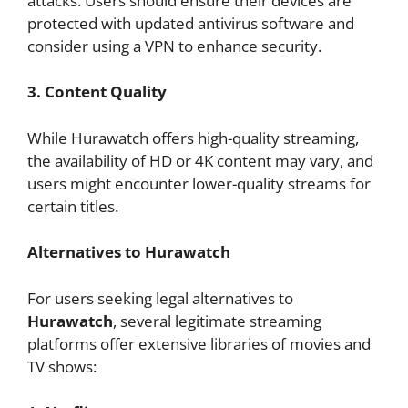
attacks. Users should ensure their devices are
protected with updated antivirus software and
consider using a VPN to enhance security.
3. Content Quality
While Hurawatch offers high-quality streaming,
the availability of HD or 4K content may vary, and
users might encounter lower-quality streams for
certain titles.
Alternatives to Hurawatch
For users seeking legal alternatives to
Hurawatch
, several legitimate streaming
platforms offer extensive libraries of movies and
TV shows: