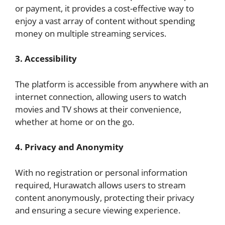
or payment, it provides a cost-effective way to
enjoy a vast array of content without spending
money on multiple streaming services.
3. Accessibility
The platform is accessible from anywhere with an
internet connection, allowing users to watch
movies and TV shows at their convenience,
whether at home or on the go.
4. Privacy and Anonymity
With no registration or personal information
required, Hurawatch allows users to stream
content anonymously, protecting their privacy
and ensuring a secure viewing experience.