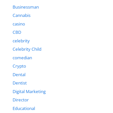
Businessman
Cannabis
casino
CBD
celebrity
Celebrity Child
comedian
Crypto
Dental
Dentist
Digital Marketing
Director
Educational