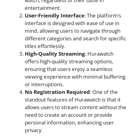
watch, regardless of their taste in
entertainment.
User-Friendly Interface
: The platform’s
interface is designed with ease of use in
mind, allowing users to navigate through
different categories and search for specific
titles effortlessly.
High-Quality Streaming
: Hurawatch
offers high-quality streaming options,
ensuring that users enjoy a seamless
viewing experience with minimal buffering
or interruptions.
No Registration Required
: One of the
standout features of Hurawatch is that it
allows users to stream content without the
need to create an account or provide
personal information, enhancing user
privacy.