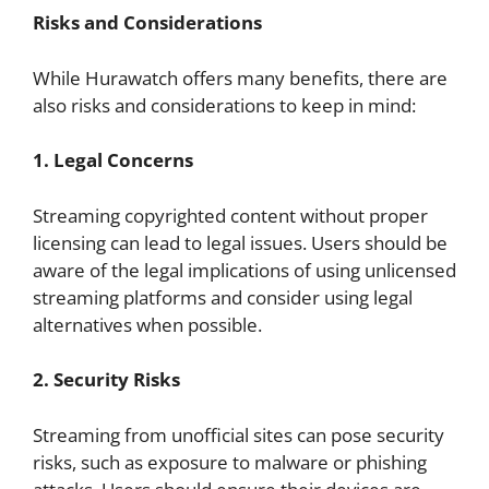
Risks and Considerations
While Hurawatch offers many benefits, there are
also risks and considerations to keep in mind:
1. Legal Concerns
Streaming copyrighted content without proper
licensing can lead to legal issues. Users should be
aware of the legal implications of using unlicensed
streaming platforms and consider using legal
alternatives when possible.
2. Security Risks
Streaming from unofficial sites can pose security
risks, such as exposure to malware or phishing