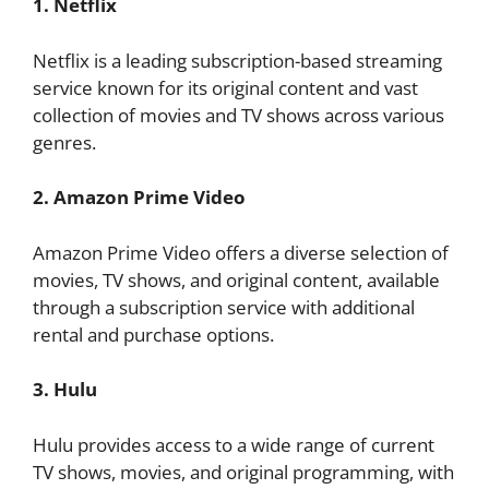
1. Netflix
Netflix is a leading subscription-based streaming
service known for its original content and vast
collection of movies and TV shows across various
genres.
2. Amazon Prime Video
Amazon Prime Video offers a diverse selection of
movies, TV shows, and original content, available
through a subscription service with additional
rental and purchase options.
3. Hulu
Hulu provides access to a wide range of current
TV shows, movies, and original programming, with