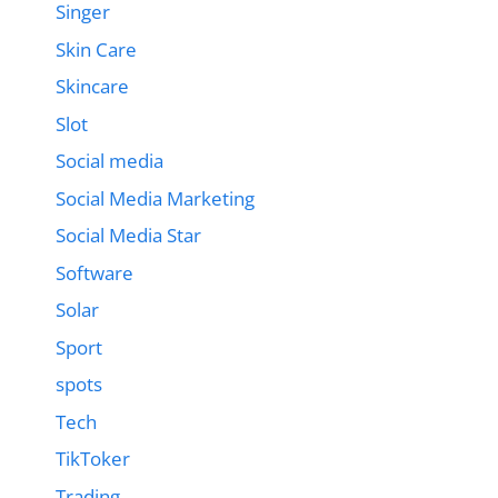
Singer
Skin Care
Skincare
Slot
Social media
Social Media Marketing
Social Media Star
Software
Solar
Sport
spots
Tech
TikToker
Trading