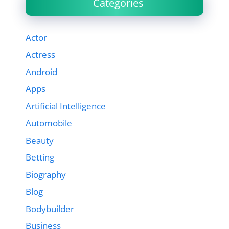
Categories
Actor
Actress
Android
Apps
Artificial Intelligence
Automobile
Beauty
Betting
Biography
Blog
Bodybuilder
Business