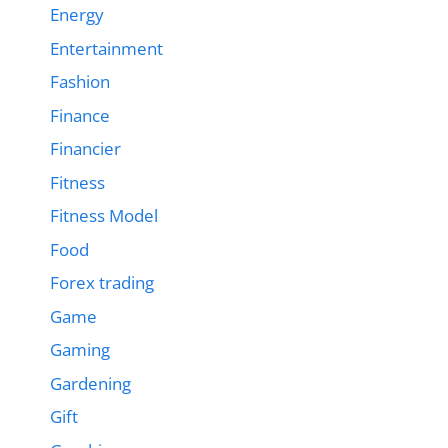
Energy
Entertainment
Fashion
Finance
Financier
Fitness
Fitness Model
Food
Forex trading
Game
Gaming
Gardening
Gift