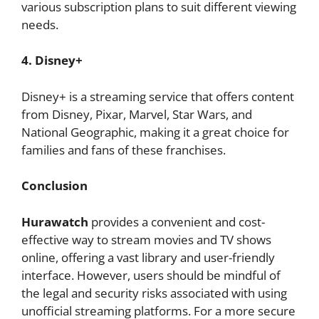
various subscription plans to suit different viewing
needs.
4. Disney+
Disney+ is a streaming service that offers content
from Disney, Pixar, Marvel, Star Wars, and
National Geographic, making it a great choice for
families and fans of these franchises.
Conclusion
Hurawatch
provides a convenient and cost-
effective way to stream movies and TV shows
online, offering a vast library and user-friendly
interface. However, users should be mindful of
the legal and security risks associated with using
unofficial streaming platforms. For a more secure