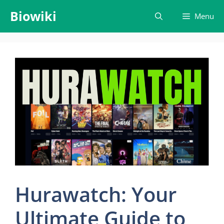
Skip
Biowiki
Menu
to
content
Hurawatch: Your
Ultimate Guide to