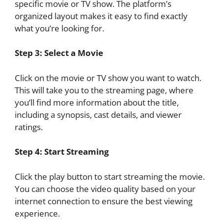
specific movie or TV show. The platform’s
organized layout makes it easy to find exactly
what you’re looking for.
Step 3: Select a Movie
Click on the movie or TV show you want to watch.
This will take you to the streaming page, where
you’ll find more information about the title,
including a synopsis, cast details, and viewer
ratings.
Step 4: Start Streaming
Click the play button to start streaming the movie.
You can choose the video quality based on your
internet connection to ensure the best viewing
experience.