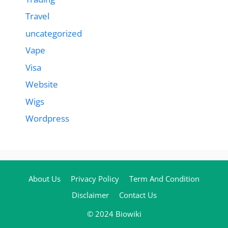
Travel
uncategorized
Vape
Visa
Website
Wigs
Wordpress
About Us
Privacy Policy
Term And Condition
Disclaimer
Contact Us
© 2024 Biowiki