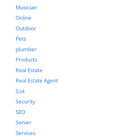
Musician
Online
Outdoor
Pets
plumber
Products
Real Estate
Real Estate Agent
S;ot
Security
SEO
Server
Services