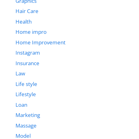
Graphics
Hair Care
Health
Home impro
Home Improvement
Instagram
Insurance
Law
Life style
Lifestyle
Loan
Marketing
Massage
Model