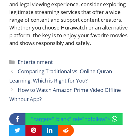
and legal viewing experience, consider exploring
legitimate streaming services that offer a wide
range of content and support content creators.
Whether you choose Hurawatch or an alternative
platform, the key is to enjoy your favorite movies
and shows responsibly and safely.
Categories
Entertainment
Comparing Traditional vs. Online Quran
Learning: Which is Right for You?
How to Watch Amazon Prime Video Offline
Without App?
" target="_blank" rel="nofollow">