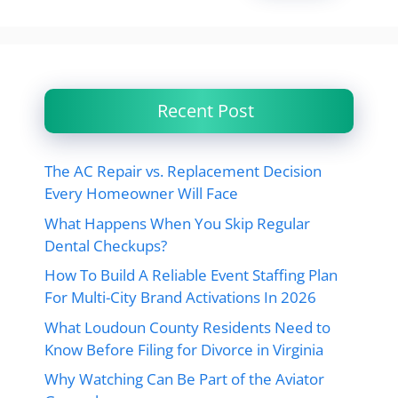
Recent Post
The AC Repair vs. Replacement Decision
Every Homeowner Will Face
What Happens When You Skip Regular
Dental Checkups?
How To Build A Reliable Event Staffing Plan
For Multi-City Brand Activations In 2026
What Loudoun County Residents Need to
Know Before Filing for Divorce in Virginia
Why Watching Can Be Part of the Aviator