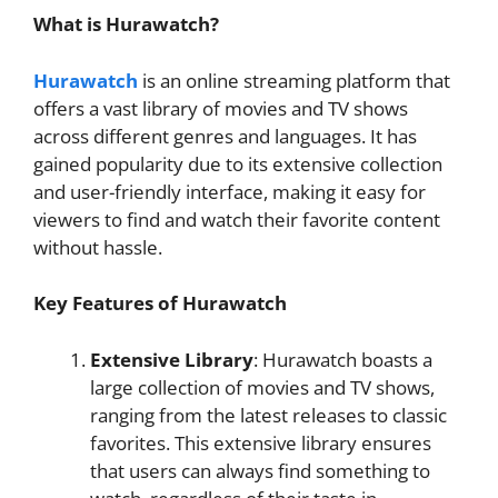
What is Hurawatch?
Hurawatch
is an online streaming platform that
offers a vast library of movies and TV shows
across different genres and languages. It has
gained popularity due to its extensive collection
and user-friendly interface, making it easy for
viewers to find and watch their favorite content
without hassle.
Key Features of Hurawatch
Extensive Library
: Hurawatch boasts a
large collection of movies and TV shows,
ranging from the latest releases to classic
favorites. This extensive library ensures
that users can always find something to