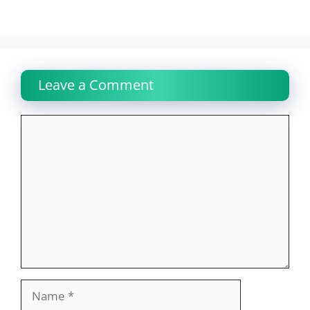
Leave a Comment
Comment
Name