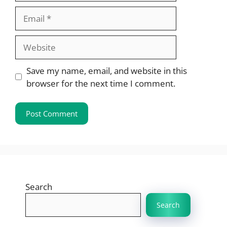
Email
Website
Save my name, email, and website in this
browser for the next time I comment.
Search
Search