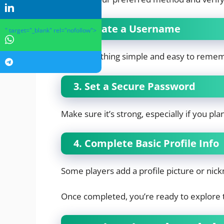
2. Create a Username
" target="_blank" rel="nofollow">
Pick something simple and easy to reme
3. Set a Secure Password
Make sure it’s strong, especially if you pl
4. Complete Basic Profile Info
Some players add a profile picture or ni
Once completed, you’re ready to explore 