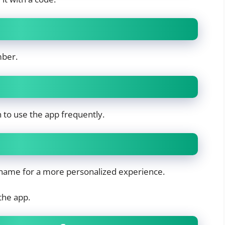
mber.
an to use the app frequently.
ckname for a more personalized experience.
the app.