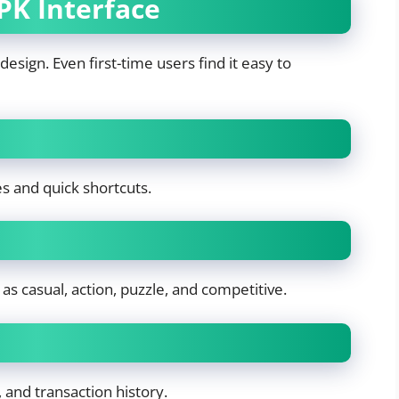
PK Interface
design. Even first-time users find it easy to
es and quick shortcuts.
s casual, action, puzzle, and competitive.
 and transaction history.