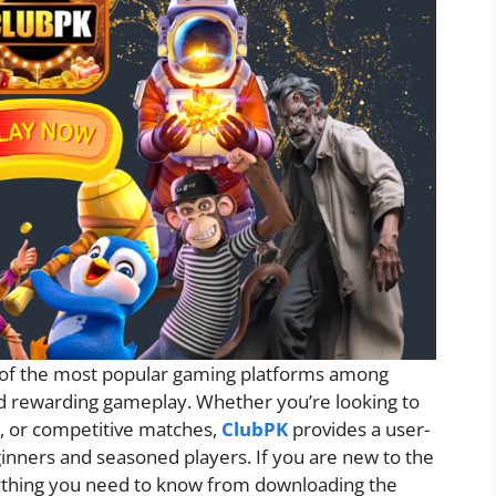
of the most popular gaming platforms among
d rewarding gameplay. Whether you’re looking to
s, or competitive matches,
ClubPK
provides a user-
inners and seasoned players. If you are new to the
erything you need to know from downloading the