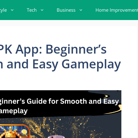
tyle
Tech
Business
Home Improvemen
K App: Beginner’s
h and Easy Gameplay