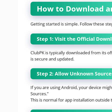
How to Download an
Getting started is simple. Follow these ste
Step 1: Visit the Official Dow
ClubPK is typically downloaded from its off
is secure and updated.
Step 2: Allow Unknown Sources
If you are using Android, your device mig
Sources.”
This is normal for app installation outside 