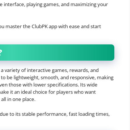
he interface, playing games, and maximizing your
you master the ClubPK app with ease and start
?
 a variety of interactive games, rewards, and
t to be lightweight, smooth, and responsive, making
even those with lower specifications. Its wide
ake it an ideal choice for players who want
all in one place.
ue to its stable performance, fast loading times,