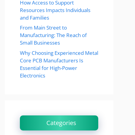
How Access to Support
Resources Impacts Individuals
and Families
From Main Street to
Manufacturing: The Reach of
Small Businesses
Why Choosing Experienced Metal
Core PCB Manufacturers Is
Essential for High-Power
Electronics
Categories