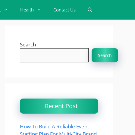
t
Health
Contact Us
Search
Search
Recent Post
How To Build A Reliable Event
Staffing Plan For Multi-City Brand