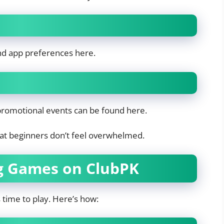
and app preferences here.
 promotional events can be found here.
that beginners don’t feel overwhelmed.
ng Games on ClubPK
s time to play. Here’s how: