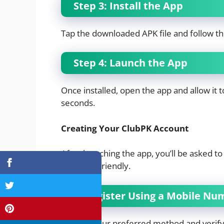
Step 3: Install the App
Tap the downloaded APK file and follow th
Step 4: Launch the App
Once installed, open the app and allow it to 
seconds.
Creating Your ClubPK Account
After launching the app, you’ll be asked to
beginner-friendly.
1. Register Using a Mobile Nu
Choose your preferred method and verify i