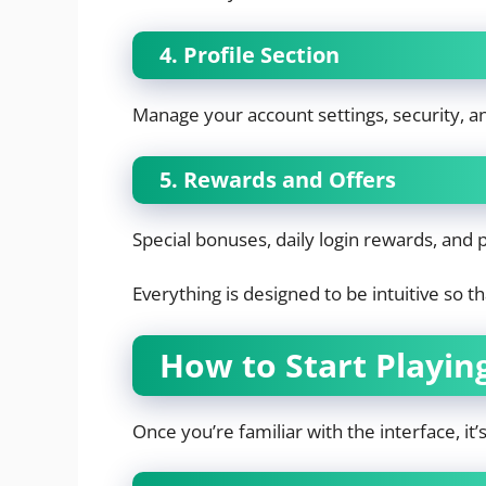
4. Profile Section
Manage your account settings, security, 
5. Rewards and Offers
Special bonuses, daily login rewards, and
Everything is designed to be intuitive so 
How to Start Playi
Once you’re familiar with the interface, it’