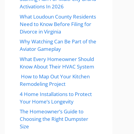
Activations In 2026
What Loudoun County Residents
Need to Know Before Filing for
Divorce in Virginia
Why Watching Can Be Part of the
Aviator Gameplay
What Every Homeowner Should
Know About Their HVAC System
How to Map Out Your Kitchen
Remodeling Project
4 Home Installations to Protect
Your Home’s Longevity
The Homeowner’s Guide to
Choosing the Right Dumpster
Size