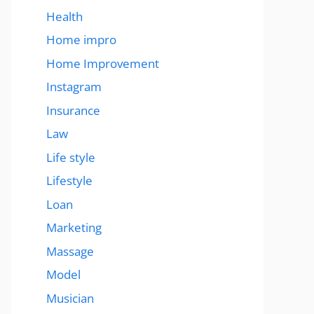
Health
Home impro
Home Improvement
Instagram
Insurance
Law
Life style
Lifestyle
Loan
Marketing
Massage
Model
Musician