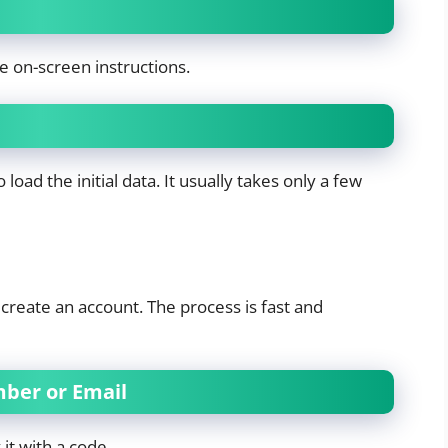
e on-screen instructions.
load the initial data. It usually takes only a few
 create an account. The process is fast and
mber or Email
t with a code.