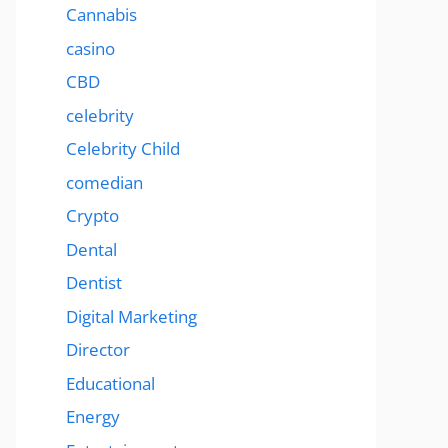
Cannabis
casino
CBD
celebrity
Celebrity Child
comedian
Crypto
Dental
Dentist
Digital Marketing
Director
Educational
Energy