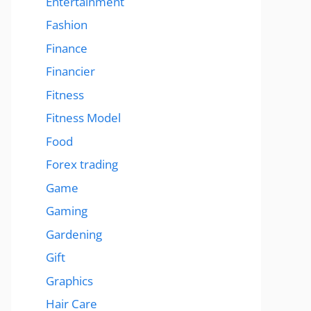
Entertainment
Fashion
Finance
Financier
Fitness
Fitness Model
Food
Forex trading
Game
Gaming
Gardening
Gift
Graphics
Hair Care