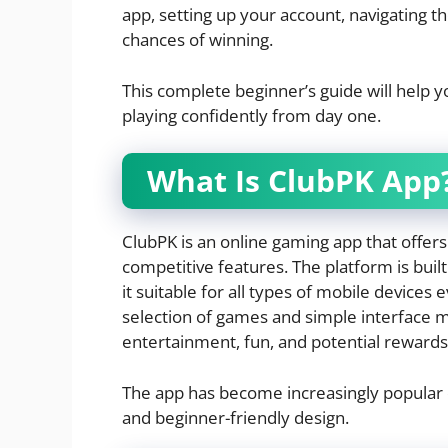
app, setting up your account, navigating t
chances of winning.
This complete beginner’s guide will help 
playing confidently from day one.
What Is ClubPK App
ClubPK is an online gaming app that offers
competitive features. The platform is buil
it suitable for all types of mobile devices 
selection of games and simple interface m
entertainment, fun, and potential rewards 
The app has become increasingly popular d
and beginner-friendly design.