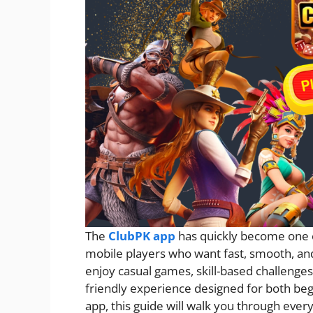
The
ClubPK app
has quickly become one 
mobile players who want fast, smooth, an
enjoy casual games, skill-based challenge
friendly experience designed for both beg
app, this guide will walk you through ev