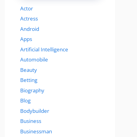
Actor
Actress
Android
Apps
Artificial Intelligence
Automobile
Beauty
Betting
Biography
Blog
Bodybuilder
Business
Businessman