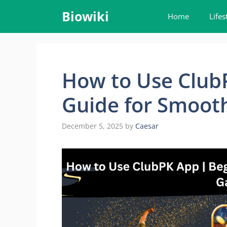
Skip
Biowiki
Home
Lifes
to
content
How to Use ClubP
Guide for Smoot
December 5, 2025
by
Caesar