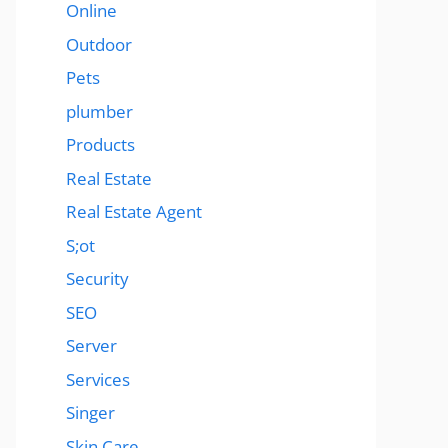
Online
Outdoor
Pets
plumber
Products
Real Estate
Real Estate Agent
S;ot
Security
SEO
Server
Services
Singer
Skin Care