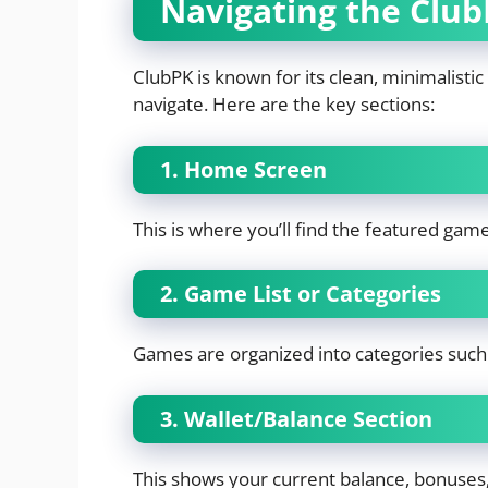
Navigating the Club
ClubPK is known for its clean, minimalistic 
navigate. Here are the key sections:
1. Home Screen
This is where you’ll find the featured gam
2. Game List or Categories
Games are organized into categories such a
3. Wallet/Balance Section
This shows your current balance, bonuses,