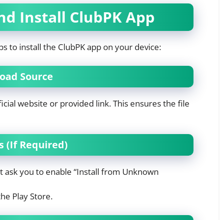
d Install ClubPK App
ps to install the ClubPK app on your device:
nload Source
icial website or provided link. This ensures the file
 (If Required)
ht ask you to enable “Install from Unknown
the Play Store.