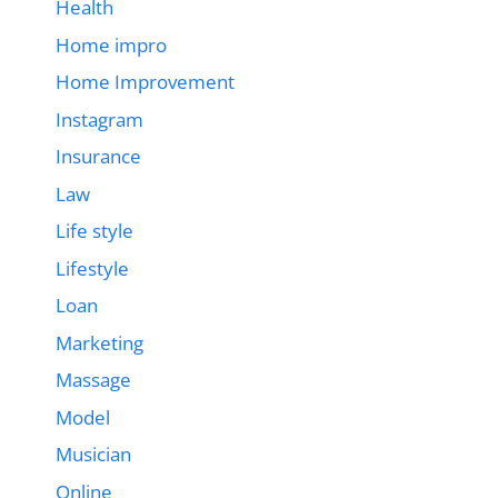
Health
Home impro
Home Improvement
Instagram
Insurance
Law
Life style
Lifestyle
Loan
Marketing
Massage
Model
Musician
Online