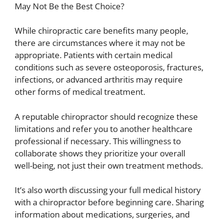
May Not Be the Best Choice?
While chiropractic care benefits many people,
there are circumstances where it may not be
appropriate. Patients with certain medical
conditions such as severe osteoporosis, fractures,
infections, or advanced arthritis may require
other forms of medical treatment.
A reputable chiropractor should recognize these
limitations and refer you to another healthcare
professional if necessary. This willingness to
collaborate shows they prioritize your overall
well-being, not just their own treatment methods.
It’s also worth discussing your full medical history
with a chiropractor before beginning care. Sharing
information about medications, surgeries, and