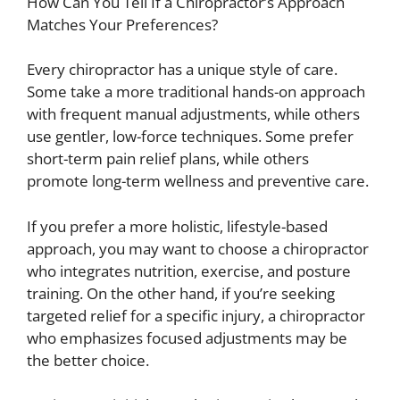
How Can You Tell If a Chiropractor’s Approach
Matches Your Preferences?
Every chiropractor has a unique style of care.
Some take a more traditional hands-on approach
with frequent manual adjustments, while others
use gentler, low-force techniques. Some prefer
short-term pain relief plans, while others
promote long-term wellness and preventive care.
If you prefer a more holistic, lifestyle-based
approach, you may want to choose a chiropractor
who integrates nutrition, exercise, and posture
training. On the other hand, if you’re seeking
targeted relief for a specific injury, a chiropractor
who emphasizes focused adjustments may be
the better choice.