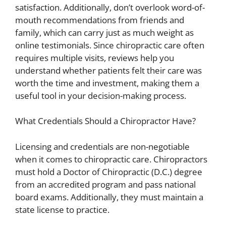
satisfaction. Additionally, don’t overlook word-of-
mouth recommendations from friends and
family, which can carry just as much weight as
online testimonials. Since chiropractic care often
requires multiple visits, reviews help you
understand whether patients felt their care was
worth the time and investment, making them a
useful tool in your decision-making process.
What Credentials Should a Chiropractor Have?
Licensing and credentials are non-negotiable
when it comes to chiropractic care. Chiropractors
must hold a Doctor of Chiropractic (D.C.) degree
from an accredited program and pass national
board exams. Additionally, they must maintain a
state license to practice.