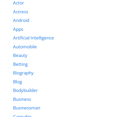
Actor
Actress
Android
Apps
Artificial Intelligence
Automobile
Beauty
Betting
Biography
Blog
Bodybuilder
Business
Businessman
Cannabis