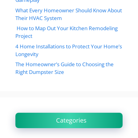
What Every Homeowner Should Know About
Their HVAC System
How to Map Out Your Kitchen Remodeling
Project
4 Home Installations to Protect Your Home’s
Longevity
The Homeowner’s Guide to Choosing the
Right Dumpster Size
Categories