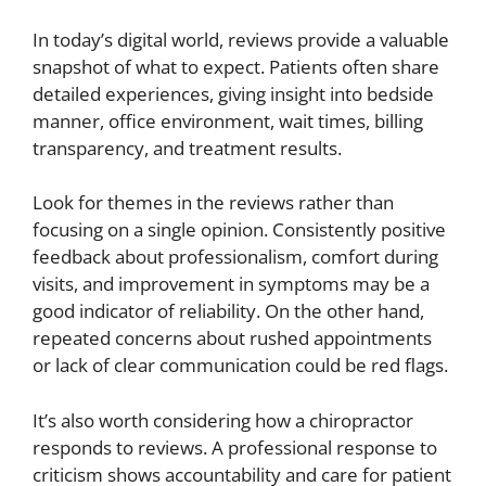
In today’s digital world, reviews provide a valuable
snapshot of what to expect. Patients often share
detailed experiences, giving insight into bedside
manner, office environment, wait times, billing
transparency, and treatment results.
Look for themes in the reviews rather than
focusing on a single opinion. Consistently positive
feedback about professionalism, comfort during
visits, and improvement in symptoms may be a
good indicator of reliability. On the other hand,
repeated concerns about rushed appointments
or lack of clear communication could be red flags.
It’s also worth considering how a chiropractor
responds to reviews. A professional response to
criticism shows accountability and care for patient