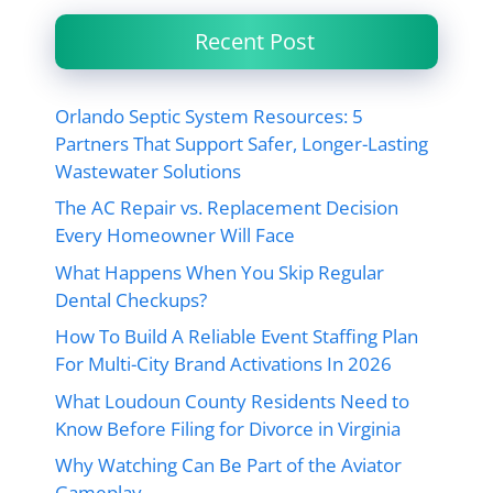
Recent Post
Orlando Septic System Resources: 5
Partners That Support Safer, Longer-Lasting
Wastewater Solutions
The AC Repair vs. Replacement Decision
Every Homeowner Will Face
What Happens When You Skip Regular
Dental Checkups?
How To Build A Reliable Event Staffing Plan
For Multi-City Brand Activations In 2026
What Loudoun County Residents Need to
Know Before Filing for Divorce in Virginia
Why Watching Can Be Part of the Aviator
Gameplay