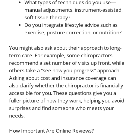
What types of techniques do you use—
manual adjustments, instrument-assisted,
soft tissue therapy?
Do you integrate lifestyle advice such as
exercise, posture correction, or nutrition?
You might also ask about their approach to long-
term care. For example, some chiropractors
recommend a set number of visits up front, while
others take a “see how you progress” approach.
Asking about cost and insurance coverage can
also clarify whether the chiropractor is financially
accessible for you. These questions give you a
fuller picture of how they work, helping you avoid
surprises and find someone who meets your
needs.
How Important Are Online Reviews?