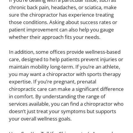
chronic back pain, headaches, or sciatica, make
sure the chiropractor has experience treating
those conditions. Asking about success rates or
patient improvement can also help you gauge
whether their approach fits your needs.
In addition, some offices provide wellness-based
care, designed to help patients prevent injuries or
maintain mobility long-term. If you’re an athlete,
you may want a chiropractor with sports therapy
expertise. If you’re pregnant, prenatal
chiropractic care can make a significant difference
in comfort. By understanding the range of
services available, you can find a chiropractor who
doesn’t just treat your symptoms but supports
your overall wellness goals.