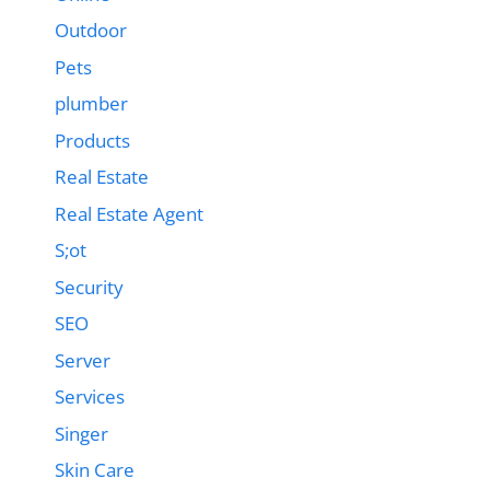
Outdoor
Pets
plumber
Products
Real Estate
Real Estate Agent
S;ot
Security
SEO
Server
Services
Singer
Skin Care