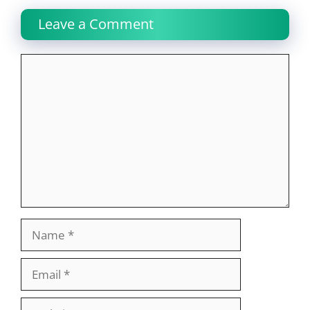
Leave a Comment
Comment
Name
Email
Website