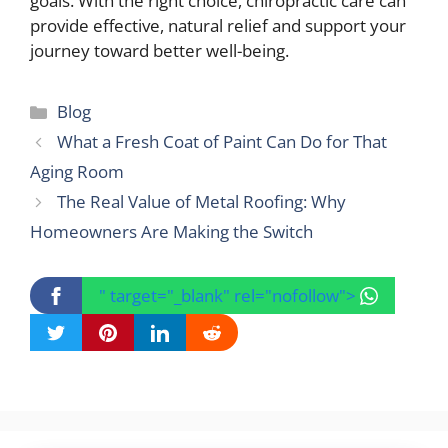
goals. With the right choice, chiropractic care can
provide effective, natural relief and support your
journey toward better well-being.
Categories
Blog
What a Fresh Coat of Paint Can Do for That
Aging Room
The Real Value of Metal Roofing: Why
Homeowners Are Making the Switch
" target="_blank" rel="nofollow">