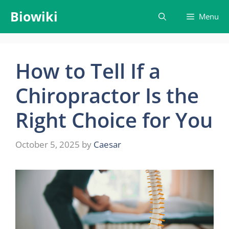
Skip
Biowiki
Menu
to
content
How to Tell If a
Chiropractor Is the
Right Choice for You
October 5, 2025
by
Caesar