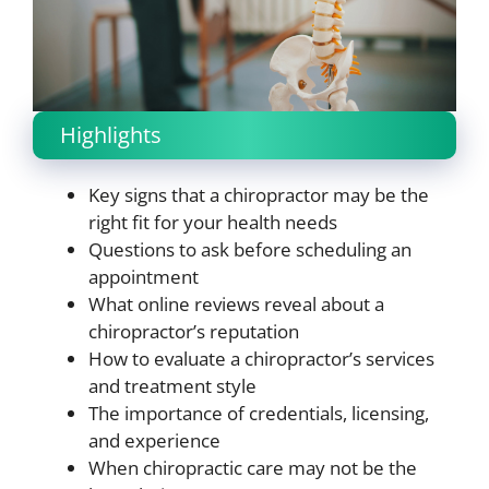
Highlights
Key signs that a chiropractor may be the
right fit for your health needs
Questions to ask before scheduling an
appointment
What online reviews reveal about a
chiropractor’s reputation
How to evaluate a chiropractor’s services
and treatment style
The importance of credentials, licensing,
and experience
When chiropractic care may not be the