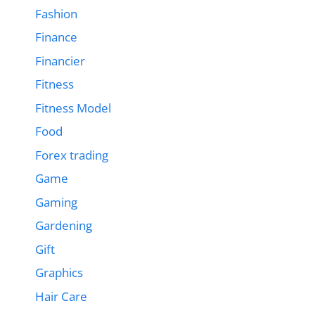
Fashion
Finance
Financier
Fitness
Fitness Model
Food
Forex trading
Game
Gaming
Gardening
Gift
Graphics
Hair Care