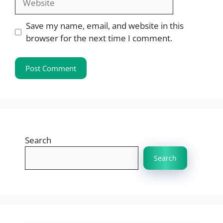
Save my name, email, and website in this
browser for the next time I comment.
Search
Search