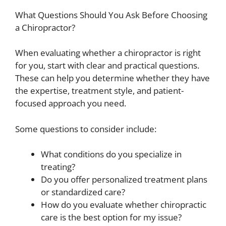
What Questions Should You Ask Before Choosing
a Chiropractor?
When evaluating whether a chiropractor is right
for you, start with clear and practical questions.
These can help you determine whether they have
the expertise, treatment style, and patient-
focused approach you need.
Some questions to consider include:
What conditions do you specialize in
treating?
Do you offer personalized treatment plans
or standardized care?
How do you evaluate whether chiropractic
care is the best option for my issue?