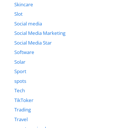
Skincare
Slot
Social media
Social Media Marketing
Social Media Star
Software
Solar
Sport
spots
Tech
TikToker
Trading
Travel