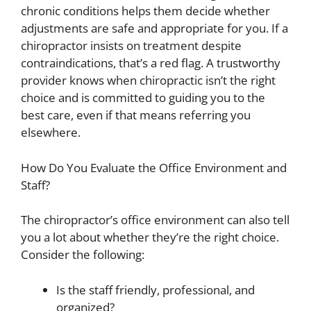
chronic conditions helps them decide whether
adjustments are safe and appropriate for you. If a
chiropractor insists on treatment despite
contraindications, that’s a red flag. A trustworthy
provider knows when chiropractic isn’t the right
choice and is committed to guiding you to the
best care, even if that means referring you
elsewhere.
How Do You Evaluate the Office Environment and
Staff?
The chiropractor’s office environment can also tell
you a lot about whether they’re the right choice.
Consider the following:
Is the staff friendly, professional, and
organized?