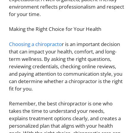
environment reflects professionalism and respect
for your time.
Making the Right Choice for Your Health
Choosing a chiropracto
r is an important decision
that can impact your health, comfort, and long-
term wellness. By asking the right questions,
reviewing credentials, checking online reviews,
and paying attention to communication style, you
can determine whether a chiropractor is the right
fit for you.
Remember, the best chiropractor is one who
takes the time to understand your needs,
explains treatment options clearly, and creates a
personalized plan that aligns with your health