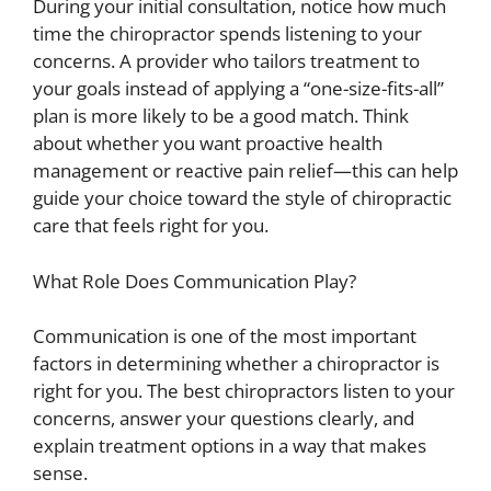
During your initial consultation, notice how much
time the chiropractor spends listening to your
concerns. A provider who tailors treatment to
your goals instead of applying a “one-size-fits-all”
plan is more likely to be a good match. Think
about whether you want proactive health
management or reactive pain relief—this can help
guide your choice toward the style of chiropractic
care that feels right for you.
What Role Does Communication Play?
Communication is one of the most important
factors in determining whether a chiropractor is
right for you. The best chiropractors listen to your
concerns, answer your questions clearly, and
explain treatment options in a way that makes
sense.