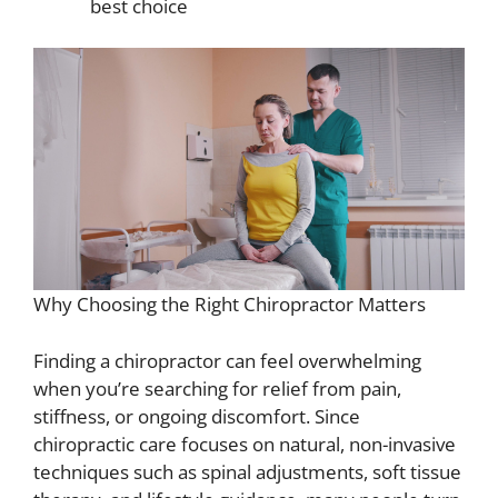
best choice
Why Choosing the Right Chiropractor Matters
Finding a chiropractor can feel overwhelming
when you’re searching for relief from pain,
stiffness, or ongoing discomfort. Since
chiropractic care focuses on natural, non-invasive
techniques such as spinal adjustments, soft tissue