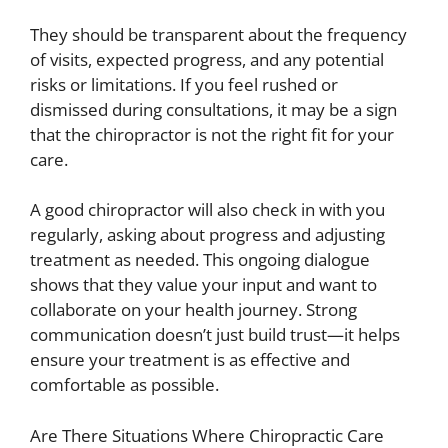
They should be transparent about the frequency
of visits, expected progress, and any potential
risks or limitations. If you feel rushed or
dismissed during consultations, it may be a sign
that the chiropractor is not the right fit for your
care.
A good chiropractor will also check in with you
regularly, asking about progress and adjusting
treatment as needed. This ongoing dialogue
shows that they value your input and want to
collaborate on your health journey. Strong
communication doesn’t just build trust—it helps
ensure your treatment is as effective and
comfortable as possible.
Are There Situations Where Chiropractic Care