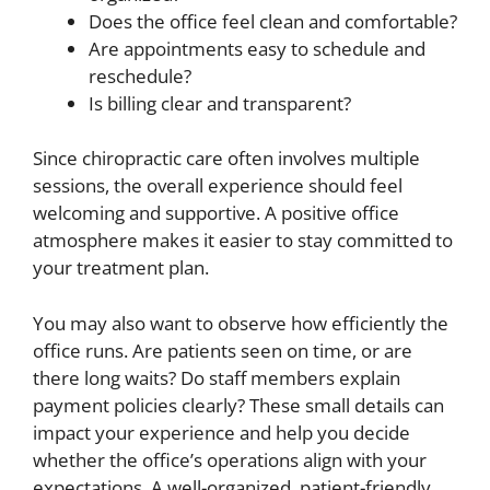
Does the office feel clean and comfortable?
Are appointments easy to schedule and
reschedule?
Is billing clear and transparent?
Since chiropractic care often involves multiple
sessions, the overall experience should feel
welcoming and supportive. A positive office
atmosphere makes it easier to stay committed to
your treatment plan.
You may also want to observe how efficiently the
office runs. Are patients seen on time, or are
there long waits? Do staff members explain
payment policies clearly? These small details can
impact your experience and help you decide
whether the office’s operations align with your
expectations. A well-organized, patient-friendly