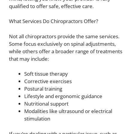
qualified to offer safe, effective care.
What Services Do Chiropractors Offer?
Not all chiropractors provide the same services.
Some focus exclusively on spinal adjustments,
while others offer a broader range of treatments
that may include:
Soft tissue therapy
Corrective exercises
Postural training
Lifestyle and ergonomic guidance
Nutritional support
Modalities like ultrasound or electrical
stimulation
If you’re dealing with a particular issue, such as