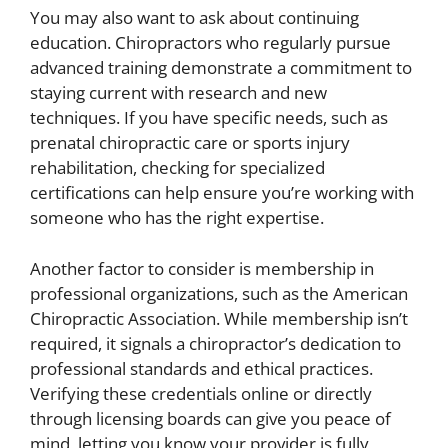
You may also want to ask about continuing
education. Chiropractors who regularly pursue
advanced training demonstrate a commitment to
staying current with research and new
techniques. If you have specific needs, such as
prenatal chiropractic care or sports injury
rehabilitation, checking for specialized
certifications can help ensure you’re working with
someone who has the right expertise.
Another factor to consider is membership in
professional organizations, such as the American
Chiropractic Association. While membership isn’t
required, it signals a chiropractor’s dedication to
professional standards and ethical practices.
Verifying these credentials online or directly
through licensing boards can give you peace of
mind, letting you know your provider is fully