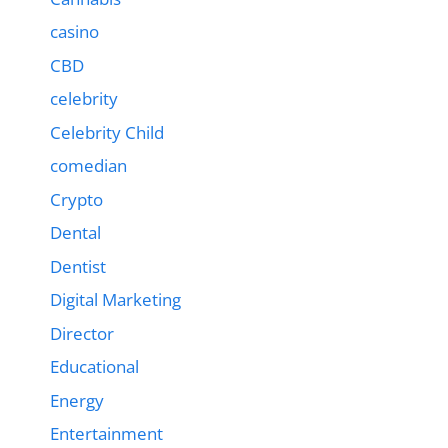
casino
CBD
celebrity
Celebrity Child
comedian
Crypto
Dental
Dentist
Digital Marketing
Director
Educational
Energy
Entertainment