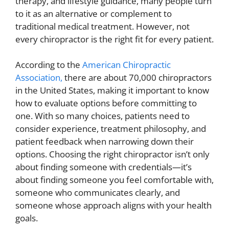
therapy, and lifestyle guidance, many people turn
to it as an alternative or complement to
traditional medical treatment. However, not
every chiropractor is the right fit for every patient.
According to the
American Chiropractic
Association,
there are about 70,000 chiropractors
in the United States, making it important to know
how to evaluate options before committing to
one. With so many choices, patients need to
consider experience, treatment philosophy, and
patient feedback when narrowing down their
options. Choosing the right chiropractor isn’t only
about finding someone with credentials—it’s
about finding someone you feel comfortable with,
someone who communicates clearly, and
someone whose approach aligns with your health
goals.