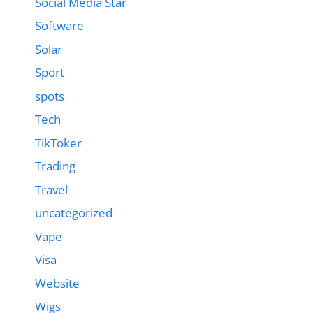
Social Media Star
Software
Solar
Sport
spots
Tech
TikToker
Trading
Travel
uncategorized
Vape
Visa
Website
Wigs