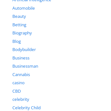
Automobile
Beauty
Betting
Biography
Blog
Bodybuilder
Business
Businessman
Cannabis
casino
CBD
celebrity
Celebrity Child