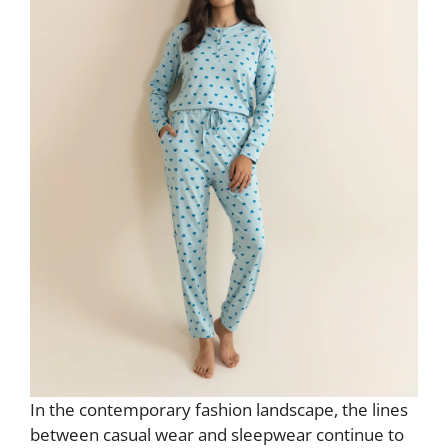
In the contemporary fashion landscape, the lines
between casual wear and sleepwear continue to