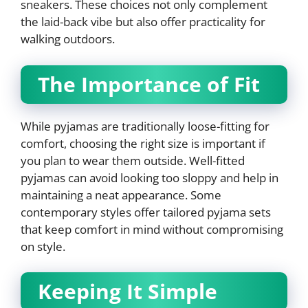
sneakers. These choices not only complement
the laid-back vibe but also offer practicality for
walking outdoors.
The Importance of Fit
While pyjamas are traditionally loose-fitting for
comfort, choosing the right size is important if
you plan to wear them outside. Well-fitted
pyjamas can avoid looking too sloppy and help in
maintaining a neat appearance. Some
contemporary styles offer tailored pyjama sets
that keep comfort in mind without compromising
on style.
Keeping It Simple