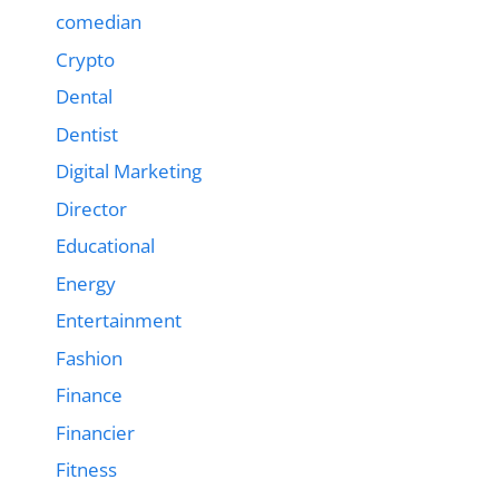
comedian
Crypto
Dental
Dentist
Digital Marketing
Director
Educational
Energy
Entertainment
Fashion
Finance
Financier
Fitness