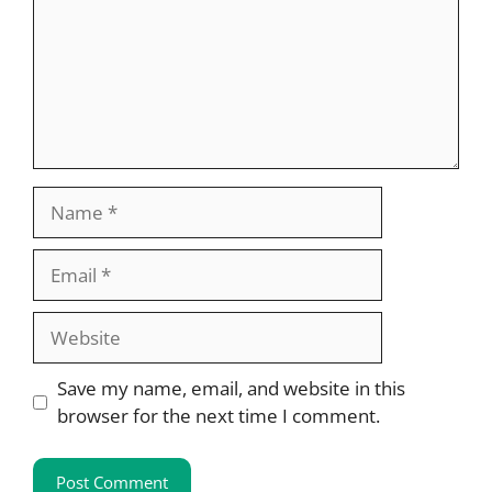
Name
Email
Website
Save my name, email, and website in this
browser for the next time I comment.