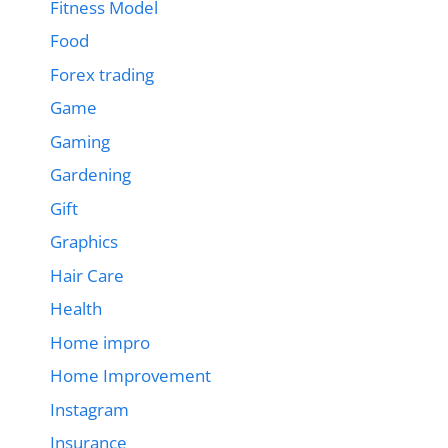
Fitness Model
Food
Forex trading
Game
Gaming
Gardening
Gift
Graphics
Hair Care
Health
Home impro
Home Improvement
Instagram
Insurance