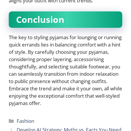
aligns your outfit with current trends.
Conclusion
The key to styling pyjamas for lounging or running
quick errands lies in balancing comfort with a hint
of style. By carefully choosing your pyjamas,
considering proper layering, accessorising
thoughtfully, and selecting suitable footwear, you
can seamlessly transition from indoor relaxation
to public presence without changing outfits.
Embrace the trend and make it your own, all while
enjoying the exceptional comfort that well-styled
pyjamas offer.
Categories
Fashion
Develop AI Strategy: Myths vs. Facts You Need