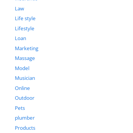
Law
Life style
Lifestyle
Loan
Marketing
Massage
Model
Musician
Online
Outdoor
Pets
plumber
Products