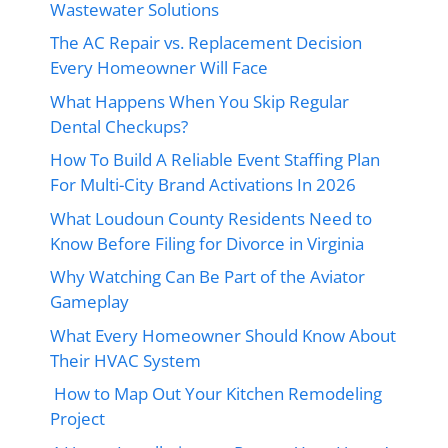
Wastewater Solutions
The AC Repair vs. Replacement Decision
Every Homeowner Will Face
What Happens When You Skip Regular
Dental Checkups?
How To Build A Reliable Event Staffing Plan
For Multi-City Brand Activations In 2026
What Loudoun County Residents Need to
Know Before Filing for Divorce in Virginia
Why Watching Can Be Part of the Aviator
Gameplay
What Every Homeowner Should Know About
Their HVAC System
How to Map Out Your Kitchen Remodeling
Project