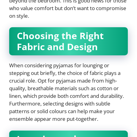
beyond the bedroom. This is good news for those
who value comfort but don’t want to compromise
on style.
Choosing the Right
Fabric and Design
When considering pyjamas for lounging or
stepping out briefly, the choice of fabric plays a
crucial role. Opt for pyjamas made from high-
quality, breathable materials such as cotton or
linen, which provide both comfort and durability.
Furthermore, selecting designs with subtle
patterns or solid colours can help make your
ensemble appear more put-together.