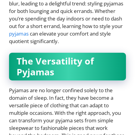
blur, leading to a delightful trend: styling pyjamas
for both lounging and quick errands. Whether
you’re spending the day indoors or need to dash
out for a short errand, learning how to style your
pyjamas
can elevate your comfort and style
quotient significantly.
The Versatility of
Pyjamas
Pyjamas are no longer confined solely to the
domain of sleep. In fact, they have become a
versatile piece of clothing that can adapt to
multiple occasions. With the right approach, you
can transform your pyjama sets from simple
sleepwear to fashionable pieces that work