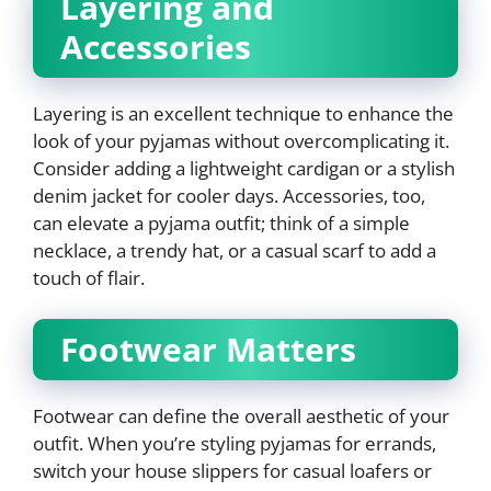
Layering and
Accessories
Layering is an excellent technique to enhance the
look of your pyjamas without overcomplicating it.
Consider adding a lightweight cardigan or a stylish
denim jacket for cooler days. Accessories, too,
can elevate a pyjama outfit; think of a simple
necklace, a trendy hat, or a casual scarf to add a
touch of flair.
Footwear Matters
Footwear can define the overall aesthetic of your
outfit. When you’re styling pyjamas for errands,
switch your house slippers for casual loafers or