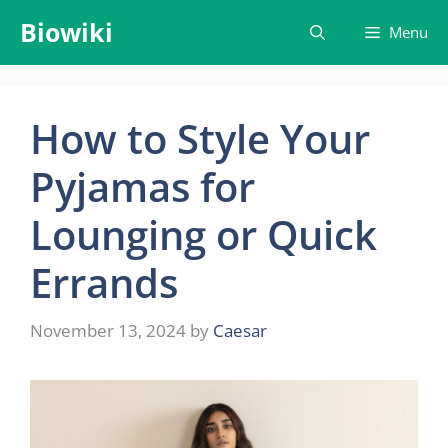
Skip
Biowiki
Menu
to
content
How to Style Your
Pyjamas for
Lounging or Quick
Errands
November 13, 2024
by
Caesar