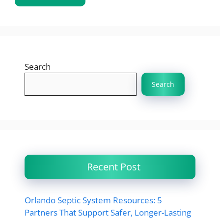
Search
Search
Recent Post
Orlando Septic System Resources: 5
Partners That Support Safer, Longer-Lasting