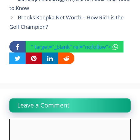
to Know
Brooks Koepka Net Worth – How Rich is the
Golf Champion?
" target="_blank" rel="nofollow">
Leave a Comment
Comment