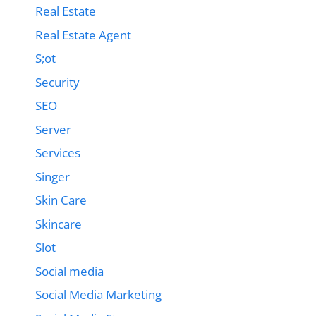
Real Estate
Real Estate Agent
S;ot
Security
SEO
Server
Services
Singer
Skin Care
Skincare
Slot
Social media
Social Media Marketing