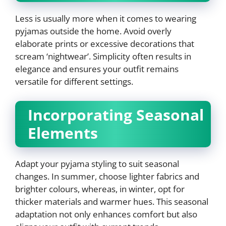
Less is usually more when it comes to wearing
pyjamas outside the home. Avoid overly
elaborate prints or excessive decorations that
scream ‘nightwear’. Simplicity often results in
elegance and ensures your outfit remains
versatile for different settings.
Incorporating Seasonal
Elements
Adapt your pyjama styling to suit seasonal
changes. In summer, choose lighter fabrics and
brighter colours, whereas, in winter, opt for
thicker materials and warmer hues. This seasonal
adaptation not only enhances comfort but also