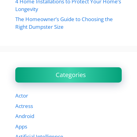
4 Home Installations to Protect Your Home’s
Longevity
The Homeowner’s Guide to Choosing the
Right Dumpster Size
Categories
Actor
Actress
Android
Apps
Artificial Intelligence