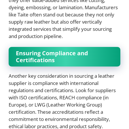
they offer value-added services like cutting,
dyeing, embossing, or lamination. Manufacturers
like Taite often stand out because they not only
supply raw leather but also offer vertically
integrated services that simplify your sourcing
and production pipeline.
Ensuring Compliance and
Certifications
Another key consideration in sourcing a leather
supplier is compliance with international
regulations and certifications. Look for suppliers
with ISO certifications, REACH compliance (in
Europe), or LWG (Leather Working Group)
certification. These accreditations reflect a
commitment to environmental responsibility,
ethical labor practices, and product safety.