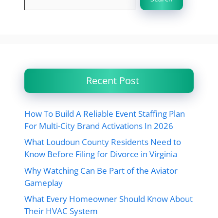
Recent Post
How To Build A Reliable Event Staffing Plan
For Multi-City Brand Activations In 2026
What Loudoun County Residents Need to
Know Before Filing for Divorce in Virginia
Why Watching Can Be Part of the Aviator
Gameplay
What Every Homeowner Should Know About
Their HVAC System