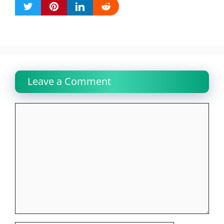
Leave a Comment
Comment