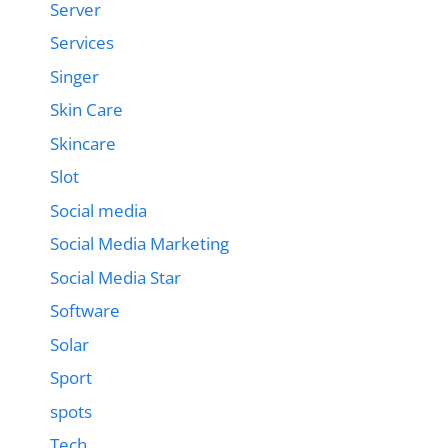
Server
Services
Singer
Skin Care
Skincare
Slot
Social media
Social Media Marketing
Social Media Star
Software
Solar
Sport
spots
Tech