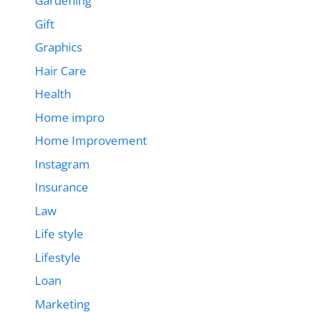
Gardening
Gift
Graphics
Hair Care
Health
Home impro
Home Improvement
Instagram
Insurance
Law
Life style
Lifestyle
Loan
Marketing