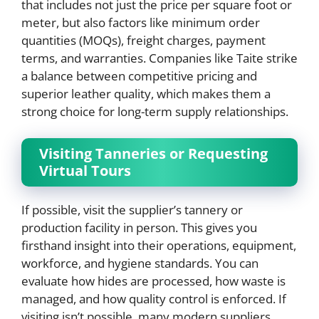
that includes not just the price per square foot or
meter, but also factors like minimum order
quantities (MOQs), freight charges, payment
terms, and warranties. Companies like Taite strike
a balance between competitive pricing and
superior leather quality, which makes them a
strong choice for long-term supply relationships.
Visiting Tanneries or Requesting
Virtual Tours
If possible, visit the supplier’s tannery or
production facility in person. This gives you
firsthand insight into their operations, equipment,
workforce, and hygiene standards. You can
evaluate how hides are processed, how waste is
managed, and how quality control is enforced. If
visiting isn’t possible, many modern suppliers