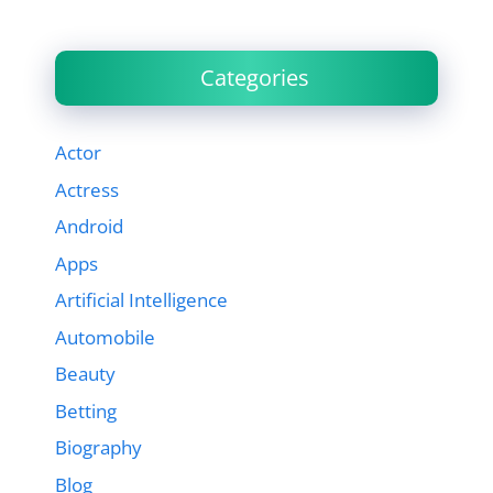
Categories
Actor
Actress
Android
Apps
Artificial Intelligence
Automobile
Beauty
Betting
Biography
Blog