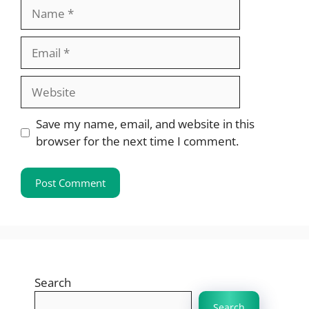
Name
Email
Website
Save my name, email, and website in this
browser for the next time I comment.
Search
Search