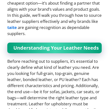
cheapest option—it’s about finding a partner that
aligns with your brand’s values and product goals.
In this guide, we’ll walk you through how to source
leather suppliers effectively and why brands like
taite
are gaining recognition as dependable
suppliers.
Understanding Your Leather Needs
Before reaching out to suppliers, it’s essential to
clearly define what kind of leather you need. Are
you looking for full-grain, top-grain, genuine
leather, bonded leather, or PU leather? Each has
different characteristics and pricing. Additionally,
the end use—be it for sofas, jackets, car seats, or
bags—will determine the right leather type and
treatment. Leather for upholstery must be