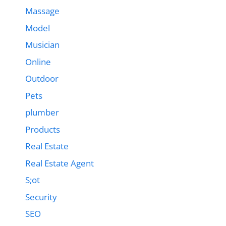
Massage
Model
Musician
Online
Outdoor
Pets
plumber
Products
Real Estate
Real Estate Agent
S;ot
Security
SEO