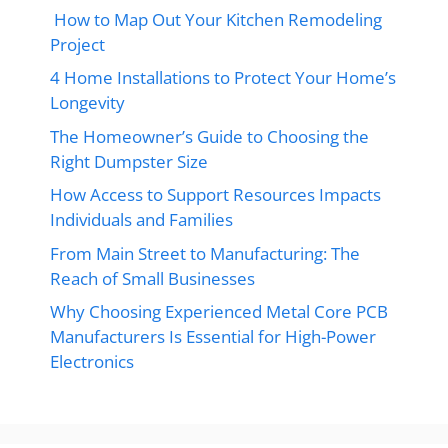
How to Map Out Your Kitchen Remodeling
Project
4 Home Installations to Protect Your Home’s
Longevity
The Homeowner’s Guide to Choosing the
Right Dumpster Size
How Access to Support Resources Impacts
Individuals and Families
From Main Street to Manufacturing: The
Reach of Small Businesses
Why Choosing Experienced Metal Core PCB
Manufacturers Is Essential for High-Power
Electronics