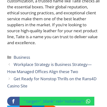
customization, a trusted name like Taite checks all
the essential boxes. Their global reputation,
ethical sourcing practices, and exceptional client
service make them one of the best leather
suppliers in the market. If you’re looking to
source high-quality leather for your next product
line, Taite is a name you can trust to deliver value
and excellence.
Categories
Business
Workplace Strategy is Business Strategy—
How Managed Offices Align these Two
Get Ready for Nonstop Thrills on the Rans4D
Casino Site
" target="_blank" rel="nofollow">