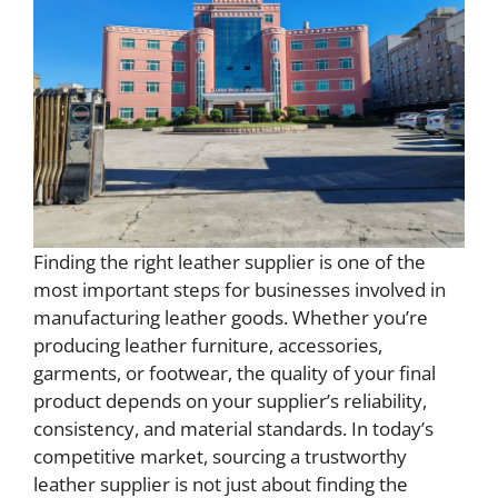
Finding the right leather supplier is one of the
most important steps for businesses involved in
manufacturing leather goods. Whether you’re
producing leather furniture, accessories,
garments, or footwear, the quality of your final
product depends on your supplier’s reliability,
consistency, and material standards. In today’s
competitive market, sourcing a trustworthy
leather supplier is not just about finding the