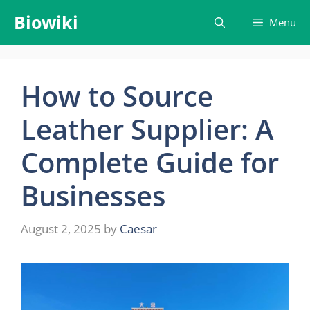
Skip
Biowiki
Menu
to
content
How to Source
Leather Supplier: A
Complete Guide for
Businesses
August 2, 2025
by
Caesar