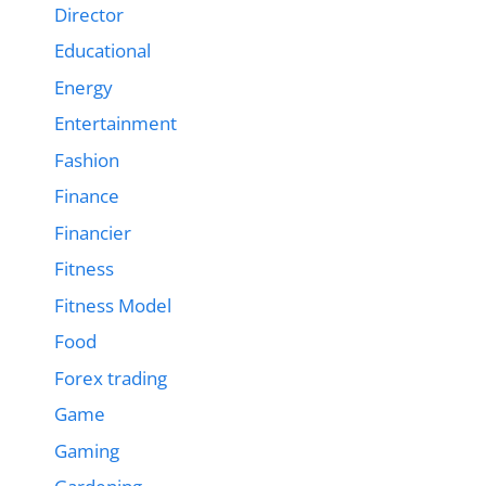
Director
Educational
Energy
Entertainment
Fashion
Finance
Financier
Fitness
Fitness Model
Food
Forex trading
Game
Gaming