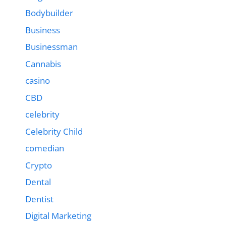
Bodybuilder
Business
Businessman
Cannabis
casino
CBD
celebrity
Celebrity Child
comedian
Crypto
Dental
Dentist
Digital Marketing