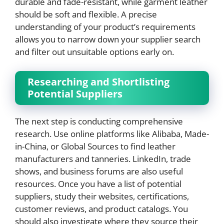
durable and fade-resistant, while garment leather
should be soft and flexible. A precise
understanding of your product’s requirements
allows you to narrow down your supplier search
and filter out unsuitable options early on.
Researching and Shortlisting
Potential Suppliers
The next step is conducting comprehensive
research. Use online platforms like Alibaba, Made-
in-China, or Global Sources to find leather
manufacturers and tanneries. LinkedIn, trade
shows, and business forums are also useful
resources. Once you have a list of potential
suppliers, study their websites, certifications,
customer reviews, and product catalogs. You
should also investigate where they source their