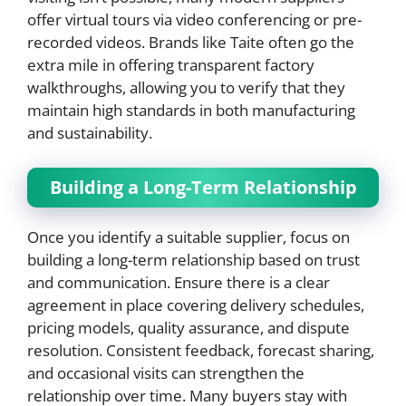
offer virtual tours via video conferencing or pre-
recorded videos. Brands like Taite often go the
extra mile in offering transparent factory
walkthroughs, allowing you to verify that they
maintain high standards in both manufacturing
and sustainability.
Building a Long-Term Relationship
Once you identify a suitable supplier, focus on
building a long-term relationship based on trust
and communication. Ensure there is a clear
agreement in place covering delivery schedules,
pricing models, quality assurance, and dispute
resolution. Consistent feedback, forecast sharing,
and occasional visits can strengthen the
relationship over time. Many buyers stay with