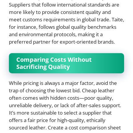
Suppliers that follow international standards are
more likely to provide consistent quality and
meet customs requirements in global trade. Taite,
for instance, follows global quality benchmarks
and environmental protocols, making it a
preferred partner for export-oriented brands.
Comparing Costs Without
Sacrificing Quality
While pricing is always a major factor, avoid the
trap of choosing the lowest bid. Cheap leather
often comes with hidden costs—poor quality,
unreliable delivery, or lack of after-sales support.
It’s more sustainable to select a supplier that
offers a fair price for high-quality, ethically
sourced leather. Create a cost comparison sheet