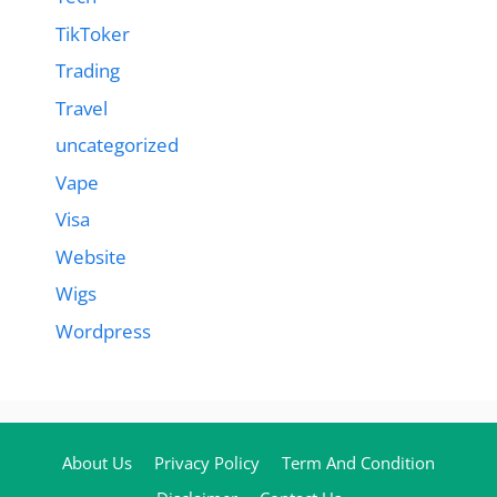
TikToker
Trading
Travel
uncategorized
Vape
Visa
Website
Wigs
Wordpress
About Us
Privacy Policy
Term And Condition