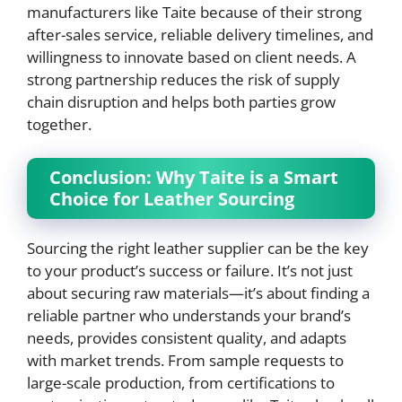
manufacturers like Taite because of their strong
after-sales service, reliable delivery timelines, and
willingness to innovate based on client needs. A
strong partnership reduces the risk of supply
chain disruption and helps both parties grow
together.
Conclusion: Why Taite is a Smart
Choice for Leather Sourcing
Sourcing the right leather supplier can be the key
to your product’s success or failure. It’s not just
about securing raw materials—it’s about finding a
reliable partner who understands your brand’s
needs, provides consistent quality, and adapts
with market trends. From sample requests to
large-scale production, from certifications to