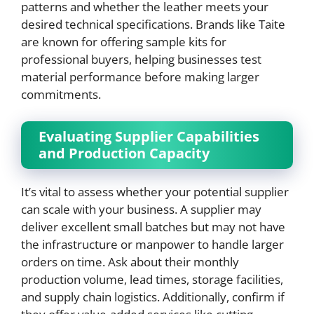
patterns and whether the leather meets your
desired technical specifications. Brands like Taite
are known for offering sample kits for
professional buyers, helping businesses test
material performance before making larger
commitments.
Evaluating Supplier Capabilities
and Production Capacity
It’s vital to assess whether your potential supplier
can scale with your business. A supplier may
deliver excellent small batches but may not have
the infrastructure or manpower to handle larger
orders on time. Ask about their monthly
production volume, lead times, storage facilities,
and supply chain logistics. Additionally, confirm if