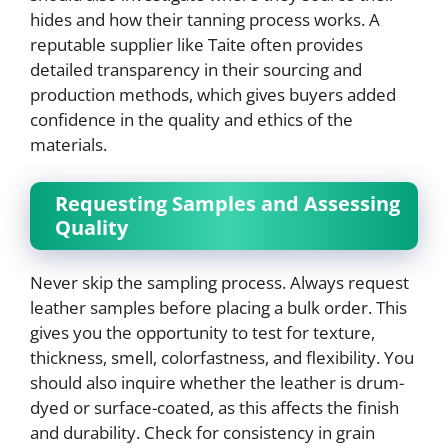
hides and how their tanning process works. A
reputable supplier like Taite often provides
detailed transparency in their sourcing and
production methods, which gives buyers added
confidence in the quality and ethics of the
materials.
Requesting Samples and Assessing
Quality
Never skip the sampling process. Always request
leather samples before placing a bulk order. This
gives you the opportunity to test for texture,
thickness, smell, colorfastness, and flexibility. You
should also inquire whether the leather is drum-
dyed or surface-coated, as this affects the finish
and durability. Check for consistency in grain