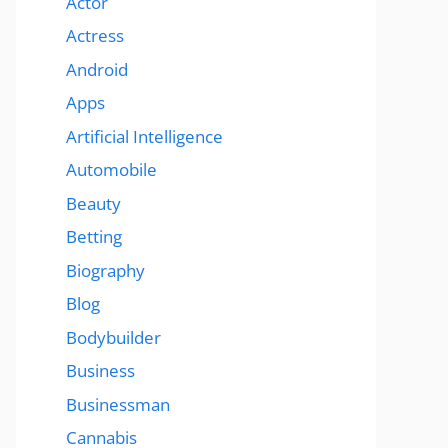
Actor
Actress
Android
Apps
Artificial Intelligence
Automobile
Beauty
Betting
Biography
Blog
Bodybuilder
Business
Businessman
Cannabis