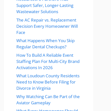
Support Safer, Longer-Lasting
Wastewater Solutions
The AC Repair vs. Replacement
Decision Every Homeowner Will
Face
What Happens When You Skip
Regular Dental Checkups?
How To Build A Reliable Event
Staffing Plan For Multi-City Brand
Activations In 2026
What Loudoun County Residents
Need to Know Before Filing for
Divorce in Virginia
Why Watching Can Be Part of the
Aviator Gameplay
What Every Homeowner Should