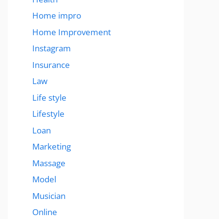
Home impro
Home Improvement
Instagram
Insurance
Law
Life style
Lifestyle
Loan
Marketing
Massage
Model
Musician
Online