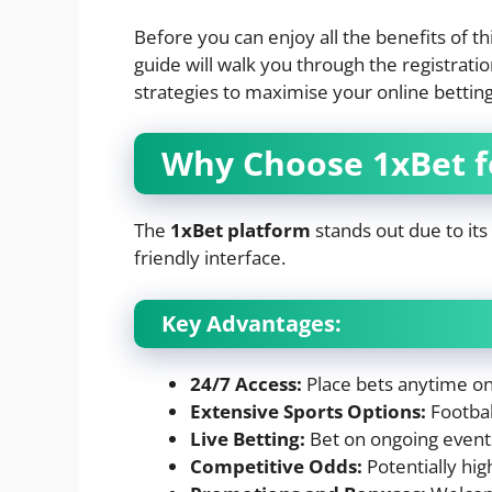
Before you can enjoy all the benefits of t
guide will walk you through the registratio
strategies to maximise your online bettin
Why Choose 1xBet f
The
1xBet platform
stands out due to its 
friendly interface.
Key Advantages:
24/7 Access:
Place bets anytime on
Extensive Sports Options:
Football
Live Betting:
Bet on ongoing events
Competitive Odds:
Potentially hi