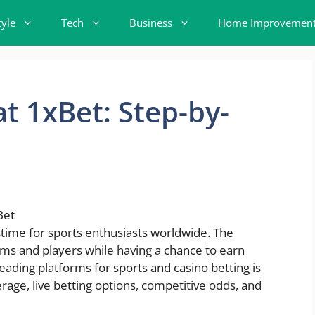
tyle
Tech
Business
Home Improvemen
t 1xBet: Step-by-
time for sports enthusiasts worldwide. The
ms and players while having a chance to earn
leading platforms for sports and casino betting is
erage, live betting options, competitive odds, and