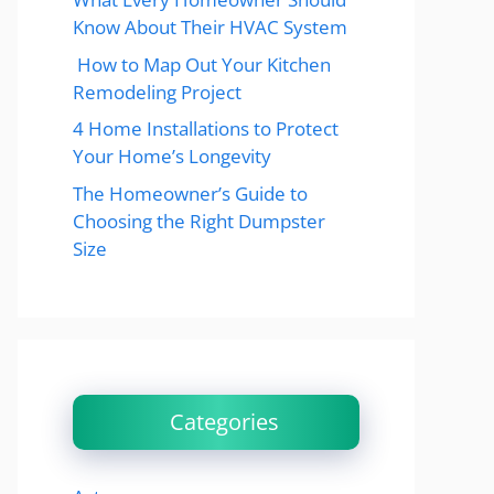
Know About Their HVAC System
How to Map Out Your Kitchen
Remodeling Project
4 Home Installations to Protect
Your Home’s Longevity
The Homeowner’s Guide to
Choosing the Right Dumpster
Size
Categories