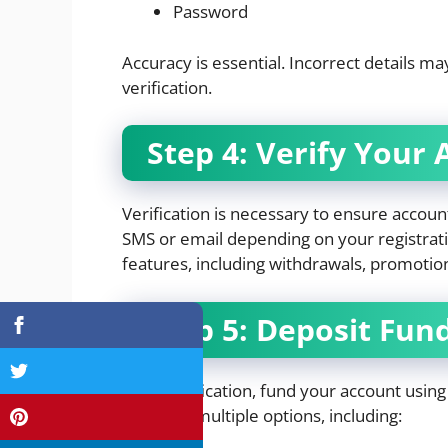
Password
Accuracy is essential. Incorrect details m
verification.
Step 4: Verify Your
Verification is necessary to ensure accoun
SMS or email depending on your registrati
features, including withdrawals, promotions
Step 5: Deposit Fun
After verification, fund your account us
supports multiple options, including: