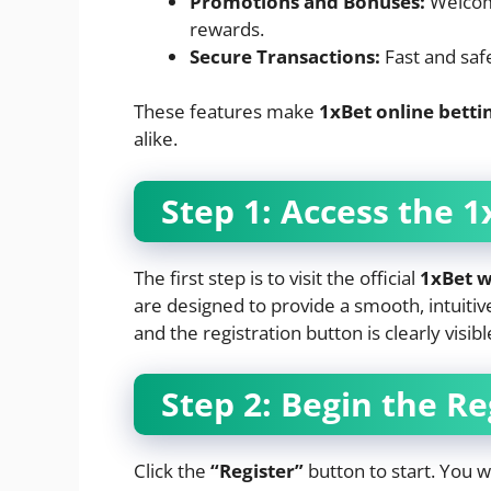
Promotions and Bonuses:
Welcome
rewards.
Secure Transactions:
Fast and saf
These features make
1xBet online betti
alike.
Step 1: Access the 
The first step is to visit the official
1xBet w
are designed to provide a smooth, intuiti
and the registration button is clearly visibl
Step 2: Begin the Re
Click the
“Register”
button to start. You w