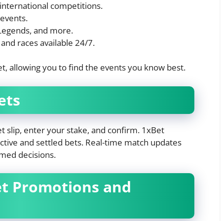
nternational competitions.
events.
Legends, and more.
nd races available 24/7.
t, allowing you to find the events you know best.
ets
t slip, enter your stake, and confirm. 1xBet
active and settled bets. Real-time match updates
rmed decisions.
t Promotions and