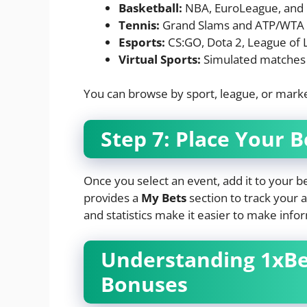
Basketball:
NBA, EuroLeague, and i
Tennis:
Grand Slams and ATP/WTA 
Esports:
CS:GO, Dota 2, League of 
Virtual Sports:
Simulated matches a
You can browse by sport, league, or marke
Step 7: Place Your B
Once you select an event, add it to your be
provides a
My Bets
section to track your 
and statistics make it easier to make info
Understanding 1xBe
Bonuses