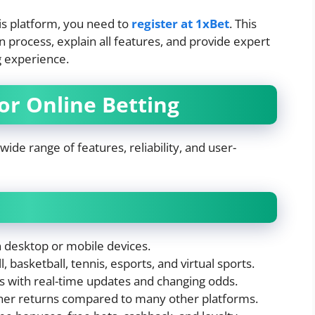
his platform, you need to
register at 1xBet
. This
n process, explain all features, and provide expert
g experience.
or Online Betting
wide range of features, reliability, and user-
 desktop or mobile devices.
, basketball, tennis, esports, and virtual sports.
 with real-time updates and changing odds.
gher returns compared to many other platforms.