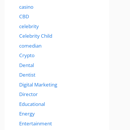
casino
CBD
celebrity
Celebrity Child
comedian
Crypto
Dental
Dentist
Digital Marketing
Director
Educational
Energy
Entertainment