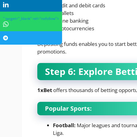
Credit and debit cards
E-wallets
" target="_blank" rel="nofollow">
Online banking
Cryptocurrencies
Depositing funds enables you to start bet
promotions.
Step 6: Explore Bet
1xBet
offers thousands of betting opportu
Popular Sports:
Football:
Major leagues and tourn
Liga.