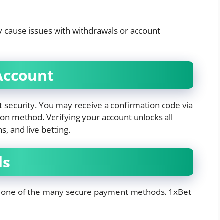
ay cause issues with withdrawals or account
 Account
t security. You may receive a confirmation code via
on method. Verifying your account unlocks all
, and live betting.
ds
ing one of the many secure payment methods. 1xBet