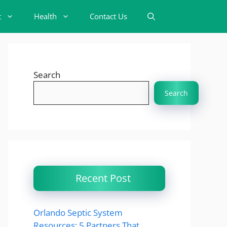
t
Health
Contact Us
Search
Search
Recent Post
Orlando Septic System
Resources: 5 Partners That