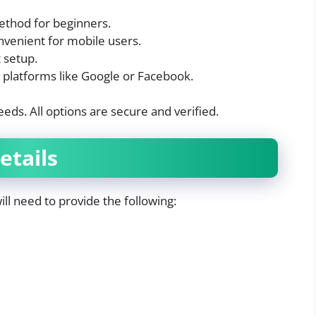
ethod for beginners.
venient for mobile users.
 setup.
platforms like Google or Facebook.
ds. All options are secure and verified.
etails
l need to provide the following: