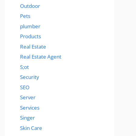
Outdoor
Pets
plumber
Products
Real Estate
Real Estate Agent
S;ot
Security
SEO
Server
Services
Singer
Skin Care