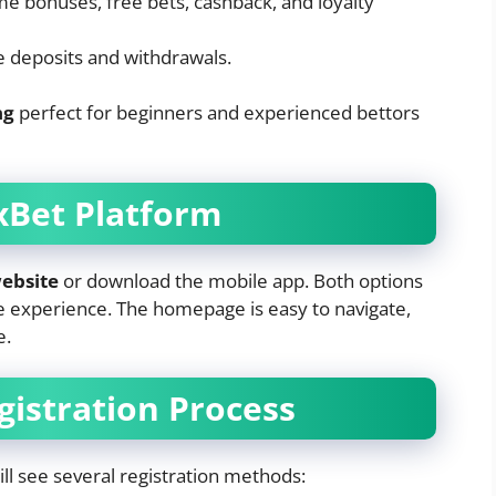
 bonuses, free bets, cashback, and loyalty
e deposits and withdrawals.
ng
perfect for beginners and experienced bettors
1xBet Platform
ebsite
or download the mobile app. Both options
ve experience. The homepage is easy to navigate,
e.
gistration Process
ill see several registration methods: