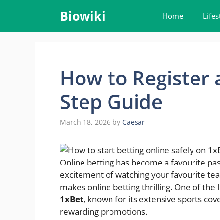
Skip
Biowiki
Home
Lifes
to
content
How to Register a
Step Guide
March 18, 2026
by
Caesar
Online betting has become a favourite pas
excitement of watching your favourite tea
makes online betting thrilling. One of the 
1xBet
, known for its extensive sports cov
rewarding promotions.