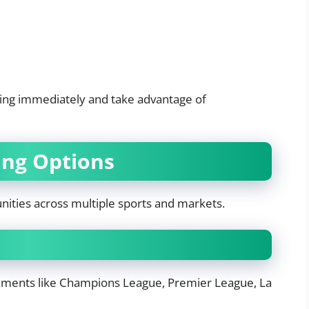
ting immediately and take advantage of
ting Options
nities across multiple sports and markets.
aments like Champions League, Premier League, La