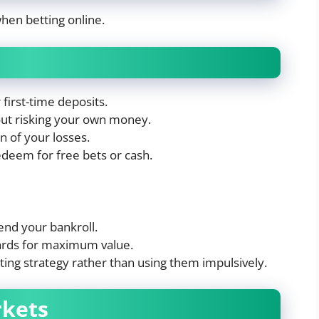
hen betting online.
 first-time deposits.
out risking your own money.
n of your losses.
edeem for free bets or cash.
end your bankroll.
ards for maximum value.
ting strategy rather than using them impulsively.
rkets