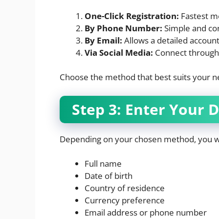
One-Click Registration:
Fastest m
By Phone Number:
Simple and con
By Email:
Allows a detailed account
Via Social Media:
Connect through 
Choose the method that best suits your nee
Step 3: Enter Your D
Depending on your chosen method, you wil
Full name
Date of birth
Country of residence
Currency preference
Email address or phone number