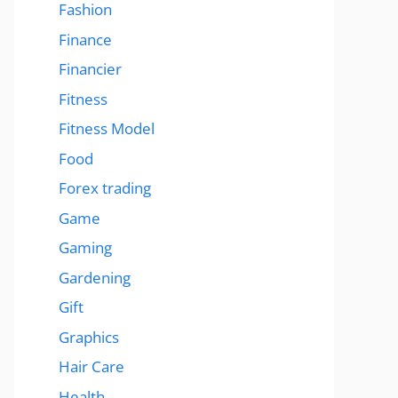
Fashion
Finance
Financier
Fitness
Fitness Model
Food
Forex trading
Game
Gaming
Gardening
Gift
Graphics
Hair Care
Health