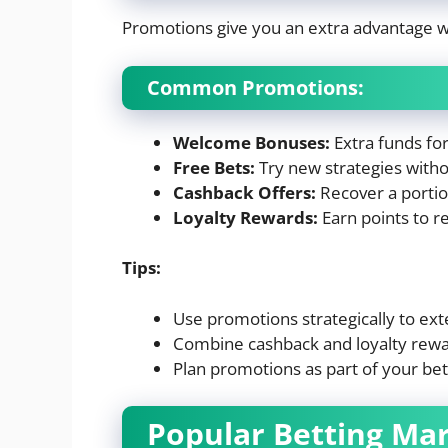
Promotions give you an extra advantage w
Common Promotions:
Welcome Bonuses:
Extra funds for
Free Bets:
Try new strategies with
Cashback Offers:
Recover a portio
Loyalty Rewards:
Earn points to r
Tips:
Use promotions strategically to ext
Combine cashback and loyalty rew
Plan promotions as part of your bet
Popular Betting Ma