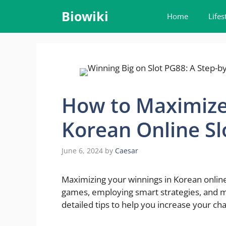
Skip
Biowiki
Home
Lifes
to
content
How to Maximize
Korean Online Sl
June 6, 2024
by
Caesar
Maximizing your winnings in Korean online 
games, employing smart strategies, and m
detailed tips to help you increase your ch