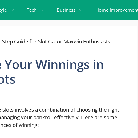
tyle
Tech
Business
Home Improvemen
 Your Winnings in
ots
slots involves a combination of choosing the right
anaging your bankroll effectively. Here are some
ances of winning: