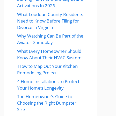
Activations In 2026
What Loudoun County Residents
Need to Know Before Filing for
Divorce in Virginia
Why Watching Can Be Part of the
Aviator Gameplay
What Every Homeowner Should
Know About Their HVAC System
How to Map Out Your Kitchen
Remodeling Project
4 Home Installations to Protect
Your Home’s Longevity
The Homeowner’s Guide to
Choosing the Right Dumpster
Size