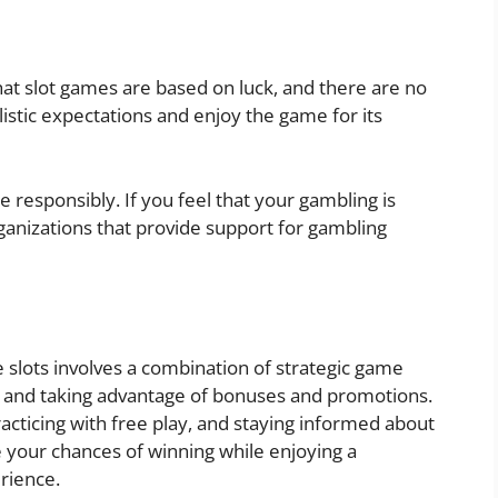
t slot games are based on luck, and there are no
listic expectations and enjoy the game for its
responsibly. If you feel that your gambling is
anizations that provide support for gambling
 slots involves a combination of strategic game
, and taking advantage of bonuses and promotions.
cticing with free play, and staying informed about
 your chances of winning while enjoying a
rience.