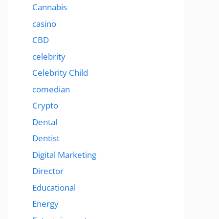
Cannabis
casino
CBD
celebrity
Celebrity Child
comedian
Crypto
Dental
Dentist
Digital Marketing
Director
Educational
Energy