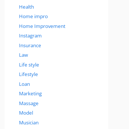
Health
Home impro
Home Improvement
Instagram
Insurance
Law
Life style
Lifestyle
Loan
Marketing
Massage
Model
Musician