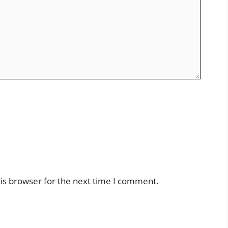
is browser for the next time I comment.