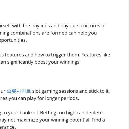
rself with the paylines and payout structures of
nning combinations are formed can help you
portunities.
s features and how to trigger them. Features like
an significantly boost your winnings.
our
슬롯사이트
slot gaming sessions and stick to it.
es you can play for longer periods.
 to your bankroll. Betting too high can deplete
may not maximize your winning potential. Find a
lerance.