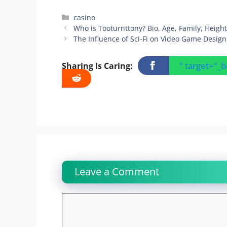
Categories
casino
Who is Tooturnttony? Bio, Age, Family, Heigh
The Influence of Sci-Fi on Video Game Design
" target="_
Sharing Is Caring:
Leave a Comment
Comment