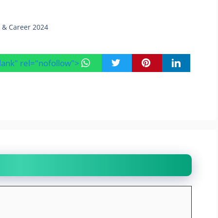
t & Career 2024
blank" rel="nofollow">