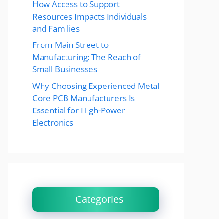
How Access to Support
Resources Impacts Individuals
and Families
From Main Street to
Manufacturing: The Reach of
Small Businesses
Why Choosing Experienced Metal
Core PCB Manufacturers Is
Essential for High-Power
Electronics
Categories