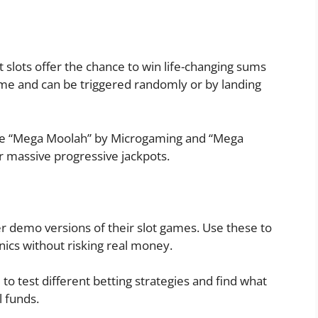
 slots offer the chance to win life-changing sums
ime and can be triggered randomly or by landing
e “Mega Moolah” by Microgaming and “Mega
r massive progressive jackpots.
r demo versions of their slot games. Use these to
cs without risking real money.
to test different betting strategies and find what
 funds.