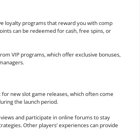
e loyalty programs that reward you with comp
ints can be redeemed for cash, free spins, or
 from VIP programs, which offer exclusive bonuses,
 managers.
 for new slot game releases, which often come
uring the launch period.
iews and participate in online forums to stay
rategies. Other players’ experiences can provide