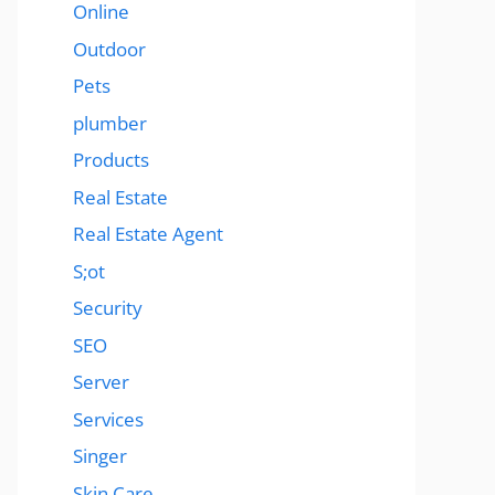
Online
Outdoor
Pets
plumber
Products
Real Estate
Real Estate Agent
S;ot
Security
SEO
Server
Services
Singer
Skin Care