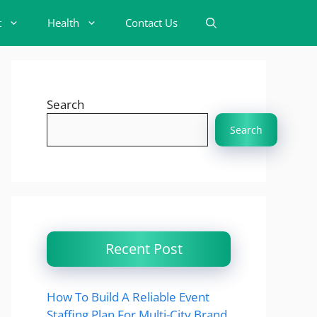
t
Health
Contact Us
Search
Search
Recent Post
How To Build A Reliable Event
Staffing Plan For Multi-City Brand