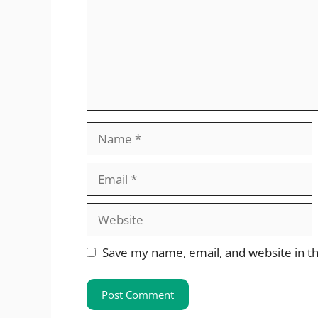
Name
Email
Website
Save my name, email, and website in th