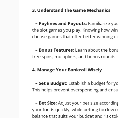
3. Understand the Game Mechanics
– Paylines and Payouts:
Familiarize you
the slot games you play. Knowing how wi
choose games that offer better winning op
– Bonus Features:
Learn about the bonu
free spins, multipliers, and bonus rounds c
4. Manage Your Bankroll Wisely
– Set a Budget:
Establish a budget for y
This helps prevent overspending and ensur
– Bet Size:
Adjust your bet size according
your funds quickly, while betting too low 
balance that suits your budget and risk to