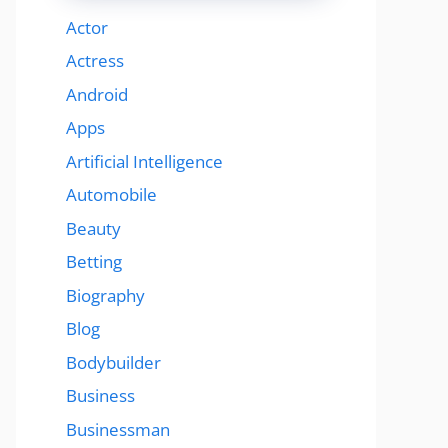
Actor
Actress
Android
Apps
Artificial Intelligence
Automobile
Beauty
Betting
Biography
Blog
Bodybuilder
Business
Businessman