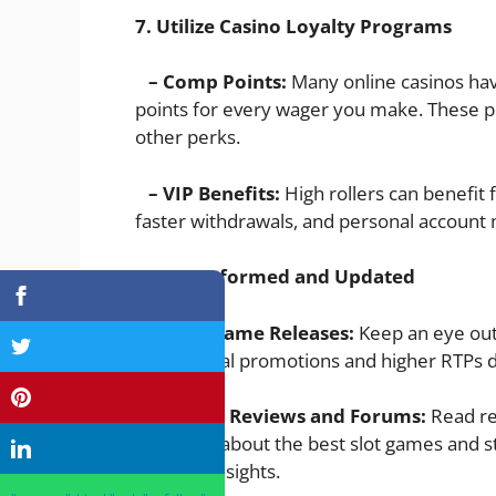
7. Utilize Casino Loyalty Programs
– Comp Points:
Many online casinos hav
points for every wager you make. These po
other perks.
– VIP Benefits:
High rollers can benefit
faster withdrawals, and personal account
8. Stay Informed and Updated
– New Game Releases:
Keep an eye out
with special promotions and higher RTPs d
– Casino Reviews and Forums:
Read rev
informed about the best slot games and st
valuable insights.