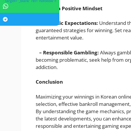
" target="_blank" rel="nofollow">
9. Adopt a Positive Mindset
– Realistic Expectations:
Understand tha
guaranteed strategies for winning. Set rea
entertainment value.
– Responsible Gambling:
Always gamble 
becoming problematic, seek help from org
addiction.
Conclusion
Maximizing your winnings in Korean online
selection, effective bankroll management
By understanding the game mechanics, pra
the latest developments, you can enhance
responsible and entertaining gaming expe