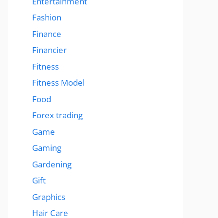
Entertainment
Fashion
Finance
Financier
Fitness
Fitness Model
Food
Forex trading
Game
Gaming
Gardening
Gift
Graphics
Hair Care