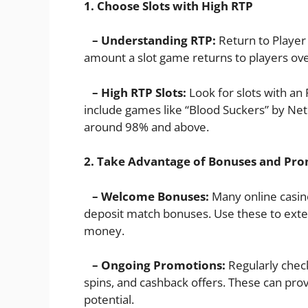
1. Choose Slots with High RTP
– Understanding RTP:
Return to Player 
amount a slot game returns to players ov
– High RTP Slots:
Look for slots with an 
include games like “Blood Suckers” by Net
around 98% and above.
2. Take Advantage of Bonuses and Pr
– Welcome Bonuses:
Many online casin
deposit match bonuses. Use these to ext
money.
– Ongoing Promotions:
Regularly check
spins, and cashback offers. These can prov
potential.