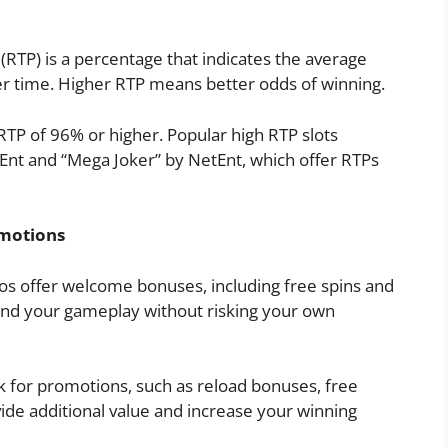
(RTP) is a percentage that indicates the average
er time. Higher RTP means better odds of winning.
RTP of 96% or higher. Popular high RTP slots
Ent and “Mega Joker” by NetEnt, which offer RTPs
omotions
os offer welcome bonuses, including free spins and
end your gameplay without risking your own
 for promotions, such as reload bonuses, free
ide additional value and increase your winning