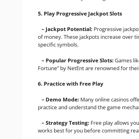
5. Play Progressive Jackpot Slots
– Jackpot Potential:
Progressive jackpot
of money. These jackpots increase over t
specific symbols.
– Popular Progressive Slots:
Games lik
Fortune” by NetEnt are renowned for thei
6. Practice with Free Play
– Demo Mode:
Many online casinos offe
practice and understand the game mechani
– Strategy Testing:
Free play allows you 
works best for you before committing real