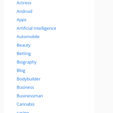
Actress
Android
Apps
Artificial Intelligence
Automobile
Beauty
Betting
Biography
Blog
Bodybuilder
Business
Businessman
Cannabis
casino