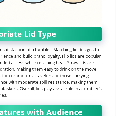
priate Lid Type
er satisfaction of a tumbler. Matching lid designs to
ience and build brand loyalty. Flip lids are popular
nded access while retaining heat. Straw lids are
ydration, making them easy to drink on the move.
ct for commuters, travelers, or those carrying
ience with moderate spill resistance, making them
taskers. Overall, lids play a vital role in a tumbler’s
les.
eatures with Audience