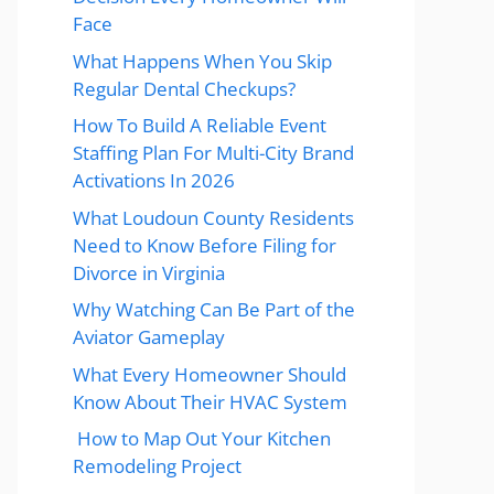
Face
What Happens When You Skip
Regular Dental Checkups?
How To Build A Reliable Event
Staffing Plan For Multi-City Brand
Activations In 2026
What Loudoun County Residents
Need to Know Before Filing for
Divorce in Virginia
Why Watching Can Be Part of the
Aviator Gameplay
What Every Homeowner Should
Know About Their HVAC System
How to Map Out Your Kitchen
Remodeling Project