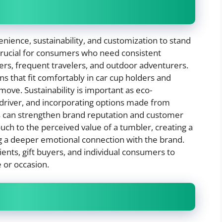
nience, sustainability, and customization to stand
 crucial for consumers who need consistent
rs, frequent travelers, and outdoor adventurers.
s that fit comfortably in car cup holders and
 move. Sustainability is important as eco-
driver, and incorporating options made from
ls can strengthen brand reputation and customer
ouch to the perceived value of a tumbler, creating a
 a deeper emotional connection with the brand.
ents, gift buyers, and individual consumers to
e or occasion.