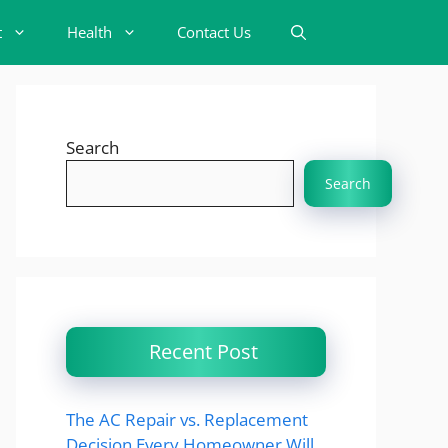
t
Health
Contact Us
Search
Search
Recent Post
The AC Repair vs. Replacement
Decision Every Homeowner Will