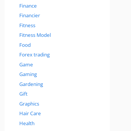
Finance
Financier
Fitness
Fitness Model
Food
Forex trading
Game
Gaming
Gardening
Gift
Graphics
Hair Care
Health