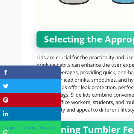
Selecting the Appro
Lids are crucial for the practicality and us
drinking habits can enhance the user exper
for hot beverages, providing quick, one-ha
popular for iced drinks, smoothies, and h
Screw-on lids offer leak protection, perfe
drinks in bags. Slide lids combine conven
ideal for office workers, students, and multi
functionality and appeal to different lifesty
Aligning Tumbler F
" target="_blank" rel="nofollow">