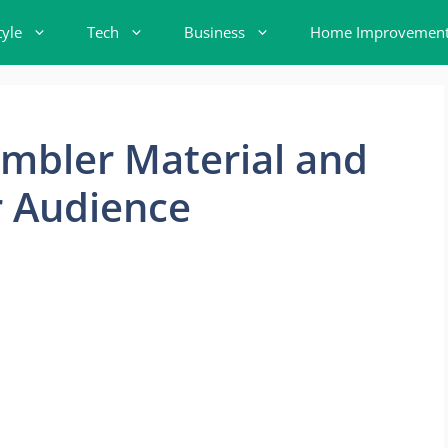
tyle
Tech
Business
Home Improvemen
mbler Material and
r Audience