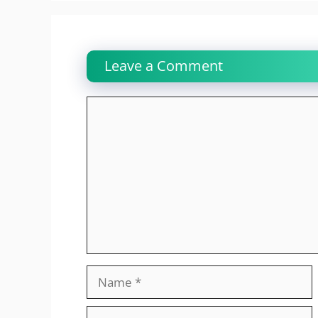
Leave a Comment
Comment
Name
Email