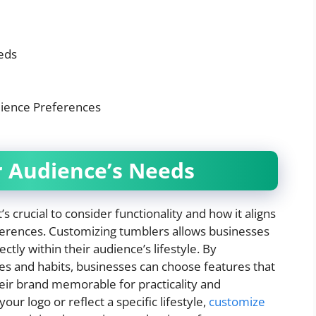
eds
dience Preferences
 Audience’s Needs
s crucial to consider functionality and how it aligns
references. Customizing tumblers allows businesses
ctly within their audience’s lifestyle. By
es and habits, businesses can choose features that
eir brand memorable for practicality and
ur logo or reflect a specific lifestyle,
customize