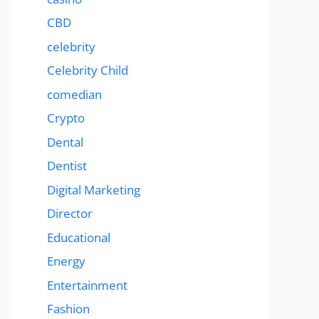
CBD
celebrity
Celebrity Child
comedian
Crypto
Dental
Dentist
Digital Marketing
Director
Educational
Energy
Entertainment
Fashion