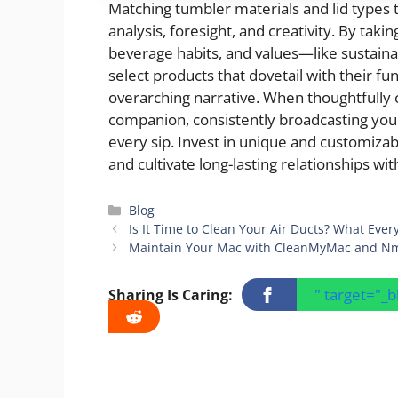
Matching tumbler materials and lid types t
analysis, foresight, and creativity. By taki
beverage habits, and values—like sustaina
select products that dovetail with their f
overarching narrative. When thoughtfully 
companion, consistently broadcasting yo
every sip. Invest in unique and customizab
and cultivate long-lasting relationships wi
Categories
Blog
Is It Time to Clean Your Air Ducts? What E
Maintain Your Mac with CleanMyMac and N
" target="_
Sharing Is Caring: