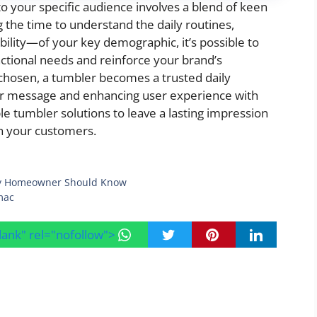
o your specific audience involves a blend of keen
ng the time to understand the daily routines,
bility—of your key demographic, it’s possible to
unctional needs and reinforce your brand’s
chosen, a tumbler becomes a trusted daily
ur message and enhancing user experience with
le tumbler solutions to leave a lasting impression
th your customers.
very Homeowner Should Know
mac
blank" rel="nofollow">