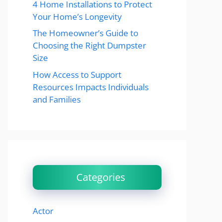
4 Home Installations to Protect
Your Home’s Longevity
The Homeowner’s Guide to
Choosing the Right Dumpster
Size
How Access to Support
Resources Impacts Individuals
and Families
Categories
Actor