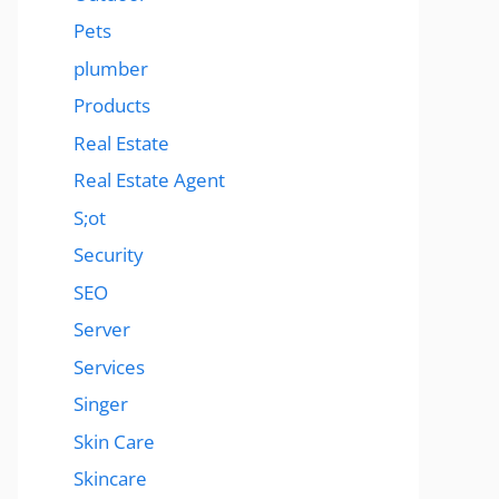
Pets
plumber
Products
Real Estate
Real Estate Agent
S;ot
Security
SEO
Server
Services
Singer
Skin Care
Skincare