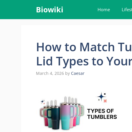
Skip
Biowiki
Home
Lifes
to
content
How to Match Tu
Lid Types to You
March 4, 2026
by
Caesar