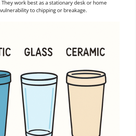
. They work best as a stationary desk or home
vulnerability to chipping or breakage.