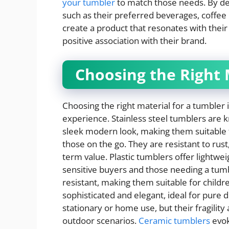
your tumbler
to match those needs. By d
such as their preferred beverages, coffe
create a product that resonates with thei
positive association with their brand.
Choosing the Right 
Choosing the right material for a tumbler i
experience. Stainless steel tumblers are kn
sleek modern look, making them suitable f
those on the go. They are resistant to rust
term value. Plastic tumblers offer lightweig
sensitive buyers and those needing a tumbl
resistant, making them suitable for childre
sophisticated and elegant, ideal for pure 
stationary or home use, but their fragilit
outdoor scenarios.
Ceramic tumblers
evok