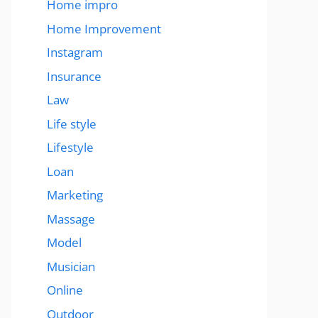
Home impro
Home Improvement
Instagram
Insurance
Law
Life style
Lifestyle
Loan
Marketing
Massage
Model
Musician
Online
Outdoor