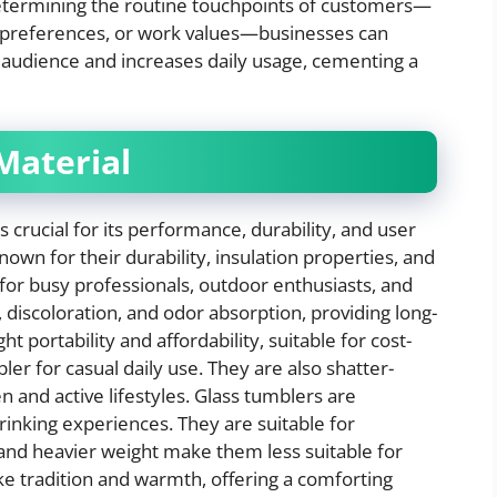
etermining the routine touchpoints of customers—
e preferences, or work values—businesses can
r audience and increases daily usage, cementing a
Material
s crucial for its performance, durability, and user
own for their durability, insulation properties, and
or busy professionals, outdoor enthusiasts, and
, discoloration, and odor absorption, providing long-
ht portability and affordability, suitable for cost-
er for casual daily use. They are also shatter-
n and active lifestyles. Glass tumblers are
drinking experiences. They are suitable for
y and heavier weight make them less suitable for
e tradition and warmth, offering a comforting