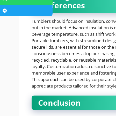
Preferences
Tumblers should focus on insulation, conve
out in the market. Advanced insulation is
beverage temperature, such as shift worke
Portable tumblers, with streamlined design
secure lids, are essential for those on the
consciousness becomes a top purchasing 
recycled, recyclable, or reusable materia
loyalty. Customization adds a distinctive t
memorable user experience and fostering
This approach can be used by corporate cli
appreciate products tailored for their styl
Conclusion