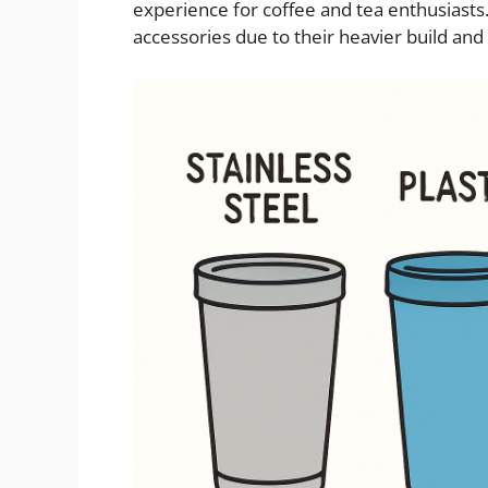
experience for coffee and tea enthusiasts
accessories due to their heavier build and 