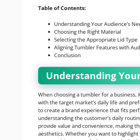
Table of Contents:
Understanding Your Audience’s Ne
Choosing the Right Material
Selecting the Appropriate Lid Type
Aligning Tumbler Features with Au
Conclusion
Understanding Your
When choosing a tumbler for a business, it’
with the target market’s daily life and p
to create a brand experience that fits perfe
understanding the customer’s daily routin
provide value and convenience, making th
aesthetics. Whether you want to highlight yo