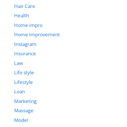
Hair Care
Health
Home impro
Home Improvement
Instagram
Insurance
Law
Life style
Lifestyle
Loan
Marketing
Massage
Model