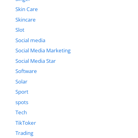
Skin Care
Skincare
Slot
Social media
Social Media Marketing
Social Media Star
Software
Solar
Sport
spots
Tech
TikToker
Trading