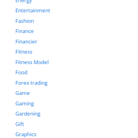
Energy
Entertainment
Fashion
Finance
Financier
Fitness
Fitness Model
Food
Forex trading
Game
Gaming
Gardening
Gift
Graphics