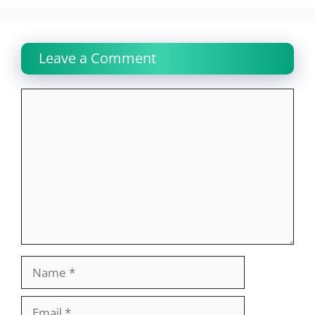
Leave a Comment
Comment
Name
Email