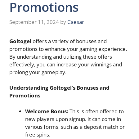
Promotions
September 11, 2024
by
Caesar
Goltogel
offers a variety of bonuses and
promotions to enhance your gaming experience.
By understanding and utilizing these offers
effectively, you can increase your winnings and
prolong your gameplay.
Understanding Goltogel’s Bonuses and
Promotions
Welcome Bonus:
This is often offered to
new players upon signup. It can come in
various forms, such as a deposit match or
free spins.