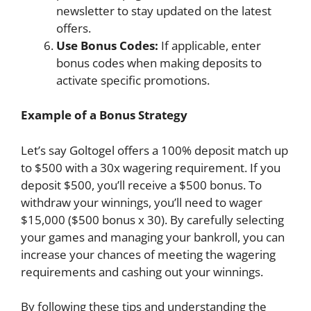
newsletter to stay updated on the latest
offers.
Use Bonus Codes:
If applicable, enter
bonus codes when making deposits to
activate specific promotions.
Example of a Bonus Strategy
Let’s say Goltogel offers a 100% deposit match up
to $500 with a 30x wagering requirement. If you
deposit $500, you’ll receive a $500 bonus. To
withdraw your winnings, you’ll need to wager
$15,000 ($500 bonus x 30). By carefully selecting
your games and managing your bankroll, you can
increase your chances of meeting the wagering
requirements and cashing out your winnings.
By following these tips and understanding the