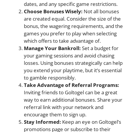
dates, and any specific game restrictions.
Choose Bonuses Wisely:
Not all bonuses
are created equal. Consider the size of the
bonus, the wagering requirements, and the
games you prefer to play when selecting
which offers to take advantage of.
Manage Your Bankroll:
Set a budget for
your gaming sessions and avoid chasing
losses. Using bonuses strategically can help
you extend your playtime, but it’s essential
to gamble responsibly.
Take Advantage of Referral Programs:
Inviting friends to Goltogel can be a great
way to earn additional bonuses. Share your
referral link with your network and
encourage them to sign up.
Stay Informed:
Keep an eye on Goltogel’s
promotions page or subscribe to their