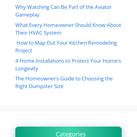
Why Watching Can Be Part of the Aviator
Gameplay
What Every Homeowner Should Know About
Their HVAC System
How to Map Out Your Kitchen Remodeling
Project
4 Home Installations to Protect Your Home’s
Longevity
The Homeowner’s Guide to Choosing the
Right Dumpster Size
Categories