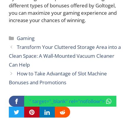
different types of bonuses offered by Goltogel,
you can maximize your gaming experience and
increase your chances of winning.
Categories
Gaming
Transform Your Cluttered Storage Area into a
Clean Space: A Wall-Mounted Vacuum Cleaner
Can Help
How to Take Advantage of Slot Machine
Bonuses and Promotions
" target="_blank" rel="nofollow">