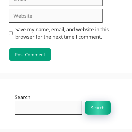
Website
Save my name, email, and website in this
browser for the next time I comment.
Search
Search