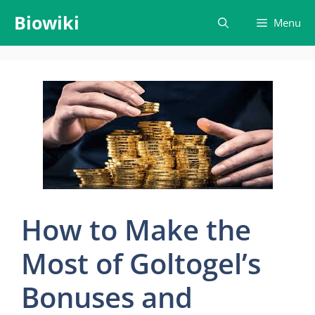
Skip
Biowiki
Menu
to
content
How to Make the
Most of Goltogel’s
Bonuses and