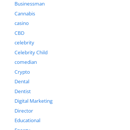
Businessman
Cannabis
casino
CBD
celebrity
Celebrity Child
comedian
Crypto
Dental
Dentist
Digital Marketing
Director
Educational