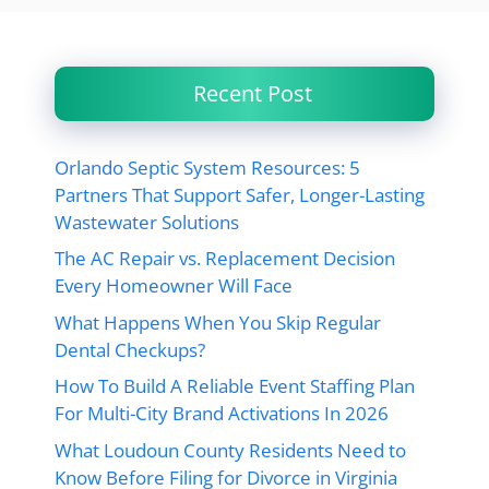
Recent Post
Orlando Septic System Resources: 5
Partners That Support Safer, Longer-Lasting
Wastewater Solutions
The AC Repair vs. Replacement Decision
Every Homeowner Will Face
What Happens When You Skip Regular
Dental Checkups?
How To Build A Reliable Event Staffing Plan
For Multi-City Brand Activations In 2026
What Loudoun County Residents Need to
Know Before Filing for Divorce in Virginia