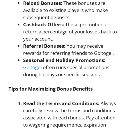
Reload Bonuses:
These bonuses are
available to existing players who make
subsequent deposits.
Cashback Offers:
These promotions
return a percentage of your losses back to
your account.
Referral Bonuses:
You may receive
rewards for referring friends to Goltogel.
Seasonal and Holiday Promotions:
Goltogel
often runs special promotions
during holidays or specific seasons.
Tips for Maximizing Bonus Benefits
Read the Terms and Conditions:
Always
carefully review the terms and conditions
associated with each bonus. Pay attention
to wagering requirements, expiration