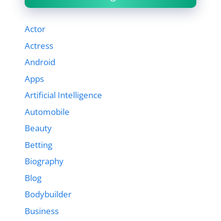
Actor
Actress
Android
Apps
Artificial Intelligence
Automobile
Beauty
Betting
Biography
Blog
Bodybuilder
Business