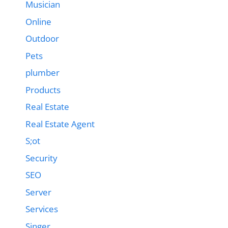
Musician
Online
Outdoor
Pets
plumber
Products
Real Estate
Real Estate Agent
S;ot
Security
SEO
Server
Services
Singer