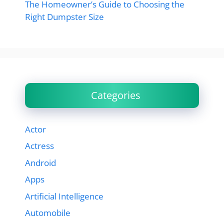
The Homeowner’s Guide to Choosing the
Right Dumpster Size
Categories
Actor
Actress
Android
Apps
Artificial Intelligence
Automobile