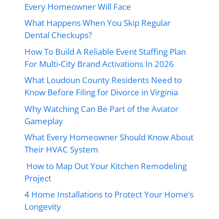
Every Homeowner Will Face
What Happens When You Skip Regular
Dental Checkups?
How To Build A Reliable Event Staffing Plan
For Multi-City Brand Activations In 2026
What Loudoun County Residents Need to
Know Before Filing for Divorce in Virginia
Why Watching Can Be Part of the Aviator
Gameplay
What Every Homeowner Should Know About
Their HVAC System
How to Map Out Your Kitchen Remodeling
Project
4 Home Installations to Protect Your Home’s
Longevity