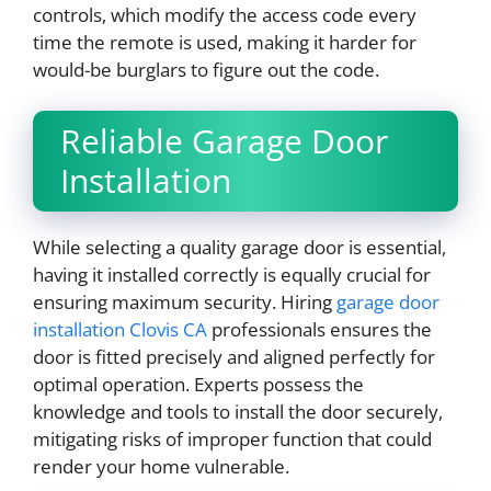
controls, which modify the access code every
time the remote is used, making it harder for
would-be burglars to figure out the code.
Reliable Garage Door
Installation
While selecting a quality garage door is essential,
having it installed correctly is equally crucial for
ensuring maximum security. Hiring
garage door
installation Clovis CA
professionals ensures the
door is fitted precisely and aligned perfectly for
optimal operation. Experts possess the
knowledge and tools to install the door securely,
mitigating risks of improper function that could
render your home vulnerable.