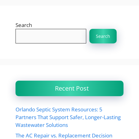
Search
Search
Recent Post
Orlando Septic System Resources: 5
Partners That Support Safer, Longer-Lasting
Wastewater Solutions
The AC Repair vs. Replacement Decision