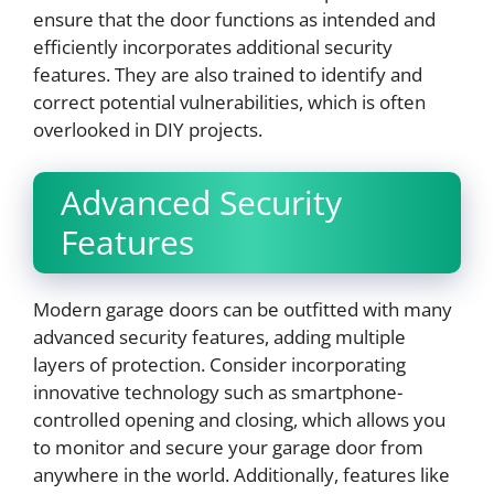
ensure that the door functions as intended and
efficiently incorporates additional security
features. They are also trained to identify and
correct potential vulnerabilities, which is often
overlooked in DIY projects.
Advanced Security
Features
Modern garage doors can be outfitted with many
advanced security features, adding multiple
layers of protection. Consider incorporating
innovative technology such as smartphone-
controlled opening and closing, which allows you
to monitor and secure your garage door from
anywhere in the world. Additionally, features like