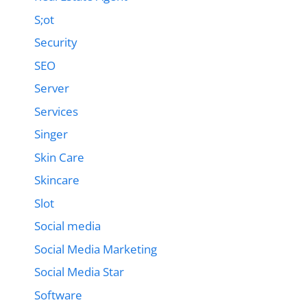
S;ot
Security
SEO
Server
Services
Singer
Skin Care
Skincare
Slot
Social media
Social Media Marketing
Social Media Star
Software