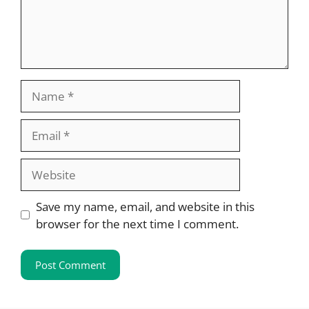
Name
Email
Website
Save my name, email, and website in this
browser for the next time I comment.