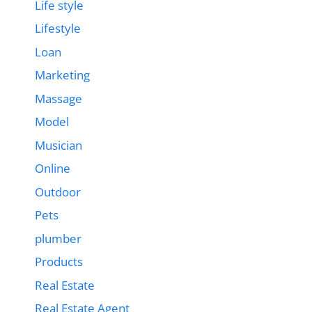
Life style
Lifestyle
Loan
Marketing
Massage
Model
Musician
Online
Outdoor
Pets
plumber
Products
Real Estate
Real Estate Agent