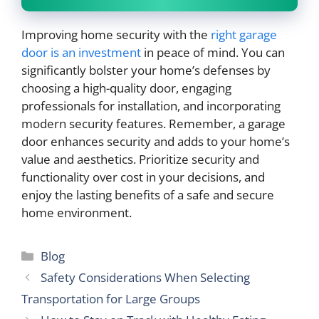
Improving home security with the
right garage
door is an investment
in peace of mind. You can
significantly bolster your home’s defenses by
choosing a high-quality door, engaging
professionals for installation, and incorporating
modern security features. Remember, a garage
door enhances security and adds to your home’s
value and aesthetics. Prioritize security and
functionality over cost in your decisions, and
enjoy the lasting benefits of a safe and secure
home environment.
Categories
Blog
Safety Considerations When Selecting
Transportation for Large Groups