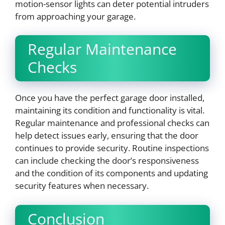
motion-sensor lights can deter potential intruders
from approaching your garage.
Regular Maintenance
Checks
Once you have the perfect garage door installed,
maintaining its condition and functionality is vital.
Regular maintenance and professional checks can
help detect issues early, ensuring that the door
continues to provide security. Routine inspections
can include checking the door’s responsiveness
and the condition of its components and updating
security features when necessary.
Conclusion