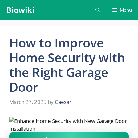
Skip
Biowiki
Menu
to
content
How to Improve
Home Security with
the Right Garage
Door
March 27, 2025
by
Caesar