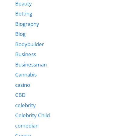
Beauty
Betting
Biography
Blog
Bodybuilder
Business
Businessman
Cannabis
casino
CBD
celebrity
Celebrity Child
comedian
Crypto