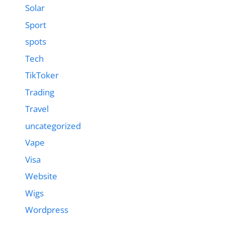
Solar
Sport
spots
Tech
TikToker
Trading
Travel
uncategorized
Vape
Visa
Website
Wigs
Wordpress