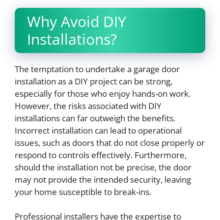
Why Avoid DIY
Installations?
The temptation to undertake a garage door
installation as a DIY project can be strong,
especially for those who enjoy hands-on work.
However, the risks associated with DIY
installations can far outweigh the benefits.
Incorrect installation can lead to operational
issues, such as doors that do not close properly or
respond to controls effectively. Furthermore,
should the installation not be precise, the door
may not provide the intended security, leaving
your home susceptible to break-ins.
Professional installers have the expertise to