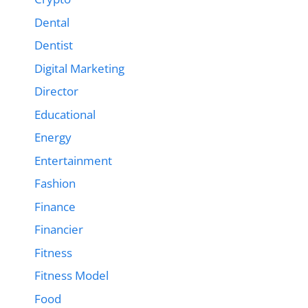
Dental
Dentist
Digital Marketing
Director
Educational
Energy
Entertainment
Fashion
Finance
Financier
Fitness
Fitness Model
Food