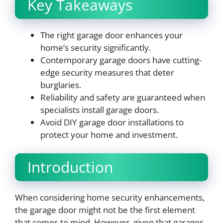
Key Takeaways
The right garage door enhances your
home’s security significantly.
Contemporary garage doors have cutting-
edge security measures that deter
burglaries.
Reliability and safety are guaranteed when
specialists install garage doors.
Avoid DIY garage door installations to
protect your home and investment.
Introduction
When considering home security enhancements,
the garage door might not be the first element
that comes to mind. However, given that garages