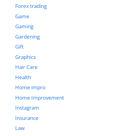
Forex trading
Game
Gaming
Gardening
Gift
Graphics
Hair Care
Health
Home impro
Home Improvement
Instagram
Insurance
Law