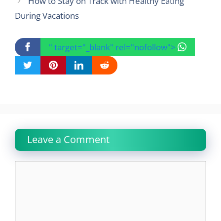
How to Stay on Track with Healthy Eating
During Vacations
" target="_blank" rel="nofollow">
Leave a Comment
Comment