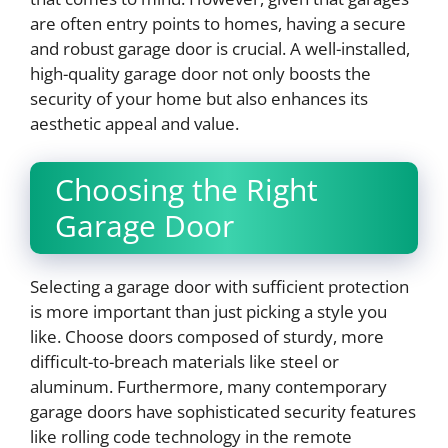
are often entry points to homes, having a secure
and robust garage door is crucial. A well-installed,
high-quality garage door not only boosts the
security of your home but also enhances its
aesthetic appeal and value.
Choosing the Right
Garage Door
Selecting a garage door with sufficient protection
is more important than just picking a style you
like. Choose doors composed of sturdy, more
difficult-to-breach materials like steel or
aluminum. Furthermore, many contemporary
garage doors have sophisticated security features
like rolling code technology in the remote