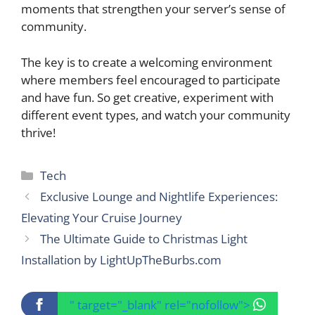
moments that strengthen your server’s sense of
community.
The key is to create a welcoming environment
where members feel encouraged to participate
and have fun. So get creative, experiment with
different event types, and watch your community
thrive!
Categories
Tech
Exclusive Lounge and Nightlife Experiences:
Elevating Your Cruise Journey
The Ultimate Guide to Christmas Light
Installation by LightUpTheBurbs.com
" target="_blank" rel="nofollow">