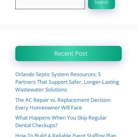
Search
Recent Post
Orlando Septic System Resources: 5
Partners That Support Safer, Longer-Lasting
Wastewater Solutions
The AC Repair vs. Replacement Decision
Every Homeowner Will Face
What Happens When You Skip Regular
Dental Checkups?
How To Build A Reliable Event Staffing Plan