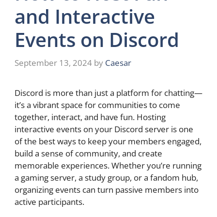
and Interactive
Events on Discord
September 13, 2024
by
Caesar
Discord is more than just a platform for chatting—
it’s a vibrant space for communities to come
together, interact, and have fun. Hosting
interactive events on your Discord server is one
of the best ways to keep your members engaged,
build a sense of community, and create
memorable experiences. Whether you’re running
a gaming server, a study group, or a fandom hub,
organizing events can turn passive members into
active participants.