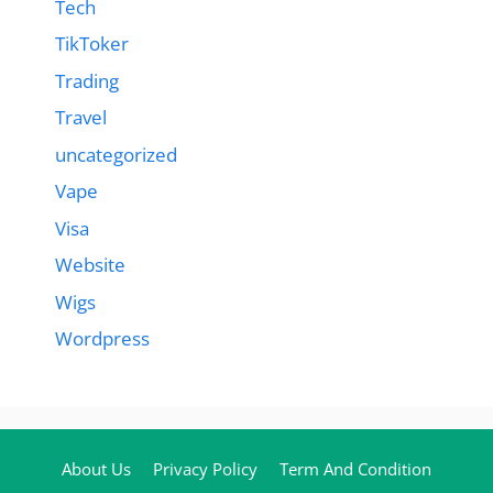
Tech
TikToker
Trading
Travel
uncategorized
Vape
Visa
Website
Wigs
Wordpress
About Us
Privacy Policy
Term And Condition