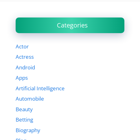
Categories
Actor
Actress
Android
Apps
Artificial Intelligence
Automobile
Beauty
Betting
Biography