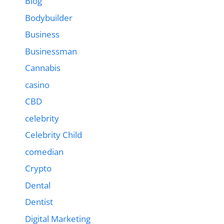
Blog
Bodybuilder
Business
Businessman
Cannabis
casino
CBD
celebrity
Celebrity Child
comedian
Crypto
Dental
Dentist
Digital Marketing