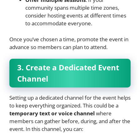
community spans multiple time zones,
consider hosting events at different times
to accommodate everyone.
Once you’ve chosen a time, promote the event in
advance so members can plan to attend.
3. Create a Dedicated Event
Channel
Setting up a dedicated channel for the event helps
to keep everything organized. This could be a
temporary text or voice channel
where
members can gather before, during, and after the
event. In this channel, you can: