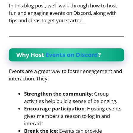
In this blog post, we’ll walk through how to host
fun and engaging events on Discord, along with
tips and ideas to get you started.
Why Host
Events on Discord
?
Events are a great way to foster engagement and
interaction. They:
Strengthen the community
: Group
activities help build a sense of belonging.
Encourage participation
: Hosting events
gives members a reason to log in and
interact.
Break the ice
: Events can provide