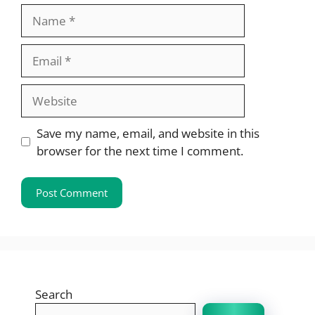
Name
Email
Website
Save my name, email, and website in this
browser for the next time I comment.
Search