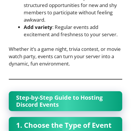
structured opportunities for new and shy
members to participate without feeling
awkward.
Add variety
: Regular events add
excitement and freshness to your server.
Whether it’s a game night, trivia contest, or movie
watch party, events can turn your server into a
dynamic, fun environment.
Step-by-Step Guide to Hosting
Discord Events
1. Choose the Type of Event