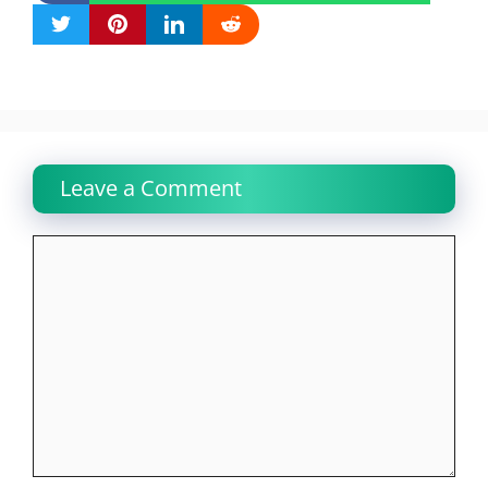
Leave a Comment
Comment