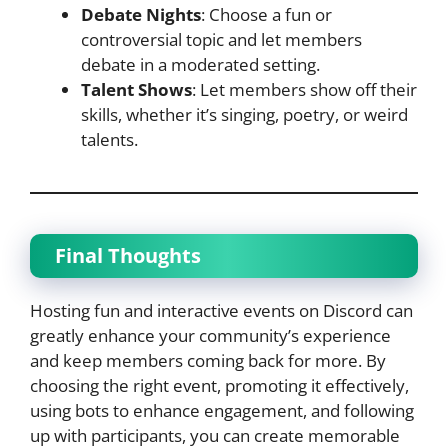
Debate Nights
: Choose a fun or
controversial topic and let members
debate in a moderated setting.
Talent Shows
: Let members show off their
skills, whether it’s singing, poetry, or weird
talents.
Final Thoughts
Hosting fun and interactive events on Discord can
greatly enhance your community’s experience
and keep members coming back for more. By
choosing the right event, promoting it effectively,
using bots to enhance engagement, and following
up with participants, you can create memorable