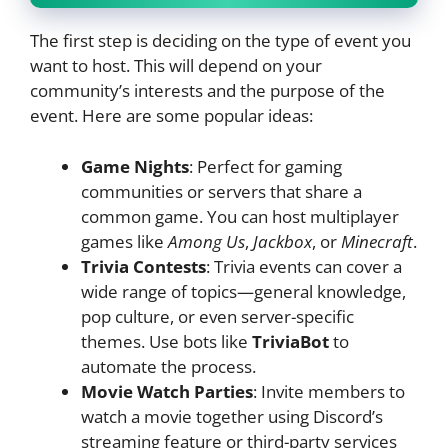
The first step is deciding on the type of event you
want to host. This will depend on your
community’s interests and the purpose of the
event. Here are some popular ideas:
Game Nights
: Perfect for gaming
communities or servers that share a
common game. You can host multiplayer
games like
Among Us
,
Jackbox
, or
Minecraft
.
Trivia Contests
: Trivia events can cover a
wide range of topics—general knowledge,
pop culture, or even server-specific
themes. Use bots like
TriviaBot
to
automate the process.
Movie Watch Parties
: Invite members to
watch a movie together using Discord’s
streaming feature or third-party services