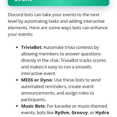
Discord bots can take your events to the next
level by automating tasks and adding interactive
elements. Here are some ways bots can enhance
your events:
TriviaBot
: Automate trivia contests by
allowing members to answer questions
directly in the chat. TriviaBot tracks scores
and makes it easy to run a smooth,
interactive event.
MEE6 or Dyno
: Use these bots to send
automated reminders, create event
announcements, and assign roles to
participants.
Music Bots
: For karaoke or music-themed
events, bots like
Rythm
,
Groovy
, or
Hydra