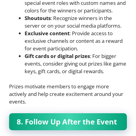
special event roles with custom names and
colors for the winners or participants.
Shoutouts
: Recognize winners in the
server or on your social media platforms.
Exclusive content
: Provide access to
exclusive channels or content as a reward
for event participation.
Gift cards or digital prizes
: For bigger
events, consider giving out prizes like game
keys, gift cards, or digital rewards.
Prizes motivate members to engage more
actively and help create excitement around your
events.
8. Follow Up After the Event