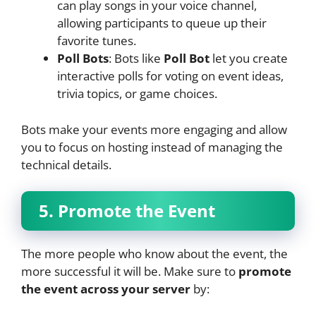
can play songs in your voice channel,
allowing participants to queue up their
favorite tunes.
Poll Bots
: Bots like
Poll Bot
let you create
interactive polls for voting on event ideas,
trivia topics, or game choices.
Bots make your events more engaging and allow
you to focus on hosting instead of managing the
technical details.
5. Promote the Event
The more people who know about the event, the
more successful it will be. Make sure to
promote
the event across your server
by: