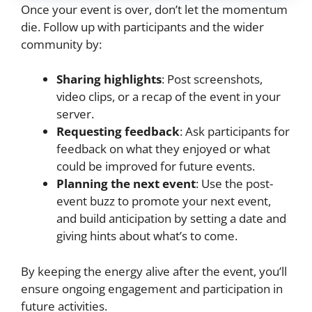
Once your event is over, don’t let the momentum
die. Follow up with participants and the wider
community by:
Sharing highlights
: Post screenshots,
video clips, or a recap of the event in your
server.
Requesting feedback
: Ask participants for
feedback on what they enjoyed or what
could be improved for future events.
Planning the next event
: Use the post-
event buzz to promote your next event,
and build anticipation by setting a date and
giving hints about what’s to come.
By keeping the energy alive after the event, you’ll
ensure ongoing engagement and participation in
future activities.