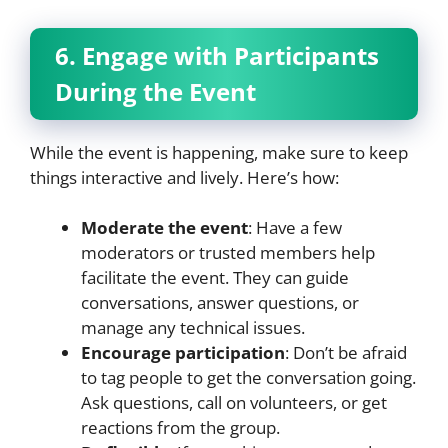
6. Engage with Participants
During the Event
While the event is happening, make sure to keep
things interactive and lively. Here’s how:
Moderate the event
: Have a few
moderators or trusted members help
facilitate the event. They can guide
conversations, answer questions, or
manage any technical issues.
Encourage participation
: Don’t be afraid
to tag people to get the conversation going.
Ask questions, call on volunteers, or get
reactions from the group.