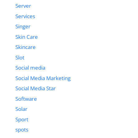
Server
Services
Singer
Skin Care
Skincare
Slot
Social media
Social Media Marketing
Social Media Star
Software
Solar
Sport
spots