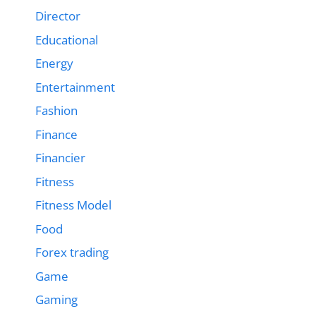
Director
Educational
Energy
Entertainment
Fashion
Finance
Financier
Fitness
Fitness Model
Food
Forex trading
Game
Gaming