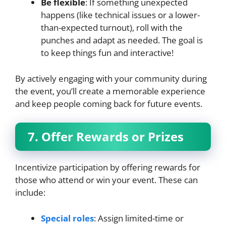
Be flexible
: If something unexpected
happens (like technical issues or a lower-
than-expected turnout), roll with the
punches and adapt as needed. The goal is
to keep things fun and interactive!
By actively engaging with your community during
the event, you’ll create a memorable experience
and keep people coming back for future events.
7. Offer Rewards or Prizes
Incentivize participation by offering rewards for
those who attend or win your event. These can
include:
Special roles
: Assign limited-time or