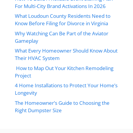
For Multi-City Brand Activations In 2026
What Loudoun County Residents Need to
Know Before Filing for Divorce in Virginia
Why Watching Can Be Part of the Aviator
Gameplay
What Every Homeowner Should Know About
Their HVAC System
How to Map Out Your Kitchen Remodeling
Project
4 Home Installations to Protect Your Home’s
Longevity
The Homeowner’s Guide to Choosing the
Right Dumpster Size