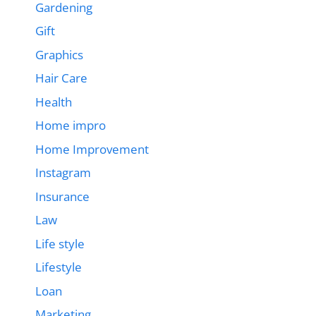
Gardening
Gift
Graphics
Hair Care
Health
Home impro
Home Improvement
Instagram
Insurance
Law
Life style
Lifestyle
Loan
Marketing