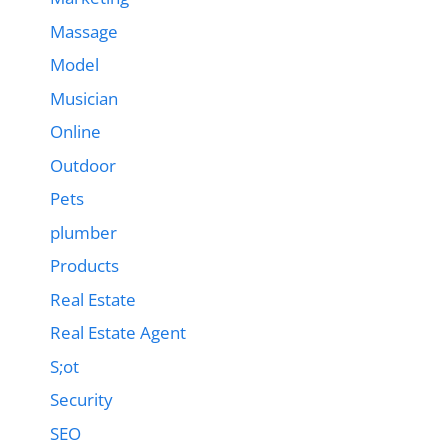
Massage
Model
Musician
Online
Outdoor
Pets
plumber
Products
Real Estate
Real Estate Agent
S;ot
Security
SEO