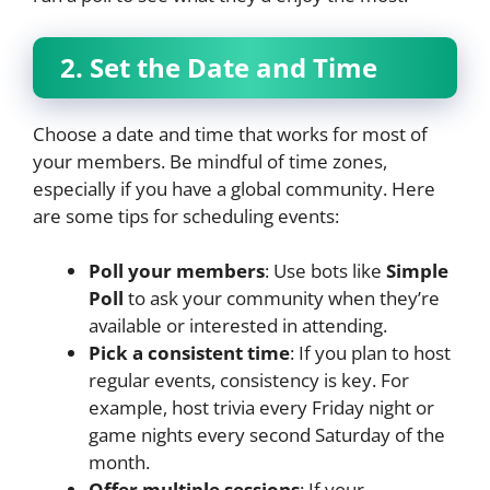
2. Set the Date and Time
Choose a date and time that works for most of
your members. Be mindful of time zones,
especially if you have a global community. Here
are some tips for scheduling events:
Poll your members
: Use bots like
Simple
Poll
to ask your community when they’re
available or interested in attending.
Pick a consistent time
: If you plan to host
regular events, consistency is key. For
example, host trivia every Friday night or
game nights every second Saturday of the
month.
Offer multiple sessions
: If your