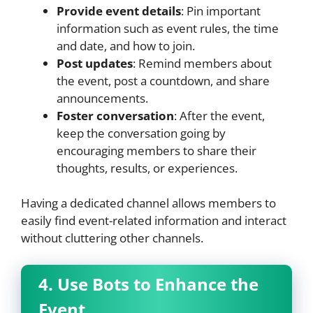
Provide event details
: Pin important
information such as event rules, the time
and date, and how to join.
Post updates
: Remind members about
the event, post a countdown, and share
announcements.
Foster conversation
: After the event,
keep the conversation going by
encouraging members to share their
thoughts, results, or experiences.
Having a dedicated channel allows members to
easily find event-related information and interact
without cluttering other channels.
4. Use Bots to Enhance the
Event