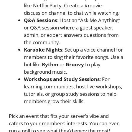
like Netflix Party. Create a #movie-
discussion channel to chat while watching.
Q&A Sessions
: Host an “Ask Me Anything”
or Q&A session where a guest speaker,
admin, or expert answers questions from
the community.
Karaoke Nights
: Set up a voice channel for
members to sing their favorite songs. Use a
bot like
Rythm
or
Groovy
to play
background music.
Workshops and Study Sessions
: For
learning communities, host live workshops,
tutorials, or group study sessions to help
members grow their skills.
Pick an event that fits your server’s vibe and
caters to your members’ interests. You can even
run a poll to see what they’d enjoy the most!