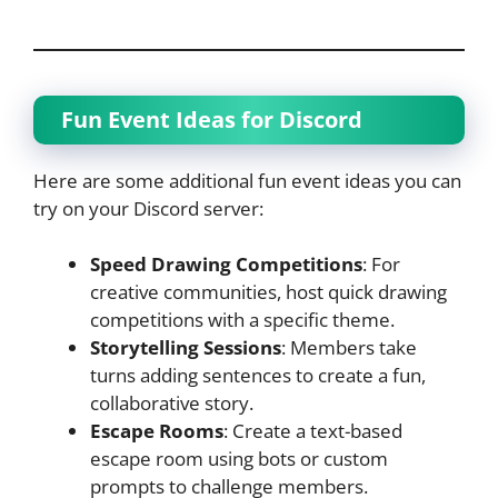
Fun Event Ideas for Discord
Here are some additional fun event ideas you can
try on your Discord server:
Speed Drawing Competitions
: For
creative communities, host quick drawing
competitions with a specific theme.
Storytelling Sessions
: Members take
turns adding sentences to create a fun,
collaborative story.
Escape Rooms
: Create a text-based
escape room using bots or custom
prompts to challenge members.