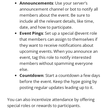
Announcements
: Use your server’s
announcement channel or bot to notify all
members about the event. Be sure to
include all the relevant details, like time,
date, and how to participate.
Event Pings
: Set up a special @event role
that members can assign to themselves if
they want to receive notifications about
upcoming events. When you announce an
event, tag this role to notify interested
members without spamming everyone
else.
Countdown
: Start a countdown a few days
before the event. Keep the hype going by
posting regular updates leading up to it.
You can also incentivize attendance by offering
special roles or rewards to participants.