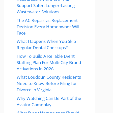
Support Safer, Longer-Lasting
Wastewater Solutions
The AC Repair vs. Replacement
Decision Every Homeowner Will
Face
What Happens When You Skip
Regular Dental Checkups?
How To Build A Reliable Event
Staffing Plan For Multi-City Brand
Activations In 2026
What Loudoun County Residents
Need to Know Before Filing for
Divorce in Virginia
Why Watching Can Be Part of the
Aviator Gameplay
What Every Homeowner Should