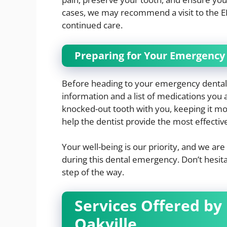
cases, we may recommend a visit to the E
continued care.
Preparing for Your Emergenc
Before heading to your emergency dental
information and a list of medications you a
knocked-out tooth with you, keeping it mois
help the dentist provide the most effectiv
Your well-being is our priority, and we a
during this dental emergency. Don’t hesita
step of the way.
Services Offered by
Oakville