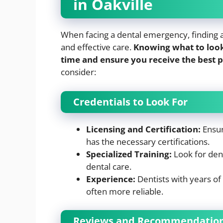
in Oakville
When facing a dental emergency, finding a r
and effective care.
Knowing what to look
time and ensure you receive the best p
consider:
Credentials to Look For
Licensing and Certification:
Ensure
has the necessary certifications.
Specialized Training:
Look for den
dental care.
Experience:
Dentists with years of
often more reliable.
Reviews and Recommendatio