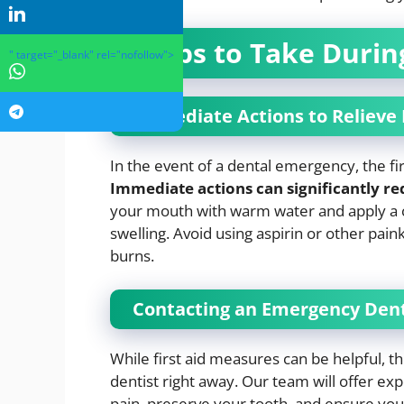
Steps to Take Duri
" target="_blank" rel="nofollow">
Immediate Actions to Relieve 
In the event of a dental emergency, the fir
Immediate actions can significantly r
your mouth with warm water and apply a c
swelling. Avoid using aspirin or other pain
burns.
Contacting an Emergency Dent
While first aid measures can be helpful, t
dentist right away. Our team will offer e
pain, preserve your tooth, and ensure you r