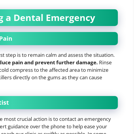
ng a Dental Emergency
Pain
st step is to remain calm and assess the situation.
educe pain and prevent further damage.
Rinse
old compress to the affected area to minimize
killers directly on the gums as they can cause
ist
he most crucial action is to contact an emergency
xpert guidance over the phone to help ease your
each our clinic as swiftly as possible. In some