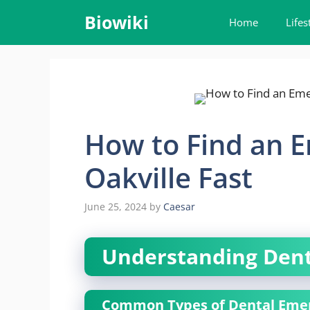
Skip
Biowiki
Home
Lifes
to
content
How to Find an E
Oakville Fast
June 25, 2024
by
Caesar
Understanding Dent
Common Types of Dental Eme