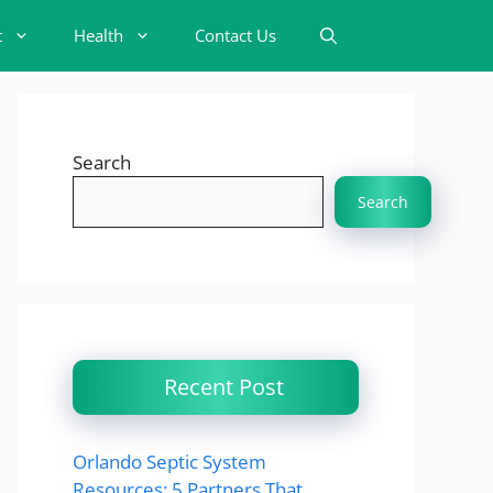
t
Health
Contact Us
Search
Search
Recent Post
Orlando Septic System
Resources: 5 Partners That