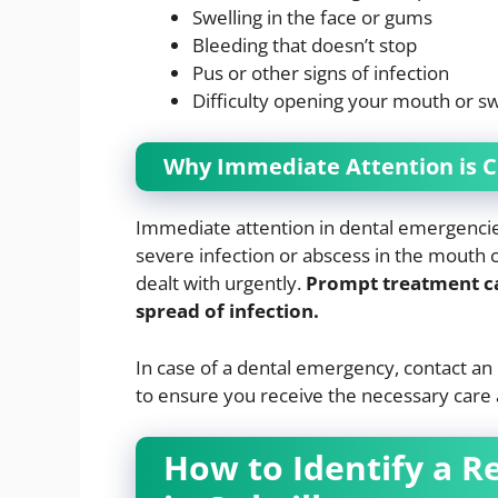
Swelling in the face or gums
Bleeding that doesn’t stop
Pus or other signs of infection
Difficulty opening your mouth or s
Why Immediate Attention is C
Immediate attention in dental emergencies 
severe infection or abscess in the mouth 
dealt with urgently.
Prompt treatment can
spread of infection.
In case of a dental emergency, contact 
to ensure you receive the necessary care 
How to Identify a R