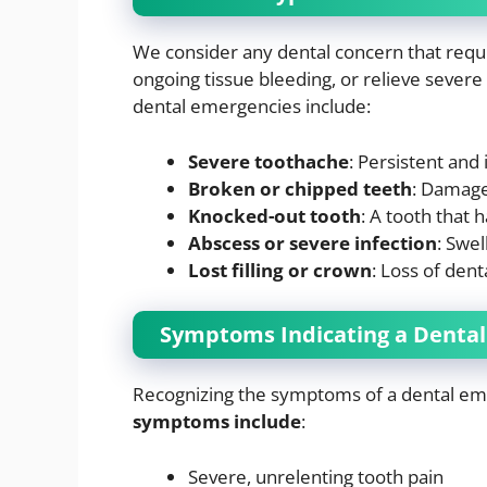
We consider any dental concern that requi
ongoing tissue bleeding, or relieve seve
dental emergencies include:
Severe toothache
: Persistent and
Broken or chipped teeth
: Damage 
Knocked-out tooth
: A tooth that
Abscess or severe infection
: Swel
Lost filling or crown
: Loss of dent
Symptoms Indicating a Denta
Recognizing the symptoms of a dental em
symptoms include
:
Severe, unrelenting tooth pain