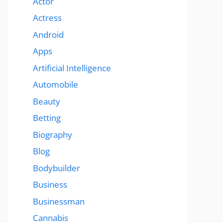
Actor
Actress
Android
Apps
Artificial Intelligence
Automobile
Beauty
Betting
Biography
Blog
Bodybuilder
Business
Businessman
Cannabis