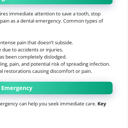
res immediate attention to save a tooth, stop
re pain as a dental emergency. Common types of
 intense pain that doesn’t subside.
due to accidents or injuries.
 has been completely dislodged.
ling, pain, and potential risk of spreading infection.
al restorations causing discomfort or pain.
l Emergency
ergency can help you seek immediate care.
Key