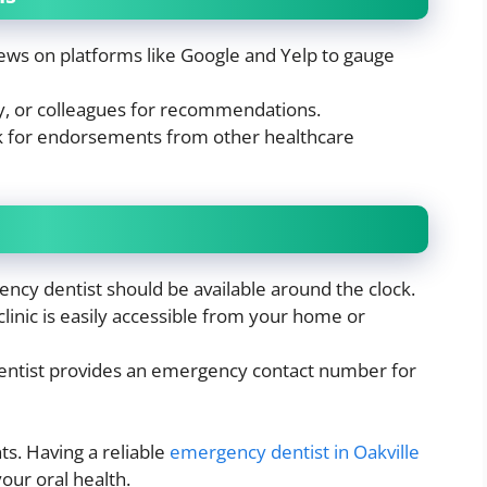
ews on platforms like Google and Yelp to gauge
ly, or colleagues for recommendations.
 for endorsements from other healthcare
ncy dentist should be available around the clock.
inic is easily accessible from your home or
entist provides an emergency contact number for
s. Having a reliable
emergency dentist in Oakville
our oral health.