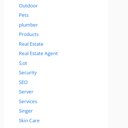
Outdoor
Pets
plumber
Products
Real Estate
Real Estate Agent
S;ot
Security
SEO
Server
Services
Singer
Skin Care