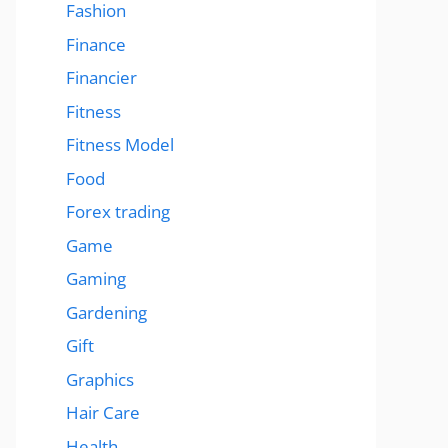
Fashion
Finance
Financier
Fitness
Fitness Model
Food
Forex trading
Game
Gaming
Gardening
Gift
Graphics
Hair Care
Health