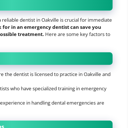
eliable dentist in Oakville is crucial for immediate
 for in an emergency dentist can save you
ossible treatment.
Here are some key factors to
 the dentist is licensed to practice in Oakville and
tists who have specialized training in emergency
 experience in handling dental emergencies are
ns