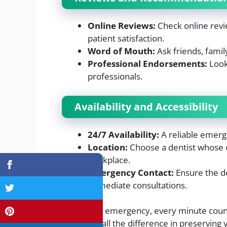
Online Reviews:
Check online revi
patient satisfaction.
Word of Mouth:
Ask friends, fami
Professional Endorsements:
Look
professionals.
Availability and Accessibility
24/7 Availability:
A reliable emerge
Location:
Choose a dentist whose cl
workplace.
Emergency Contact:
Ensure the d
immediate consultations.
In a dental emergency, every minute count
can make all the difference in preserving y