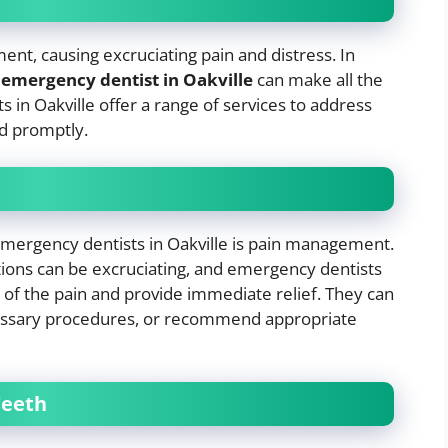
nt, causing excruciating pain and distress. In
e
emergency dentist in Oakville
can make all the
s in Oakville offer a range of services to address
nd promptly.
emergency dentists in Oakville is pain management.
ctions can be excruciating, and emergency dentists
 of the pain and provide immediate relief. They can
essary procedures, or recommend appropriate
Teeth