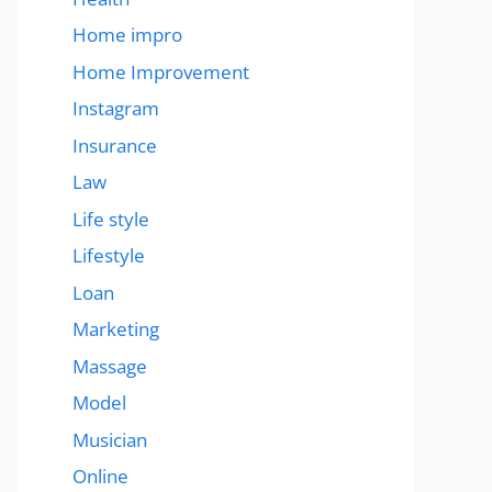
Home impro
Home Improvement
Instagram
Insurance
Law
Life style
Lifestyle
Loan
Marketing
Massage
Model
Musician
Online