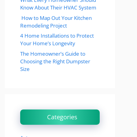
Know About Their HVAC System
How to Map Out Your Kitchen
Remodeling Project
4 Home Installations to Protect
Your Home’s Longevity
The Homeowner’s Guide to
Choosing the Right Dumpster
Size
Categories