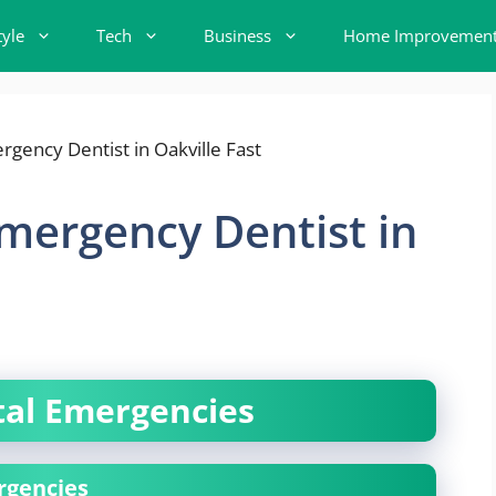
tyle
Tech
Business
Home Improvemen
mergency Dentist in
al Emergencies
rgencies