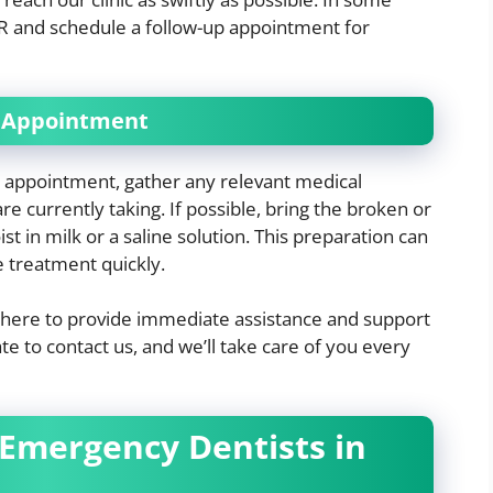
R and schedule a follow-up appointment for
y Appointment
 appointment, gather any relevant medical
re currently taking. If possible, bring the broken or
t in milk or a saline solution. This preparation can
e treatment quickly.
re here to provide immediate assistance and support
te to contact us, and we’ll take care of you every
 Emergency Dentists in