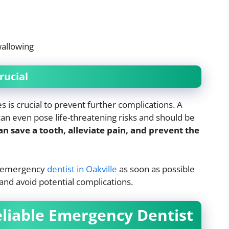
wallowing
rucial
is crucial to prevent further complications. A
can even pose life-threatening risks and should be
 save a tooth, alleviate pain, and prevent the
an emergency
dentist in Oakville
as soon as possible
and avoid potential complications.
eliable Emergency Dentist