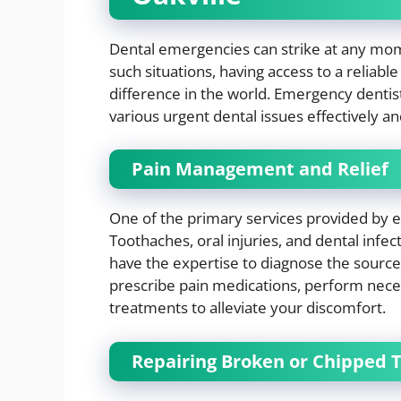
Dental emergencies can strike at any mome
such situations, having access to a reliabl
difference in the world. Emergency dentist
various urgent dental issues effectively a
Pain Management and Relief
One of the primary services provided by 
Toothaches, oral injuries, and dental infe
have the expertise to diagnose the source
prescribe pain medications, perform nec
treatments to alleviate your discomfort.
Repairing Broken or Chipped 