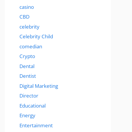
casino
CBD
celebrity
Celebrity Child
comedian
Crypto
Dental
Dentist
Digital Marketing
Director
Educational
Energy
Entertainment