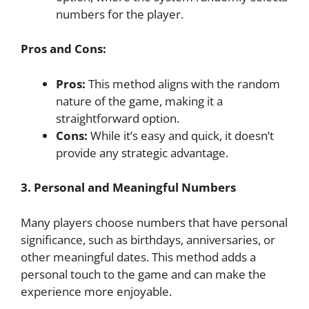
numbers for the player.
Pros and Cons:
Pros:
This method aligns with the random
nature of the game, making it a
straightforward option.
Cons:
While it’s easy and quick, it doesn’t
provide any strategic advantage.
3. Personal and Meaningful Numbers
Many players choose numbers that have personal
significance, such as birthdays, anniversaries, or
other meaningful dates. This method adds a
personal touch to the game and can make the
experience more enjoyable.