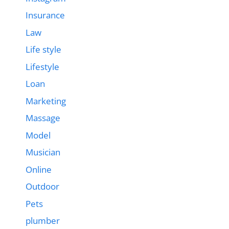
Insurance
Law
Life style
Lifestyle
Loan
Marketing
Massage
Model
Musician
Online
Outdoor
Pets
plumber