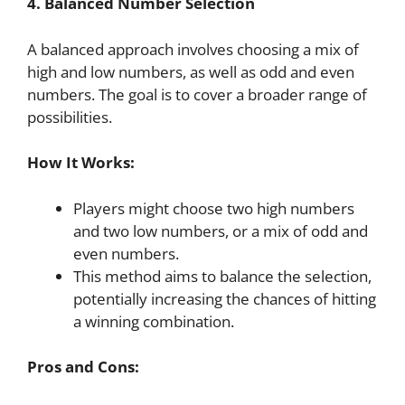
4. Balanced Number Selection
A balanced approach involves choosing a mix of
high and low numbers, as well as odd and even
numbers. The goal is to cover a broader range of
possibilities.
How It Works:
Players might choose two high numbers
and two low numbers, or a mix of odd and
even numbers.
This method aims to balance the selection,
potentially increasing the chances of hitting
a winning combination.
Pros and Cons: