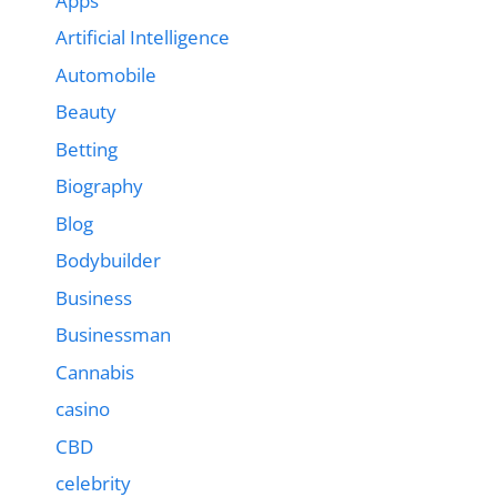
Apps
Artificial Intelligence
Automobile
Beauty
Betting
Biography
Blog
Bodybuilder
Business
Businessman
Cannabis
casino
CBD
celebrity