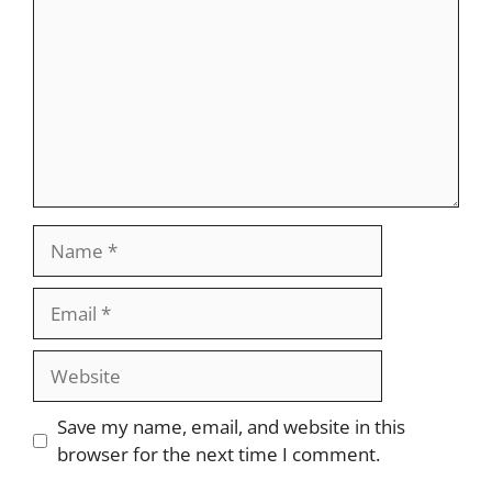
Name
Email
Website
Save my name, email, and website in this
browser for the next time I comment.