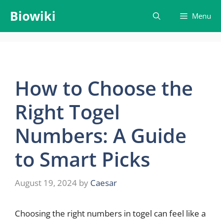
Skip
Biowiki
Menu
to
content
How to Choose the
Right Togel
Numbers: A Guide
to Smart Picks
August 19, 2024
by
Caesar
Choosing the right numbers in togel can feel like a