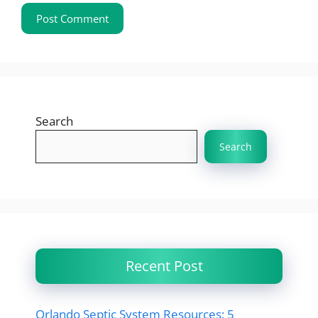
Search
Search
Recent Post
Orlando Septic System Resources: 5