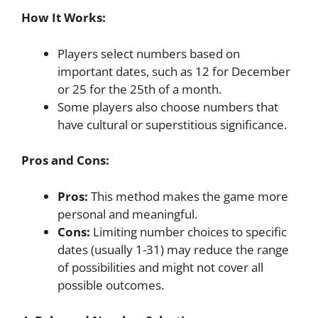
How It Works:
Players select numbers based on
important dates, such as 12 for December
or 25 for the 25th of a month.
Some players also choose numbers that
have cultural or superstitious significance.
Pros and Cons:
Pros:
This method makes the game more
personal and meaningful.
Cons:
Limiting number choices to specific
dates (usually 1-31) may reduce the range
of possibilities and might not cover all
possible outcomes.