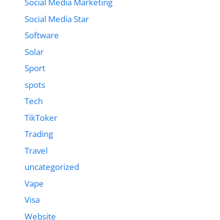
Social Media Marketing
Social Media Star
Software
Solar
Sport
spots
Tech
TikToker
Trading
Travel
uncategorized
Vape
Visa
Website