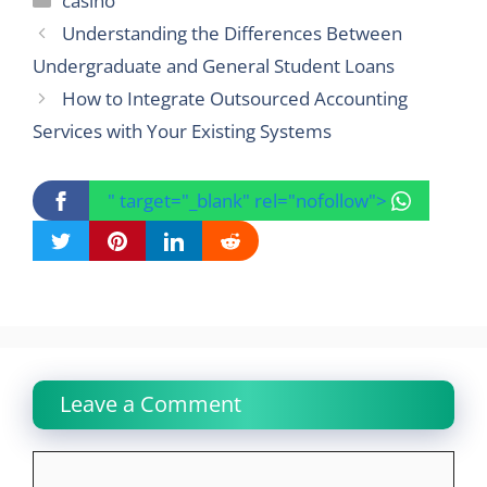
casino
Understanding the Differences Between
Undergraduate and General Student Loans
How to Integrate Outsourced Accounting
Services with Your Existing Systems
" target="_blank" rel="nofollow">
Leave a Comment
Comment