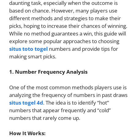
daunting task, especially when the outcome is
based on chance. However, many players use
different methods and strategies to make their
picks, hoping to increase their chances of winning.
While no method guarantees a win, this guide will
explore some popular approaches to choosing
situs toto togel
numbers and provide tips for
making smart picks.
1. Number Frequency Analysis
One of the most common methods players use is
analyzing the frequency of numbers in past draws
situs togel 4d
. The idea is to identify “hot”
numbers that appear frequently and “cold”
numbers that rarely come up.
How It Works: