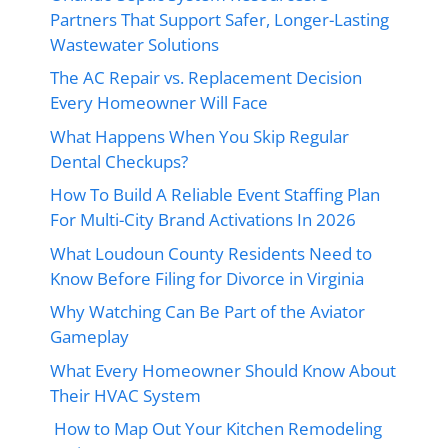
Partners That Support Safer, Longer-Lasting
Wastewater Solutions
The AC Repair vs. Replacement Decision
Every Homeowner Will Face
What Happens When You Skip Regular
Dental Checkups?
How To Build A Reliable Event Staffing Plan
For Multi-City Brand Activations In 2026
What Loudoun County Residents Need to
Know Before Filing for Divorce in Virginia
Why Watching Can Be Part of the Aviator
Gameplay
What Every Homeowner Should Know About
Their HVAC System
How to Map Out Your Kitchen Remodeling