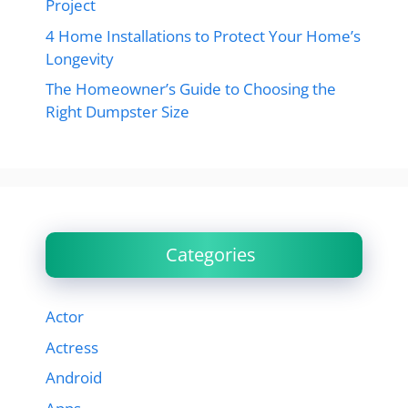
Project
4 Home Installations to Protect Your Home’s
Longevity
The Homeowner’s Guide to Choosing the
Right Dumpster Size
Categories
Actor
Actress
Android