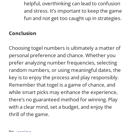
helpful, overthinking can lead to confusion
and stress. It’s important to keep the game
fun and not get too caught up in strategies.
Conclusion
Choosing togel numbers is ultimately a matter of
personal preference and chance. Whether you
prefer analyzing number frequencies, selecting
random numbers, or using meaningful dates, the
key is to enjoy the process and play responsibly.
Remember that togel is a game of chance, and
while smart picks may enhance the experience,
there’s no guaranteed method for winning. Play
with a clear mind, set a budget, and enjoy the
thrill of the game.
Categories