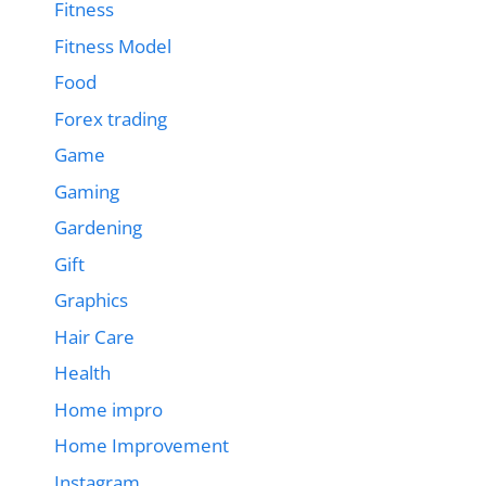
Fitness
Fitness Model
Food
Forex trading
Game
Gaming
Gardening
Gift
Graphics
Hair Care
Health
Home impro
Home Improvement
Instagram