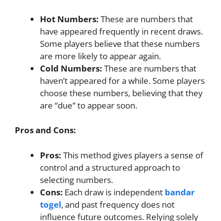
Hot Numbers:
These are numbers that
have appeared frequently in recent draws.
Some players believe that these numbers
are more likely to appear again.
Cold Numbers:
These are numbers that
haven’t appeared for a while. Some players
choose these numbers, believing that they
are “due” to appear soon.
Pros and Cons:
Pros:
This method gives players a sense of
control and a structured approach to
selecting numbers.
Cons:
Each draw is independent
bandar
togel
, and past frequency does not
influence future outcomes. Relying solely