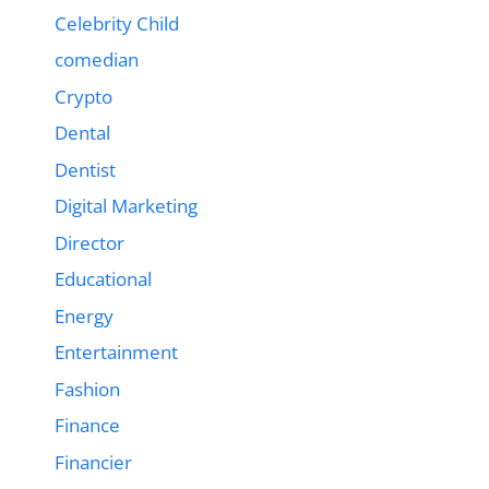
Celebrity Child
comedian
Crypto
Dental
Dentist
Digital Marketing
Director
Educational
Energy
Entertainment
Fashion
Finance
Financier