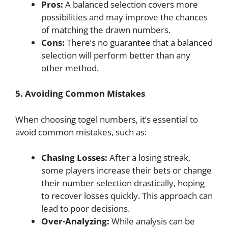
Pros:
A balanced selection covers more
possibilities and may improve the chances
of matching the drawn numbers.
Cons:
There’s no guarantee that a balanced
selection will perform better than any
other method.
5. Avoiding Common Mistakes
When choosing togel numbers, it’s essential to
avoid common mistakes, such as:
Chasing Losses:
After a losing streak,
some players increase their bets or change
their number selection drastically, hoping
to recover losses quickly. This approach can
lead to poor decisions.
Over-Analyzing:
While analysis can be