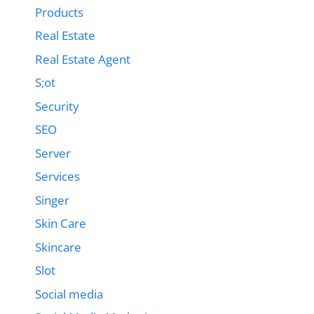
Products
Real Estate
Real Estate Agent
S;ot
Security
SEO
Server
Services
Singer
Skin Care
Skincare
Slot
Social media