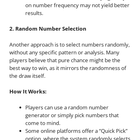
on number frequency may not yield better
results.
2. Random Number Selection
Another approach is to select numbers randomly,
without any specific pattern or analysis. Many
players believe that pure chance might be the
best way to win, as it mirrors the randomness of
the draw itself.
How It Works:
Players can use a random number
generator or simply pick numbers that
come to mind.
Some online platforms offer a “Quick Pick”
option, where the system randomly selects