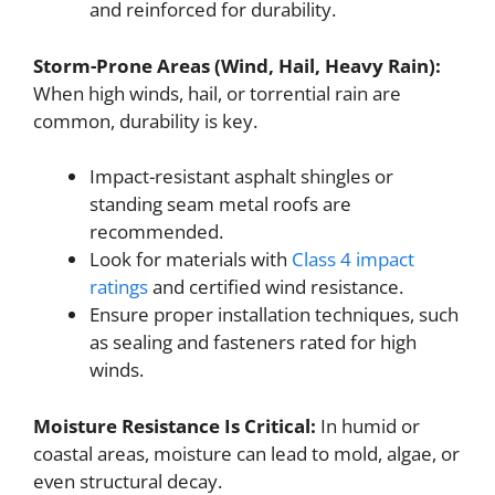
and reinforced for durability.
Storm-Prone Areas (Wind, Hail, Heavy Rain):
When high winds, hail, or torrential rain are
common, durability is key.
Impact-resistant asphalt shingles or
standing seam metal roofs are
recommended.
Look for materials with
Class 4 impact
ratings
and certified wind resistance.
Ensure proper installation techniques, such
as sealing and fasteners rated for high
winds.
Moisture Resistance Is Critical:
In humid or
coastal areas, moisture can lead to mold, algae, or
even structural decay.