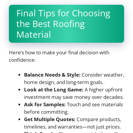
Final Tips for Choosing
the Best Roofing
Material
Here’s how to make your final decision with
confidence:
Balance Needs & Style:
Consider weather,
home design, and long-term goals.
Look at the Long Game:
A higher upfront
investment may save money over decades.
Ask for Samples:
Touch and see materials
before committing.
Get Multiple Quotes:
Compare products,
timelines, and warranties—not just prices.