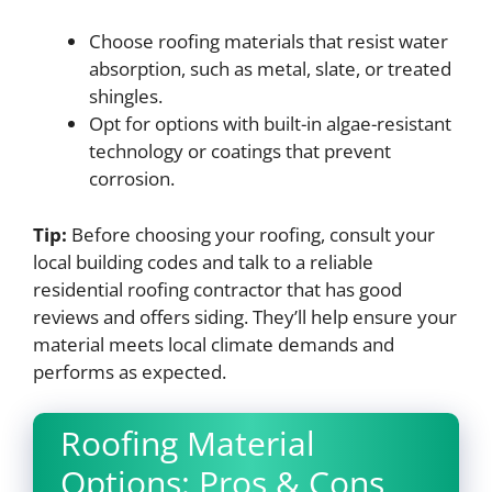
Choose roofing materials that resist water
absorption, such as metal, slate, or treated
shingles.
Opt for options with built-in algae-resistant
technology or coatings that prevent
corrosion.
Tip:
Before choosing your roofing, consult your
local building codes and talk to a reliable
residential roofing contractor that has good
reviews and offers siding. They’ll help ensure your
material meets local climate demands and
performs as expected.
Roofing Material
Options: Pros & Cons