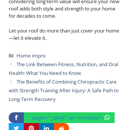
considering long-term value will ensure your new
roof adds both style and strength to your home
for decades to come.
Let your roof do more than just cover your home
—let it elevate it.
Categories
Home impro
The Link Between Fitness, Nutrition, and Oral
Health: What You Need to Know
The Benefits of Combining Chiropractic Care
with Strength Training After Injury: A Safe Path to
Long-Term Recovery
" target="_blank" rel="nofollow">