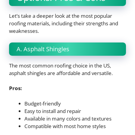
Let’s take a deeper look at the most popular
roofing materials, including their strengths and
weaknesses.
A. Asphalt Shingles
The most common roofing choice in the US,
asphalt shingles are affordable and versatile.
Pros:
Budget-friendly
Easy to install and repair
Available in many colors and textures
Compatible with most home styles