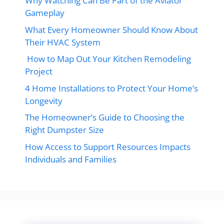
Why Watching Can Be Part of the Aviator
Gameplay
What Every Homeowner Should Know About
Their HVAC System
How to Map Out Your Kitchen Remodeling
Project
4 Home Installations to Protect Your Home’s
Longevity
The Homeowner’s Guide to Choosing the
Right Dumpster Size
How Access to Support Resources Impacts
Individuals and Families