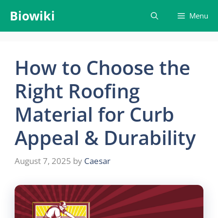
Skip
Biowiki
Menu
to
content
How to Choose the
Right Roofing
Material for Curb
Appeal & Durability
August 7, 2025
by
Caesar