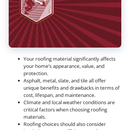
Your roofing material significantly affects
your home’s appearance, value, and
protection.
Asphalt, metal, slate, and tile all offer
unique benefits and drawbacks in terms of
cost, lifespan, and maintenance.
Climate and local weather conditions are
critical factors when choosing roofing
materials.
Roofing choices should also consider