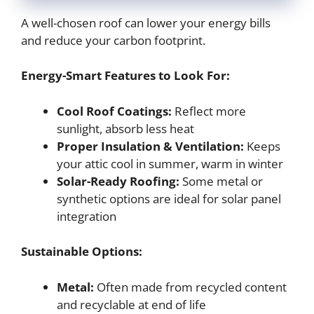
A well-chosen roof can lower your energy bills
and reduce your carbon footprint.
Energy-Smart Features to Look For:
Cool Roof Coatings:
Reflect more
sunlight, absorb less heat
Proper Insulation & Ventilation:
Keeps
your attic cool in summer, warm in winter
Solar-Ready Roofing:
Some metal or
synthetic options are ideal for solar panel
integration
Sustainable Options:
Metal:
Often made from recycled content
and recyclable at end of life