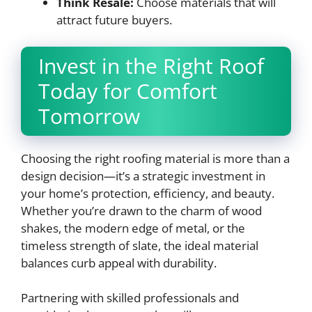
Think Resale:
Choose materials that will
attract future buyers.
Invest in the Right Roof
Today for Comfort
Tomorrow
Choosing the right roofing material is more than a
design decision—it’s a strategic investment in
your home’s protection, efficiency, and beauty.
Whether you’re drawn to the charm of wood
shakes, the modern edge of metal, or the
timeless strength of slate, the ideal material
balances curb appeal with durability.
Partnering with skilled professionals and