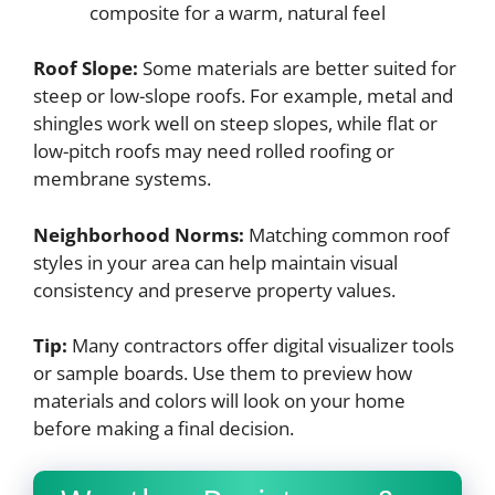
composite for a warm, natural feel
Roof Slope:
Some materials are better suited for
steep or low-slope roofs. For example, metal and
shingles work well on steep slopes, while flat or
low-pitch roofs may need rolled roofing or
membrane systems.
Neighborhood Norms:
Matching common roof
styles in your area can help maintain visual
consistency and preserve property values.
Tip:
Many contractors offer digital visualizer tools
or sample boards. Use them to preview how
materials and colors will look on your home
before making a final decision.