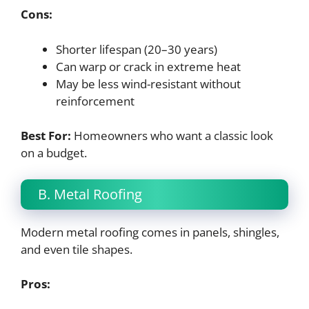
Cons:
Shorter lifespan (20–30 years)
Can warp or crack in extreme heat
May be less wind-resistant without
reinforcement
Best For:
Homeowners who want a classic look
on a budget.
B. Metal Roofing
Modern metal roofing comes in panels, shingles,
and even tile shapes.
Pros: