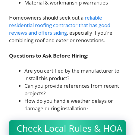
Material & workmanship warranties
Homeowners should seek out a
reliable
residential roofing contractor that has good
reviews and offers siding
, especially if you’re
combining roof and exterior renovations.
Questions to Ask Before Hiring:
Are you certified by the manufacturer to
install this product?
Can you provide references from recent
projects?
How do you handle weather delays or
damage during installation?
Check Local Rules & HOA