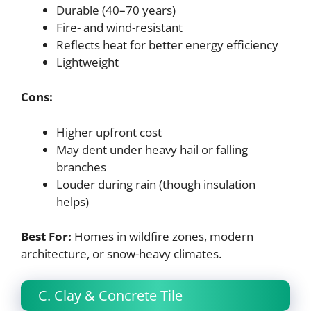
Durable (40–70 years)
Fire- and wind-resistant
Reflects heat for better energy efficiency
Lightweight
Cons:
Higher upfront cost
May dent under heavy hail or falling
branches
Louder during rain (though insulation
helps)
Best For:
Homes in wildfire zones, modern
architecture, or snow-heavy climates.
C. Clay & Concrete Tile