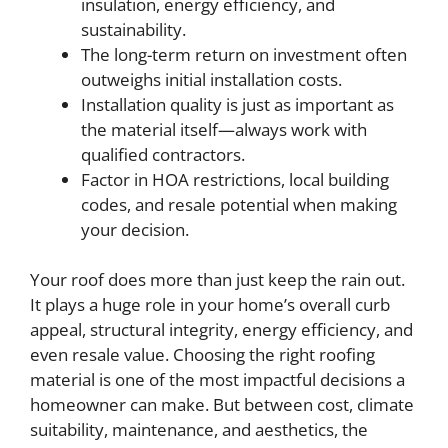
insulation, energy efficiency, and
sustainability.
The long-term return on investment often
outweighs initial installation costs.
Installation quality is just as important as
the material itself—always work with
qualified contractors.
Factor in HOA restrictions, local building
codes, and resale potential when making
your decision.
Your roof does more than just keep the rain out.
It plays a huge role in your home’s overall curb
appeal, structural integrity, energy efficiency, and
even resale value. Choosing the right roofing
material is one of the most impactful decisions a
homeowner can make. But between cost, climate
suitability, maintenance, and aesthetics, the