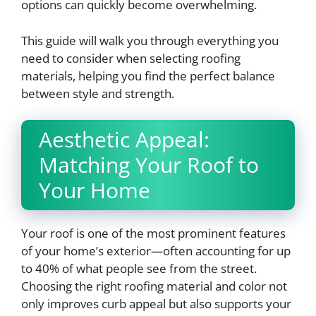
options can quickly become overwhelming.
This guide will walk you through everything you
need to consider when selecting roofing
materials, helping you find the perfect balance
between style and strength.
Aesthetic Appeal:
Matching Your Roof to
Your Home
Your roof is one of the most prominent features
of your home’s exterior—often accounting for up
to 40% of what people see from the street.
Choosing the right roofing material and color not
only improves curb appeal but also supports your