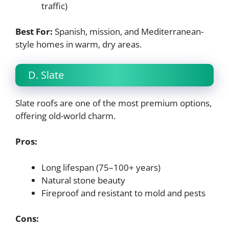
traffic)
Best For:
Spanish, mission, and Mediterranean-
style homes in warm, dry areas.
D. Slate
Slate roofs are one of the most premium options,
offering old-world charm.
Pros:
Long lifespan (75–100+ years)
Natural stone beauty
Fireproof and resistant to mold and pests
Cons: