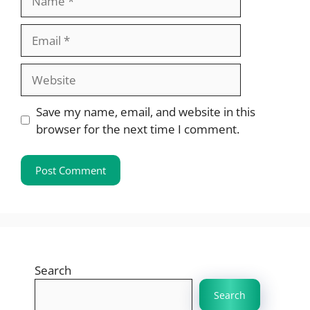
Email
Website
Save my name, email, and website in this
browser for the next time I comment.
Search
Search