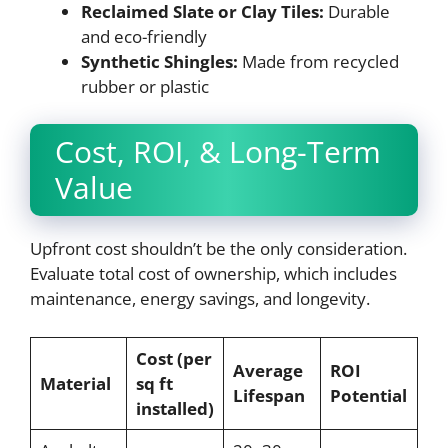
Reclaimed Slate or Clay Tiles:
Durable
and eco-friendly
Synthetic Shingles:
Made from recycled
rubber or plastic
Cost, ROI, & Long-Term
Value
Upfront cost shouldn’t be the only consideration.
Evaluate total cost of ownership, which includes
maintenance, energy savings, and longevity.
Cost (per
Average
ROI
Material
sq ft
Lifespan
Potential
installed)