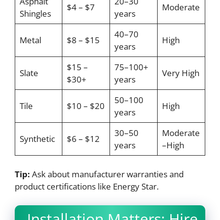
Asphalt
20–30
$4 – $7
Moderate
Shingles
years
40–70
Metal
$8 – $15
High
years
$15 –
75–100+
Slate
Very High
$30+
years
50–100
Tile
$10 – $20
High
years
30–50
Moderate
Synthetic
$6 – $12
years
–High
Tip:
Ask about manufacturer warranties and
product certifications like Energy Star.
Installation Matters: Hire