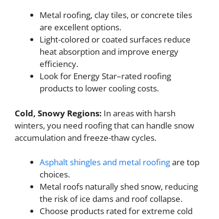
Metal roofing, clay tiles, or concrete tiles
are excellent options.
Light-colored or coated surfaces reduce
heat absorption and improve energy
efficiency.
Look for Energy Star–rated roofing
products to lower cooling costs.
Cold, Snowy Regions:
In areas with harsh
winters, you need roofing that can handle snow
accumulation and freeze-thaw cycles.
Asphalt shingles and metal roofing
are top
choices.
Metal roofs naturally shed snow, reducing
the risk of ice dams and roof collapse.
Choose products rated for extreme cold