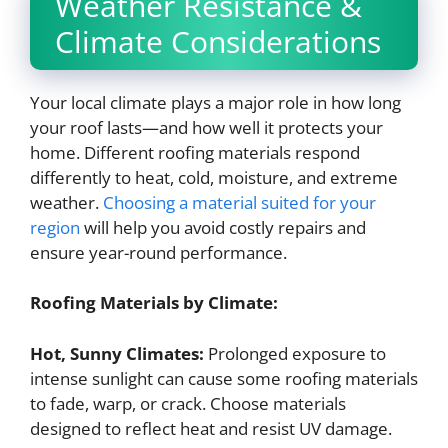
Weather Resistance &
Climate Considerations
Your local climate plays a major role in how long
your roof lasts—and how well it protects your
home. Different roofing materials respond
differently to heat, cold, moisture, and extreme
weather.
Choosing a material suited for your
region
will help you avoid costly repairs and
ensure year-round performance.
Roofing Materials by Climate:
Hot, Sunny Climates:
Prolonged exposure to
intense sunlight can cause some roofing materials
to fade, warp, or crack. Choose materials
designed to reflect heat and resist UV damage.