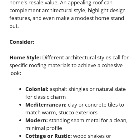
home’s resale value. An appealing roof can
complement architectural style, highlight design
features, and even make a modest home stand
out.
Consider:
Home Style:
Different architectural styles call for
specific roofing materials to achieve a cohesive
look:
Colonial:
asphalt shingles or natural slate
for classic charm
Mediterranean:
clay or concrete tiles to
match warm, stucco exteriors
Modern:
standing seam metal for a clean,
minimal profile
Cottage or Rustic:
wood shakes or