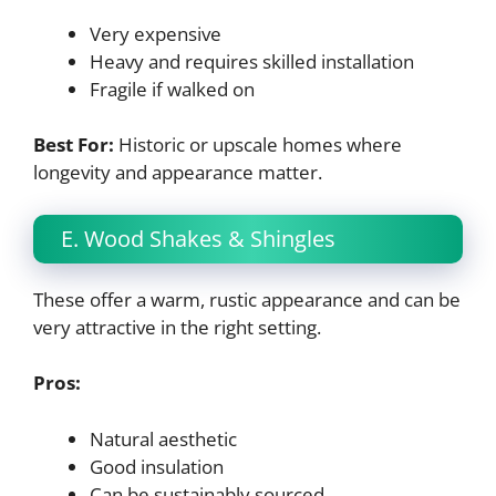
Very expensive
Heavy and requires skilled installation
Fragile if walked on
Best For:
Historic or upscale homes where
longevity and appearance matter.
E. Wood Shakes & Shingles
These offer a warm, rustic appearance and can be
very attractive in the right setting.
Pros:
Natural aesthetic
Good insulation
Can be sustainably sourced