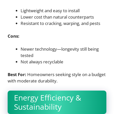
Lightweight and easy to install
Lower cost than natural counterparts
Resistant to cracking, warping, and pests
Cons:
Newer technology—longevity still being
tested
Not always recyclable
Best For:
Homeowners seeking style on a budget
with moderate durability.
Energy Efficiency &
Sustainability