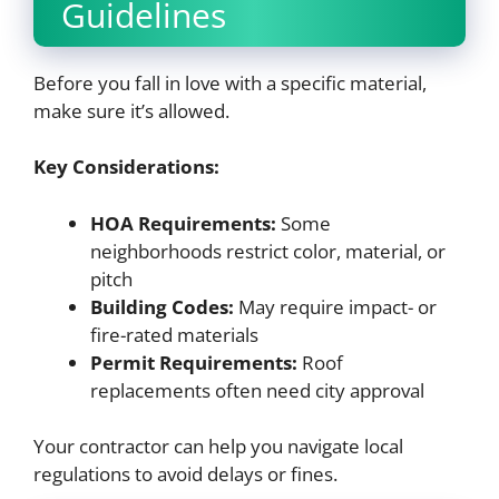
Guidelines
Before you fall in love with a specific material,
make sure it’s allowed.
Key Considerations:
HOA Requirements:
Some
neighborhoods restrict color, material, or
pitch
Building Codes:
May require impact- or
fire-rated materials
Permit Requirements:
Roof
replacements often need city approval
Your contractor can help you navigate local
regulations to avoid delays or fines.