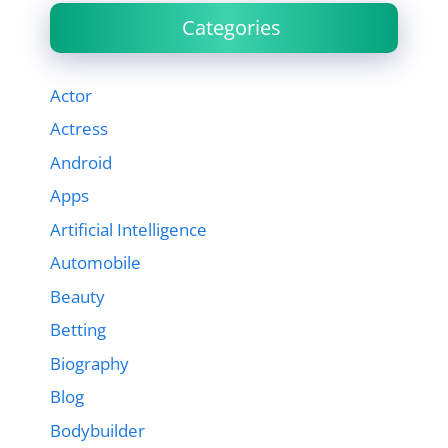
Categories
Actor
Actress
Android
Apps
Artificial Intelligence
Automobile
Beauty
Betting
Biography
Blog
Bodybuilder