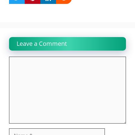
Leave a Comment
Comment
Name