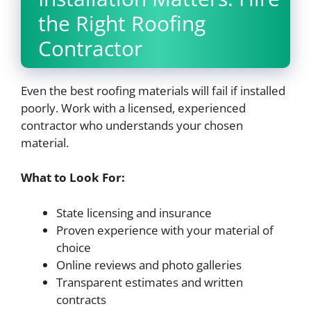
the Right Roofing
Contractor
Even the best roofing materials will fail if installed
poorly. Work with a licensed, experienced
contractor who understands your chosen
material.
What to Look For:
State licensing and insurance
Proven experience with your material of
choice
Online reviews and photo galleries
Transparent estimates and written
contracts