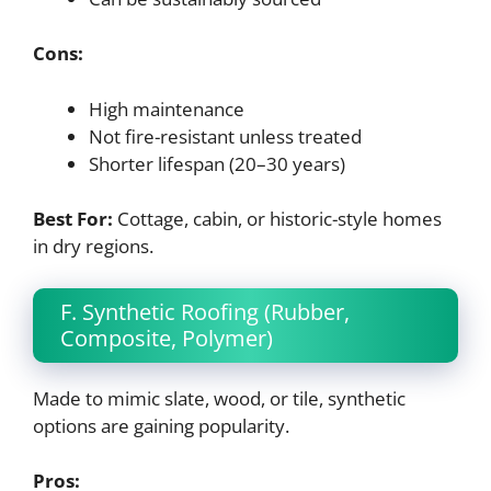
Cons:
High maintenance
Not fire-resistant unless treated
Shorter lifespan (20–30 years)
Best For:
Cottage, cabin, or historic-style homes
in dry regions.
F. Synthetic Roofing (Rubber,
Composite, Polymer)
Made to mimic slate, wood, or tile, synthetic
options are gaining popularity.
Pros: