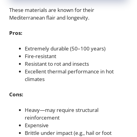
These materials are known for their
Mediterranean flair and longevity.
Pros:
Extremely durable (50–100 years)
Fire-resistant
Resistant to rot and insects
Excellent thermal performance in hot
climates
Cons:
Heavy—may require structural
reinforcement
Expensive
Brittle under impact (e.g., hail or foot