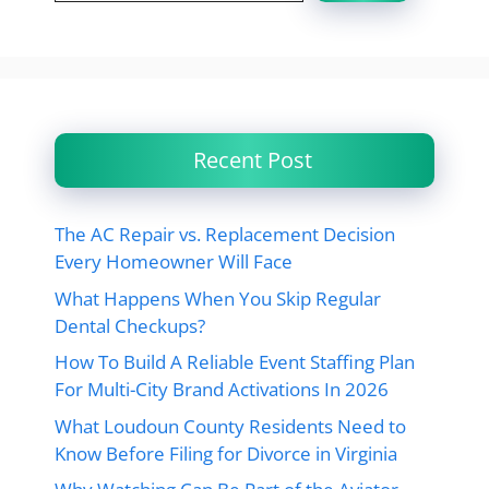
Recent Post
The AC Repair vs. Replacement Decision
Every Homeowner Will Face
What Happens When You Skip Regular
Dental Checkups?
How To Build A Reliable Event Staffing Plan
For Multi-City Brand Activations In 2026
What Loudoun County Residents Need to
Know Before Filing for Divorce in Virginia