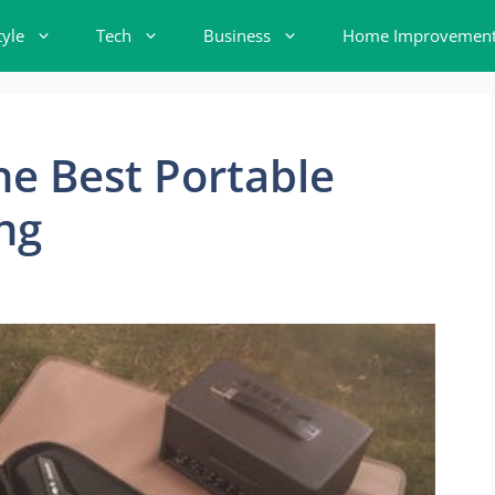
tyle
Tech
Business
Home Improvemen
e Best Portable
ng