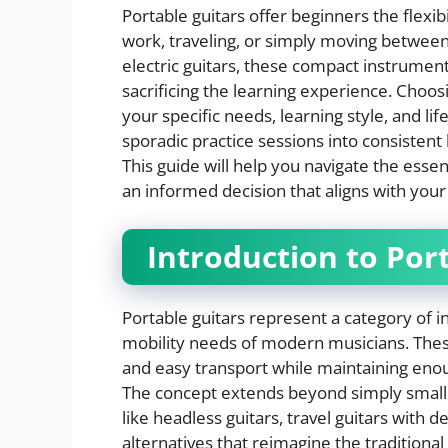
Portable guitars offer beginners the flexi
work, traveling, or simply moving between
electric guitars, these compact instrumen
sacrificing the learning experience. Choos
your specific needs, learning style, and l
sporadic practice sessions into consistent
This guide will help you navigate the esse
an informed decision that aligns with your 
Introduction to Por
Portable guitars represent a category of i
mobility needs of modern musicians. These
and easy transport while maintaining enou
The concept extends beyond simply smaller
like headless guitars, travel guitars with 
alternatives that reimagine the traditional