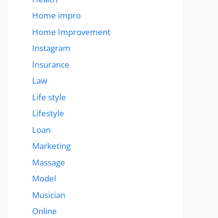
Home impro
Home Improvement
Instagram
Insurance
Law
Life style
Lifestyle
Loan
Marketing
Massage
Model
Musician
Online