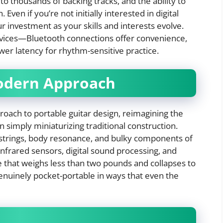
to thousands of backing tracks, and the ability to
 Even if you’re not initially interested in digital
r investment as your skills and interests evolve.
devices—Bluetooth connections offer convenience,
wer latency for rhythm-sensitive practice.
Modern Approach
proach to portable guitar design, reimagining the
simply miniaturizing traditional construction.
 strings, body resonance, and bulky components of
infrared sensors, digital sound processing, and
ce that weighs less than two pounds and collapses to
 genuinely pocket-portable in ways that even the