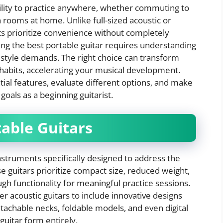
bility to practice anywhere, whether commuting to
 rooms at home. Unlike full-sized acoustic or
ts prioritize convenience without completely
ing the best portable guitar requires understanding
ifestyle demands. The right choice can transform
 habits, accelerating your musical development.
ntial features, evaluate different options, and make
goals as a beginning guitarist.
table Guitars
nstruments specifically designed to address the
 guitars prioritize compact size, reduced weight,
gh functionality for meaningful practice sessions.
 acoustic guitars to include innovative designs
detachable necks, foldable models, and even digital
 guitar form entirely.