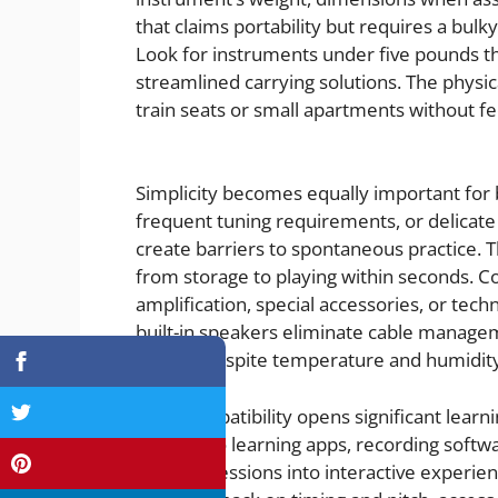
that claims portability but requires a bul
Look for instruments under five pounds th
streamlined carrying solutions. The physica
train seats or small apartments without f
Simplicity becomes equally important for
frequent tuning requirements, or delica
create barriers to spontaneous practice. T
from storage to playing within seconds. C
amplification, special accessories, or tech
built-in speakers eliminate cable managem
reliably despite temperature and humidit
MIDI compatibility opens significant lear
connect to learning apps, recording softwa
practice sessions into interactive experien