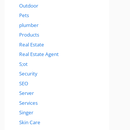
Outdoor
Pets
plumber
Products
Real Estate
Real Estate Agent
S;ot
Security
SEO
Server
Services
Singer
Skin Care