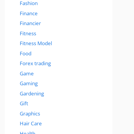
Fashion
Finance
Financier
Fitness
Fitness Model
Food
Forex trading
Game
Gaming
Gardening
Gift
Graphics
Hair Care
Health