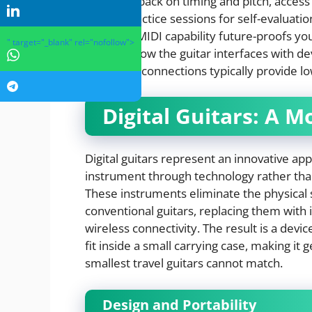
time feedback on timing and pitch, access 
record practice sessions for self-evaluation.
features, MIDI capability future-proofs you
" target="_blank" rel="nofollow">
Evaluate how the guitar interfaces with 
while USB connections typically provide lo
Digital Guitars: A 
Digital guitars represent an innovative ap
instrument through technology rather than 
These instruments eliminate the physical
conventional guitars, replacing them with 
wireless connectivity. The result is a devi
fit inside a small carrying case, making it
smallest travel guitars cannot match.
Design and Portability