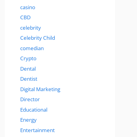
casino
CBD
celebrity
Celebrity Child
comedian
Crypto
Dental
Dentist
Digital Marketing
Director
Educational
Energy
Entertainment