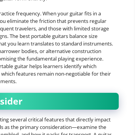
practice frequency. When your guitar fits in a
u eliminate the friction that prevents regular
equent travelers, and those with limited storage
gns. The best portable guitars balance size
what you learn translates to standard instruments.
narrower bodies, or alternative construction
mising the fundamental playing experience.
table guitar helps learners identify which
 which features remain non-negotiable for their
ements.
sider
ing several critical features that directly impact
ands as the primary consideration—examine the
mbled, and how it packs for transport. A guitar