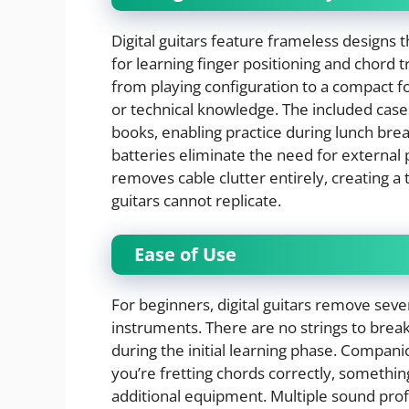
Digital guitars feature frameless designs 
for learning finger positioning and chord t
from playing configuration to a compact f
or technical knowledge. The included cases
books, enabling practice during lunch brea
batteries eliminate the need for external
removes cable clutter entirely, creating a 
guitars cannot replicate.
Ease of Use
For beginners, digital guitars remove seve
instruments. There are no strings to break
during the initial learning phase. Compan
you’re fretting chords correctly, somethin
additional equipment. Multiple sound profi