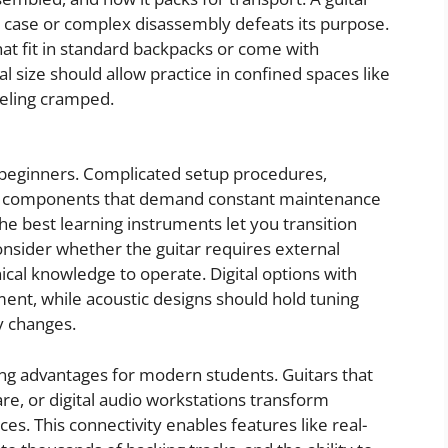
ky case or complex disassembly defeats its purpose.
at fit in standard backpacks or come with
l size should allow practice in confined spaces like
eeling cramped.
 beginners. Complicated setup procedures,
te components that demand constant maintenance
he best learning instruments let you transition
onsider whether the guitar requires external
nical knowledge to operate. Digital options with
ent, while acoustic designs should hold tuning
y changes.
ning advantages for modern students. Guitars that
re, or digital audio workstations transform
ces. This connectivity enables features like real-