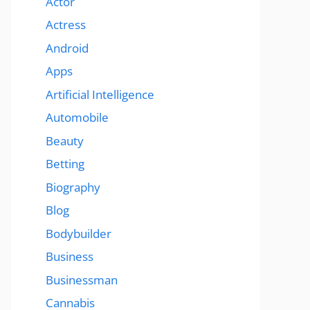
Actor
Actress
Android
Apps
Artificial Intelligence
Automobile
Beauty
Betting
Biography
Blog
Bodybuilder
Business
Businessman
Cannabis