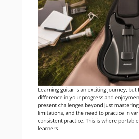
Learning guitar is an exciting journey, but
difference in your progress and enjoyment.
present challenges beyond just mastering 
limitations, and the need to practice in va
consistent practice. This is where porta
learners.