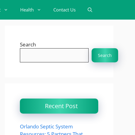
t
Health
Contact Us
Search
Search
Recent Post
Orlando Septic System
Resources: 5 Partners That