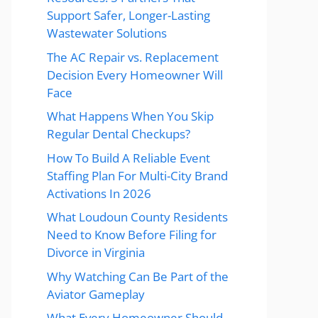
Support Safer, Longer-Lasting
Wastewater Solutions
The AC Repair vs. Replacement
Decision Every Homeowner Will
Face
What Happens When You Skip
Regular Dental Checkups?
How To Build A Reliable Event
Staffing Plan For Multi-City Brand
Activations In 2026
What Loudoun County Residents
Need to Know Before Filing for
Divorce in Virginia
Why Watching Can Be Part of the
Aviator Gameplay
What Every Homeowner Should