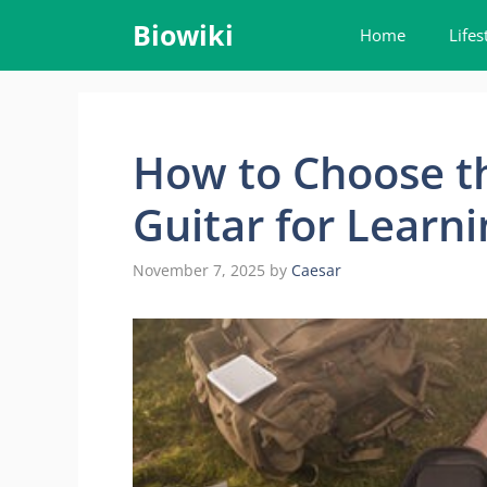
Skip
Biowiki
Home
Lifes
to
content
How to Choose th
Guitar for Learni
November 7, 2025
by
Caesar