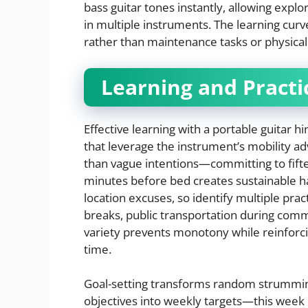
bass guitar tones instantly, allowing explo
in multiple instruments. The learning cur
rather than maintenance tasks or physical
Learning and Practi
Effective learning with a portable guitar h
that leverage the instrument’s mobility ad
than vague intentions—committing to fift
minutes before bed creates sustainable hab
location excuses, so identify multiple pra
breaks, public transportation during com
variety prevents monotony while reinforci
time.
Goal-setting transforms random strumming
objectives into weekly targets—this week