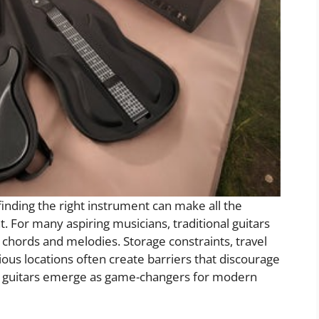
 finding the right instrument can make all the
 For many aspiring musicians, traditional guitars
chords and melodies. Storage constraints, travel
rious locations often create barriers that discourage
ble guitars emerge as game-changers for modern