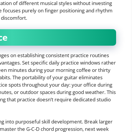
ration of different musical styles without investing
ve focuses purely on finger positioning and rhythm
 discomfort.
ce
inges on establishing consistent practice routines
vantages. Set specific daily practice windows rather
een minutes during your morning coffee or thirty
its. The portability of your guitar eliminates
ctice spots throughout your day: your office during
mutes, or outdoor spaces during good weather. This
ng that practice doesn’t require dedicated studio
 into purposeful skill development. Break larger
 master the G-C-D chord progression, next week