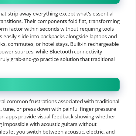
that strip away everything except what’s essential
ransitions. Their components fold flat, transforming
orm factor within seconds without requiring tools
 easily slide into backpacks alongside laptops and
ks, commutes, or hotel stays. Built-in rechargeable
 power sources, while Bluetooth connectivity
truly grab-and-go practice solution that traditional
ral common frustrations associated with traditional
, tune, or press down with painful finger pressure
ion apps provide visual feedback showing whether
g impossible with acoustic guitars without
les let you switch between acoustic, electric, and