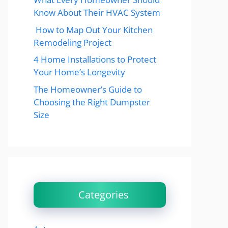
Know About Their HVAC System
How to Map Out Your Kitchen
Remodeling Project
4 Home Installations to Protect
Your Home’s Longevity
The Homeowner’s Guide to
Choosing the Right Dumpster
Size
Categories