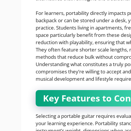
For learners, portability directly impacts 
backpack or can be stored under a desk, yo
practice. Students living in apartments, fr
space particularly benefit from these desi
reduction with playability, ensuring that 
They often feature shorter scale lengths, 
methods that reduce bulk without compro
Understanding what constitutes a truly por
compromises they’re willing to accept and
musical development and lifestyle requir
Key Features to Con
Selecting a portable guitar requires evaluat
your learning experience. Portability st
instrument’s weight, dimensions when asse