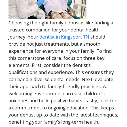
Choosing the right family dentist is like finding a
trusted companion for your dental health
journey. Your
dentist in Kingsport TN
should
provide not just treatments, but a smooth
experience for everyone in your family. To find
this cornerstone of care, focus on three key
elements. First, consider the dentist’s
qualifications and experience. This ensures they
can handle diverse dental needs. Next, evaluate
their approach to family-friendly practices. A
welcoming environment can ease children’s
anxieties and build positive habits. Lastly, look for
a commitment to ongoing education. This keeps
your dentist up-to-date with the latest techniques,
benefiting your family’s long-term health.