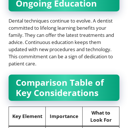
Ongoing Education
Dental techniques continue to evolve. A dentist
committed to lifelong learning benefits your
family. They can offer the latest treatments and
advice. Continuous education keeps them
updated with new procedures and technology.
This commitment can be a sign of dedication to
patient care.
Comparison Table of
Key Considerations
What to
Key Element
Importance
Look For