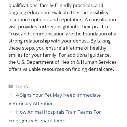
qualifications, family-friendly practices, and
ongoing education. Evaluate their accessibility,
insurance options, and reputation. A consultation
visit provides further insight into their practice.
Trust and communication are the foundation of a
strong relationship with your dentist. By taking
these steps, you ensure a lifetime of healthy
smiles for your family. For additional guidance,
the U.S. Department of Health & Human Services
offers valuable resources on finding dental care.
Categories
Dental
4 Signs Your Pet May Need Immediate
Veterinary Attention
How Animal Hospitals Train Teams For
Emergency Preparedness