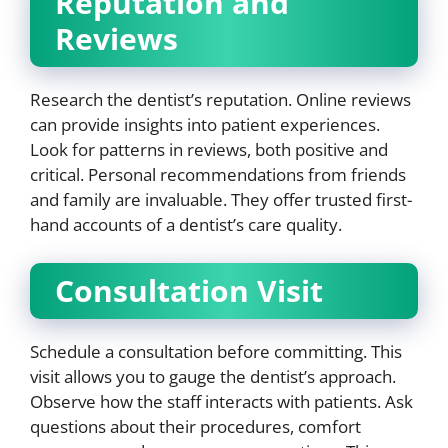
Reputation and
Reviews
Research the dentist’s reputation. Online reviews
can provide insights into patient experiences.
Look for patterns in reviews, both positive and
critical. Personal recommendations from friends
and family are invaluable. They offer trusted first-
hand accounts of a dentist’s care quality.
Consultation Visit
Schedule a consultation before committing. This
visit allows you to gauge the dentist’s approach.
Observe how the staff interacts with patients. Ask
questions about their procedures, comfort