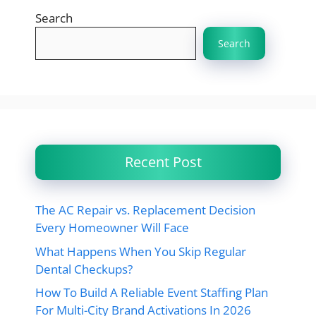
Search
Search
Recent Post
The AC Repair vs. Replacement Decision
Every Homeowner Will Face
What Happens When You Skip Regular
Dental Checkups?
How To Build A Reliable Event Staffing Plan
For Multi-City Brand Activations In 2026