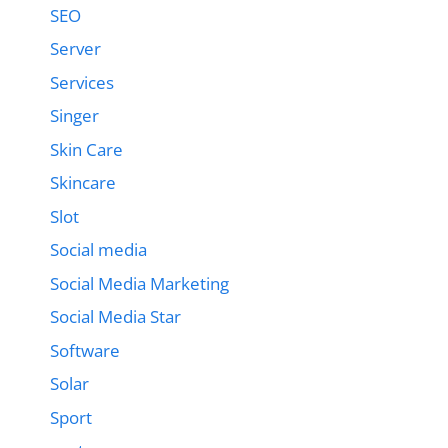
SEO
Server
Services
Singer
Skin Care
Skincare
Slot
Social media
Social Media Marketing
Social Media Star
Software
Solar
Sport