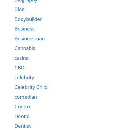
Blog
Bodybuilder
Business
Businessman
Cannabis
casino
CBD
celebrity
Celebrity Child
comedian
Crypto
Dental
Dentist