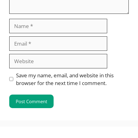
Name
Email
Website
Save my name, email, and website in this
browser for the next time I comment.