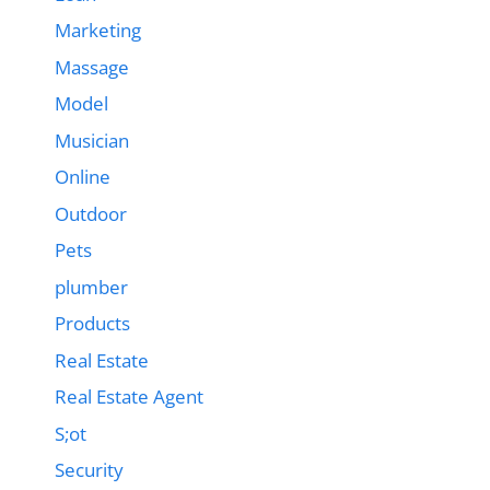
Marketing
Massage
Model
Musician
Online
Outdoor
Pets
plumber
Products
Real Estate
Real Estate Agent
S;ot
Security