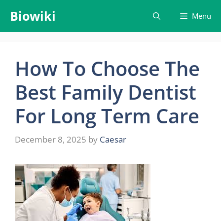
Skip
Biowiki
Menu
to
content
How To Choose The
Best Family Dentist
For Long Term Care
December 8, 2025
by
Caesar