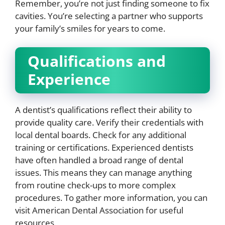
Remember, you’re not just finding someone to fix
cavities. You’re selecting a partner who supports
your family’s smiles for years to come.
Qualifications and
Experience
A dentist’s qualifications reflect their ability to
provide quality care. Verify their credentials with
local dental boards. Check for any additional
training or certifications. Experienced dentists
have often handled a broad range of dental
issues. This means they can manage anything
from routine check-ups to more complex
procedures. To gather more information, you can
visit American Dental Association for useful
resources.