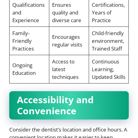
Qualifications
Ensures
Certifications,
and
quality and
Years of
Experience
diverse care
Practice
Family-
Child-friendly
Encourages
Friendly
environment,
regular visits
Practices
Trained Staff
Access to
Continuous
Ongoing
latest
Learning,
Education
techniques
Updated Skills
Accessibility and
Convenience
Consider the dentist’s location and office hours. A
convenient location makes it easier to keep