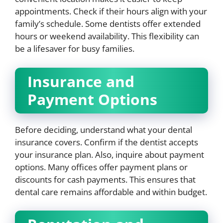
appointments. Check if their hours align with your
family’s schedule. Some dentists offer extended
hours or weekend availability. This flexibility can
be a lifesaver for busy families.
Insurance and
Payment Options
Before deciding, understand what your dental
insurance covers. Confirm if the dentist accepts
your insurance plan. Also, inquire about payment
options. Many offices offer payment plans or
discounts for cash payments. This ensures that
dental care remains affordable and within budget.