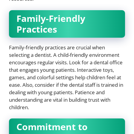
Family-Friendly
Practices
Family-friendly practices are crucial when
selecting a dentist. A child-friendly environment
encourages regular visits. Look for a dental office
that engages young patients. Interactive toys,
games, and colorful settings help children feel at
ease. Also, consider if the dental staff is trained in
dealing with young patients. Patience and
understanding are vital in building trust with
children.
Commitment to