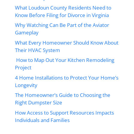
What Loudoun County Residents Need to
Know Before Filing for Divorce in Virginia
Why Watching Can Be Part of the Aviator
Gameplay
What Every Homeowner Should Know About
Their HVAC System
How to Map Out Your Kitchen Remodeling
Project
4 Home Installations to Protect Your Home’s
Longevity
The Homeowner’s Guide to Choosing the
Right Dumpster Size
How Access to Support Resources Impacts
Individuals and Families