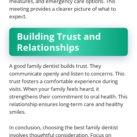
measures, and emergency care options. This
meeting provides a clearer picture of what to
expect.
Building Trust and
Relationships
A good family dentist builds trust. They
communicate openly and listen to concerns. This
trust fosters a comfortable experience during
visits. When your family feels heard, it
strengthens their commitment to oral health. This
relationship ensures long-term care and healthy
smiles.
In conclusion, choosing the best family dentist
involves thoughtful consideration. Focus on