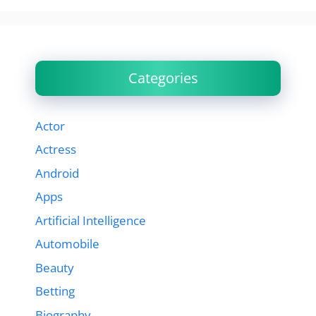
Categories
Actor
Actress
Android
Apps
Artificial Intelligence
Automobile
Beauty
Betting
Biography