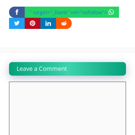
" target="_blank" rel="nofollow">
Leave a Comment
Comment