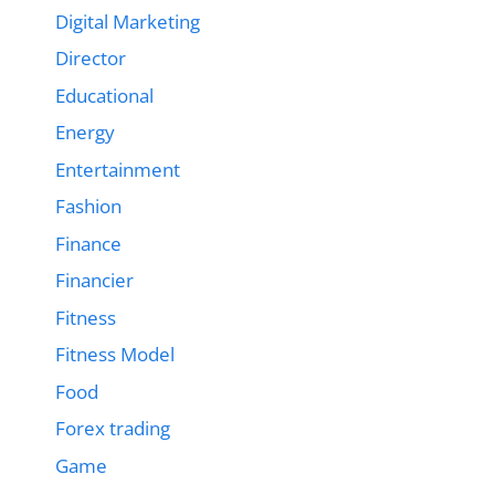
Digital Marketing
Director
Educational
Energy
Entertainment
Fashion
Finance
Financier
Fitness
Fitness Model
Food
Forex trading
Game