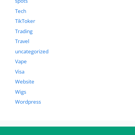
spots
Tech
TikToker
Trading
Travel
uncategorized
Vape
Visa
Website
Wigs
Wordpress