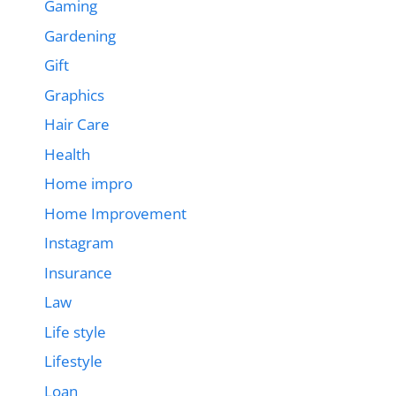
Gaming
Gardening
Gift
Graphics
Hair Care
Health
Home impro
Home Improvement
Instagram
Insurance
Law
Life style
Lifestyle
Loan