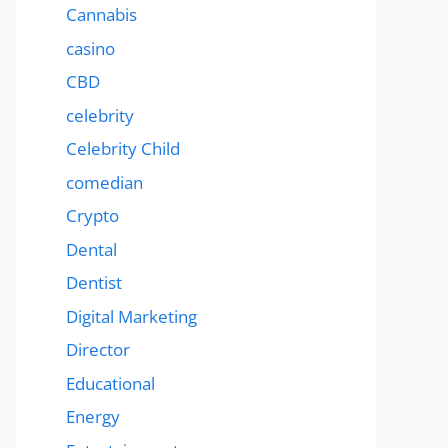
Cannabis
casino
CBD
celebrity
Celebrity Child
comedian
Crypto
Dental
Dentist
Digital Marketing
Director
Educational
Energy