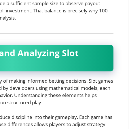
ide a sufficient sample size to observe payout
ll investment. That balance is precisely why 100
nalysis.
and Analyzing Slot
ity of making informed betting decisions. Slot games
ed by developers using mathematical models, each
behavior. Understanding these elements helps
on structured play.
oduce discipline into their gameplay. Each game has
ose differences allows players to adjust strategy