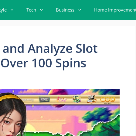
tyle
Tech
Business
Home Improvemen
 and Analyze Slot
 Over 100 Spins