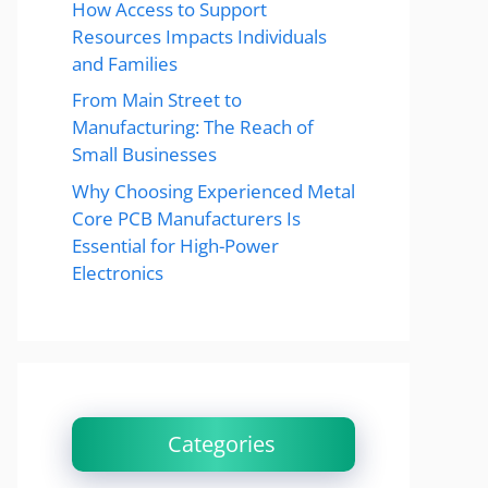
How Access to Support
Resources Impacts Individuals
and Families
From Main Street to
Manufacturing: The Reach of
Small Businesses
Why Choosing Experienced Metal
Core PCB Manufacturers Is
Essential for High-Power
Electronics
Categories