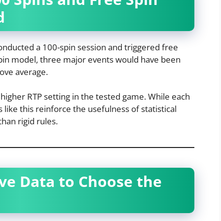
d
onducted a 100-spin session and triggered free
-spin model, three major events would have been
bove average.
 higher RTP setting in the tested game. While each
ike this reinforce the usefulness of statistical
han rigid rules.
ve Data to Choose the