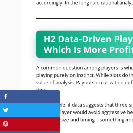
accordingly. In the long run, rational anal
H2 Data-Driven Play
Which Is More Profi
A common question among players is wheth
playing purely on instinct. While slots do
value of analysis. Payouts occur within d
time.
For example, if data suggests that three si
strategic player would avoid aggressive bet
adjust bet size and timing—something imp