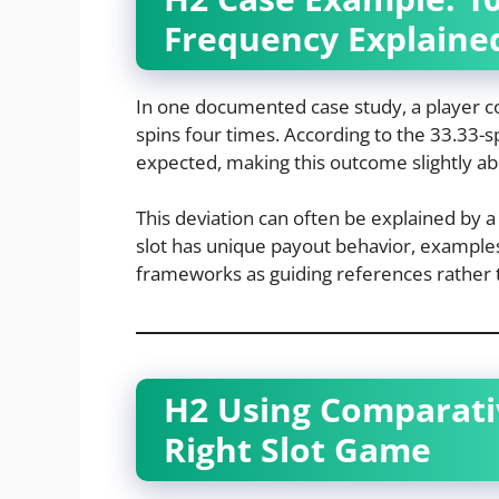
Frequency Explaine
In one documented case study, a player c
spins four times. According to the 33.33
expected, making this outcome slightly a
This deviation can often be explained by a
slot has unique payout behavior, examples l
frameworks as guiding references rather t
H2 Using Comparati
Right Slot Game