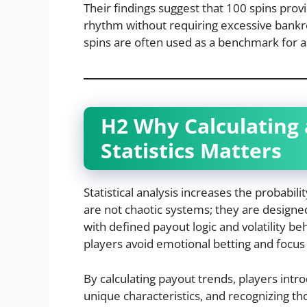
Their findings suggest that 100 spins prov
rhythm without requiring excessive bankro
spins are often used as a benchmark for a
H2 Why Calculating 
Statistics Matters
Statistical analysis increases the probabil
are not chaotic systems; they are design
with defined payout logic and volatility 
players avoid emotional betting and focus 
By calculating payout trends, players intr
unique characteristics, and recognizing th