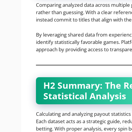
Comparing analyzed data across multiple 
rather than guessing. With a clear refere
instead commit to titles that align with the
By leveraging shared data from experienced
identify statistically favorable games. Pla
approach by providing access to transpar
H2 Summary: The Rea
Statistical Analysis
Calculating and analyzing payout statistics
Each dataset acts as a strategic guide, re
betting. With proper analysis, every spin 