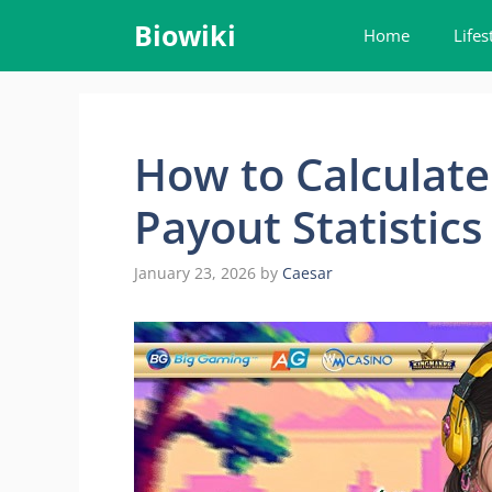
Skip
Biowiki
Home
Lifes
to
content
How to Calculate
Payout Statistics
January 23, 2026
by
Caesar