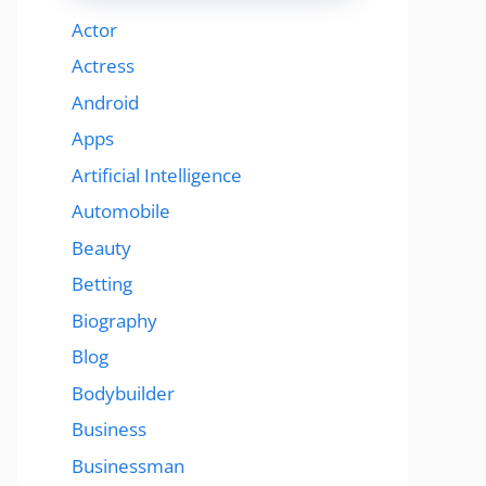
Actor
Actress
Android
Apps
Artificial Intelligence
Automobile
Beauty
Betting
Biography
Blog
Bodybuilder
Business
Businessman