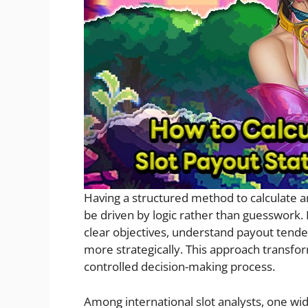
Having a structured method to calculate an
be driven by logic rather than guesswork. 
clear objectives, understand payout tenden
more strategically. This approach transfo
controlled decision-making process.
Among international slot analysts, one wi