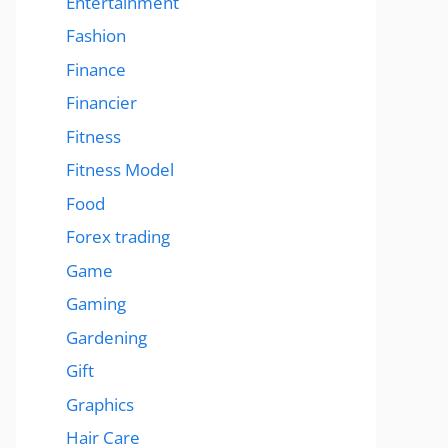
Entertainment
Fashion
Finance
Financier
Fitness
Fitness Model
Food
Forex trading
Game
Gaming
Gardening
Gift
Graphics
Hair Care