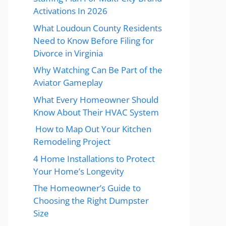
Activations In 2026
What Loudoun County Residents
Need to Know Before Filing for
Divorce in Virginia
Why Watching Can Be Part of the
Aviator Gameplay
What Every Homeowner Should
Know About Their HVAC System
How to Map Out Your Kitchen
Remodeling Project
4 Home Installations to Protect
Your Home’s Longevity
The Homeowner’s Guide to
Choosing the Right Dumpster
Size