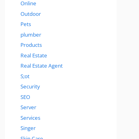
Online
Outdoor
Pets
plumber
Products
Real Estate
Real Estate Agent
S;ot
Security
SEO
Server
Services
Singer
Skin Care