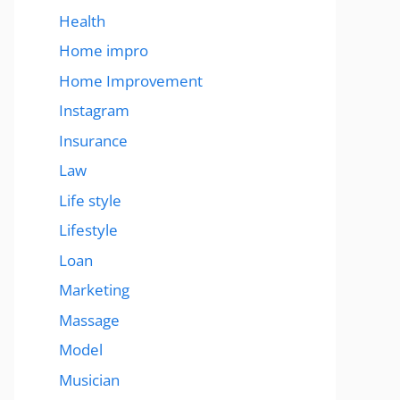
Health
Home impro
Home Improvement
Instagram
Insurance
Law
Life style
Lifestyle
Loan
Marketing
Massage
Model
Musician