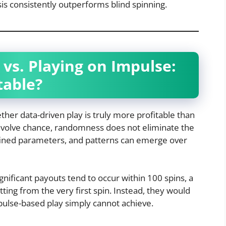
ysis consistently outperforms blind spinning.
 vs. Playing on Impulse:
table?
er data-driven play is truly more profitable than
 involve chance, randomness does not eliminate the
efined parameters, and patterns can emerge over
gnificant payouts tend to occur within 100 spins, a
ting from the very first spin. Instead, they would
ulse-based play simply cannot achieve.