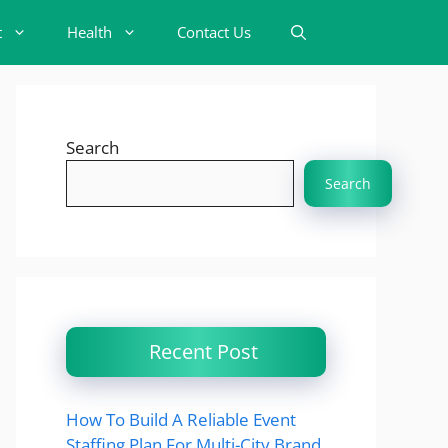
t
Health
Contact Us
Search
Search
Recent Post
How To Build A Reliable Event
Staffing Plan For Multi-City Brand