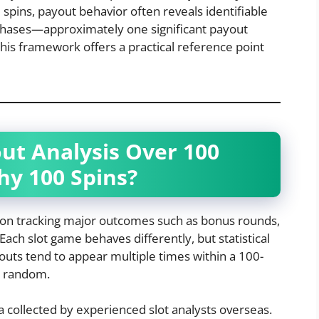
 spins, payout behavior often reveals identifiable
phases—approximately one significant payout
his framework offers a practical reference point
ut Analysis Over 100
hy 100 Spins?
 on tracking major outcomes such as bonus rounds,
Each slot game behaves differently, but statistical
outs tend to appear multiple times within a 100-
y random.
a collected by experienced slot analysts overseas.