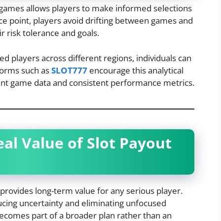
games allows players to make informed selections
nce point, players avoid drifting between games and
ir risk tolerance and goals.
 players across different regions, individuals can
tforms such as
SLOT777
encourage this analytical
ent game data and consistent performance metrics.
l Value of Slot Payout
 provides long-term value for any serious player.
ducing uncertainty and eliminating unfocused
becomes part of a broader plan rather than an