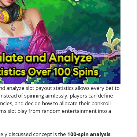
d analyze slot payout statistics allows every bet to
Instead of spinning aimlessly, players can define
cies, and decide how to allocate their bankroll
rms slot play from random entertainment into a
dely discussed concept is the
100-spin analysis