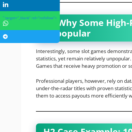
" target="_blank" rel="nofollow">
H2 Why Some High-
Unpopular
Interestingly, some slot games demonstr
statistics, yet remain relatively unpopular
Games that receive heavy promotion or soci
Professional players, however, rely on da
under-the-radar titles with proven statist
them to access payouts more efficiently 
H2 Case Example: 10