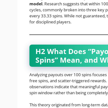
model
. Research suggests that within 100
cycles, commonly broken into three key 
every 33.33 spins. While not guaranteed, t
for disciplined players.
H2 What Does “Payo
Spins” Mean, and W
Analyzing payouts over 100 spins focuses
free spins, and scatter-triggered rewards. 
observations indicate that meaningful pay
spin window rather than being completel
This theory originated from long-term dat