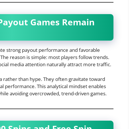
Payout Games Remain
ate strong payout performance and favorable
. The reason is simple: most players follow trends.
al media attention naturally attract more traffic.
ta rather than hype. They often gravitate toward
ical performance. This analytical mindset enables
while avoiding overcrowded, trend-driven games.
0 Spins and Free Spin