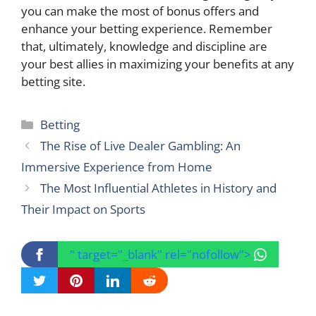
you can make the most of bonus offers and
enhance your betting experience. Remember
that, ultimately, knowledge and discipline are
your best allies in maximizing your benefits at any
betting site.
Categories
Betting
The Rise of Live Dealer Gambling: An
Immersive Experience from Home
The Most Influential Athletes in History and
Their Impact on Sports
" target="_blank" rel="nofollow">