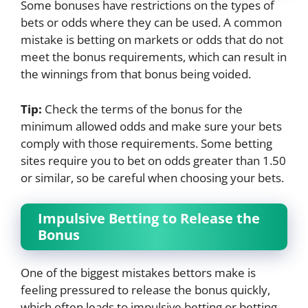
Some bonuses have restrictions on the types of
bets or odds where they can be used. A common
mistake is betting on markets or odds that do not
meet the bonus requirements, which can result in
the winnings from that bonus being voided.
Tip:
Check the terms of the bonus for the
minimum allowed odds and make sure your bets
comply with those requirements. Some betting
sites require you to bet on odds greater than 1.50
or similar, so be careful when choosing your bets.
Impulsive Betting to Release the
Bonus
One of the biggest mistakes bettors make is
feeling pressured to release the bonus quickly,
which often leads to impulsive betting or betting