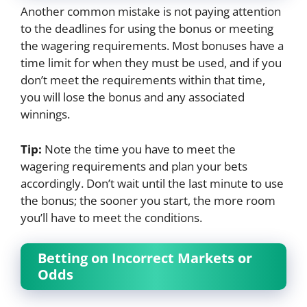
Another common mistake is not paying attention
to the deadlines for using the bonus or meeting
the wagering requirements. Most bonuses have a
time limit for when they must be used, and if you
don’t meet the requirements within that time,
you will lose the bonus and any associated
winnings.
Tip:
Note the time you have to meet the
wagering requirements and plan your bets
accordingly. Don’t wait until the last minute to use
the bonus; the sooner you start, the more room
you’ll have to meet the conditions.
Betting on Incorrect Markets or
Odds