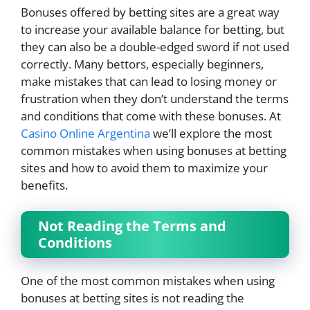
Bonuses offered by betting sites are a great way
to increase your available balance for betting, but
they can also be a double-edged sword if not used
correctly. Many bettors, especially beginners,
make mistakes that can lead to losing money or
frustration when they don’t understand the terms
and conditions that come with these bonuses. At
Casino Online Argentina
we’ll explore the most
common mistakes when using bonuses at betting
sites and how to avoid them to maximize your
benefits.
Not Reading the Terms and
Conditions
One of the most common mistakes when using
bonuses at betting sites is not reading the