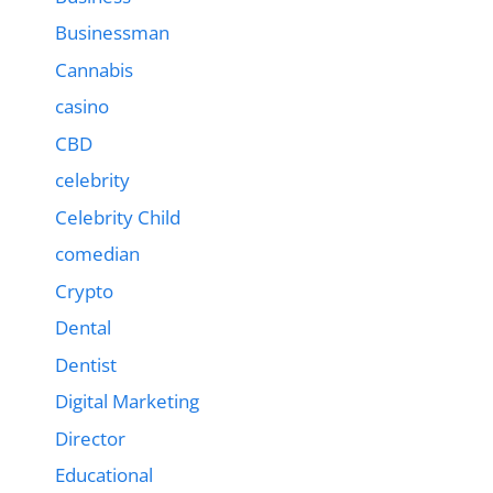
Businessman
Cannabis
casino
CBD
celebrity
Celebrity Child
comedian
Crypto
Dental
Dentist
Digital Marketing
Director
Educational