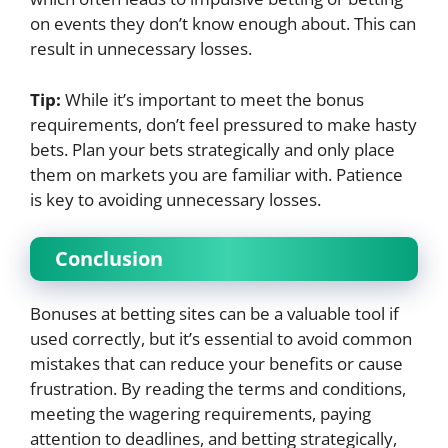
on events they don’t know enough about. This can
result in unnecessary losses.
Tip:
While it’s important to meet the bonus
requirements, don’t feel pressured to make hasty
bets. Plan your bets strategically and only place
them on markets you are familiar with. Patience
is key to avoiding unnecessary losses.
Conclusion
Bonuses at betting sites can be a valuable tool if
used correctly, but it’s essential to avoid common
mistakes that can reduce your benefits or cause
frustration. By reading the terms and conditions,
meeting the wagering requirements, paying
attention to deadlines, and betting strategically,