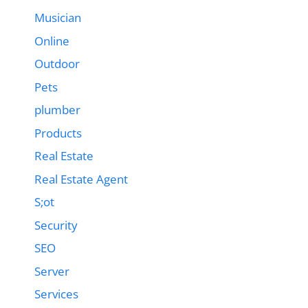
Musician
Online
Outdoor
Pets
plumber
Products
Real Estate
Real Estate Agent
S;ot
Security
SEO
Server
Services