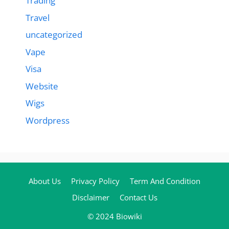
Trading
Travel
uncategorized
Vape
Visa
Website
Wigs
Wordpress
About Us
Privacy Policy
Term And Condition
Disclaimer
Contact Us
© 2024 Biowiki