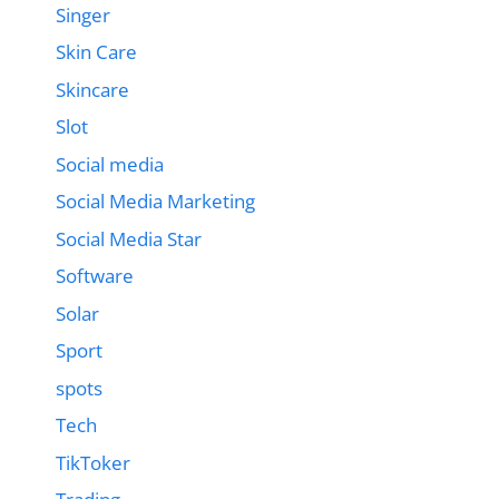
Singer
Skin Care
Skincare
Slot
Social media
Social Media Marketing
Social Media Star
Software
Solar
Sport
spots
Tech
TikToker