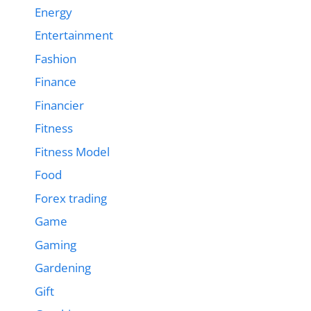
Energy
Entertainment
Fashion
Finance
Financier
Fitness
Fitness Model
Food
Forex trading
Game
Gaming
Gardening
Gift