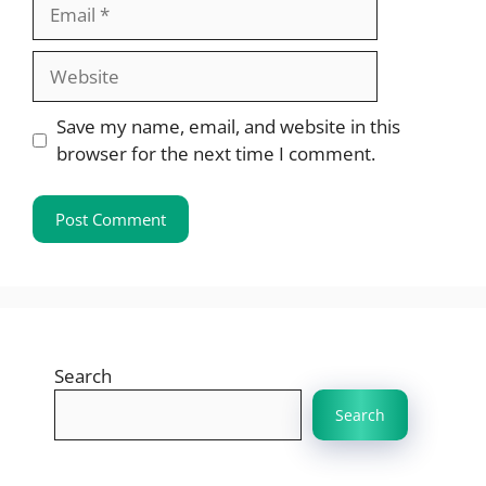
Email
Website
Save my name, email, and website in this
browser for the next time I comment.
Search
Search