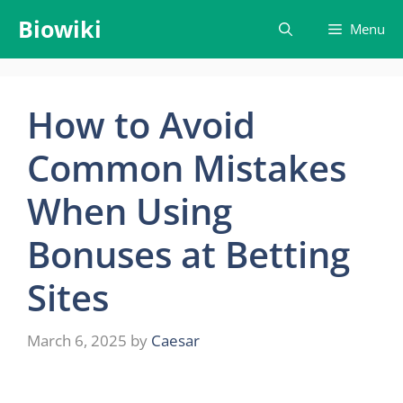
Skip
Biowiki
Menu
to
content
How to Avoid
Common Mistakes
When Using
Bonuses at Betting
Sites
March 6, 2025
by
Caesar