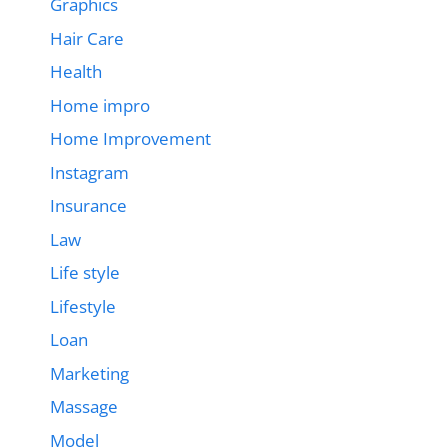
Graphics
Hair Care
Health
Home impro
Home Improvement
Instagram
Insurance
Law
Life style
Lifestyle
Loan
Marketing
Massage
Model