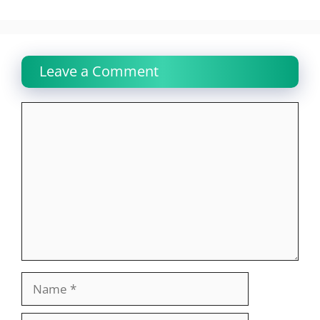
Leave a Comment
Comment
Name