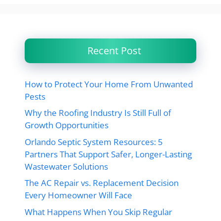
Recent Post
How to Protect Your Home From Unwanted
Pests
Why the Roofing Industry Is Still Full of
Growth Opportunities
Orlando Septic System Resources: 5
Partners That Support Safer, Longer-Lasting
Wastewater Solutions
The AC Repair vs. Replacement Decision
Every Homeowner Will Face
What Happens When You Skip Regular