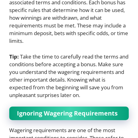
associated terms and conditions. Each bonus has
specific rules that determine how it can be used,
how winnings are withdrawn, and what
requirements must be met. These may include a
minimum deposit, bets with specific odds, or time
limits.
Tip:
Take the time to carefully read the terms and
conditions before accepting a bonus. Make sure
you understand the wagering requirements and
other important details. Knowing what is
expected from the beginning will save you from
unpleasant surprises later on.
Ignoring Wagering Requirements
Wagering requirements are one of the most
important conditions to consider. These refer to