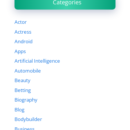
Categories
Actor
Actress
Android
Apps
Artificial Intelligence
Automobile
Beauty
Betting
Biography
Blog
Bodybuilder
Business