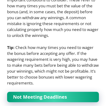
how many times you must bet the value of the
bonus (and, in some cases, the deposit) before
you can withdraw any winnings. A common
mistake is ignoring these requirements or not
calculating properly how much you need to wager
to unlock the winnings.
Tip:
Check how many times you need to wager
the bonus before accepting any offer. If the
wagering requirement is very high, you may have
to make many bets before being able to withdraw
your winnings, which might not be profitable. It’s
better to choose bonuses with lower wagering
requirements.
Not Meeting Deadlines