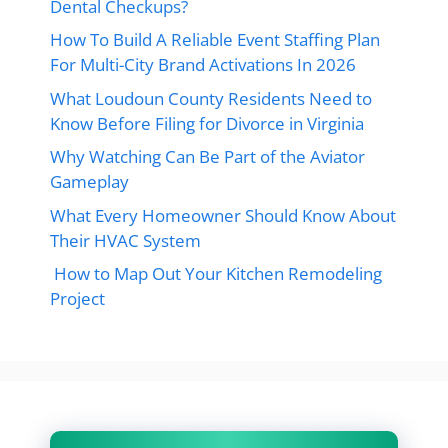
Dental Checkups?
How To Build A Reliable Event Staffing Plan
For Multi-City Brand Activations In 2026
What Loudoun County Residents Need to
Know Before Filing for Divorce in Virginia
Why Watching Can Be Part of the Aviator
Gameplay
What Every Homeowner Should Know About
Their HVAC System
How to Map Out Your Kitchen Remodeling
Project