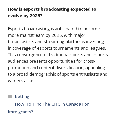
How is esports broadcasting expected to
evolve by 2025?
Esports broadcasting is anticipated to become
more mainstream by 2025, with major
broadcasters and streaming platforms investing
in coverage of esports tournaments and leagues.
This convergence of traditional sports and esports
audiences presents opportunities for cross-
promotion and content diversification, appealing
to a broad demographic of sports enthusiasts and
gamers alike.
Categories
Betting
How To Find The CHC in Canada For
Immigrants?