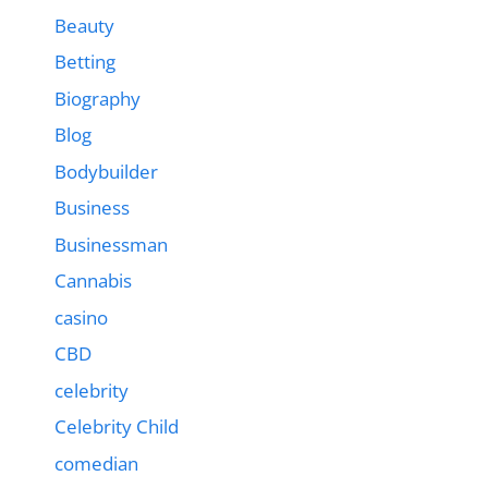
Beauty
Betting
Biography
Blog
Bodybuilder
Business
Businessman
Cannabis
casino
CBD
celebrity
Celebrity Child
comedian