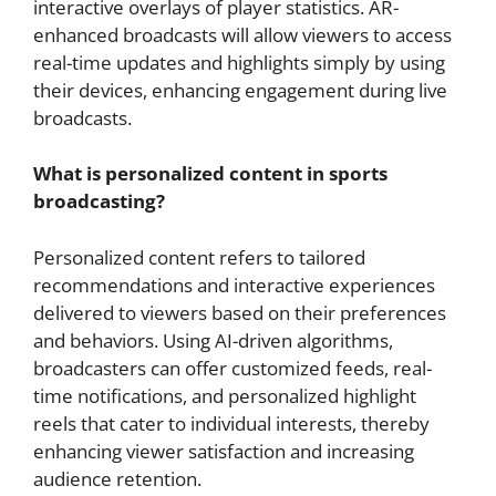
interactive overlays of player statistics. AR-
enhanced broadcasts will allow viewers to access
real-time updates and highlights simply by using
their devices, enhancing engagement during live
broadcasts.
What is personalized content in sports
broadcasting?
Personalized content refers to tailored
recommendations and interactive experiences
delivered to viewers based on their preferences
and behaviors. Using AI-driven algorithms,
broadcasters can offer customized feeds, real-
time notifications, and personalized highlight
reels that cater to individual interests, thereby
enhancing viewer satisfaction and increasing
audience retention.