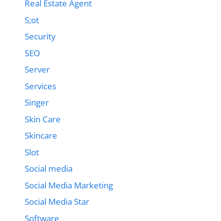
Real Estate Agent
S;ot
Security
SEO
Server
Services
Singer
Skin Care
Skincare
Slot
Social media
Social Media Marketing
Social Media Star
Software