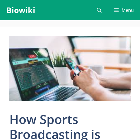
Skip
Biowiki
Menu
to
content
How Sports
Broadcasting is