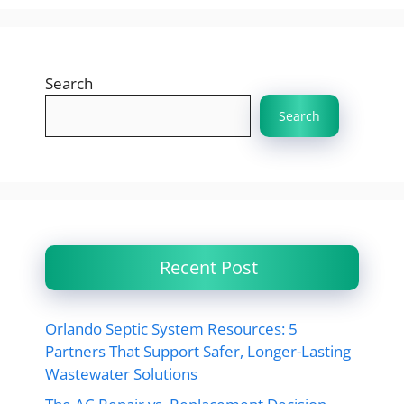
Search
Search
Recent Post
Orlando Septic System Resources: 5
Partners That Support Safer, Longer-Lasting
Wastewater Solutions