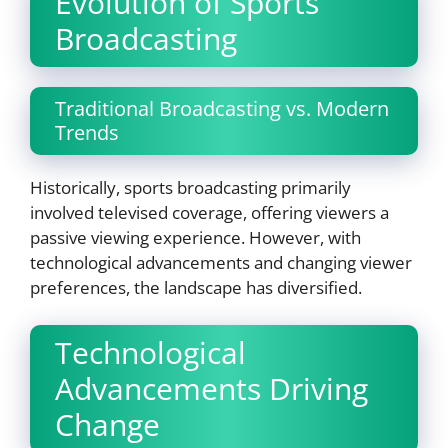
Evolution of Sports
Broadcasting
Traditional Broadcasting vs. Modern
Trends
Historically, sports broadcasting primarily
involved televised coverage, offering viewers a
passive viewing experience. However, with
technological advancements and changing viewer
preferences, the landscape has diversified.
Technological
Advancements Driving
Change