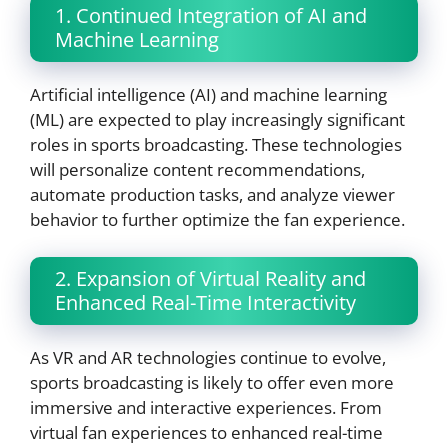
1. Continued Integration of AI and
Machine Learning
Artificial intelligence (AI) and machine learning
(ML) are expected to play increasingly significant
roles in sports broadcasting. These technologies
will personalize content recommendations,
automate production tasks, and analyze viewer
behavior to further optimize the fan experience.
2. Expansion of Virtual Reality and
Enhanced Real-Time Interactivity
As VR and AR technologies continue to evolve,
sports broadcasting is likely to offer even more
immersive and interactive experiences. From
virtual fan experiences to enhanced real-time