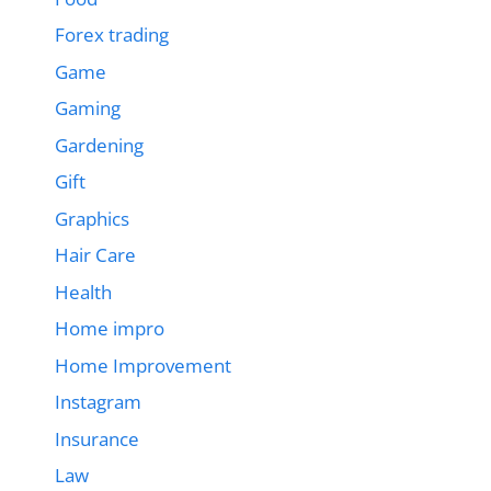
Forex trading
Game
Gaming
Gardening
Gift
Graphics
Hair Care
Health
Home impro
Home Improvement
Instagram
Insurance
Law