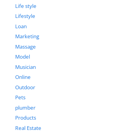
Life style
Lifestyle
Loan
Marketing
Massage
Model
Musician
Online
Outdoor
Pets
plumber
Products
Real Estate