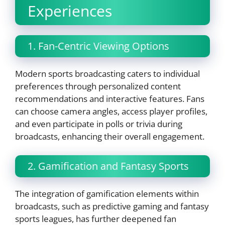
Experiences
1. Fan-Centric Viewing Options
Modern sports broadcasting caters to individual
preferences through personalized content
recommendations and interactive features. Fans
can choose camera angles, access player profiles,
and even participate in polls or trivia during
broadcasts, enhancing their overall engagement.
2. Gamification and Fantasy Sports
The integration of gamification elements within
broadcasts, such as predictive gaming and fantasy
sports leagues, has further deepened fan