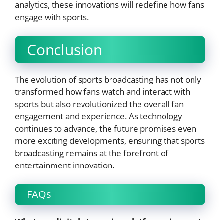
analytics, these innovations will redefine how fans
engage with sports.
Conclusion
The evolution of sports broadcasting has not only
transformed how fans watch and interact with
sports but also revolutionized the overall fan
engagement and experience. As technology
continues to advance, the future promises even
more exciting developments, ensuring that sports
broadcasting remains at the forefront of
entertainment innovation.
FAQs