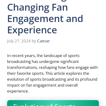
Changing Fan
Engagement and
Experience
July 21, 2024
by
Caesar
In recent years, the landscape of sports
broadcasting has undergone significant
transformations, reshaping how fans engage with
their favorite sports. This article explores the
evolution of sports broadcasting and its profound
impact on fan engagement and overall
experience.