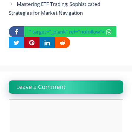
Mastering ETF Trading: Sophisticated
Strategies for Market Navigation
" target="_blank" rel="nofollow">
Leave a Comment
Comment