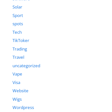
Solar
Sport
spots
Tech
TikToker
Trading
Travel
uncategorized
Vape
Visa
Website
Wigs
Wordpress