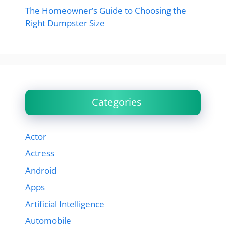
The Homeowner’s Guide to Choosing the
Right Dumpster Size
Categories
Actor
Actress
Android
Apps
Artificial Intelligence
Automobile