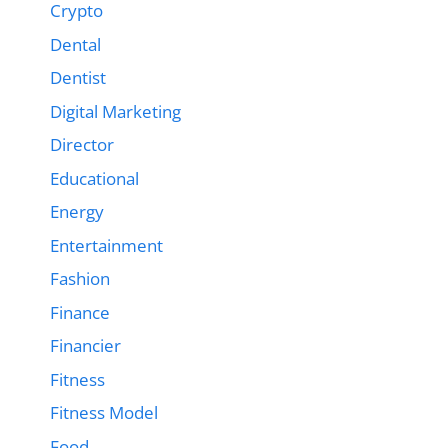
Crypto
Dental
Dentist
Digital Marketing
Director
Educational
Energy
Entertainment
Fashion
Finance
Financier
Fitness
Fitness Model
Food