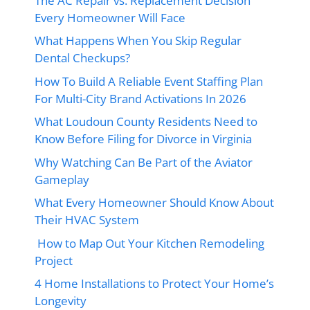
The AC Repair vs. Replacement Decision
Every Homeowner Will Face
What Happens When You Skip Regular
Dental Checkups?
How To Build A Reliable Event Staffing Plan
For Multi-City Brand Activations In 2026
What Loudoun County Residents Need to
Know Before Filing for Divorce in Virginia
Why Watching Can Be Part of the Aviator
Gameplay
What Every Homeowner Should Know About
Their HVAC System
How to Map Out Your Kitchen Remodeling
Project
4 Home Installations to Protect Your Home’s
Longevity