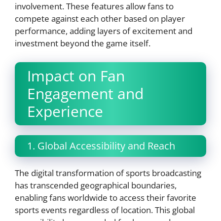
involvement. These features allow fans to
compete against each other based on player
performance, adding layers of excitement and
investment beyond the game itself.
Impact on Fan
Engagement and
Experience
1. Global Accessibility and Reach
The digital transformation of sports broadcasting
has transcended geographical boundaries,
enabling fans worldwide to access their favorite
sports events regardless of location. This global