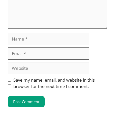
Name
Email
Website
Save my name, email, and website in this
browser for the next time I comment.