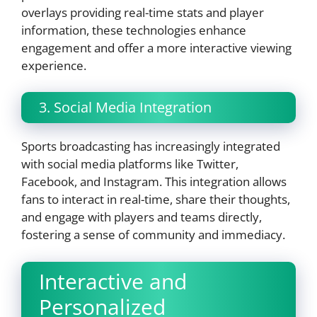
overlays providing real-time stats and player
information, these technologies enhance
engagement and offer a more interactive viewing
experience.
3. Social Media Integration
Sports broadcasting has increasingly integrated
with social media platforms like Twitter,
Facebook, and Instagram. This integration allows
fans to interact in real-time, share their thoughts,
and engage with players and teams directly,
fostering a sense of community and immediacy.
Interactive and
Personalized