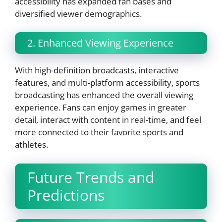
accessibility has expanded fan bases and
diversified viewer demographics.
2. Enhanced Viewing Experience
With high-definition broadcasts, interactive
features, and multi-platform accessibility, sports
broadcasting has enhanced the overall viewing
experience. Fans can enjoy games in greater
detail, interact with content in real-time, and feel
more connected to their favorite sports and
athletes.
Future Trends and
Predictions