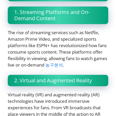
1. Streaming Platforms and On-
Demand Content
The rise of streaming services such as Netflix,
Amazon Prime Video, and specialized sports
platforms like ESPN+ has revolutionized how fans
consume sports content. These platforms offer
flexibility in viewing, allowing fans to watch games
live or on-demand
농구분석
.
2. Virtual and Augmented Reality
Virtual reality (VR) and augmented reality (AR)
technologies have introduced immersive
experiences for fans. From VR broadcasts that
place viewers in the middle of the action to AR