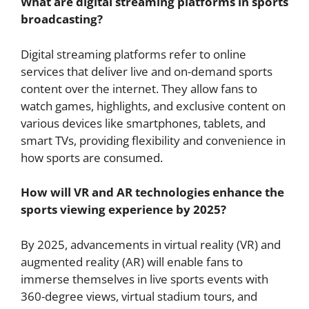
What are digital streaming platforms in sports
broadcasting?
Digital streaming platforms refer to online
services that deliver live and on-demand sports
content over the internet. They allow fans to
watch games, highlights, and exclusive content on
various devices like smartphones, tablets, and
smart TVs, providing flexibility and convenience in
how sports are consumed.
How will VR and AR technologies enhance the
sports viewing experience by 2025?
By 2025, advancements in virtual reality (VR) and
augmented reality (AR) will enable fans to
immerse themselves in live sports events with
360-degree views, virtual stadium tours, and