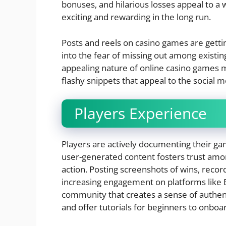
bonuses, and hilarious losses appeal to 
exciting and rewarding in the long run.
Posts and reels on casino games are getti
into the fear of missing out among existing
appealing nature of online casino games m
flashy snippets that appeal to the social 
Players Experience
Players are actively documenting their ga
user-generated content fosters trust amon
action. Posting screenshots of wins, recor
increasing engagement on platforms like B
community that creates a sense of authent
and offer tutorials for beginners to onboa