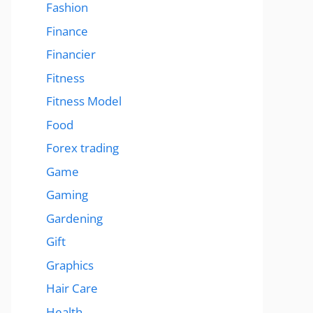
Fashion
Finance
Financier
Fitness
Fitness Model
Food
Forex trading
Game
Gaming
Gardening
Gift
Graphics
Hair Care
Health