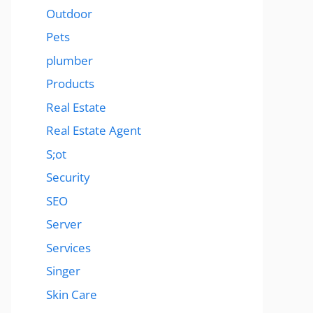
Outdoor
Pets
plumber
Products
Real Estate
Real Estate Agent
S;ot
Security
SEO
Server
Services
Singer
Skin Care