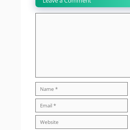
Leave a Comment
Comment
Name
Email
Website