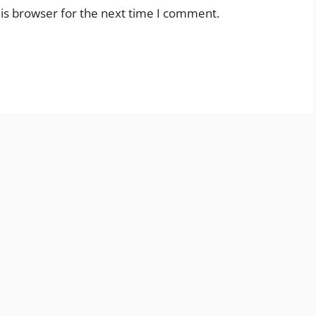
is browser for the next time I comment.