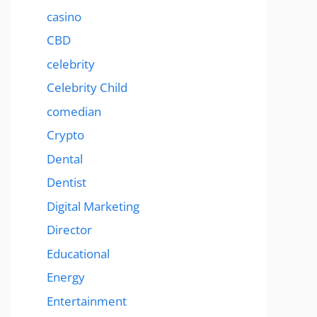
casino
CBD
celebrity
Celebrity Child
comedian
Crypto
Dental
Dentist
Digital Marketing
Director
Educational
Energy
Entertainment