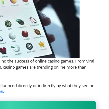
hind the success of online casino games. From viral
s, casino games are trending online more than
luenced directly or indirectly by what they see on
dia
.