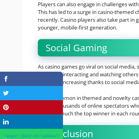
Players can also engage in challenges wit
This has led to a surge in casino-themed c
recently. Casino players also take part in
younger, mobile-first generation.
Social Gaming
As casino games go viral on social media, 
the fun of interacting and watching others
players is increasing thanks to social med
This is common in themed and novelty cas
attract thousands of online spectators who
and how much the top winner in each roun
Conclusion
" target="_blank" rel="nofollow">