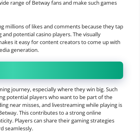
a wide range of Betway fans and make such games
ng millions of likes and comments because they tap
 and potential casino players. The visually
akes it easy for content creators to come up with
media generation.
ming journey, especially where they win big. Such
g potential players who want to be part of the
ding near misses, and livestreaming while playing is
etway. This contributes to a strong online
icity. Players can share their gaming strategies
rd seamlessly.