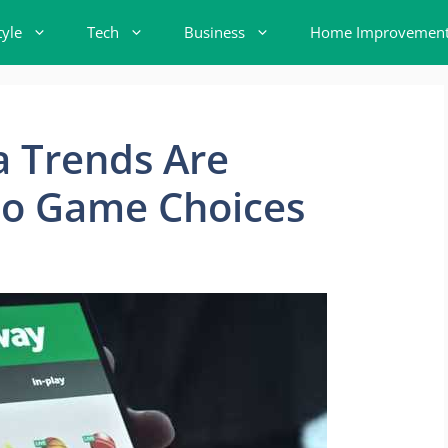
tyle
Tech
Business
Home Improvemen
a Trends Are
no Game Choices