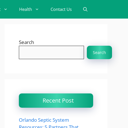
t
Health
Contact Us
Search
Search
Recent Post
Orlando Septic System
Resources: 5 Partners That