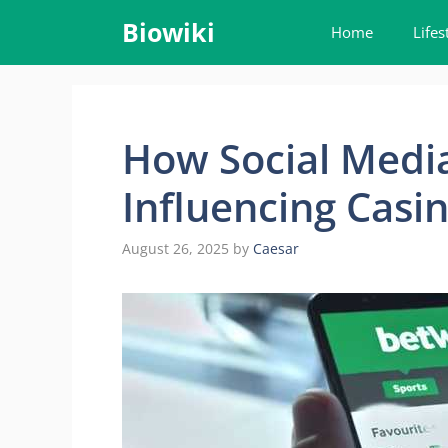
Skip
Biowiki
Home
Lifes
to
content
How Social Medi
Influencing Casi
August 26, 2025
by
Caesar