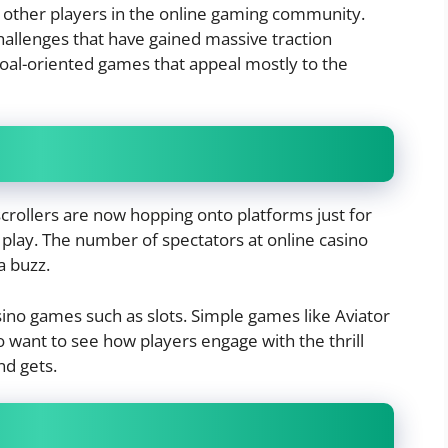
h other players in the online gaming community.
hallenges that have gained massive traction
 goal-oriented games that appeal mostly to the
scrollers are now hopping onto platforms just for
 play. The number of spectators at online casino
ia buzz.
ino games such as slots. Simple games like Aviator
 want to see how players engage with the thrill
d gets.