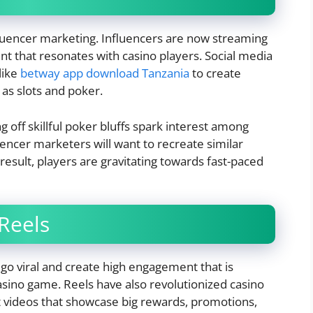
luencer marketing. Influencers are now streaming
t that resonates with casino players. Social media
like
betway app download Tanzania
to create
as slots and poker.
 off skillful poker bluffs spark interest among
uencer marketers will want to recreate similar
esult, players are gravitating towards fast-paced
Reels
go viral and create high engagement that is
casino game. Reels have also revolutionized casino
t videos that showcase big rewards, promotions,