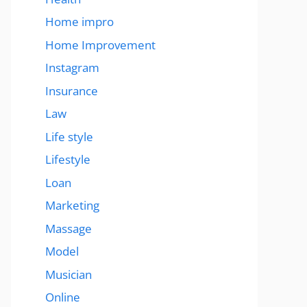
Home impro
Home Improvement
Instagram
Insurance
Law
Life style
Lifestyle
Loan
Marketing
Massage
Model
Musician
Online