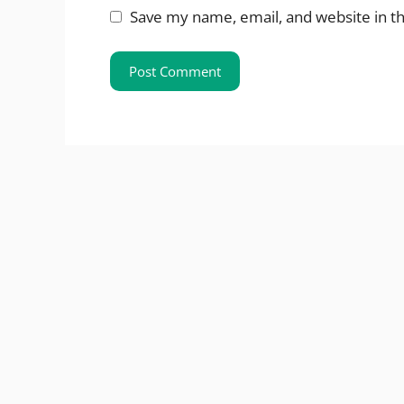
Save my name, email, and website in th