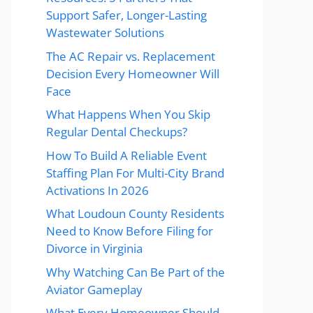
Support Safer, Longer-Lasting
Wastewater Solutions
The AC Repair vs. Replacement
Decision Every Homeowner Will
Face
What Happens When You Skip
Regular Dental Checkups?
How To Build A Reliable Event
Staffing Plan For Multi-City Brand
Activations In 2026
What Loudoun County Residents
Need to Know Before Filing for
Divorce in Virginia
Why Watching Can Be Part of the
Aviator Gameplay
What Every Homeowner Should