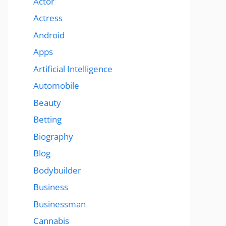
Actor
Actress
Android
Apps
Artificial Intelligence
Automobile
Beauty
Betting
Biography
Blog
Bodybuilder
Business
Businessman
Cannabis