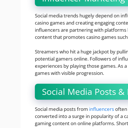
Social media trends hugely depend on inf
casino games and creating engaging conten
influencers are partnering with platforms 
content that promotes casino games such 
Streamers who hit a huge jackpot by pulling
potential gamers online. Followers of infl
experiences by playing those games. As a r
games with visible progression.
Social Media Posts & 
Social media posts from
influencers
often 
converted into a surge in popularity of a 
gaming content on online platforms. Shor