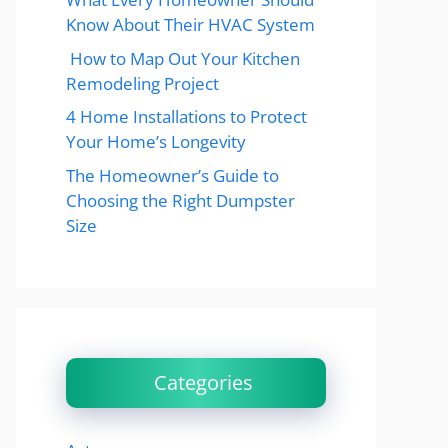
Know About Their HVAC System
How to Map Out Your Kitchen
Remodeling Project
4 Home Installations to Protect
Your Home’s Longevity
The Homeowner’s Guide to
Choosing the Right Dumpster
Size
Categories