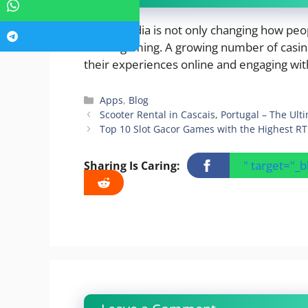
Social media is not only changing how peo
casino gaming. A growing number of casino 
their experiences online and engaging wit
Categories
Apps
,
Blog
Scooter Rental in Cascais, Portugal – The Ul
Top 10 Slot Gacor Games with the Highest RT
" target="_
Sharing Is Caring: