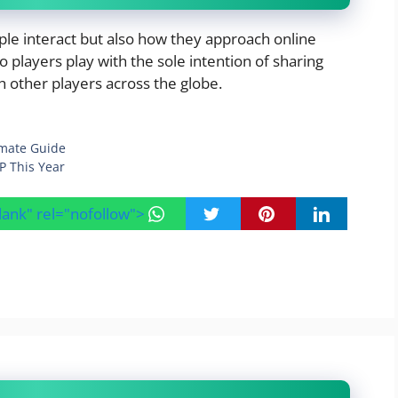
ple interact but also how they approach online
players play with the sole intention of sharing
h other players across the globe.
timate Guide
P This Year
blank" rel="nofollow">