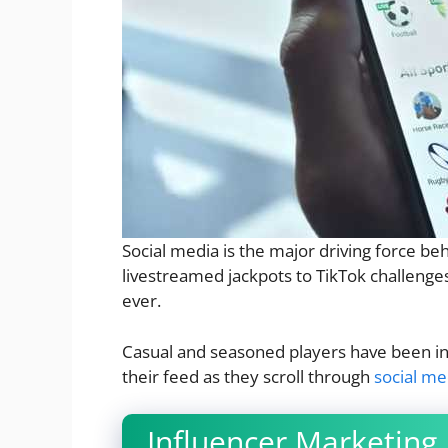
Social media is the major driving force be
livestreamed jackpots to TikTok challenge
ever.
Casual and seasoned players have been inf
their feed as they scroll through
social me
Influencer Marketing