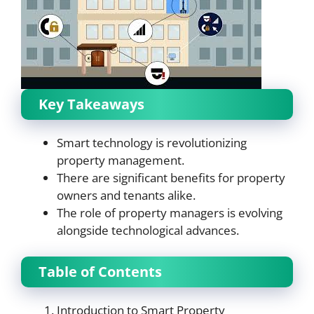
Key Takeaways
Smart technology is revolutionizing
property management.
There are significant benefits for property
owners and tenants alike.
The role of property managers is evolving
alongside technological advances.
Table of Contents
Introduction to Smart Property