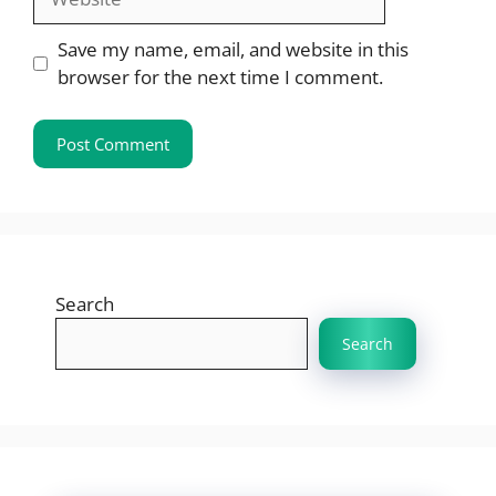
Save my name, email, and website in this
browser for the next time I comment.
Search
Search