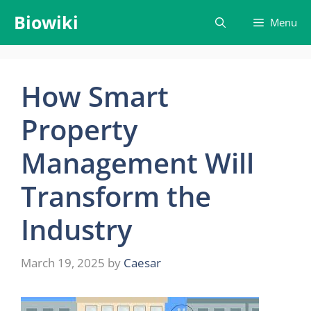
Skip
Biowiki
Menu
to
content
How Smart
Property
Management Will
Transform the
Industry
March 19, 2025
by
Caesar