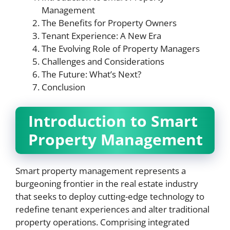
Management
The Benefits for Property Owners
Tenant Experience: A New Era
The Evolving Role of Property Managers
Challenges and Considerations
The Future: What’s Next?
Conclusion
Introduction to Smart
Property Management
Smart property management represents a
burgeoning frontier in the real estate industry
that seeks to deploy cutting-edge technology to
redefine tenant experiences and alter traditional
property operations. Comprising integrated