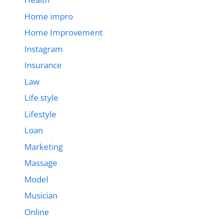
Home impro
Home Improvement
Instagram
Insurance
Law
Life style
Lifestyle
Loan
Marketing
Massage
Model
Musician
Online