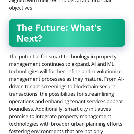
aligned with their technological and financial
objectives.
The Future:
What’s
Next?
The potential for smart technology in property
management continues to expand. AI and ML
technologies will further refine and revolutionize
management processes as they mature. From AI-
driven tenant screenings to blockchain-secure
transactions, the possibilities for streamlining
operations and enhancing tenant services appear
boundless. Additionally, smart city initiatives
promise to integrate property management
technologies with broader urban planning efforts,
fostering environments that are not only