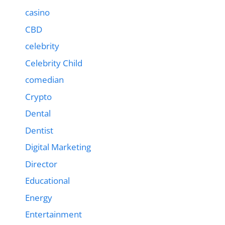
casino
CBD
celebrity
Celebrity Child
comedian
Crypto
Dental
Dentist
Digital Marketing
Director
Educational
Energy
Entertainment