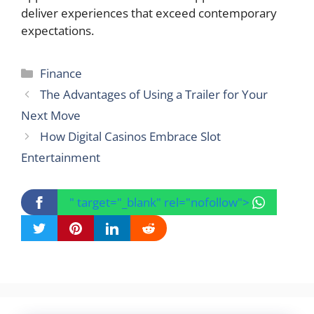
deliver experiences that exceed contemporary
expectations.
Categories
Finance
The Advantages of Using a Trailer for Your
Next Move
How Digital Casinos Embrace Slot
Entertainment
" target="_blank" rel="nofollow">