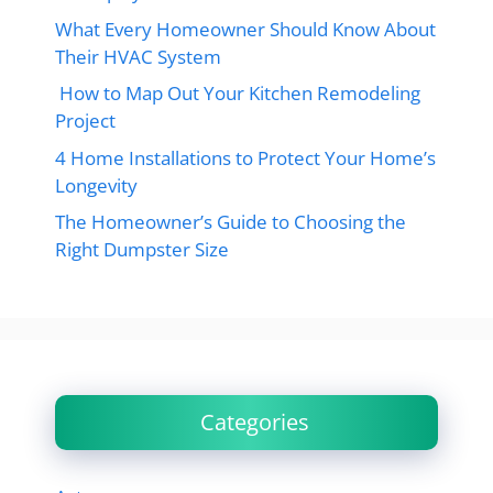
What Every Homeowner Should Know About
Their HVAC System
How to Map Out Your Kitchen Remodeling
Project
4 Home Installations to Protect Your Home’s
Longevity
The Homeowner’s Guide to Choosing the
Right Dumpster Size
Categories