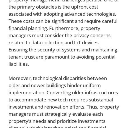
the primary obstacles is the upfront cost
associated with adopting advanced technologies.
These costs can be significant and require careful
financial planning. Furthermore, property
managers must consider the privacy concerns
related to data collection and IoT devices.
Ensuring the security of systems and maintaining
tenant trust are paramount to avoiding potential
liabilities.
Moreover, technological disparities between
older and newer buildings hinder uniform
implementation. Converting older infrastructures
to accommodate new tech requires substantial
investment and renovation efforts. Thus, property
managers must strategically evaluate each
property’s needs and prioritize investments