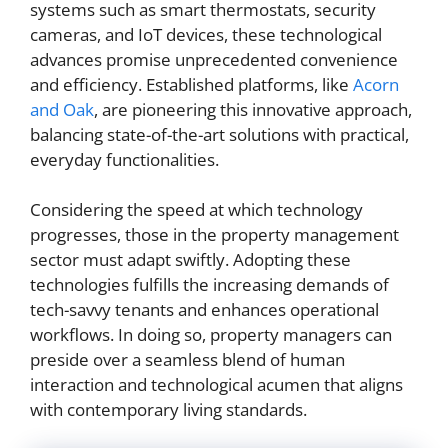
systems such as smart thermostats, security
cameras, and IoT devices, these technological
advances promise unprecedented convenience
and efficiency. Established platforms, like
Acorn
and Oak
, are pioneering this innovative approach,
balancing state-of-the-art solutions with practical,
everyday functionalities.
Considering the speed at which technology
progresses, those in the property management
sector must adapt swiftly. Adopting these
technologies fulfills the increasing demands of
tech-savvy tenants and enhances operational
workflows. In doing so, property managers can
preside over a seamless blend of human
interaction and technological acumen that aligns
with contemporary living standards.