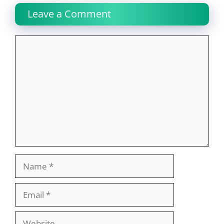
Leave a Comment
Comment
Name
Email
Website