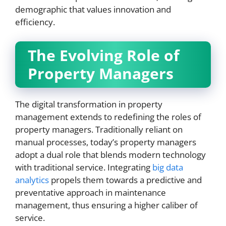
demographic that values innovation and
efficiency.
The Evolving Role of
Property Managers
The digital transformation in property
management extends to redefining the roles of
property managers. Traditionally reliant on
manual processes, today’s property managers
adopt a dual role that blends modern technology
with traditional service. Integrating
big data
analytics
propels them towards a predictive and
preventative approach in maintenance
management, thus ensuring a higher caliber of
service.