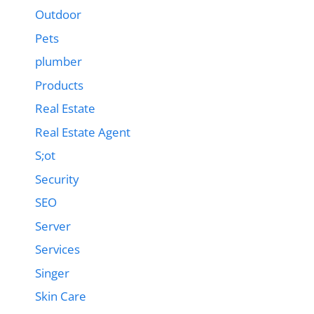
Outdoor
Pets
plumber
Products
Real Estate
Real Estate Agent
S;ot
Security
SEO
Server
Services
Singer
Skin Care