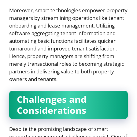
Moreover, smart technologies empower property
managers by streamlining operations like tenant
onboarding and lease management. Utilizing
software aggregating tenant information and
automating basic functions facilitates quicker
turnaround and improved tenant satisfaction.
Hence, property managers are shifting from
merely transactional roles to becoming strategic
partners in delivering value to both property
owners and tenants.
Challenges and
Considerations
Despite the promising landscape of smart
property management, challenges persist. One of