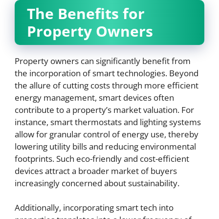
The Benefits for
Property Owners
Property owners can significantly benefit from
the incorporation of smart technologies. Beyond
the allure of cutting costs through more efficient
energy management, smart devices often
contribute to a property’s market valuation. For
instance, smart thermostats and lighting systems
allow for granular control of energy use, thereby
lowering utility bills and reducing environmental
footprints. Such eco-friendly and cost-efficient
devices attract a broader market of buyers
increasingly concerned about sustainability.
Additionally, incorporating smart tech into