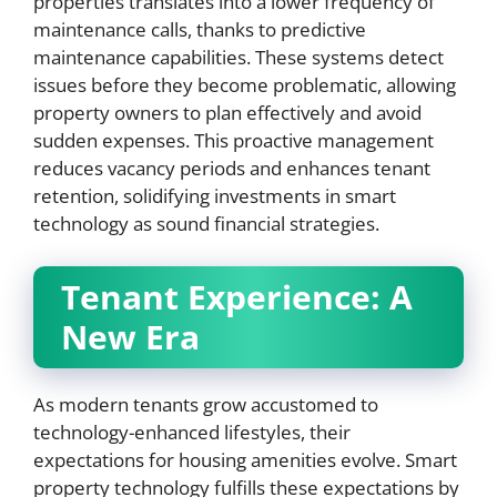
properties translates into a lower frequency of
maintenance calls, thanks to predictive
maintenance capabilities. These systems detect
issues before they become problematic, allowing
property owners to plan effectively and avoid
sudden expenses. This proactive management
reduces vacancy periods and enhances tenant
retention, solidifying investments in smart
technology as sound financial strategies.
Tenant Experience: A
New Era
As modern tenants grow accustomed to
technology-enhanced lifestyles, their
expectations for housing amenities evolve. Smart
property technology fulfills these expectations by