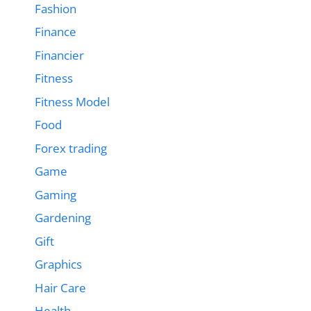
Fashion
Finance
Financier
Fitness
Fitness Model
Food
Forex trading
Game
Gaming
Gardening
Gift
Graphics
Hair Care
Health