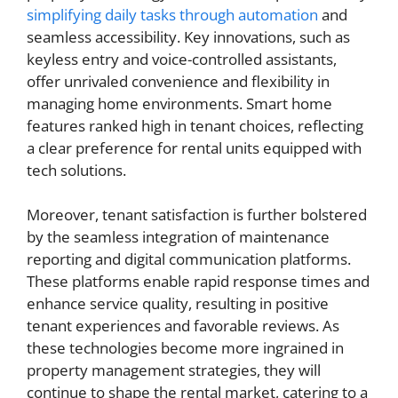
simplifying daily tasks through automation
and
seamless accessibility. Key innovations, such as
keyless entry and voice-controlled assistants,
offer unrivaled convenience and flexibility in
managing home environments. Smart home
features ranked high in tenant choices, reflecting
a clear preference for rental units equipped with
tech solutions.
Moreover, tenant satisfaction is further bolstered
by the seamless integration of maintenance
reporting and digital communication platforms.
These platforms enable rapid response times and
enhance service quality, resulting in positive
tenant experiences and favorable reviews. As
these technologies become more ingrained in
property management strategies, they will
continue to shape the rental market, catering to a