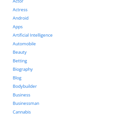
Actor
Actress
Android
Apps
Artificial Intelligence
Automobile
Beauty
Betting
Biography
Blog
Bodybuilder
Business
Businessman
Cannabis