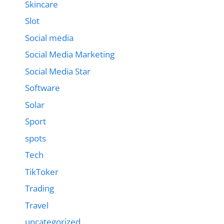
Skincare
Slot
Social media
Social Media Marketing
Social Media Star
Software
Solar
Sport
spots
Tech
TikToker
Trading
Travel
uncategorized