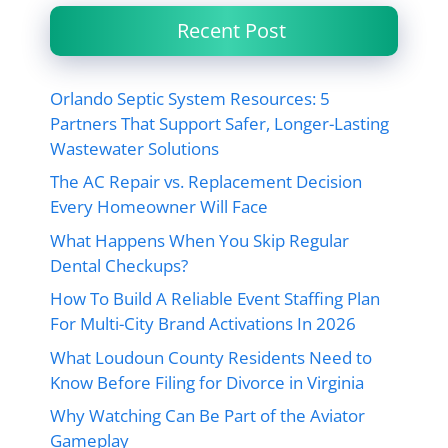
Recent Post
Orlando Septic System Resources: 5
Partners That Support Safer, Longer-Lasting
Wastewater Solutions
The AC Repair vs. Replacement Decision
Every Homeowner Will Face
What Happens When You Skip Regular
Dental Checkups?
How To Build A Reliable Event Staffing Plan
For Multi-City Brand Activations In 2026
What Loudoun County Residents Need to
Know Before Filing for Divorce in Virginia
Why Watching Can Be Part of the Aviator
Gameplay