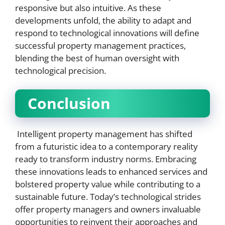
responsive but also intuitive. As these
developments unfold, the ability to adapt and
respond to technological innovations will define
successful property management practices,
blending the best of human oversight with
technological precision.
Conclusion
Intelligent property management has shifted
from a futuristic idea to a contemporary reality
ready to transform industry norms. Embracing
these innovations leads to enhanced services and
bolstered property value while contributing to a
sustainable future. Today’s technological strides
offer property managers and owners invaluable
opportunities to reinvent their approaches and