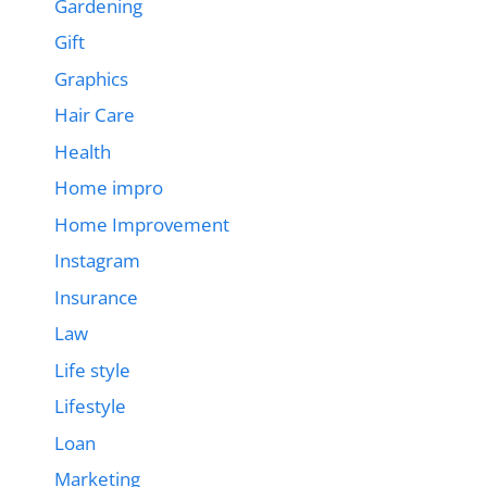
Gardening
Gift
Graphics
Hair Care
Health
Home impro
Home Improvement
Instagram
Insurance
Law
Life style
Lifestyle
Loan
Marketing