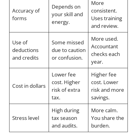
More
Depends on
Accuracy of
consistent.
your skill and
forms
Uses training
energy.
and review.
More used.
Use of
Some missed
Accountant
deductions
due to caution
checks each
and credits
or confusion.
year.
Lower fee
Higher fee
cost. Higher
cost. Lower
Cost in dollars
risk of extra
risk and more
tax.
savings.
High during
More calm.
Stress level
tax season
You share the
and audits.
burden.