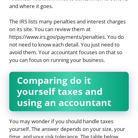
and where it goes.
The IRS lists many penalties and interest charges
on its site. You can review them at
https://www.irs.gov/payments/penalties. You do
not need to know each detail. You just need to
avoid them. Your accountant focuses on that so
you can focus on running your business.
Comparing do it
yourself taxes and
using an accountant
You may wonder if you should handle taxes
yourself. The answer depends on your size, your
time, and your risk tolerance. The table below