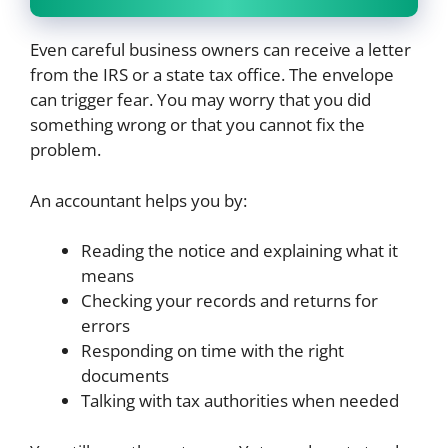
Even careful business owners can receive a letter
from the IRS or a state tax office. The envelope
can trigger fear. You may worry that you did
something wrong or that you cannot fix the
problem.
An accountant helps you by:
Reading the notice and explaining what it
means
Checking your records and returns for
errors
Responding on time with the right
documents
Talking with tax authorities when needed