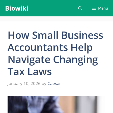
Skip
Biowiki
Menu
to
content
How Small Business
Accountants Help
Navigate Changing
Tax Laws
January 10, 2026
by
Caesar