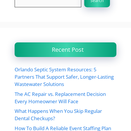
Search
Recent Post
Orlando Septic System Resources: 5
Partners That Support Safer, Longer-Lasting
Wastewater Solutions
The AC Repair vs. Replacement Decision
Every Homeowner Will Face
What Happens When You Skip Regular
Dental Checkups?
How To Build A Reliable Event Staffing Plan