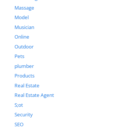
Massage
Model
Musician
Online
Outdoor
Pets
plumber
Products
Real Estate
Real Estate Agent
S;ot
Security
SEO