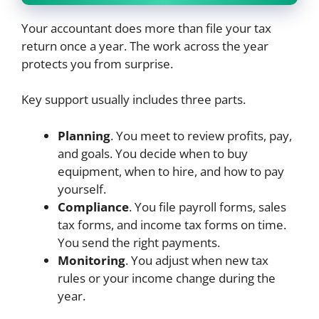
Your accountant does more than file your tax
return once a year. The work across the year
protects you from surprise.
Key support usually includes three parts.
Planning
. You meet to review profits, pay,
and goals. You decide when to buy
equipment, when to hire, and how to pay
yourself.
Compliance
. You file payroll forms, sales
tax forms, and income tax forms on time.
You send the right payments.
Monitoring
. You adjust when new tax
rules or your income change during the
year.