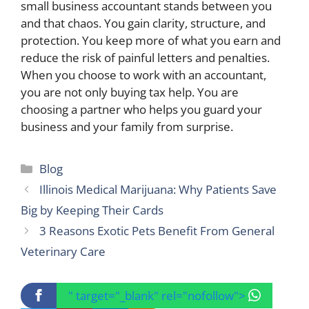
small business accountant stands between you
and that chaos. You gain clarity, structure, and
protection. You keep more of what you earn and
reduce the risk of painful letters and penalties.
When you choose to work with an accountant,
you are not only buying tax help. You are
choosing a partner who helps you guard your
business and your family from surprise.
Categories
Blog
Illinois Medical Marijuana: Why Patients Save
Big by Keeping Their Cards
3 Reasons Exotic Pets Benefit From General
Veterinary Care
" target="_blank" rel="nofollow">