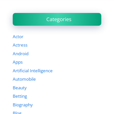
Categories
Actor
Actress
Android
Apps
Artificial Intelligence
Automobile
Beauty
Betting
Biography
Blog