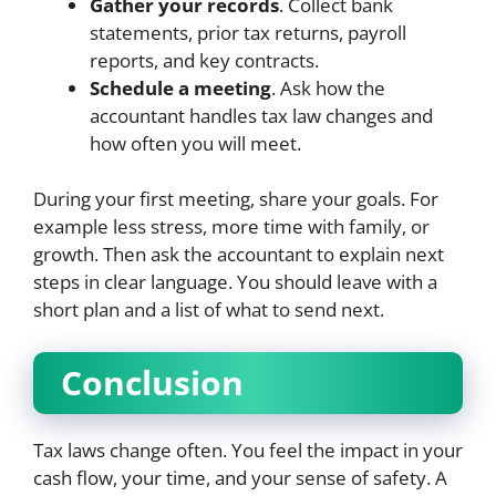
Gather your records
. Collect bank
statements, prior tax returns, payroll
reports, and key contracts.
Schedule a meeting
. Ask how the
accountant handles tax law changes and
how often you will meet.
During your first meeting, share your goals. For
example less stress, more time with family, or
growth. Then ask the accountant to explain next
steps in clear language. You should leave with a
short plan and a list of what to send next.
Conclusion
Tax laws change often. You feel the impact in your
cash flow, your time, and your sense of safety. A