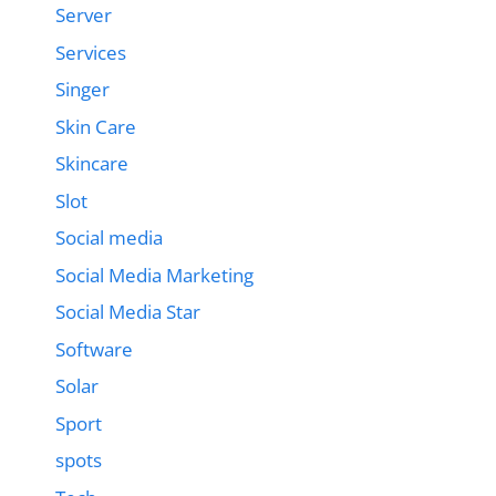
Server
Services
Singer
Skin Care
Skincare
Slot
Social media
Social Media Marketing
Social Media Star
Software
Solar
Sport
spots