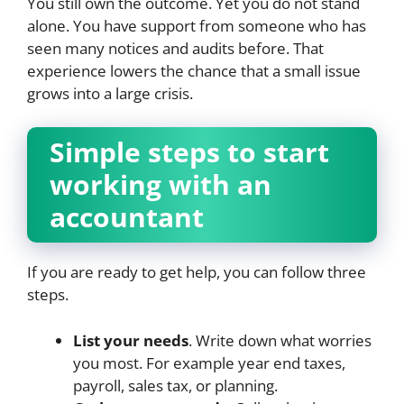
You still own the outcome. Yet you do not stand
alone. You have support from someone who has
seen many notices and audits before. That
experience lowers the chance that a small issue
grows into a large crisis.
Simple steps to start
working with an
accountant
If you are ready to get help, you can follow three
steps.
List your needs
. Write down what worries
you most. For example year end taxes,
payroll, sales tax, or planning.