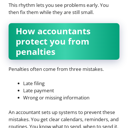
This rhythm lets you see problems early. You
then fix them while they are still small.
How accountants
protect you from
penalties
Penalties often come from three mistakes.
Late filing
Late payment
Wrong or missing information
An accountant sets up systems to prevent these
mistakes. You get clear calendars, reminders, and
routines. You know what to send, when to send it,