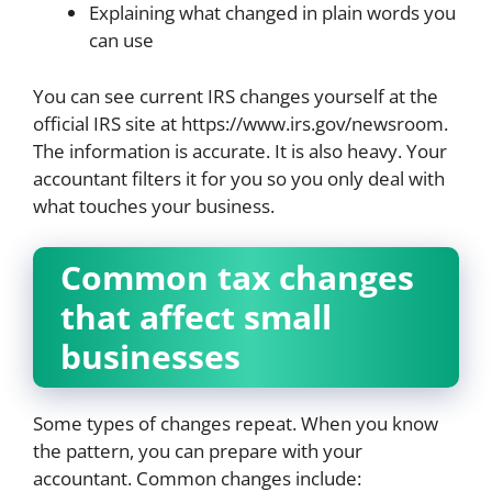
Explaining what changed in plain words you
can use
You can see current IRS changes yourself at the
official IRS site at https://www.irs.gov/newsroom.
The information is accurate. It is also heavy. Your
accountant filters it for you so you only deal with
what touches your business.
Common tax changes
that affect small
businesses
Some types of changes repeat. When you know
the pattern, you can prepare with your
accountant. Common changes include: