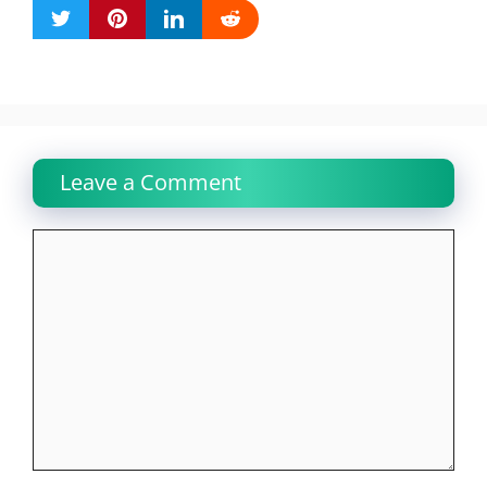
Leave a Comment
Comment