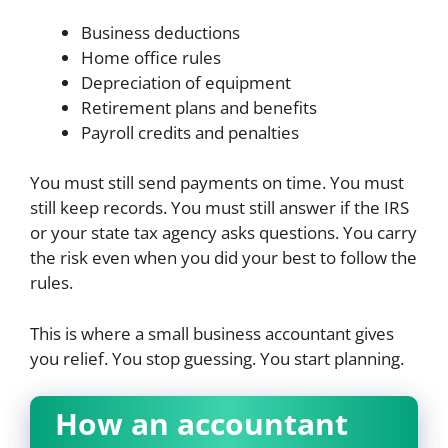
Business deductions
Home office rules
Depreciation of equipment
Retirement plans and benefits
Payroll credits and penalties
You must still send payments on time. You must
still keep records. You must still answer if the IRS
or your state tax agency asks questions. You carry
the risk even when you did your best to follow the
rules.
This is where a small business accountant gives
you relief. You stop guessing. You start planning.
How an accountant