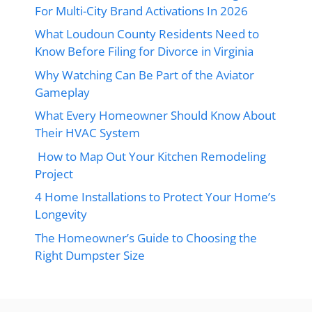
For Multi-City Brand Activations In 2026
What Loudoun County Residents Need to
Know Before Filing for Divorce in Virginia
Why Watching Can Be Part of the Aviator
Gameplay
What Every Homeowner Should Know About
Their HVAC System
How to Map Out Your Kitchen Remodeling
Project
4 Home Installations to Protect Your Home’s
Longevity
The Homeowner’s Guide to Choosing the
Right Dumpster Size