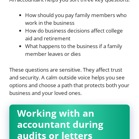
How should you pay family members who
work in the business
How do business decisions affect college
aid and retirement
What happens to the business if a family
member leaves or dies
These questions are sensitive. They affect trust
and security. A calm outside voice helps you see
options and choose a path that protects both your
business and your loved ones.
Working with an
accountant during
audits or letters