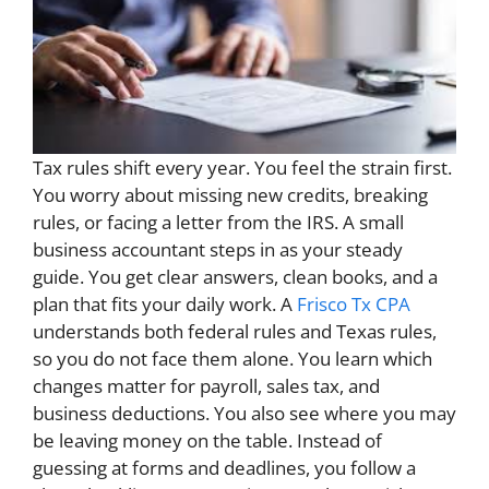
Tax rules shift every year. You feel the strain first.
You worry about missing new credits, breaking
rules, or facing a letter from the IRS. A small
business accountant steps in as your steady
guide. You get clear answers, clean books, and a
plan that fits your daily work. A
Frisco Tx CPA
understands both federal rules and Texas rules,
so you do not face them alone. You learn which
changes matter for payroll, sales tax, and
business deductions. You also see where you may
be leaving money on the table. Instead of
guessing at forms and deadlines, you follow a