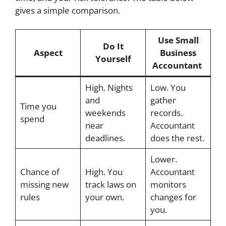
gives a simple comparison.
Use Small
Do It
Aspect
Business
Yourself
Accountant
High. Nights
Low. You
and
gather
Time you
weekends
records.
spend
near
Accountant
deadlines.
does the rest.
Lower.
Chance of
High. You
Accountant
missing new
track laws on
monitors
rules
your own.
changes for
you.