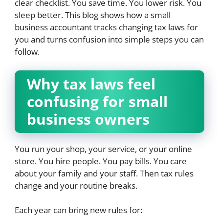
clear checklist. You save time. You lower risk. You
sleep better. This blog shows how a small
business accountant tracks changing tax laws for
you and turns confusion into simple steps you can
follow.
Why tax laws feel
confusing for small
business owners
You run your shop, your service, or your online
store. You hire people. You pay bills. You care
about your family and your staff. Then tax rules
change and your routine breaks.
Each year can bring new rules for: