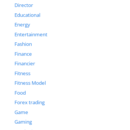
Director
Educational
Energy
Entertainment
Fashion
Finance
Financier
Fitness
Fitness Model
Food
Forex trading
Game
Gaming