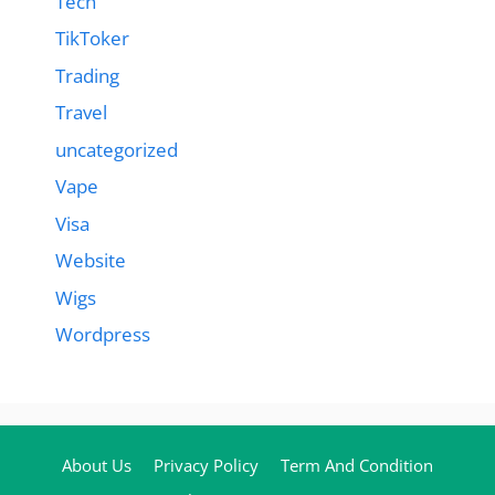
Tech
TikToker
Trading
Travel
uncategorized
Vape
Visa
Website
Wigs
Wordpress
About Us
Privacy Policy
Term And Condition