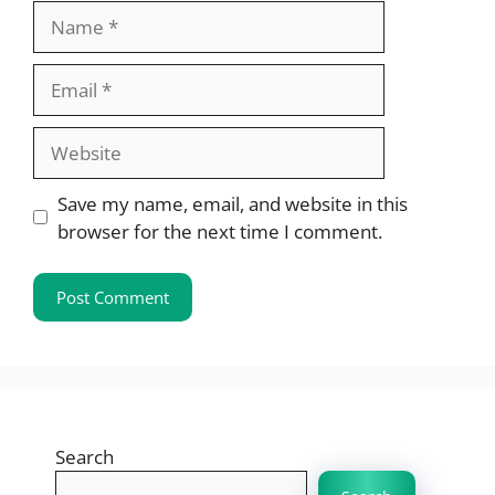
Name
Email
Website
Save my name, email, and website in this
browser for the next time I comment.
Search