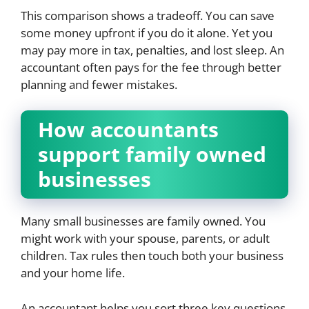
This comparison shows a tradeoff. You can save
some money upfront if you do it alone. Yet you
may pay more in tax, penalties, and lost sleep. An
accountant often pays for the fee through better
planning and fewer mistakes.
How accountants
support family owned
businesses
Many small businesses are family owned. You
might work with your spouse, parents, or adult
children. Tax rules then touch both your business
and your home life.
An accountant helps you sort three key questions.