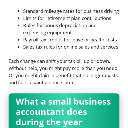
Standard mileage rates for business driving
Limits for retirement plan contributions
Rules for bonus depreciation and
expensing equipment
Payroll tax credits for leave or health costs
Sales tax rules for online sales and services
Each change can shift your tax bill up or down.
Without help, you might pay more than you need.
Or you might claim a benefit that no longer exists
and face a painful notice later.
What a small business
accountant does
during the year