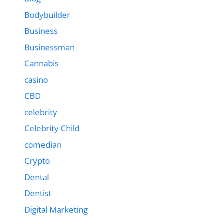
Bodybuilder
Business
Businessman
Cannabis
casino
CBD
celebrity
Celebrity Child
comedian
Crypto
Dental
Dentist
Digital Marketing