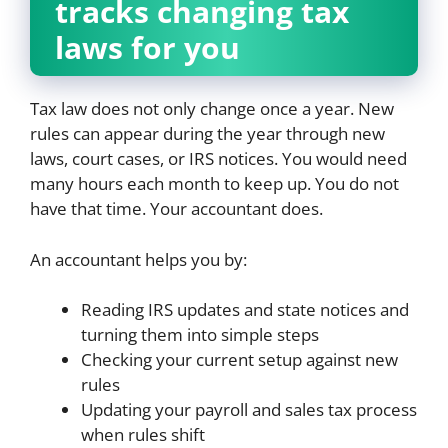
tracks changing tax
laws for you
Tax law does not only change once a year. New
rules can appear during the year through new
laws, court cases, or IRS notices. You would need
many hours each month to keep up. You do not
have that time. Your accountant does.
An accountant helps you by:
Reading IRS updates and state notices and
turning them into simple steps
Checking your current setup against new
rules
Updating your payroll and sales tax process
when rules shift