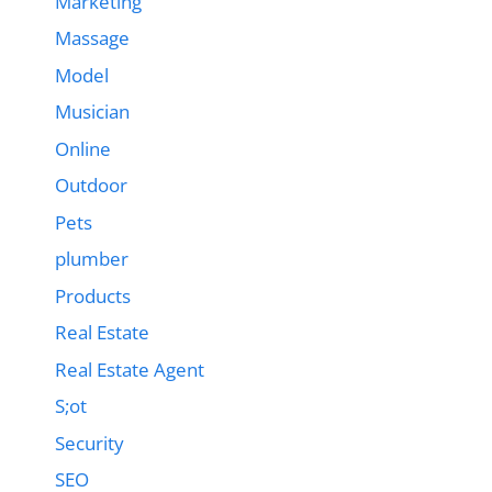
Marketing
Massage
Model
Musician
Online
Outdoor
Pets
plumber
Products
Real Estate
Real Estate Agent
S;ot
Security
SEO