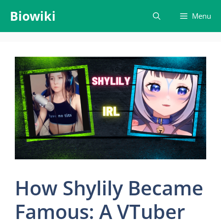
Skip
Biowiki
Menu
to
content
How Shylily Became
Famous: A VTuber