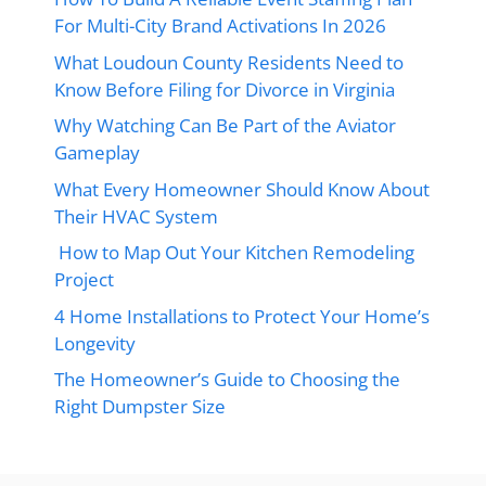
For Multi-City Brand Activations In 2026
What Loudoun County Residents Need to
Know Before Filing for Divorce in Virginia
Why Watching Can Be Part of the Aviator
Gameplay
What Every Homeowner Should Know About
Their HVAC System
How to Map Out Your Kitchen Remodeling
Project
4 Home Installations to Protect Your Home’s
Longevity
The Homeowner’s Guide to Choosing the
Right Dumpster Size