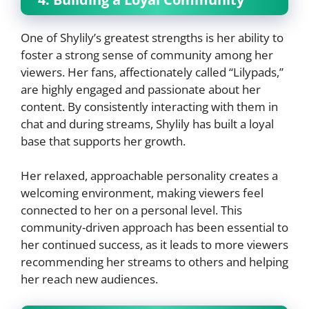
One of Shylily’s greatest strengths is her ability to
foster a strong sense of community among her
viewers. Her fans, affectionately called “Lilypads,”
are highly engaged and passionate about her
content. By consistently interacting with them in
chat and during streams, Shylily has built a loyal
base that supports her growth.
Her relaxed, approachable personality creates a
welcoming environment, making viewers feel
connected to her on a personal level. This
community-driven approach has been essential to
her continued success, as it leads to more viewers
recommending her streams to others and helping
her reach new audiences.