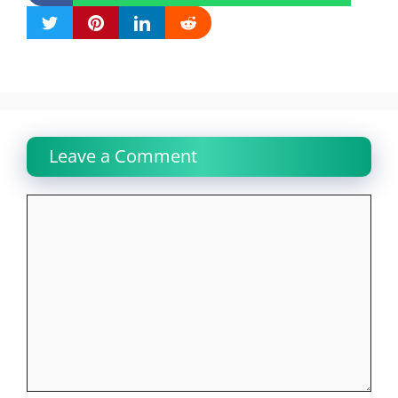
Leave a Comment
Comment