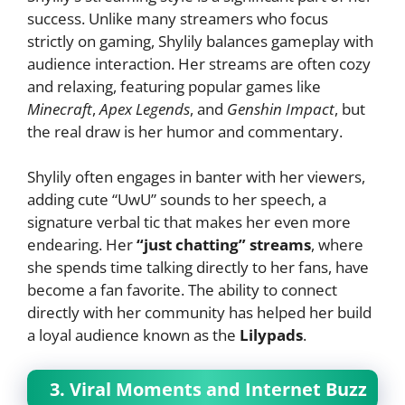
success. Unlike many streamers who focus
strictly on gaming, Shylily balances gameplay with
audience interaction. Her streams are often cozy
and relaxing, featuring popular games like
Minecraft
,
Apex Legends
, and
Genshin Impact
, but
the real draw is her humor and commentary.
Shylily often engages in banter with her viewers,
adding cute “UwU” sounds to her speech, a
signature verbal tic that makes her even more
endearing. Her
“just chatting” streams
, where
she spends time talking directly to her fans, have
become a fan favorite. The ability to connect
directly with her community has helped her build
a loyal audience known as the
Lilypads
.
3. Viral Moments and Internet Buzz