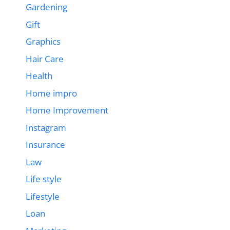
Gardening
Gift
Graphics
Hair Care
Health
Home impro
Home Improvement
Instagram
Insurance
Law
Life style
Lifestyle
Loan