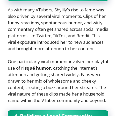
As with many VTubers, Shylily’s rise to fame was
also driven by several viral moments. Clips of her
funny reactions, spontaneous humor, and witty
commentary often get shared across social media
platforms like Twitter, TikTok, and Reddit. This
viral exposure introduced her to new audiences
and brought more attention to her content.
One particularly viral moment involved her playful
use of
risqué humor
, catching the internet’s
attention and getting shared widely. Fans were
drawn to her mix of wholesome and cheeky
content, creating a buzz around her streams. The
viral nature of these clips made her a household
name within the VTuber community and beyond.
4. Building a Loyal Community