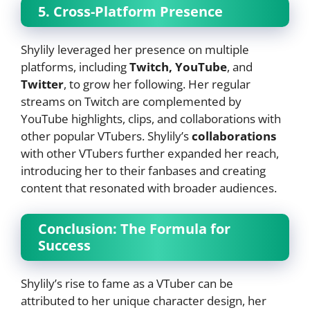
5. Cross-Platform Presence
Shylily leveraged her presence on multiple
platforms, including
Twitch, YouTube
, and
Twitter
, to grow her following. Her regular
streams on Twitch are complemented by
YouTube highlights, clips, and collaborations with
other popular VTubers. Shylily’s
collaborations
with other VTubers further expanded her reach,
introducing her to their fanbases and creating
content that resonated with broader audiences.
Conclusion: The Formula for
Success
Shylily’s rise to fame as a VTuber can be
attributed to her unique character design, her