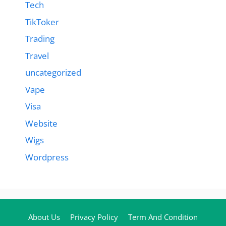
Tech
TikToker
Trading
Travel
uncategorized
Vape
Visa
Website
Wigs
Wordpress
About Us
Privacy Policy
Term And Condition