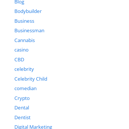
Blog
Bodybuilder
Business
Businessman
Cannabis
casino
CBD
celebrity
Celebrity Child
comedian
Crypto
Dental
Dentist
Digital Marketing