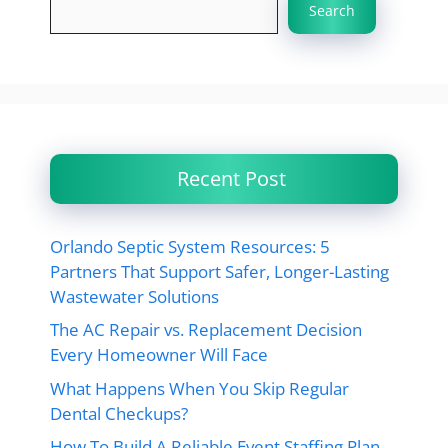
Search
Recent Post
Orlando Septic System Resources: 5
Partners That Support Safer, Longer-Lasting
Wastewater Solutions
The AC Repair vs. Replacement Decision
Every Homeowner Will Face
What Happens When You Skip Regular
Dental Checkups?
How To Build A Reliable Event Staffing Plan