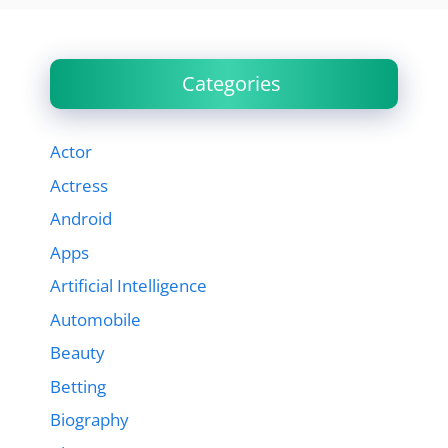
Categories
Actor
Actress
Android
Apps
Artificial Intelligence
Automobile
Beauty
Betting
Biography