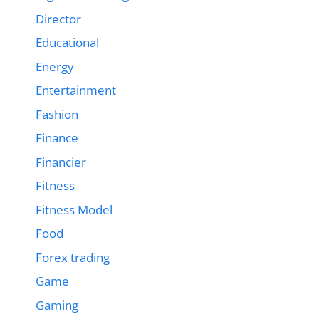
Director
Educational
Energy
Entertainment
Fashion
Finance
Financier
Fitness
Fitness Model
Food
Forex trading
Game
Gaming