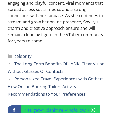
engaging and playful content, viral moments that
spread across social media, and a strong
connection with her fanbase. As she continues to
stream and grow her online presence, Shylily’s
charm and creative approach ensure she will
remain a leading figure in the VTuber community
for years to come.
Categories
celebrity
The Long-Term Benefits Of LASIK: Clear Vision
Without Glasses Or Contacts
Personalized Travel Experiences with Gother:
How Online Booking Tailors Activity
Recommendations to Your Preferences
" target="_blank" rel="nofollow">