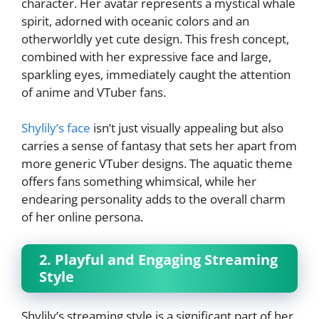
character. Her avatar represents a mystical whale
spirit, adorned with oceanic colors and an
otherworldly yet cute design. This fresh concept,
combined with her expressive face and large,
sparkling eyes, immediately caught the attention
of anime and VTuber fans.
Shylily’s face
isn’t just visually appealing but also
carries a sense of fantasy that sets her apart from
more generic VTuber designs. The aquatic theme
offers fans something whimsical, while her
endearing personality adds to the overall charm
of her online persona.
2. Playful and Engaging Streaming
Style
Shylily’s streaming style is a significant part of her