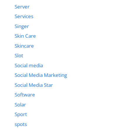
Server
Services
Singer
Skin Care
Skincare
Slot
Social media
Social Media Marketing
Social Media Star
Software
Solar
Sport
spots