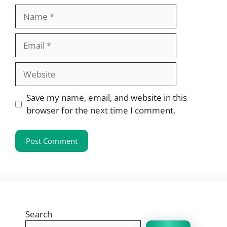
Name
Email
Website
Save my name, email, and website in this
browser for the next time I comment.
Search