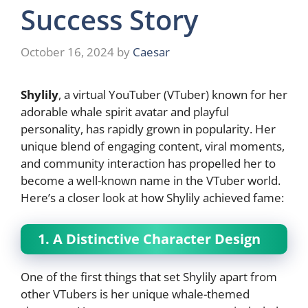
Success Story
October 16, 2024
by
Caesar
Shylily
, a virtual YouTuber (VTuber) known for her
adorable whale spirit avatar and playful
personality, has rapidly grown in popularity. Her
unique blend of engaging content, viral moments,
and community interaction has propelled her to
become a well-known name in the VTuber world.
Here’s a closer look at how Shylily achieved fame:
1. A Distinctive Character Design
One of the first things that set Shylily apart from
other VTubers is her unique whale-themed