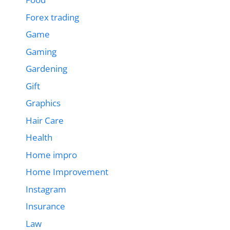
Forex trading
Game
Gaming
Gardening
Gift
Graphics
Hair Care
Health
Home impro
Home Improvement
Instagram
Insurance
Law