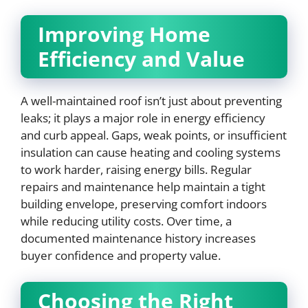
Improving Home
Efficiency and Value
A well-maintained roof isn’t just about preventing
leaks; it plays a major role in energy efficiency
and curb appeal. Gaps, weak points, or insufficient
insulation can cause heating and cooling systems
to work harder, raising energy bills. Regular
repairs and maintenance help maintain a tight
building envelope, preserving comfort indoors
while reducing utility costs. Over time, a
documented maintenance history increases
buyer confidence and property value.
Choosing the Right