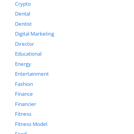
Crypto
Dental
Dentist
Digital Marketing
Director
Educational
Energy
Entertainment
Fashion
Finance
Financier
Fitness
Fitness Model
Food