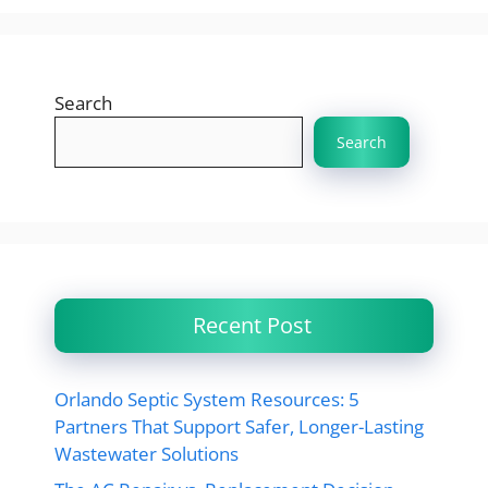
Search
Search
Recent Post
Orlando Septic System Resources: 5
Partners That Support Safer, Longer-Lasting
Wastewater Solutions