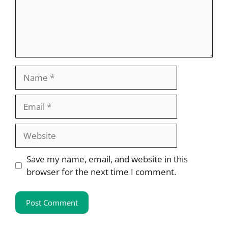
Name
Email
Website
Save my name, email, and website in this
browser for the next time I comment.