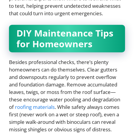
to test, helping prevent undetected weaknesses
that could turn into urgent emergencies.
DIY Maintenance Tips
for Homeowners
Besides professional checks, there’s plenty
homeowners can do themselves. Clear gutters
and downspouts regularly to prevent overflow
and foundation damage. Remove accumulated
leaves, twigs, or moss from the roof surface—
these encourage water pooling and degradation
of
roofing materials
. While safety always comes
first (never work on a wet or steep roof), even a
simple walk-around with binoculars can reveal
missing shingles or obvious signs of distress.