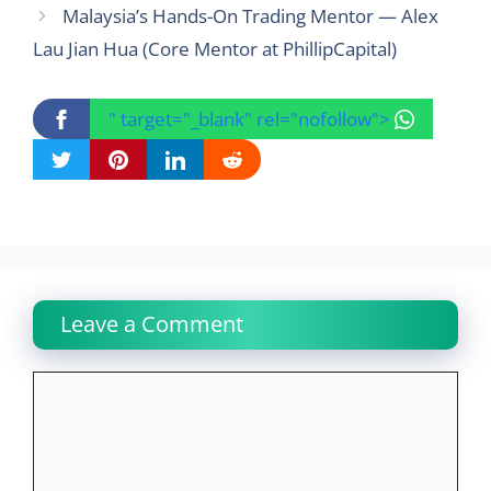
Malaysia’s Hands-On Trading Mentor — Alex
Lau Jian Hua (Core Mentor at PhillipCapital)
" target="_blank" rel="nofollow">
Leave a Comment
Comment