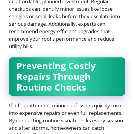
an affordable, planned investment. Regular
checkups can identify minor issues like loose
shingles or small leaks before they escalate into
serious damage. Additionally, experts can
recommend energy-efficient upgrades that
improve your roof’s performance and reduce
utility bills.
Preventing Costly
Repairs Through
Routine Checks
If left unattended, minor roof issues quickly turn
into expensive repairs or even full replacements.
By conducting routine visual checks every season
and after storms, homeowners can catch