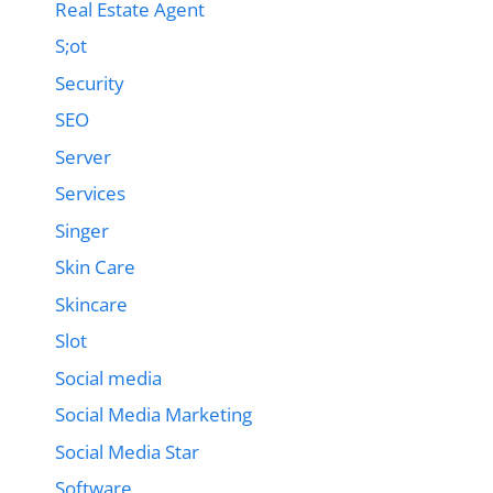
Real Estate Agent
S;ot
Security
SEO
Server
Services
Singer
Skin Care
Skincare
Slot
Social media
Social Media Marketing
Social Media Star
Software