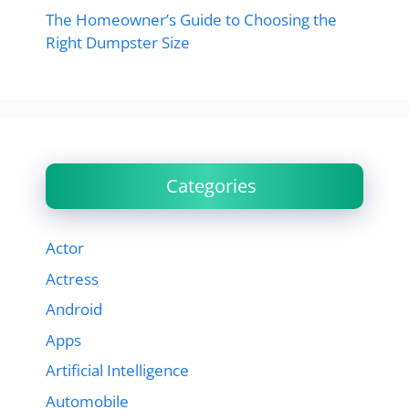
The Homeowner’s Guide to Choosing the
Right Dumpster Size
Categories
Actor
Actress
Android
Apps
Artificial Intelligence
Automobile