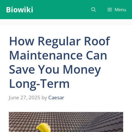
Skip
Biowiki
Menu
to
content
How Regular Roof
Maintenance Can
Save You Money
Long-Term
June 27, 2025
by
Caesar