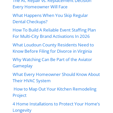
The AC Repair vs. Replacement Decision
Every Homeowner Will Face
What Happens When You Skip Regular
Dental Checkups?
How To Build A Reliable Event Staffing Plan
For Multi-City Brand Activations In 2026
What Loudoun County Residents Need to
Know Before Filing for Divorce in Virginia
Why Watching Can Be Part of the Aviator
Gameplay
What Every Homeowner Should Know About
Their HVAC System
How to Map Out Your Kitchen Remodeling
Project
4 Home Installations to Protect Your Home’s
Longevity