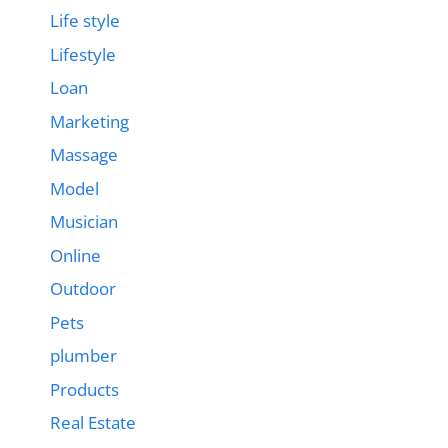
Life style
Lifestyle
Loan
Marketing
Massage
Model
Musician
Online
Outdoor
Pets
plumber
Products
Real Estate