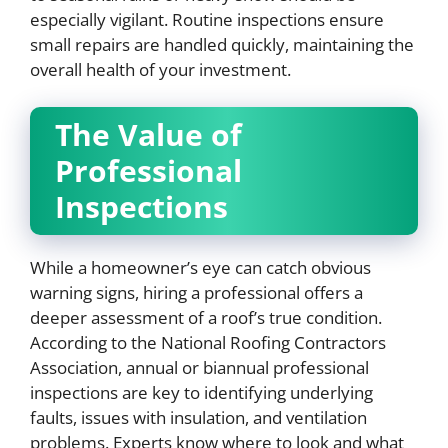
especially vigilant. Routine inspections ensure
small repairs are handled quickly, maintaining the
overall health of your investment.
The Value of
Professional
Inspections
While a homeowner’s eye can catch obvious
warning signs, hiring a professional offers a
deeper assessment of a roof’s true condition.
According to the National Roofing Contractors
Association, annual or biannual professional
inspections are key to identifying underlying
faults, issues with insulation, and ventilation
problems. Experts know where to look and what