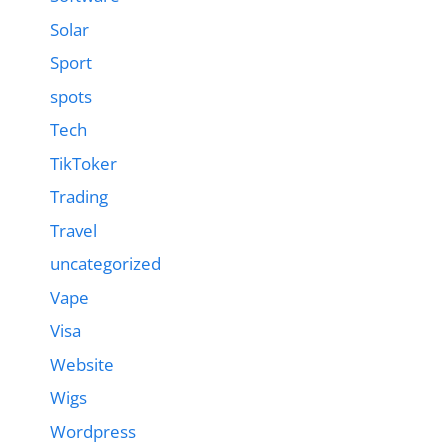
Solar
Sport
spots
Tech
TikToker
Trading
Travel
uncategorized
Vape
Visa
Website
Wigs
Wordpress