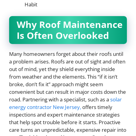
Habit
Why Roof Maintenance
Is Often Overlooked
Many homeowners forget about their roofs until
a problem arises. Roofs are out of sight and often
out of mind, yet they shield everything inside
from weather and the elements. This “if it isn’t
broke, don’t fix it” approach might seem
convenient but can result in major costs down the
road. Partnering with a specialist, such as a
solar
energy contractor New Jersey,
offers timely
inspections and expert maintenance strategies
that help spot trouble before it starts. Proactive
care turns an unpredictable, expensive repair into