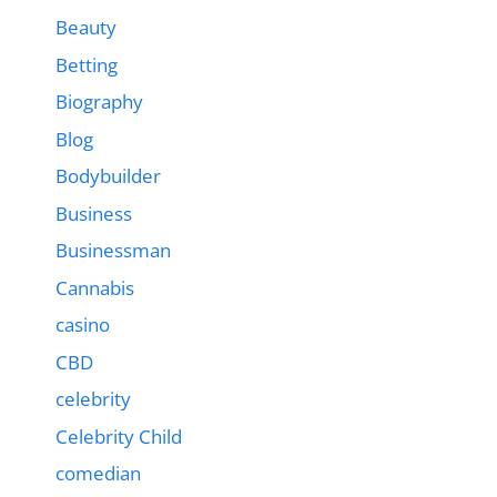
Beauty
Betting
Biography
Blog
Bodybuilder
Business
Businessman
Cannabis
casino
CBD
celebrity
Celebrity Child
comedian