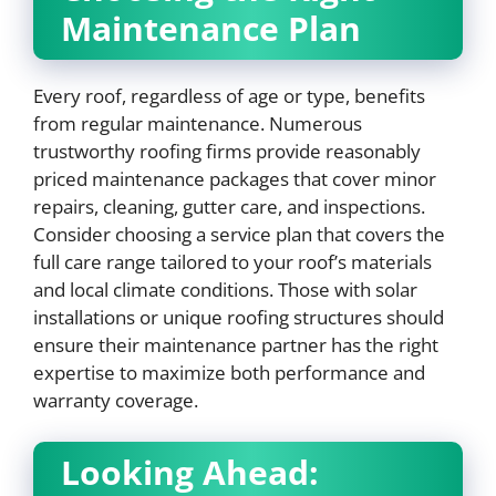
Maintenance Plan
Every roof, regardless of age or type, benefits
from regular maintenance. Numerous
trustworthy roofing firms provide reasonably
priced maintenance packages that cover minor
repairs, cleaning, gutter care, and inspections.
Consider choosing a service plan that covers the
full care range tailored to your roof’s materials
and local climate conditions. Those with solar
installations or unique roofing structures should
ensure their maintenance partner has the right
expertise to maximize both performance and
warranty coverage.
Looking Ahead: