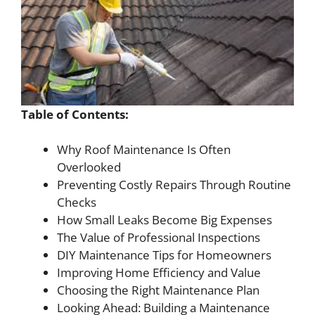
Table of Contents:
Why Roof Maintenance Is Often
Overlooked
Preventing Costly Repairs Through Routine
Checks
How Small Leaks Become Big Expenses
The Value of Professional Inspections
DIY Maintenance Tips for Homeowners
Improving Home Efficiency and Value
Choosing the Right Maintenance Plan
Looking Ahead: Building a Maintenance