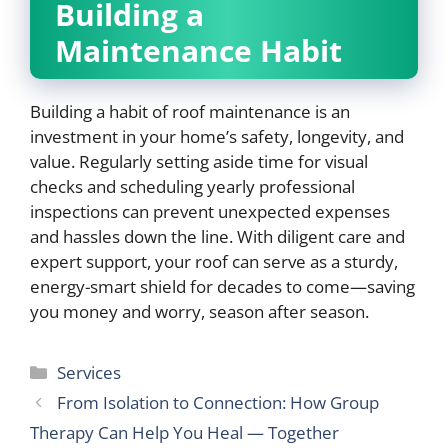
Building a
Maintenance Habit
Building a habit of roof maintenance is an
investment in your home’s safety, longevity, and
value. Regularly setting aside time for visual
checks and scheduling yearly professional
inspections can prevent unexpected expenses
and hassles down the line. With diligent care and
expert support, your roof can serve as a sturdy,
energy-smart shield for decades to come—saving
you money and worry, season after season.
Categories
Services
From Isolation to Connection: How Group
Therapy Can Help You Heal — Together