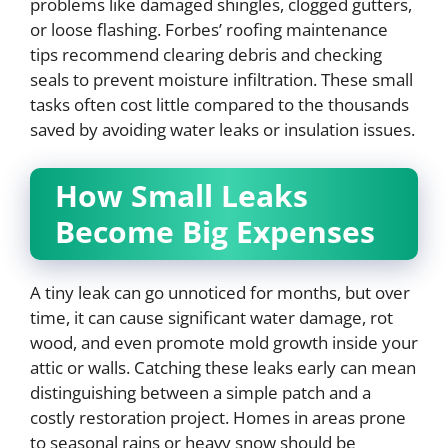
problems like damaged shingles, clogged gutters,
or loose flashing. Forbes’ roofing maintenance
tips recommend clearing debris and checking
seals to prevent moisture infiltration. These small
tasks often cost little compared to the thousands
saved by avoiding water leaks or insulation issues.
How Small Leaks
Become Big Expenses
A tiny leak can go unnoticed for months, but over
time, it can cause significant water damage, rot
wood, and even promote mold growth inside your
attic or walls. Catching these leaks early can mean
distinguishing between a simple patch and a
costly restoration project. Homes in areas prone
to seasonal rains or heavy snow should be