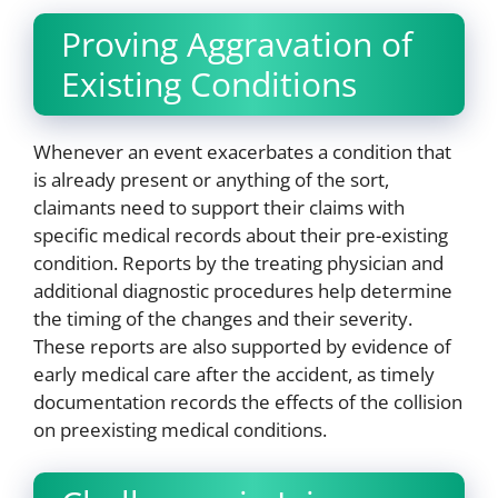
Proving Aggravation of
Existing Conditions
Whenever an event exacerbates a condition that
is already present or anything of the sort,
claimants need to support their claims with
specific medical records about their pre-existing
condition. Reports by the treating physician and
additional diagnostic procedures help determine
the timing of the changes and their severity.
These reports are also supported by evidence of
early medical care after the accident, as timely
documentation records the effects of the collision
on preexisting medical conditions.