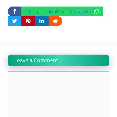
" target="_blank" rel="nofollow">
Leave a Comment
Comment