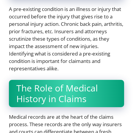
A pre-existing condition is an illness or injury that
occurred before the injury that gives rise to a
personal injury action. Chronic back pain, arthritis,
prior fractures, etc. Insurers and attorneys
scrutinize these types of conditions, as they
impact the assessment of new injuries.
Identifying what is considered a pre-existing
condition is important for claimants and
representatives alike.
The Role of Medical
History in Claims
Medical records are at the heart of the claims
process. These records are the only way insurers
and courts can differentiate between a fresh