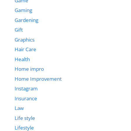
Game
Gaming
Gardening
Gift
Graphics
Hair Care
Health
Home impro
Home Improvement
Instagram
Insurance
Law
Life style
Lifestyle