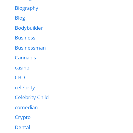
Biography
Blog
Bodybuilder
Business
Businessman
Cannabis
casino
CBD
celebrity
Celebrity Child
comedian
Crypto
Dental