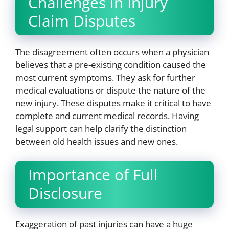
Challenges in Injury
Claim Disputes
The disagreement often occurs when a physician
believes that a pre-existing condition caused the
most current symptoms. They ask for further
medical evaluations or dispute the nature of the
new injury. These disputes make it critical to have
complete and current medical records. Having
legal support can help clarify the distinction
between old health issues and new ones.
Importance of Full
Disclosure
Exaggeration of past injuries can have a huge