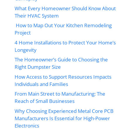
What Every Homeowner Should Know About
Their HVAC System
How to Map Out Your Kitchen Remodeling
Project
4 Home Installations to Protect Your Home’s
Longevity
The Homeowner’s Guide to Choosing the
Right Dumpster Size
How Access to Support Resources Impacts
Individuals and Families
From Main Street to Manufacturing: The
Reach of Small Businesses
Why Choosing Experienced Metal Core PCB
Manufacturers Is Essential for High-Power
Electronics