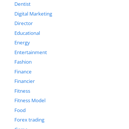
Dentist
Digital Marketing
Director
Educational
Energy
Entertainment
Fashion
Finance
Financier
Fitness
Fitness Model
Food
Forex trading