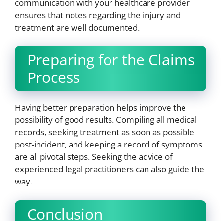
communication with your healthcare provider
ensures that notes regarding the injury and
treatment are well documented.
Preparing for the Claims
Process
Having better preparation helps improve the
possibility of good results. Compiling all medical
records, seeking treatment as soon as possible
post-incident, and keeping a record of symptoms
are all pivotal steps. Seeking the advice of
experienced legal practitioners can also guide the
way.
Conclusion