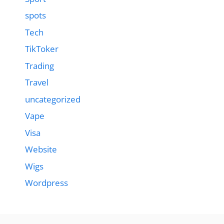
spots
Tech
TikToker
Trading
Travel
uncategorized
Vape
Visa
Website
Wigs
Wordpress