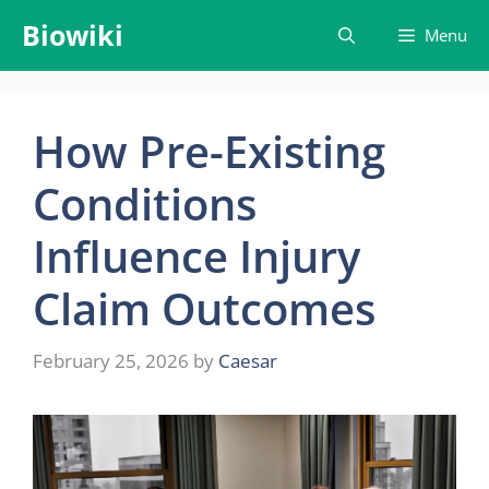
Skip
Biowiki
Menu
to
content
How Pre-Existing
Conditions
Influence Injury
Claim Outcomes
February 25, 2026
by
Caesar