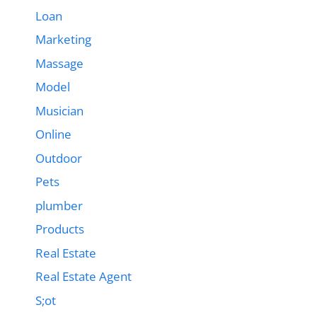
Loan
Marketing
Massage
Model
Musician
Online
Outdoor
Pets
plumber
Products
Real Estate
Real Estate Agent
S;ot