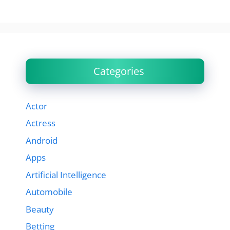
Categories
Actor
Actress
Android
Apps
Artificial Intelligence
Automobile
Beauty
Betting