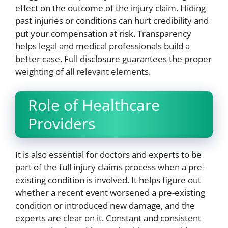
effect on the outcome of the injury claim. Hiding
past injuries or conditions can hurt credibility and
put your compensation at risk. Transparency
helps legal and medical professionals build a
better case. Full disclosure guarantees the proper
weighting of all relevant elements.
Role of Healthcare
Providers
It is also essential for doctors and experts to be
part of the full injury claims process when a pre-
existing condition is involved. It helps figure out
whether a recent event worsened a pre-existing
condition or introduced new damage, and the
experts are clear on it. Constant and consistent