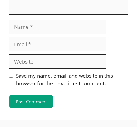
Name
Email
Website
Save my name, email, and website in this
browser for the next time I comment.