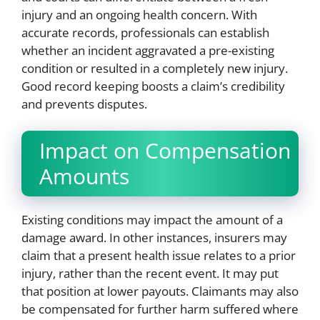
injury and an ongoing health concern. With
accurate records, professionals can establish
whether an incident aggravated a pre-existing
condition or resulted in a completely new injury.
Good record keeping boosts a claim’s credibility
and prevents disputes.
Impact on Compensation
Amounts
Existing conditions may impact the amount of a
damage award. In other instances, insurers may
claim that a present health issue relates to a prior
injury, rather than the recent event. It may put
that position at lower payouts. Claimants may also
be compensated for further harm suffered where