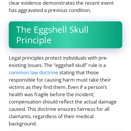
clear evidence demonstrates the recent event
has aggravated a previous condition.
The Eggshell Skull
Principle
Legal principles protect individuals with pre-
existing issues. The “eggshell skull” rule is a
common law doctrine
stating that those
responsible for causing harm must take their
victims as they find them. Even if a person’s
health was fragile before the incident;
compensation should reflect the actual damage
caused. This doctrine ensures fairness for all
claimants, regardless of their medical
background.