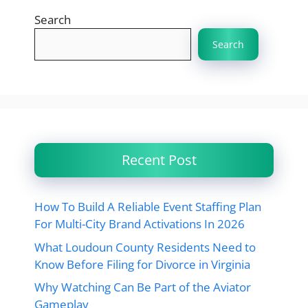
Search
Search
Recent Post
How To Build A Reliable Event Staffing Plan
For Multi-City Brand Activations In 2026
What Loudoun County Residents Need to
Know Before Filing for Divorce in Virginia
Why Watching Can Be Part of the Aviator
Gameplay