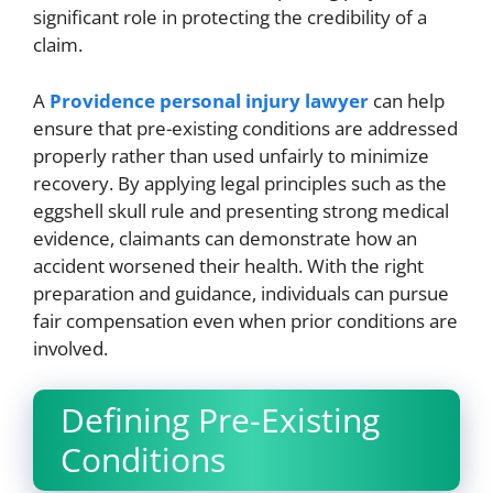
significant role in protecting the credibility of a
claim.
A
Providence personal injury lawyer
can help
ensure that pre-existing conditions are addressed
properly rather than used unfairly to minimize
recovery. By applying legal principles such as the
eggshell skull rule and presenting strong medical
evidence, claimants can demonstrate how an
accident worsened their health. With the right
preparation and guidance, individuals can pursue
fair compensation even when prior conditions are
involved.
Defining Pre-Existing
Conditions