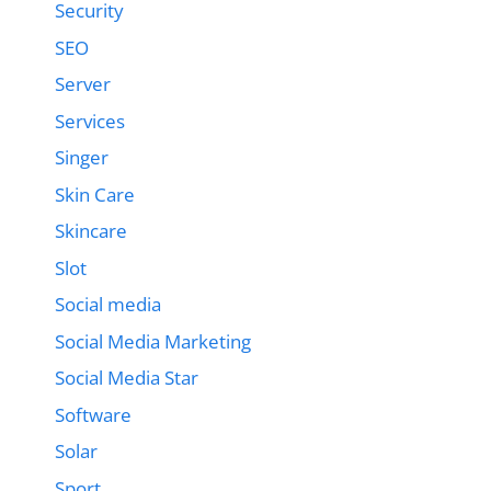
Security
SEO
Server
Services
Singer
Skin Care
Skincare
Slot
Social media
Social Media Marketing
Social Media Star
Software
Solar
Sport