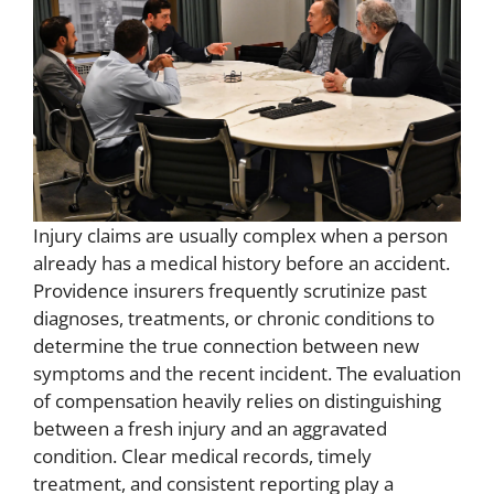
Injury claims are usually complex when a person
already has a medical history before an accident.
Providence insurers frequently scrutinize past
diagnoses, treatments, or chronic conditions to
determine the true connection between new
symptoms and the recent incident. The evaluation
of compensation heavily relies on distinguishing
between a fresh injury and an aggravated
condition. Clear medical records, timely
treatment, and consistent reporting play a