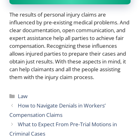
The results of personal injury claims are
influenced by pre-existing medical problems. And
clear documentation, open communication, and
expert assistance help all parties to achieve fair
compensation. Recognizing these influences
allows injured parties to prepare their cases and
obtain just results. With these aspects in mind, it
can help claimants and all the people assisting
them with the injury claim process.
Categories
Law
How to Navigate Denials in Workers’
Compensation Claims
What to Expect From Pre-Trial Motions in
Criminal Cases