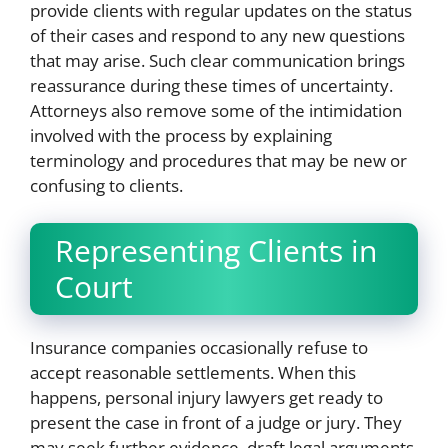
provide clients with regular updates on the status
of their cases and respond to any new questions
that may arise. Such clear communication brings
reassurance during these times of uncertainty.
Attorneys also remove some of the intimidation
involved with the process by explaining
terminology and procedures that may be new or
confusing to clients.
Representing Clients in
Court
Insurance companies occasionally refuse to
accept reasonable settlements. When this
happens, personal injury lawyers get ready to
present the case in front of a judge or jury. They
may seek further evidence, draft legal arguments,