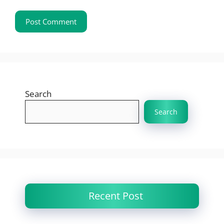
Search
Search
Recent Post