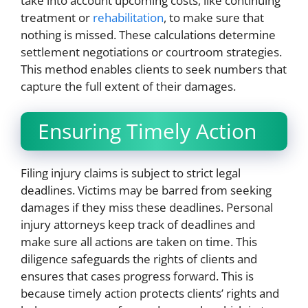
take into account upcoming costs, like continuing
treatment or
rehabilitation
, to make sure that
nothing is missed. These calculations determine
settlement negotiations or courtroom strategies.
This method enables clients to seek numbers that
capture the full extent of their damages.
Ensuring Timely Action
Filing injury claims is subject to strict legal
deadlines. Victims may be barred from seeking
damages if they miss these deadlines. Personal
injury attorneys keep track of deadlines and
make sure all actions are taken on time. This
diligence safeguards the rights of clients and
ensures that cases progress forward. This is
because timely action protects clients’ rights and