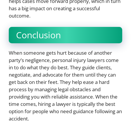
helps cases move forward properly, which in turn
has a big impact on creating a successful
outcome.
Conclusion
When someone gets hurt because of another
party’s negligence, personal injury lawyers come
in to do what they do best. They guide clients,
negotiate, and advocate for them until they can
get back on their feet. They help ease a hard
process by managing legal obstacles and
providing you with reliable assistance. When the
time comes, hiring a lawyer is typically the best
option for people who need guidance following an
accident.