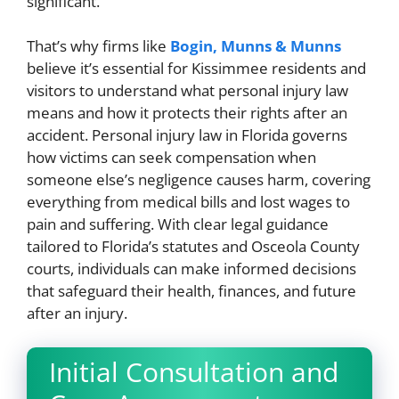
significant.
That’s why firms like
Bogin, Munns & Munns
believe it’s essential for Kissimmee residents and
visitors to understand what personal injury law
means and how it protects their rights after an
accident. Personal injury law in Florida governs
how victims can seek compensation when
someone else’s negligence causes harm, covering
everything from medical bills and lost wages to
pain and suffering. With clear legal guidance
tailored to Florida’s statutes and Osceola County
courts, individuals can make informed decisions
that safeguard their health, finances, and future
after an injury.
Initial Consultation and