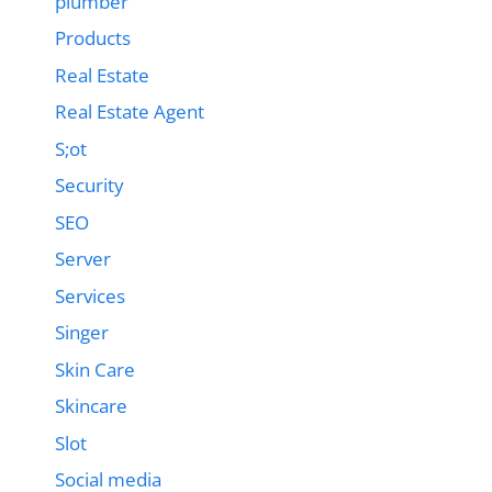
plumber
Products
Real Estate
Real Estate Agent
S;ot
Security
SEO
Server
Services
Singer
Skin Care
Skincare
Slot
Social media