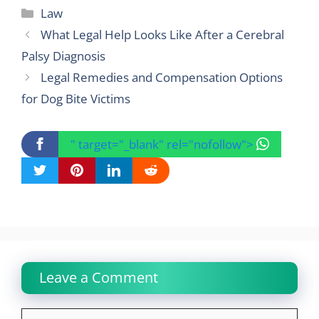
Categories
Law
What Legal Help Looks Like After a Cerebral
Palsy Diagnosis
Legal Remedies and Compensation Options
for Dog Bite Victims
" target="_blank" rel="nofollow">
Leave a Comment
Comment