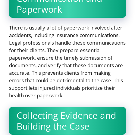
Paperwork
There is usually a lot of paperwork involved after
accidents, including insurance communications.
Legal professionals handle these communications
for their clients. They prepare essential
paperwork, ensure the timely submission of
documents, and verify that these documents are
accurate. This prevents clients from making
errors that could be detrimental to the case. This
support lets injured individuals prioritize their
health over paperwork.
Collecting Evidence and
Building the Case