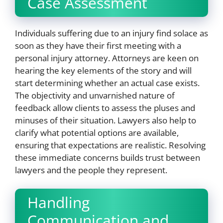
Case Assessment
Individuals suffering due to an injury find solace as
soon as they have their first meeting with a
personal injury attorney. Attorneys are keen on
hearing the key elements of the story and will
start determining whether an actual case exists.
The objectivity and unvarnished nature of
feedback allow clients to assess the pluses and
minuses of their situation. Lawyers also help to
clarify what potential options are available,
ensuring that expectations are realistic. Resolving
these immediate concerns builds trust between
lawyers and the people they represent.
Handling
Communication and