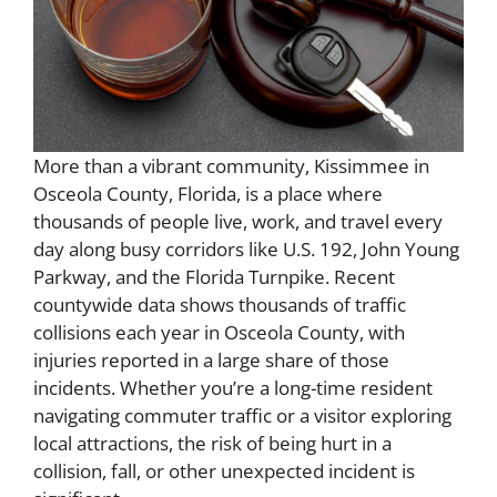
More than a vibrant community, Kissimmee in
Osceola County, Florida, is a place where
thousands of people live, work, and travel every
day along busy corridors like U.S. 192, John Young
Parkway, and the Florida Turnpike. Recent
countywide data shows thousands of traffic
collisions each year in Osceola County, with
injuries reported in a large share of those
incidents. Whether you’re a long-time resident
navigating commuter traffic or a visitor exploring
local attractions, the risk of being hurt in a
collision, fall, or other unexpected incident is