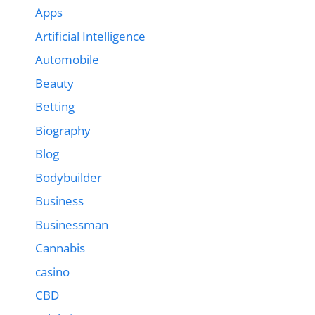
Apps
Artificial Intelligence
Automobile
Beauty
Betting
Biography
Blog
Bodybuilder
Business
Businessman
Cannabis
casino
CBD