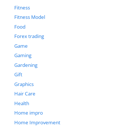
Fitness
Fitness Model
Food
Forex trading
Game
Gaming
Gardening
Gift
Graphics
Hair Care
Health
Home impro
Home Improvement