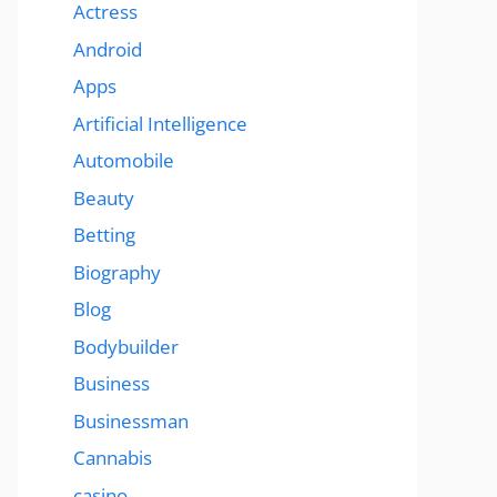
Actress
Android
Apps
Artificial Intelligence
Automobile
Beauty
Betting
Biography
Blog
Bodybuilder
Business
Businessman
Cannabis
casino