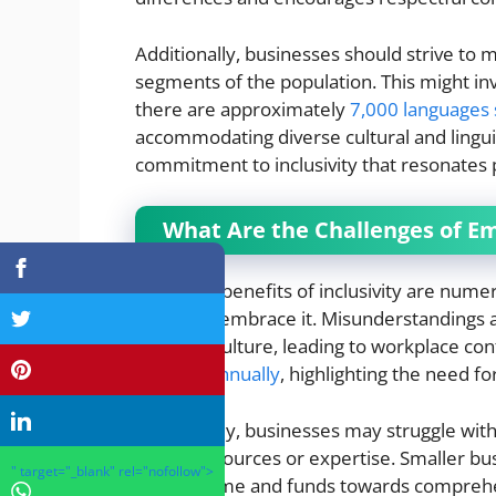
Additionally, businesses should strive to m
segments of the population. This might inv
there are approximately
7,000 languages
accommodating diverse cultural and lingu
commitment to inclusivity that resonates po
What Are the Challenges of Em
While the benefits of inclusivity are nume
efforts to embrace it. Misunderstandings
inclusive culture, leading to workplace con
payouts annually
, highlighting the need for
Additionally, businesses may struggle with
lack of resources or expertise. Smaller busi
" target="_blank" rel="nofollow">
allocate time and funds towards comprehe