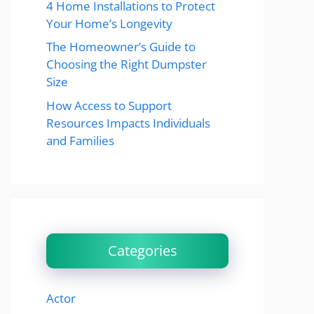
4 Home Installations to Protect
Your Home’s Longevity
The Homeowner’s Guide to
Choosing the Right Dumpster
Size
How Access to Support
Resources Impacts Individuals
and Families
Categories
Actor