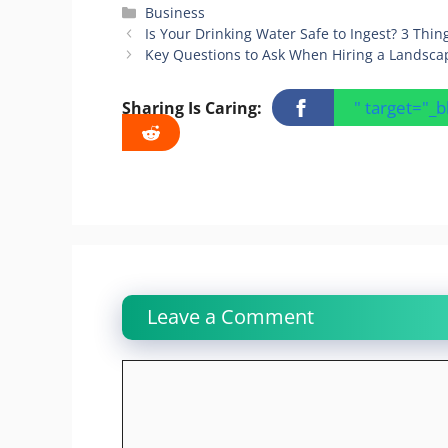
Categories
Business
Is Your Drinking Water Safe to Ingest? 3 Th
Key Questions to Ask When Hiring a Landsc
" target="_
Sharing Is Caring:
Leave a Comment
Comment