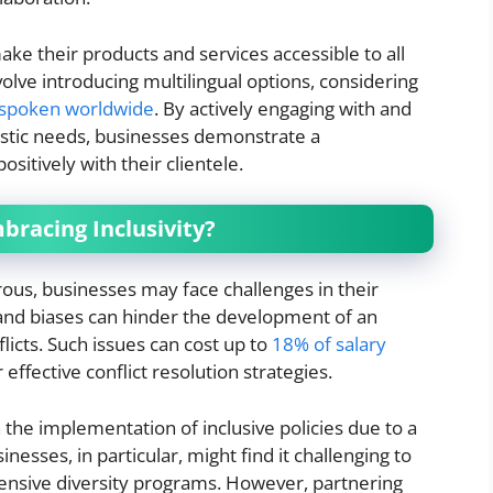
ake their products and services accessible to all
olve introducing multilingual options, considering
 spoken worldwide
. By actively engaging with and
istic needs, businesses demonstrate a
sitively with their clientele.
bracing Inclusivity?
rous, businesses may face challenges in their
 and biases can hinder the development of an
flicts. Such issues can cost up to
18% of salary
 effective conflict resolution strategies.
 the implementation of inclusive policies due to a
nesses, in particular, might find it challenging to
nsive diversity programs. However, partnering