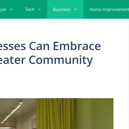
tyle
Tech
Business
Home Improvemen
esses Can Embrace
Greater Community