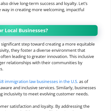
lso drive long-term success and loyalty. Let’s
e way in creating more welcoming, impactful
or Local Businesses?
a significant step toward creating a more equitable
ivity, they foster a diverse environment that
ften leading to greater innovation. This inclusive
ger relationships with their communities by
s.
58 immigration law businesses in the U.S.
as of
 aware and inclusive services. Similarly, businesses
ng inclusivity to meet evolving customer needs.
mer satisfaction and loyalty. By addressing the