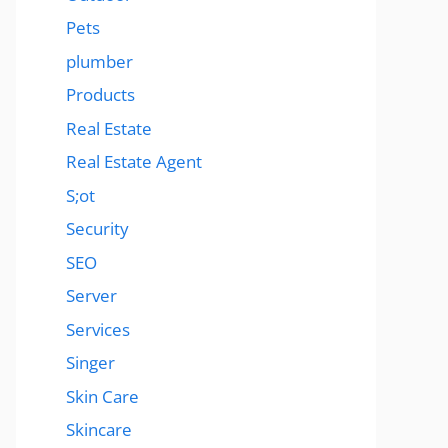
Pets
plumber
Products
Real Estate
Real Estate Agent
S;ot
Security
SEO
Server
Services
Singer
Skin Care
Skincare