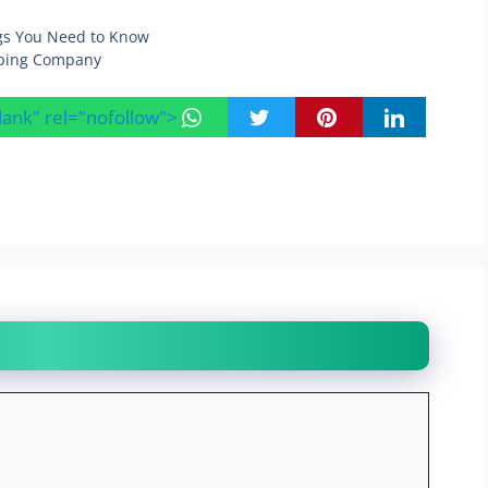
ings You Need to Know
aping Company
blank" rel="nofollow">