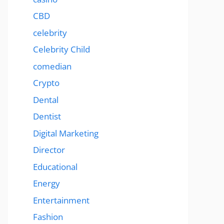
CBD
celebrity
Celebrity Child
comedian
Crypto
Dental
Dentist
Digital Marketing
Director
Educational
Energy
Entertainment
Fashion