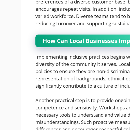
preferences of a diverse customer base, b
encourages repeat visits. In addition, incl
varied workforce. Diverse teams tend to 
reducing turnover and supporting sustain
How Can Local Businesses Imp
Implementing inclusive practices begins w
diversity of the community it serves. Local
policies to ensure they are non-discrimina
representation of backgrounds, ethnicities
significantly contribute to a culture of inclu
Another practical step is to provide ongoi
competence and sensitivity. Workshops a
necessary tools to understand and value di
misunderstandings. Such proactive measu
differences and encourages respectful col