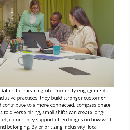
foundation for meaningful community engagement.
clusive practices, they build stronger customer
nd contribute to a more connected, compassionate
to diverse hiring, small shifts can create long-
arket, community support often hinges on how well
d belonging. By prioritizing inclusivity, local