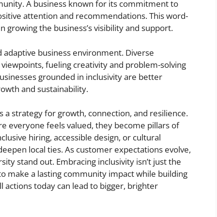
mmunity. A business known for its commitment to
e positive attention and recommendations. This word-
 growing the business’s visibility and support.
and adaptive business environment. Diverse
 viewpoints, fueling creativity and problem-solving
businesses grounded in inclusivity are better
owth and sustainability.
s a strategy for growth, connection, and resilience.
e everyone feels valued, they become pillars of
lusive hiring, accessible design, or cultural
deepen local ties. As customer expectations evolve,
ity stand out. Embracing inclusivity isn’t just the
 to make a lasting community impact while building
 actions today can lead to bigger, brighter