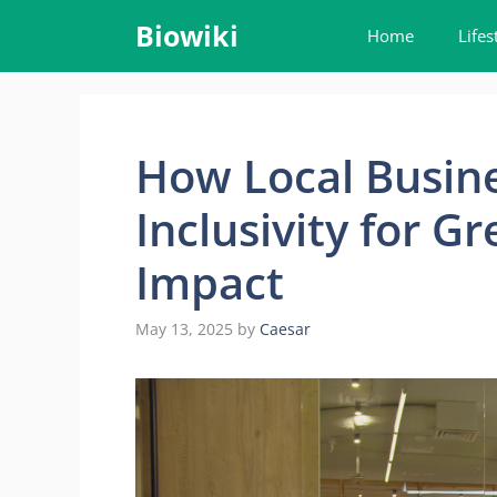
Skip
Biowiki
Home
Lifes
to
content
How Local Busin
Inclusivity for 
Impact
May 13, 2025
by
Caesar