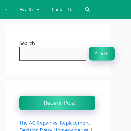
t
Health
Contact Us
Search
Search
Recent Post
The AC Repair vs. Replacement
Decision Every Homeowner Will