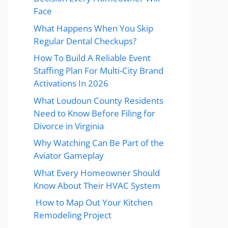
Face
What Happens When You Skip
Regular Dental Checkups?
How To Build A Reliable Event
Staffing Plan For Multi-City Brand
Activations In 2026
What Loudoun County Residents
Need to Know Before Filing for
Divorce in Virginia
Why Watching Can Be Part of the
Aviator Gameplay
What Every Homeowner Should
Know About Their HVAC System
How to Map Out Your Kitchen
Remodeling Project