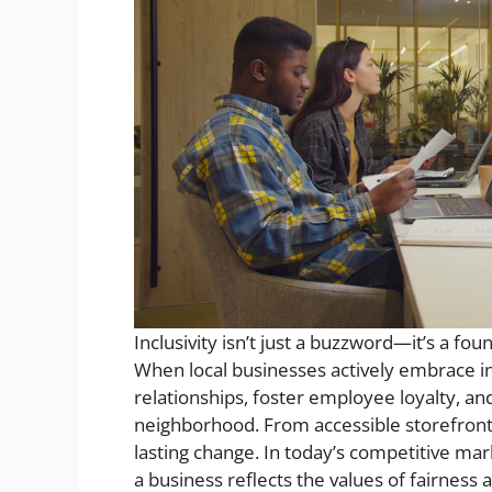
Inclusivity isn’t just a buzzword—it’s a 
When local businesses actively embrace in
relationships, foster employee loyalty, a
neighborhood. From accessible storefronts 
lasting change. In today’s competitive m
a business reflects the values of fairness an