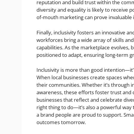
reputation and build trust within the co
diversity and equality is likely to receiv
of-mouth marketing can prove invaluable in
Finally, inclusivity fosters an innovative 
workforces bring a wide array of skills and
capabilities. As the marketplace evolves, 
positioned to adapt, ensuring long-term gr
Inclusivity is more than good intention—it’
When local businesses create spaces wher
their communities. Whether it’s through inc
awareness, these efforts foster trust and 
businesses that reflect and celebrate divers
right thing to do—it’s also a powerful way
a brand people are proud to support. Small
outcomes tomorrow.