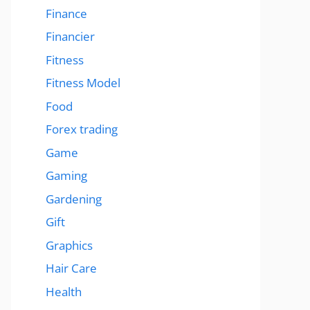
Finance
Financier
Fitness
Fitness Model
Food
Forex trading
Game
Gaming
Gardening
Gift
Graphics
Hair Care
Health