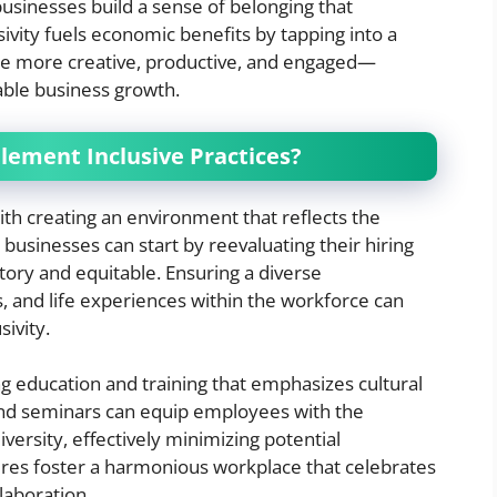
usinesses build a sense of belonging that
usivity fuels economic benefits by tapping into a
be more creative, productive, and engaged—
able business growth.
lement Inclusive Practices?
ith creating an environment that reflects the
 businesses can start by reevaluating their hiring
tory and equitable. Ensuring a diverse
, and life experiences within the workforce can
sivity.
ng education and training that emphasizes cultural
nd seminars can equip employees with the
versity, effectively minimizing potential
res foster a harmonious workplace that celebrates
laboration.