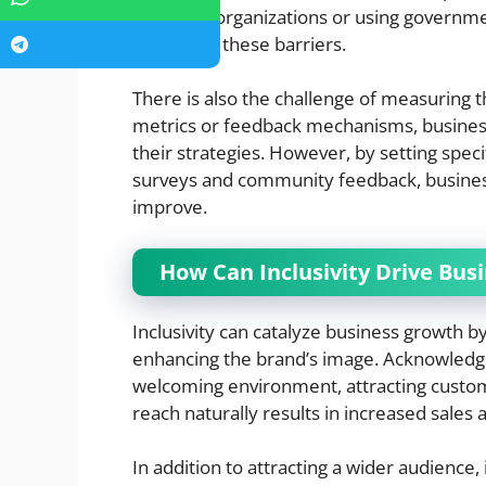
with local organizations or using governm
overcome these barriers.
There is also the challenge of measuring th
metrics or feedback mechanisms, businesses
their strategies. However, by setting spec
surveys and community feedback, business
improve.
How Can Inclusivity Drive Bus
Inclusivity can catalyze business growth 
enhancing the brand’s image. Acknowledgin
welcoming environment, attracting custo
reach naturally results in increased sales 
In addition to attracting a wider audience,