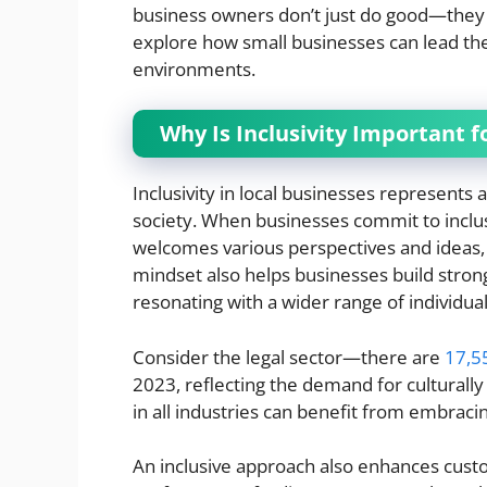
business owners don’t just do good—they a
explore how small businesses can lead th
environments.
Why Is Inclusivity Important f
Inclusivity in local businesses represents 
society. When businesses commit to inclus
welcomes various perspectives and ideas, o
mindset also helps businesses build stron
resonating with a wider range of individual
Consider the legal sector—there are
17,5
2023, reflecting the demand for culturally
in all industries can benefit from embraci
An inclusive approach also enhances custo