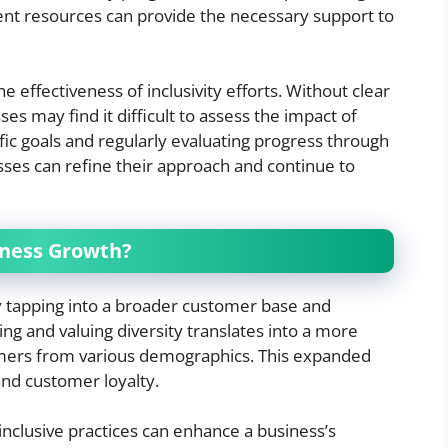
ent resources can provide the necessary support to
e effectiveness of inclusivity efforts. Without clear
 may find it difficult to assess the impact of
ific goals and regularly evaluating progress through
es can refine their approach and continue to
iness Growth?
by tapping into a broader customer base and
g and valuing diversity translates into a more
mers from various demographics. This expanded
and customer loyalty.
 inclusive practices can enhance a business’s