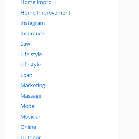
Home impro
Home Improvement
Instagram
Insurance
Law
Life style
Lifestyle
Loan
Marketing
Massage
Model
Musician
Online
Outdoor