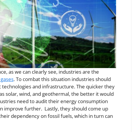
nce, as we can clearly see, industries are the
 gases
. To combat this situation industries should
t technologies and infrastructure. The quicker they
s solar, wind, and geothermal, the better it would
dustries need to audit their energy consumption
an improve further. Lastly, they should come up
 their dependency on fossil fuels, which in turn can