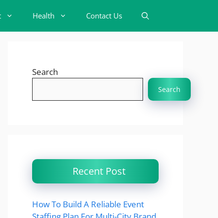
t
Health
Contact Us
Search
Search
Recent Post
How To Build A Reliable Event
Staffing Plan For Multi-City Brand