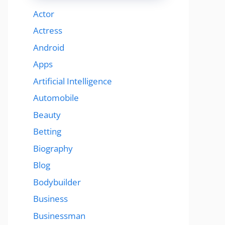
Actor
Actress
Android
Apps
Artificial Intelligence
Automobile
Beauty
Betting
Biography
Blog
Bodybuilder
Business
Businessman