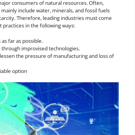
 major consumers of natural resources. Often,
mainly include water, minerals, and fossil fuels
arcity. Therefore, leading industries must come
practices in the following ways:
as far as possible.
s through improvised technologies.
 lessen the pressure of manufacturing and loss of
iable option