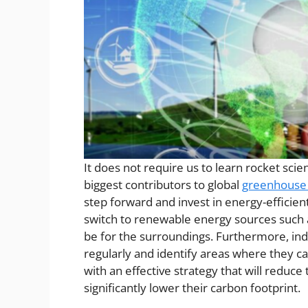
It does not require us to learn rocket scie
biggest contributors to global
greenhouse
step forward and invest in energy-efficien
switch to renewable energy sources such a
be for the surroundings. Furthermore, in
regularly and identify areas where they c
with an effective strategy that will reduce
significantly lower their carbon footprint.