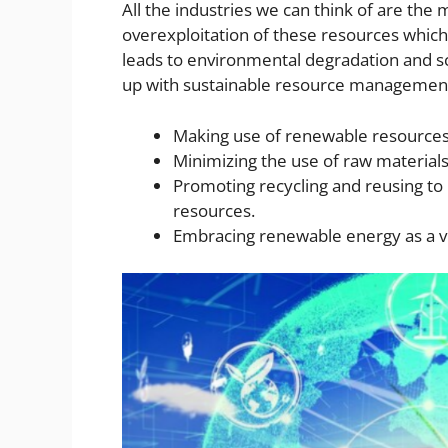
All the industries we can think of are the
overexploitation of these resources which 
leads to environmental degradation and sc
up with sustainable resource management 
Making use of renewable resources 
Minimizing the use of raw material
Promoting recycling and reusing to
resources.
Embracing renewable energy as a v