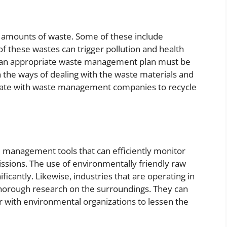
e amounts of waste. Some of these include
f these wastes can trigger pollution and health
on an appropriate waste management plan must be
n the ways of dealing with the waste materials and
borate with waste management companies to recycle
l management tools that can efficiently monitor
issions. The use of environmentally friendly raw
icantly. Likewise, industries that are operating in
 thorough research on the surroundings. They can
 with environmental organizations to lessen the