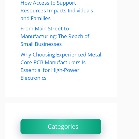
How Access to Support
Resources Impacts Individuals
and Families
From Main Street to
Manufacturing: The Reach of
Small Businesses
Why Choosing Experienced Metal
Core PCB Manufacturers Is
Essential for High-Power
Electronics
Categories