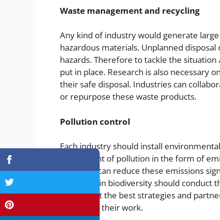
Waste management and recycling
Any kind of industry would generate larg
hazardous materials. Unplanned disposal o
hazards. Therefore to tackle the situati
put in place. Research is also necessary o
their safe disposal. Industries can colla
or repurpose these waste products.
Pollution control
Each industry should install environmenta
the amount of pollution in the form of em
materials can reduce these emissions signif
areas rich in biodiversity should conduct
implement the best strategies and partner
impacts of their work.