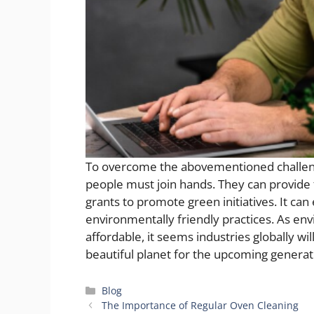
To overcome the abovementioned challen
people must join hands. They can provide f
grants to promote green initiatives. It ca
environmentally friendly practices. As
affordable, it seems industries globally w
beautiful planet for the upcoming generat
Categories
Blog
The Importance of Regular Oven Cleaning