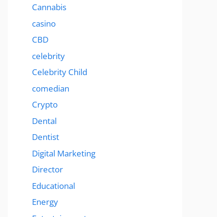
Cannabis
casino
CBD
celebrity
Celebrity Child
comedian
Crypto
Dental
Dentist
Digital Marketing
Director
Educational
Energy