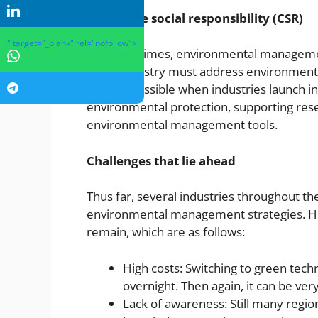
Corporate social responsibility (CSR)
" target="_blank" rel="nofollow">
In recent times, environmental manageme
Every industry must address environmental
only be possible when industries launch in
environmental protection, supporting rese
environmental management tools.
Challenges that lie ahead
Thus far, several industries throughout t
environmental management strategies. Ho
remain, which are as follows:
High costs: Switching to green techn
overnight. Then again, it can be ver
Lack of awareness: Still many regio