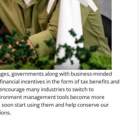
ges, governments along with business-minded
inancial incentives in the form of tax benefits and
n encourage many industries to switch to
 environment management tools become more
ill soon start using them and help conserve our
ions.