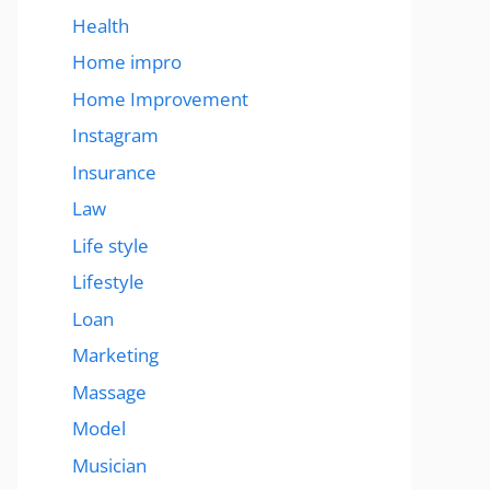
Health
Home impro
Home Improvement
Instagram
Insurance
Law
Life style
Lifestyle
Loan
Marketing
Massage
Model
Musician