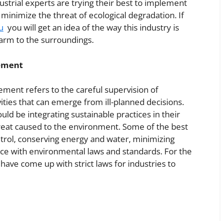
ustrial experts are trying their best to implement
nimize the threat of ecological degradation. If
u
you will get an idea of the way this industry is
harm to the surroundings.
ement
ment refers to the careful supervision of
ities that can emerge from ill-planned decisions.
ld be integrating sustainable practices in their
 threat caused to the environment. Some of the best
ntrol, conserving energy and water, minimizing
ce with environmental laws and standards. For the
ave come up with strict laws for industries to