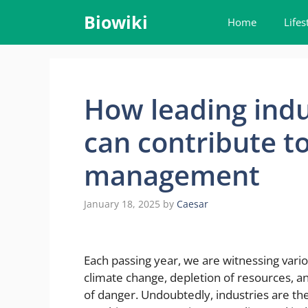
Skip
Biowiki
Home
Lifes
to
content
How leading indu
can contribute t
management
January 18, 2025
by
Caesar
Each passing year, we are witnessing vari
climate change, depletion of resources, and
of danger. Undoubtedly, industries are th