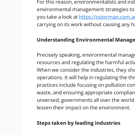
For this reason, environmentalists and ind
environmental management strategies to mi
you take a look at
https://osterman.com.a
carrying on its work without causing any 
Understanding Environmental Manag
Precisely speaking, environmental manage
resources and regulating the harmful activ
When we consider the industries, they shou
operations. It will help in regulating the
practices include focusing on pollution co
waste, and ensuring appropriate complian
unversed, governments all over the world h
lessen their impact on the environment.
Steps taken by leading industries