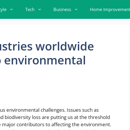
tyle
Tech
Business
Home Improvemen
stries worldwide
o environmental
ous environmental challenges. Issues such as
 biodiversity loss are putting us at the threshold
e major contributors to affecting the environment.