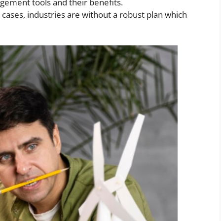
ment tools and their benefits.
ases, industries are without a robust plan which