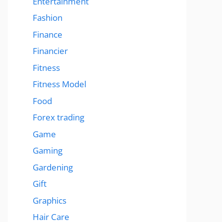
Entertainment
Fashion
Finance
Financier
Fitness
Fitness Model
Food
Forex trading
Game
Gaming
Gardening
Gift
Graphics
Hair Care