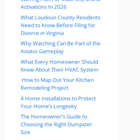
Activations In 2026
What Loudoun County Residents
Need to Know Before Filing for
Divorce in Virginia
Why Watching Can Be Part of the
Aviator Gameplay
What Every Homeowner Should
Know About Their HVAC System
How to Map Out Your Kitchen
Remodeling Project
4 Home Installations to Protect
Your Home’s Longevity
The Homeowner’s Guide to
Choosing the Right Dumpster
Size