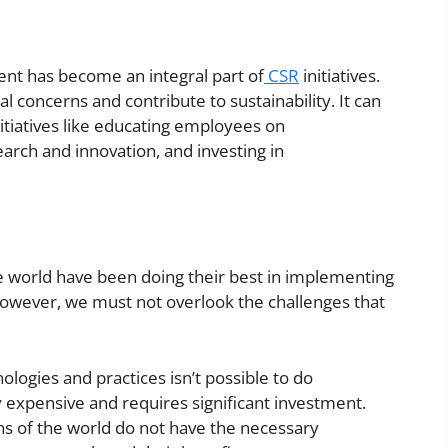
nt has become an integral part of
CSR
initiatives.
 concerns and contribute to sustainability. It can
itiatives like educating employees on
arch and innovation, and investing in
he world have been doing their best in implementing
wever, we must not overlook the challenges that
ologies and practices isn’t possible to do
y expensive and requires significant investment.
ns of the world do not have the necessary