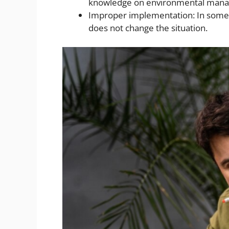
knowledge on environmental manage
Improper implementation: In some c
does not change the situation.