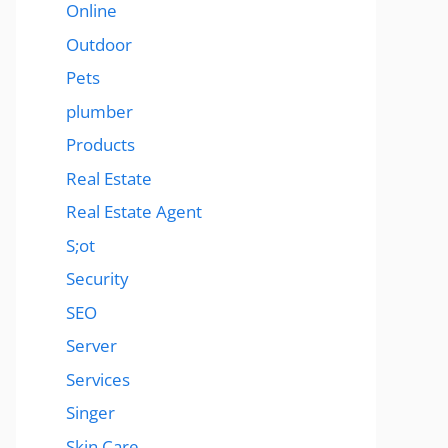
Online
Outdoor
Pets
plumber
Products
Real Estate
Real Estate Agent
S;ot
Security
SEO
Server
Services
Singer
Skin Care