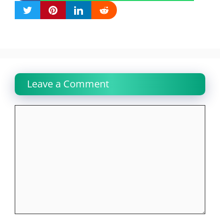
Leave a Comment
Comment