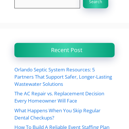
Search
Recent Post
Orlando Septic System Resources: 5
Partners That Support Safer, Longer-Lasting
Wastewater Solutions
The AC Repair vs. Replacement Decision
Every Homeowner Will Face
What Happens When You Skip Regular
Dental Checkups?
How To Build A Reliable Event Staffing Plan