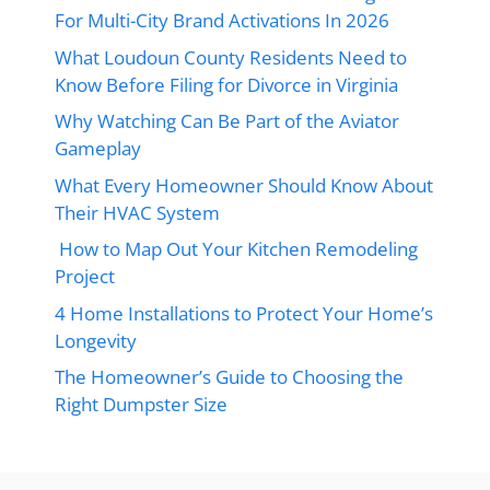
For Multi-City Brand Activations In 2026
What Loudoun County Residents Need to
Know Before Filing for Divorce in Virginia
Why Watching Can Be Part of the Aviator
Gameplay
What Every Homeowner Should Know About
Their HVAC System
How to Map Out Your Kitchen Remodeling
Project
4 Home Installations to Protect Your Home’s
Longevity
The Homeowner’s Guide to Choosing the
Right Dumpster Size