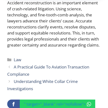
Accident reconstruction is an important element
of crash-related litigation. Using science,
technology, and fine-tooth-comb analysis, the
lawyers advance their clients’ cause. Accurate
reconstructions clarify events, resolve disputes,
and support equitable resolutions. This, in turn,
provides legal professionals and their clients with
greater certainty and assurance regarding claims.
Categories
Law
A Practical Guide To Aviation Transaction
Compliance
Understanding White Collar Crime
Investigations
" target="_blank" rel="nofollow">