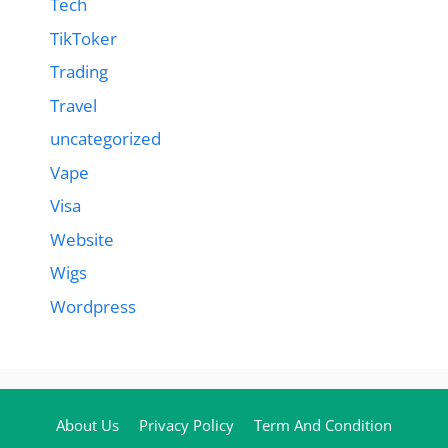
Tech
TikToker
Trading
Travel
uncategorized
Vape
Visa
Website
Wigs
Wordpress
About Us
Privacy Policy
Term And Condition