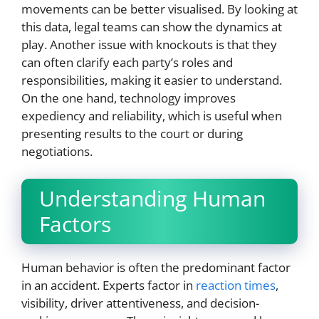
movements can be better visualised. By looking at
this data, legal teams can show the dynamics at
play. Another issue with knockouts is that they
can often clarify each party’s roles and
responsibilities, making it easier to understand.
On the one hand, technology improves
expediency and reliability, which is useful when
presenting results to the court or during
negotiations.
Understanding Human
Factors
Human behavior is often the predominant factor
in an accident. Experts factor in
reaction times
,
visibility, driver attentiveness, and decision-