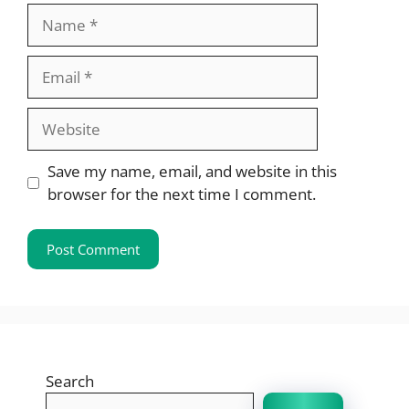
Name
Email
Website
Save my name, email, and website in this
browser for the next time I comment.
Search