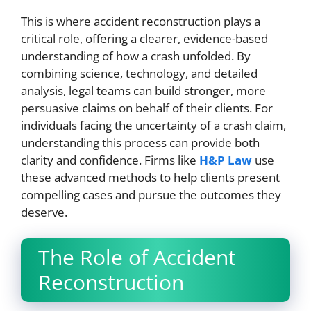
This is where accident reconstruction plays a
critical role, offering a clearer, evidence-based
understanding of how a crash unfolded. By
combining science, technology, and detailed
analysis, legal teams can build stronger, more
persuasive claims on behalf of their clients. For
individuals facing the uncertainty of a crash claim,
understanding this process can provide both
clarity and confidence. Firms like
H&P Law
use
these advanced methods to help clients present
compelling cases and pursue the outcomes they
deserve.
The Role of Accident
Reconstruction