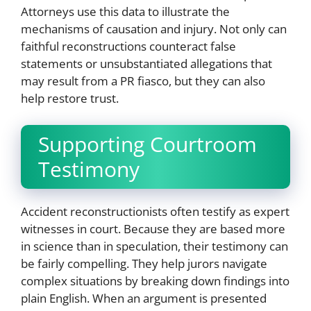
Attorneys use this data to illustrate the
mechanisms of causation and injury. Not only can
faithful reconstructions counteract false
statements or unsubstantiated allegations that
may result from a PR fiasco, but they can also
help restore trust.
Supporting Courtroom
Testimony
Accident reconstructionists often testify as expert
witnesses in court. Because they are based more
in science than in speculation, their testimony can
be fairly compelling. They help jurors navigate
complex situations by breaking down findings into
plain English. When an argument is presented