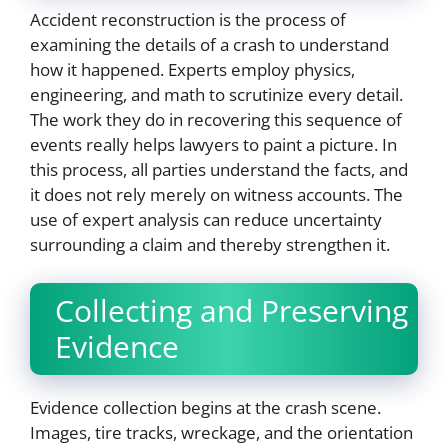
Accident reconstruction is the process of
examining the details of a crash to understand
how it happened. Experts employ physics,
engineering, and math to scrutinize every detail.
The work they do in recovering this sequence of
events really helps lawyers to paint a picture. In
this process, all parties understand the facts, and
it does not rely merely on witness accounts. The
use of expert analysis can reduce uncertainty
surrounding a claim and thereby strengthen it.
Collecting and Preserving
Evidence
Evidence collection begins at the crash scene.
Images, tire tracks, wreckage, and the orientation