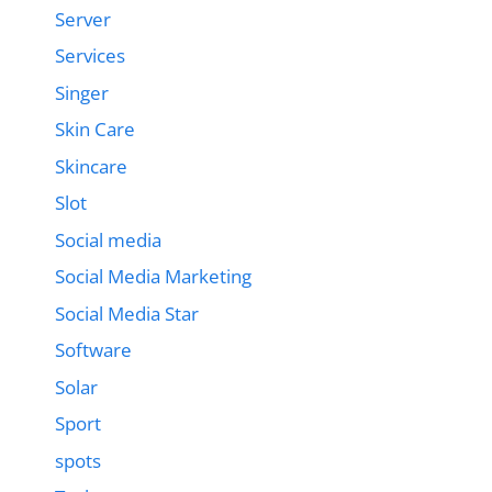
Server
Services
Singer
Skin Care
Skincare
Slot
Social media
Social Media Marketing
Social Media Star
Software
Solar
Sport
spots