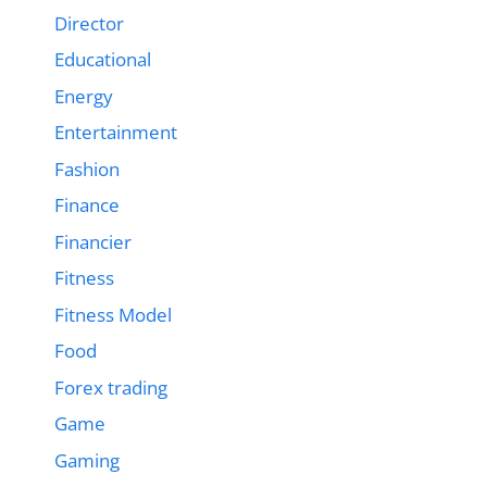
Director
Educational
Energy
Entertainment
Fashion
Finance
Financier
Fitness
Fitness Model
Food
Forex trading
Game
Gaming