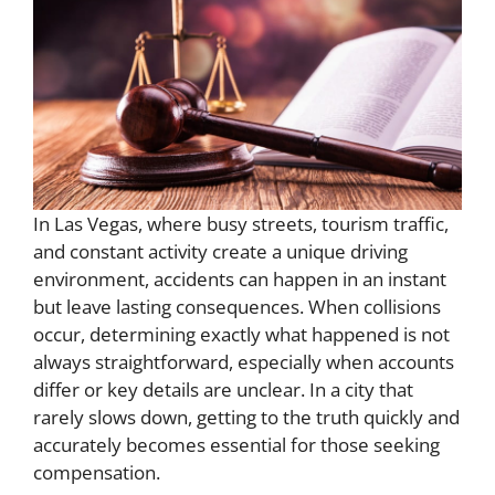
In Las Vegas, where busy streets, tourism traffic,
and constant activity create a unique driving
environment, accidents can happen in an instant
but leave lasting consequences. When collisions
occur, determining exactly what happened is not
always straightforward, especially when accounts
differ or key details are unclear. In a city that
rarely slows down, getting to the truth quickly and
accurately becomes essential for those seeking
compensation.