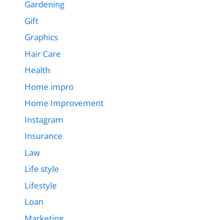
Gardening
Gift
Graphics
Hair Care
Health
Home impro
Home Improvement
Instagram
Insurance
Law
Life style
Lifestyle
Loan
Marketing