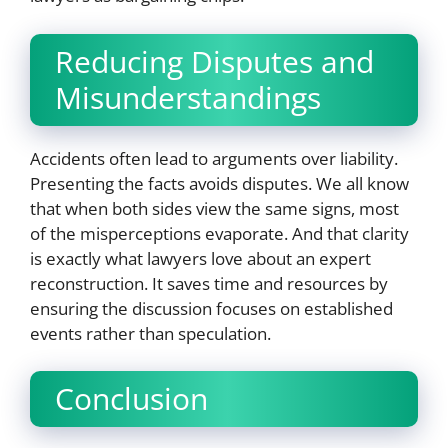
Reducing Disputes and
Misunderstandings
Accidents often lead to arguments over liability.
Presenting the facts avoids disputes. We all know
that when both sides view the same signs, most
of the misperceptions evaporate. And that clarity
is exactly what lawyers love about an expert
reconstruction. It saves time and resources by
ensuring the discussion focuses on established
events rather than speculation.
Conclusion