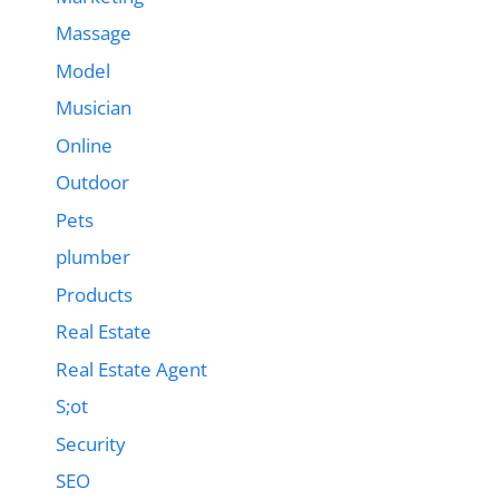
Massage
Model
Musician
Online
Outdoor
Pets
plumber
Products
Real Estate
Real Estate Agent
S;ot
Security
SEO