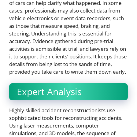
of cars can help clarify what happened. In some
cases, professionals may also collect data from
vehicle electronics or event data recorders, such
as those that measure speed, braking, and
steering. Understanding this is essential for
accuracy. Evidence gathered during pre-trial
activities is admissible at trial, and lawyers rely on
it to support their clients’ positions. It keeps those
details from being lost to the sands of time,
provided you take care to write them down early.
Expert Analysis
Highly skilled accident reconstructionists use
sophisticated tools for reconstructing accidents.
Using laser measurements, computer
simulations, and 3D models, the sequence of