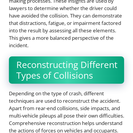
making processes. These insights are used by
lawyers to determine whether the driver could
have avoided the collision. They can demonstrate
that distractions, fatigue, or impairment factored
into the result by assessing all these elements.
This gives a more balanced perspective of the
incident.
Reconstructing Different
Types of Collisions
Depending on the type of crash, different
techniques are used to reconstruct the accident.
Apart from rear-end collisions, side impacts, and
multi-vehicle pileups all pose their own difficulties.
Comprehensive reconstruction helps understand
the actions of forces on vehicles and occupants.