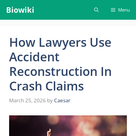
Skip
Biowiki
Menu
to
content
How Lawyers Use
Accident
Reconstruction In
Crash Claims
March 25, 2026
by
Caesar