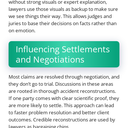
without strong visuals or expert explanation,
lawyers use those visuals as backup to make sure
we see things their way. This allows judges and
juries to base their decisions on facts rather than
on emotion.
Influencing Settlements
and Negotiations
Most claims are resolved through negotiation, and
they don’t go to trial. Discussions in these areas
are rooted in thorough accident reconstructions.
If one party comes with clear scientific proof, they
are more likely to settle. This approach can lead
to faster problem resolution and better client
outcomes. Credible reconstructions are used by
lawyers as bargaining chips.