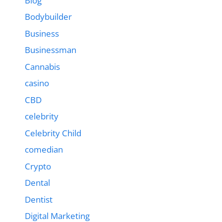
Blog
Bodybuilder
Business
Businessman
Cannabis
casino
CBD
celebrity
Celebrity Child
comedian
Crypto
Dental
Dentist
Digital Marketing