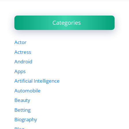
Categories
Actor
Actress
Android
Apps
Artificial Intelligence
Automobile
Beauty
Betting
Biography