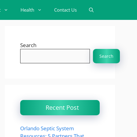
t
Health
Contact Us
Search
Search
Recent Post
Orlando Septic System
Resources: 5 Partners That