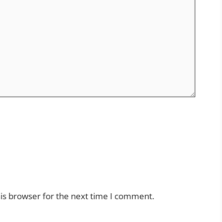
is browser for the next time I comment.