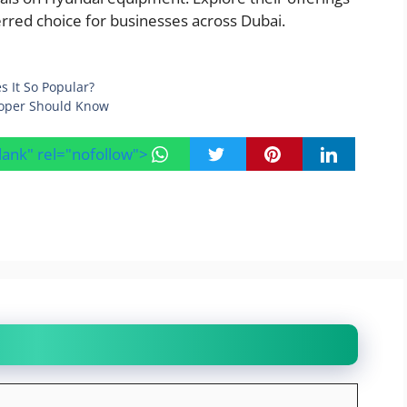
rred choice for businesses across Dubai.
s It So Popular?
loper Should Know
blank" rel="nofollow">