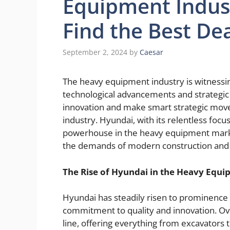
Equipment Indus
Find the Best Dea
September 2, 2024
by
Caesar
The heavy equipment industry is witnessin
technological advancements and strategi
innovation and make smart strategic moves
industry. Hyundai, with its relentless fo
powerhouse in the heavy equipment market
the demands of modern construction and i
The Rise of Hyundai in the Heavy Equ
Hyundai has steadily risen to prominence 
commitment to quality and innovation. Ov
line, offering everything from excavators 