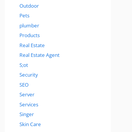
Outdoor
Pets
plumber
Products
Real Estate
Real Estate Agent
S;ot
Security
SEO
Server
Services
Singer
Skin Care