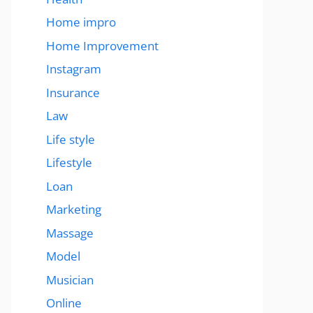
Home impro
Home Improvement
Instagram
Insurance
Law
Life style
Lifestyle
Loan
Marketing
Massage
Model
Musician
Online