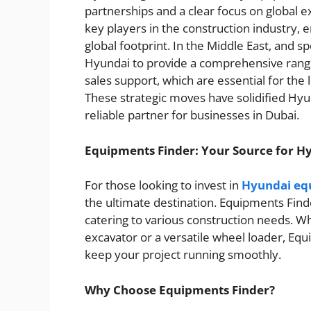
partnerships and a clear focus on global 
key players in the construction industry, 
global footprint. In the Middle East, and s
Hyundai to provide a comprehensive range
sales support, which are essential for the
These strategic moves have solidified Hyun
reliable partner for businesses in Dubai.
Equipments Finder: Your Source for H
For those looking to invest in
Hyundai equ
the ultimate destination. Equipments Find
catering to various construction needs. W
excavator or a versatile wheel loader, E
keep your project running smoothly.
Why Choose Equipments Finder?