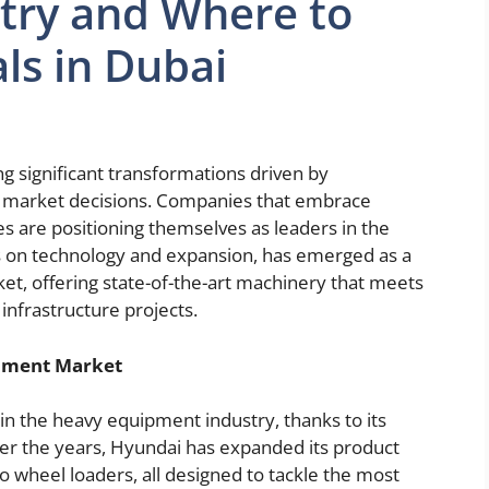
try and Where to
ls in Dubai
g significant transformations driven by
c market decisions. Companies that embrace
 are positioning themselves as leaders in the
cus on technology and expansion, has emerged as a
, offering state-of-the-art machinery that meets
nfrastructure projects.
ipment Market
in the heavy equipment industry, thanks to its
er the years, Hyundai has expanded its product
to wheel loaders, all designed to tackle the most