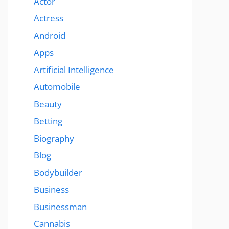
Actor
Actress
Android
Apps
Artificial Intelligence
Automobile
Beauty
Betting
Biography
Blog
Bodybuilder
Business
Businessman
Cannabis