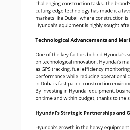
challenging construction tasks. The brand’
cutting-edge technology has made it a favo
markets like Dubai, where construction i
Hyundai’s equipment is highly sought after
Technological Advancements and Mar
One of the key factors behind Hyundai’s s
on technological innovation. Hyundai’s m
as GPS tracking, fuel efficiency monitori
performance while reducing operational co
in Dubai’s fast-paced construction environ
By investing in Hyundai equipment, busine
on time and within budget, thanks to the s
Hyundai’s Strategic Partnerships and 
Hyundai’s growth in the heavy equipment 