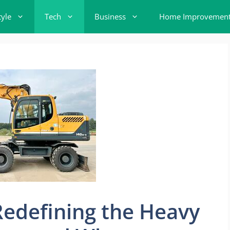
tyle
Tech
Business
Home Improvemen
Redefining the Heavy