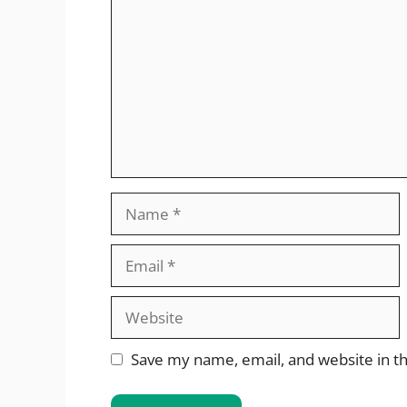
Name
Email
Website
Save my name, email, and website in th