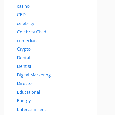
casino
CBD
celebrity
Celebrity Child
comedian
Crypto
Dental
Dentist
Digital Marketing
Director
Educational
Energy
Entertainment