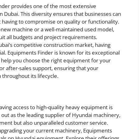
nder provides one of the most extensive
 Dubai. This diversity ensures that businesses can
 having to compromise on quality or functionality.
d-new machine or a well-maintained used model,
it all budgets and project requirements.
Dubai’s competitive construction market, having
ial. Equipments Finder is known for its exceptional
o help you choose the right equipment for your
for after-sales support, ensuring that your
throughout its lifecycle.
having access to high-quality heavy equipment is
 out as the leading supplier of Hyundai machinery,
pment but also unparalleled customer service.
 upgrading your current machinery, Equipments
eals on Hyundai equipment. Explore their offerings