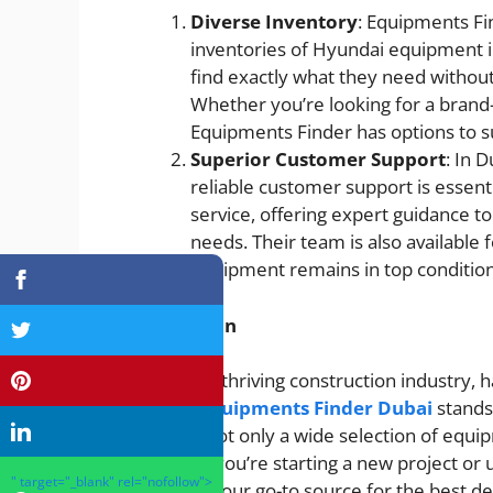
Diverse Inventory
: Equipments Fi
inventories of Hyundai equipment in
find exactly what they need without
Whether you’re looking for a bran
Equipments Finder has options to su
Superior Customer Support
: In 
reliable customer support is essent
service, offering expert guidance t
needs. Their team is also available 
equipment remains in top condition 
Conclusion
In Dubai’s thriving construction industry, 
crucial.
Equipments Finder Dubai
stands
offering not only a wide selection of equi
Whether you’re starting a new project or
" target="_blank" rel="nofollow">
Finder is your go-to source for the best d