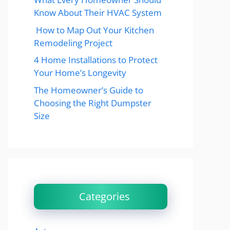
Know About Their HVAC System
How to Map Out Your Kitchen
Remodeling Project
4 Home Installations to Protect
Your Home’s Longevity
The Homeowner’s Guide to
Choosing the Right Dumpster
Size
Categories