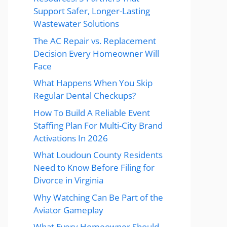
Support Safer, Longer-Lasting
Wastewater Solutions
The AC Repair vs. Replacement
Decision Every Homeowner Will
Face
What Happens When You Skip
Regular Dental Checkups?
How To Build A Reliable Event
Staffing Plan For Multi-City Brand
Activations In 2026
What Loudoun County Residents
Need to Know Before Filing for
Divorce in Virginia
Why Watching Can Be Part of the
Aviator Gameplay
What Every Homeowner Should