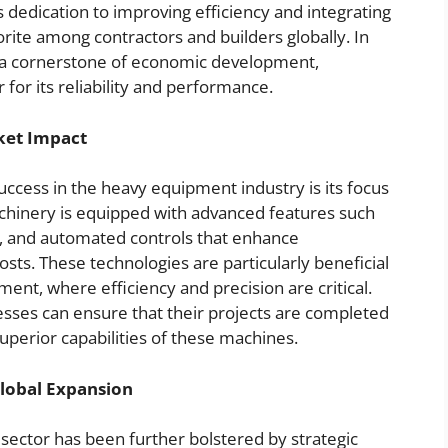
s dedication to improving efficiency and integrating
rite among contractors and builders globally. In
s a cornerstone of economic development,
 for its reliability and performance.
ket Impact
uccess in the heavy equipment industry is its focus
achinery is equipped with advanced features such
ng, and automated controls that enhance
sts. These technologies are particularly beneficial
ment, where efficiency and precision are critical.
sses can ensure that their projects are completed
uperior capabilities of these machines.
Global Expansion
sector has been further bolstered by strategic