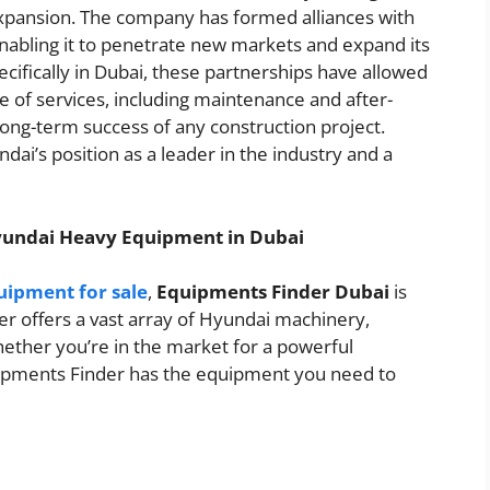
expansion. The company has formed alliances with
enabling it to penetrate new markets and expand its
pecifically in Dubai, these partnerships have allowed
 of services, including maintenance and after-
 long-term success of any construction project.
dai’s position as a leader in the industry and a
yundai Heavy Equipment in Dubai
ipment for sale
,
Equipments Finder Dubai
is
er offers a vast array of Hyundai machinery,
hether you’re in the market for a powerful
quipments Finder has the equipment you need to