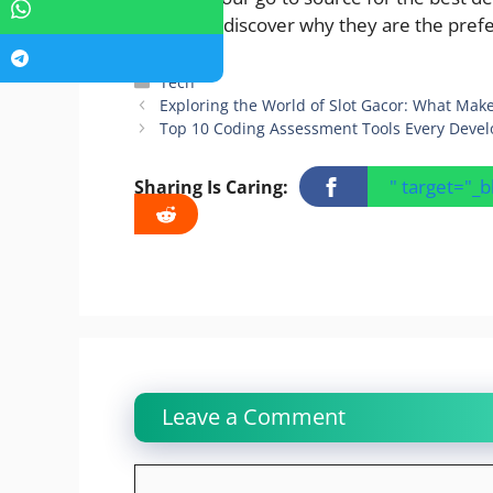
today and discover why they are the prefe
Categories
Tech
Exploring the World of Slot Gacor: What Make
Top 10 Coding Assessment Tools Every Deve
" target="_
Sharing Is Caring:
Leave a Comment
Comment