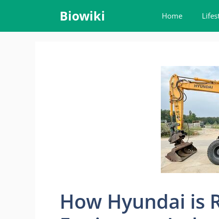
Skip
Biowiki
Home
Lifes
to
content
How Hyundai is 