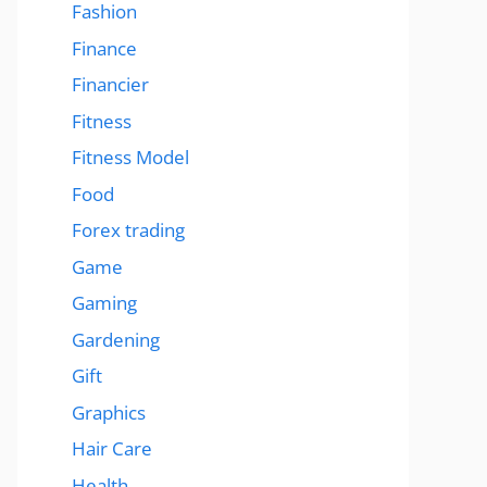
Fashion
Finance
Financier
Fitness
Fitness Model
Food
Forex trading
Game
Gaming
Gardening
Gift
Graphics
Hair Care
Health