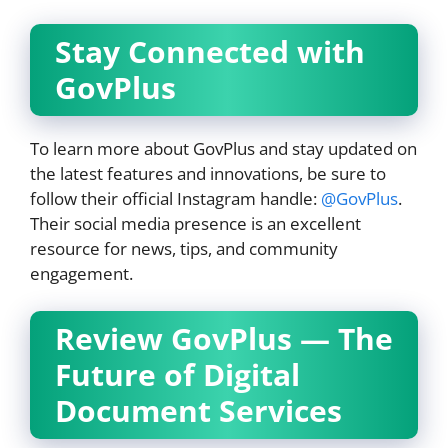
Stay Connected with
GovPlus
To learn more about GovPlus and stay updated on
the latest features and innovations, be sure to
follow their official Instagram handle:
@GovPlus
.
Their social media presence is an excellent
resource for news, tips, and community
engagement.
Review GovPlus — The
Future of Digital
Document Services