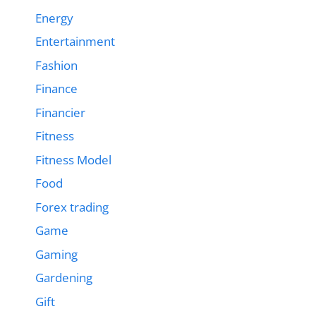
Energy
Entertainment
Fashion
Finance
Financier
Fitness
Fitness Model
Food
Forex trading
Game
Gaming
Gardening
Gift