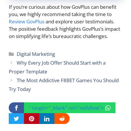
If you’re curious about how GovPlus can benefit
you, we highly recommend taking the time to
Review GovPlus
and explore user testimonials.
The positive feedback highlights GovPlus’s impact
on simplifying life’s bureaucratic challenges.
Categories
Digital Marketing
Why Every Job Offer Should Start with a
Proper Template
The Most Addictive F8BET Games You Should
Try Today
" target="_blank" rel="nofollow">