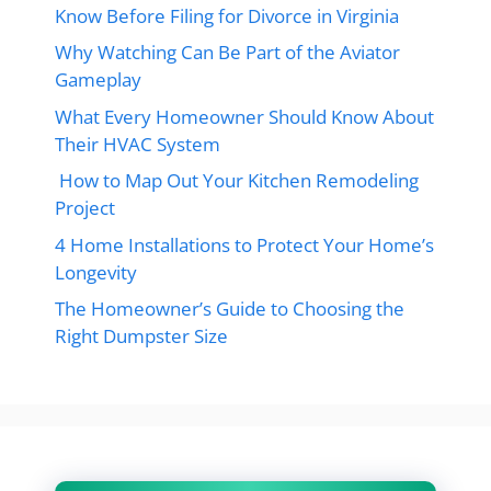
Know Before Filing for Divorce in Virginia
Why Watching Can Be Part of the Aviator
Gameplay
What Every Homeowner Should Know About
Their HVAC System
How to Map Out Your Kitchen Remodeling
Project
4 Home Installations to Protect Your Home’s
Longevity
The Homeowner’s Guide to Choosing the
Right Dumpster Size