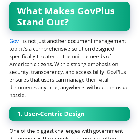
What Makes GovPlus
Stand Out?
Gov+
is not just another document management
tool; it’s a comprehensive solution designed
specifically to cater to the unique needs of
American citizens. With a strong emphasis on
security, transparency, and accessibility, GovPlus
ensures that users can manage their vital
documents anytime, anywhere, without the usual
hassle.
1. User-Centric Design
One of the biggest challenges with government
documents is the complicated process often