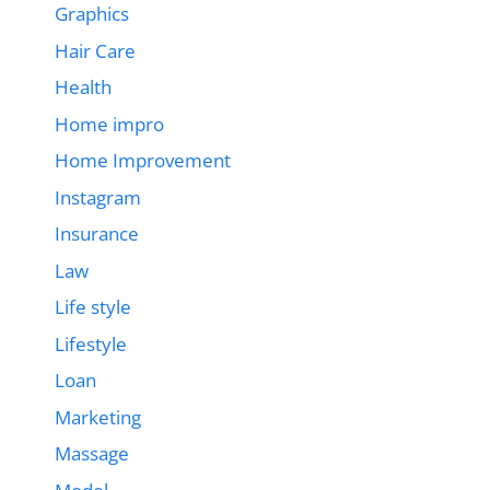
Graphics
Hair Care
Health
Home impro
Home Improvement
Instagram
Insurance
Law
Life style
Lifestyle
Loan
Marketing
Massage