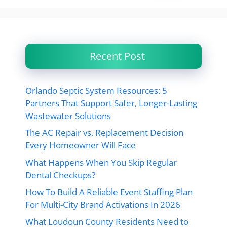
Recent Post
Orlando Septic System Resources: 5
Partners That Support Safer, Longer-Lasting
Wastewater Solutions
The AC Repair vs. Replacement Decision
Every Homeowner Will Face
What Happens When You Skip Regular
Dental Checkups?
How To Build A Reliable Event Staffing Plan
For Multi-City Brand Activations In 2026
What Loudoun County Residents Need to