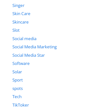
Singer
Skin Care
Skincare
Slot
Social media
Social Media Marketing
Social Media Star
Software
Solar
Sport
spots
Tech
TikToker