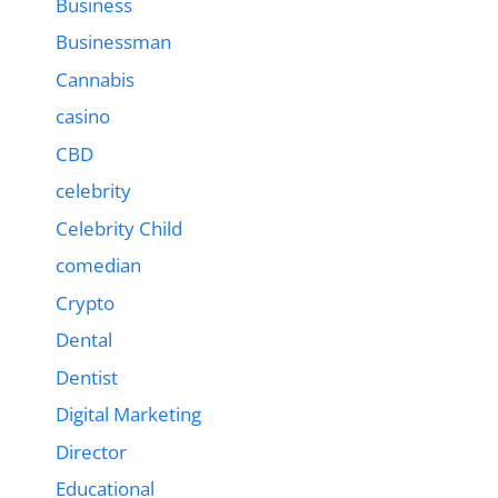
Business
Businessman
Cannabis
casino
CBD
celebrity
Celebrity Child
comedian
Crypto
Dental
Dentist
Digital Marketing
Director
Educational