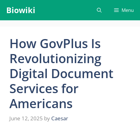
Skip
Biowiki
Menu
to
content
How GovPlus Is
Revolutionizing
Digital Document
Services for
Americans
June 12, 2025
by
Caesar