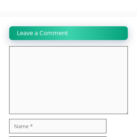
Leave a Comment
Comment
Name