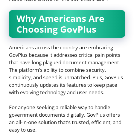
Why Americans Are
Choosing GovPlus
Americans across the country are embracing
GovPlus because it addresses critical pain points
that have long plagued document management.
The platform’s ability to combine security,
simplicity, and speed is unmatched. Plus, GovPlus
continuously updates its features to keep pace
with evolving technology and user needs.
For anyone seeking a reliable way to handle
government documents digitally, GovPlus offers
an all-in-one solution that’s trusted, efficient, and
easy to use.