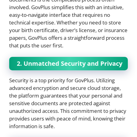
involved. GovPlus simplifies this with an intuitive,
easy-to-navigate interface that requires no
technical expertise. Whether you need to store
your birth certificate, driver’s license, or insurance
papers, GovPlus offers a straightforward process
that puts the user first.
2. Unmatched Security and Privacy
Security is a top priority for GovPlus. Utilizing
advanced encryption and secure cloud storage,
the platform guarantees that your personal and
sensitive documents are protected against
unauthorized access. This commitment to privacy
provides users with peace of mind, knowing their
information is safe.