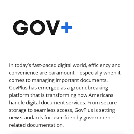
In today’s fast-paced digital world, efficiency and
convenience are paramount—especially when it
comes to managing important documents.
GovPlus has emerged as a groundbreaking
platform that is transforming how Americans
handle digital document services. From secure
storage to seamless access, GovPlus is setting
new standards for user-friendly government-
related documentation.