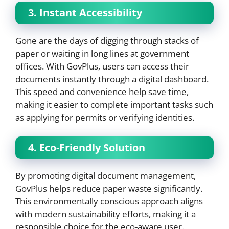
3. Instant Accessibility
Gone are the days of digging through stacks of
paper or waiting in long lines at government
offices. With GovPlus, users can access their
documents instantly through a digital dashboard.
This speed and convenience help save time,
making it easier to complete important tasks such
as applying for permits or verifying identities.
4. Eco-Friendly Solution
By promoting digital document management,
GovPlus helps reduce paper waste significantly.
This environmentally conscious approach aligns
with modern sustainability efforts, making it a
responsible choice for the eco-aware user.