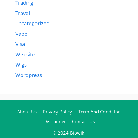
Trading
Travel
uncategorized
Vape
Visa
Website
Wigs
Wordpress
About Us
Privacy Policy
Term And Condition
Disclaimer
Contact Us
© 2024 Biowiki