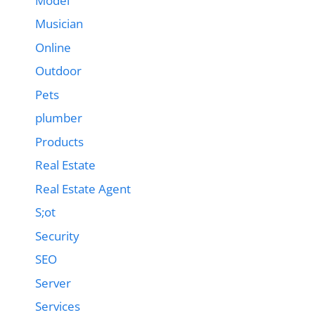
Model
Musician
Online
Outdoor
Pets
plumber
Products
Real Estate
Real Estate Agent
S;ot
Security
SEO
Server
Services