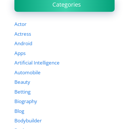
Categories
Actor
Actress
Android
Apps
Artificial Intelligence
Automobile
Beauty
Betting
Biography
Blog
Bodybuilder