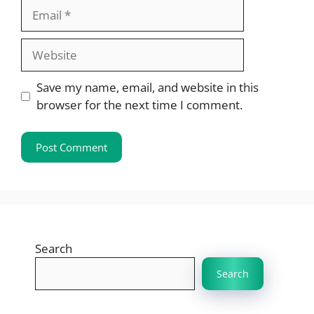
Email
Website
Save my name, email, and website in this
browser for the next time I comment.
Search
Search