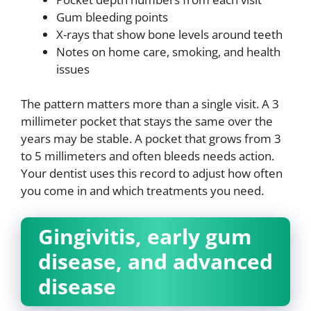
Gum bleeding points
X-rays that show bone levels around teeth
Notes on home care, smoking, and health
issues
The pattern matters more than a single visit. A 3
millimeter pocket that stays the same over the
years may be stable. A pocket that grows from 3
to 5 millimeters and often bleeds needs action.
Your dentist uses this record to adjust how often
you come in and which treatments you need.
Gingivitis, early gum
disease, and advanced
disease