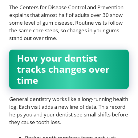
The Centers for Disease Control and Prevention
explains that almost half of adults over 30 show
some level of gum disease. Routine visits follow
the same core steps, so changes in your gums
stand out over time.
How your dentist
tracks changes over
time
General dentistry works like a long-running health
log. Each visit adds a new line of data. This record
helps you and your dentist see small shifts before
they cause tooth loss.
Pocket depth numbers from each visit