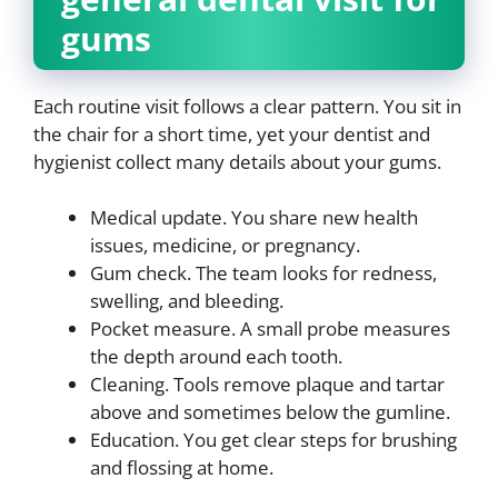
gums
Each routine visit follows a clear pattern. You sit in
the chair for a short time, yet your dentist and
hygienist collect many details about your gums.
Medical update. You share new health
issues, medicine, or pregnancy.
Gum check. The team looks for redness,
swelling, and bleeding.
Pocket measure. A small probe measures
the depth around each tooth.
Cleaning. Tools remove plaque and tartar
above and sometimes below the gumline.
Education. You get clear steps for brushing
and flossing at home.