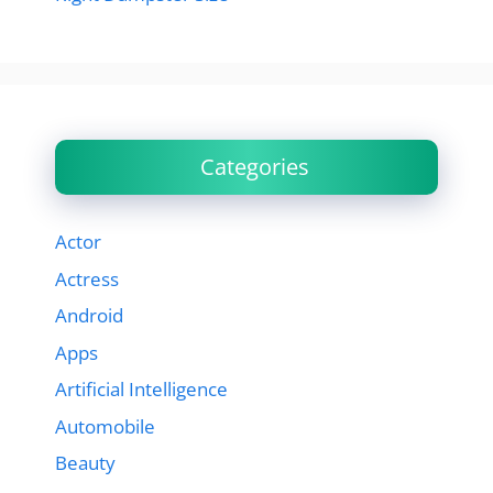
Categories
Actor
Actress
Android
Apps
Artificial Intelligence
Automobile
Beauty