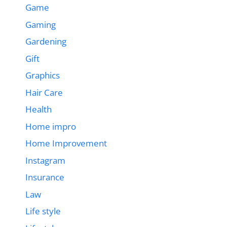
Game
Gaming
Gardening
Gift
Graphics
Hair Care
Health
Home impro
Home Improvement
Instagram
Insurance
Law
Life style