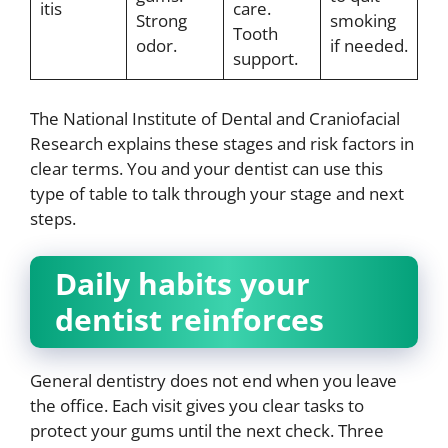
itis
care.
Strong
smoking
Tooth
odor.
if needed.
support.
The National Institute of Dental and Craniofacial
Research explains these stages and risk factors in
clear terms. You and your dentist can use this
type of table to talk through your stage and next
steps.
Daily habits your
dentist reinforces
General dentistry does not end when you leave
the office. Each visit gives you clear tasks to
protect your gums until the next check. Three