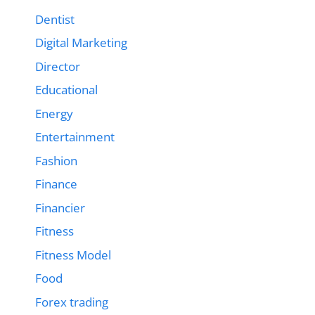
Dentist
Digital Marketing
Director
Educational
Energy
Entertainment
Fashion
Finance
Financier
Fitness
Fitness Model
Food
Forex trading