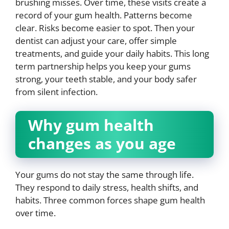
brushing misses. Over time, these visits create a
record of your gum health. Patterns become
clear. Risks become easier to spot. Then your
dentist can adjust your care, offer simple
treatments, and guide your daily habits. This long
term partnership helps you keep your gums
strong, your teeth stable, and your body safer
from silent infection.
Why gum health
changes as you age
Your gums do not stay the same through life.
They respond to daily stress, health shifts, and
habits. Three common forces shape gum health
over time.