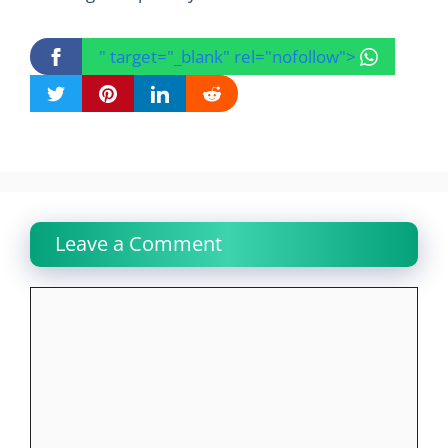
" target="_blank" rel="nofollow">
Leave a Comment
Comment