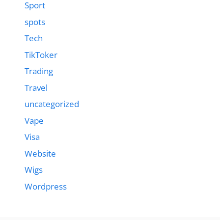
Sport
spots
Tech
TikToker
Trading
Travel
uncategorized
Vape
Visa
Website
Wigs
Wordpress