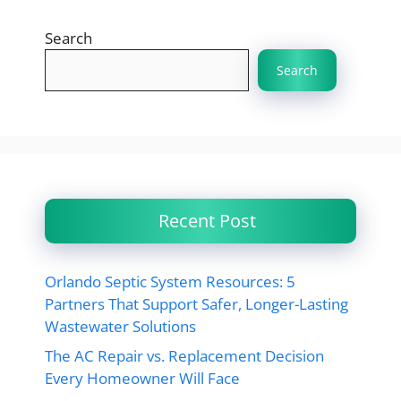
Search
Search
Recent Post
Orlando Septic System Resources: 5
Partners That Support Safer, Longer-Lasting
Wastewater Solutions
The AC Repair vs. Replacement Decision
Every Homeowner Will Face