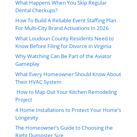
What Happens When You Skip Regular
Dental Checkups?
How To Build A Reliable Event Staffing Plan
For Multi-City Brand Activations In 2026
What Loudoun County Residents Need to
Know Before Filing for Divorce in Virginia
Why Watching Can Be Part of the Aviator
Gameplay
What Every Homeowner Should Know About
Their HVAC System
How to Map Out Your Kitchen Remodeling
Project
4 Home Installations to Protect Your Home’s
Longevity
The Homeowner’s Guide to Choosing the
Right Dumpster Size