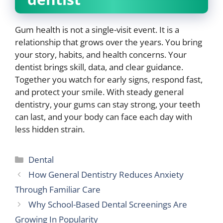
Gum health is not a single-visit event. It is a
relationship that grows over the years. You bring
your story, habits, and health concerns. Your
dentist brings skill, data, and clear guidance.
Together you watch for early signs, respond fast,
and protect your smile. With steady general
dentistry, your gums can stay strong, your teeth
can last, and your body can face each day with
less hidden strain.
Categories
Dental
How General Dentistry Reduces Anxiety
Through Familiar Care
Why School-Based Dental Screenings Are
Growing In Popularity