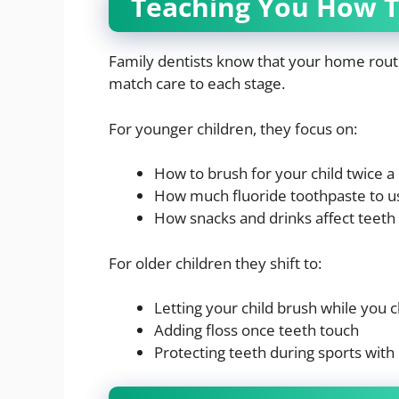
Teaching You How T
Family dentists know that your home rout
match care to each stage.
For younger children, they focus on:
How to brush for your child twice a
How much fluoride toothpaste to u
How snacks and drinks affect teeth
For older children they shift to:
Letting your child brush while you 
Adding floss once teeth touch
Protecting teeth during sports wit