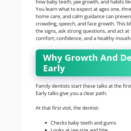
how baby teeth, jaw growth, and habits lik
You learn what to expect at ages one, thr
home care, and calm guidance can prevent
crowding, speech, and face growth. This b
the signs, ask strong questions, and act at 
comfort, confidence, and a healthy mouth f
Why Growth And Dev
Early
Family dentists start these talks at the fir
Early talks give you a clear path.
At that first visit, the dentist:
Checks baby teeth and gums
Looks at jaw size and bite