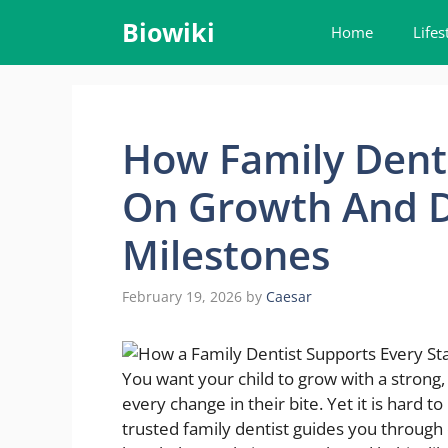
Skip
Biowiki
Home
Lifes
to
content
How Family Denti
On Growth And 
Milestones
February 19, 2026
by
Caesar
You want your child to grow with a strong
every change in their bite. Yet it is hard
trusted family dentist guides you through