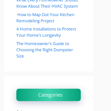
Know About Their HVAC System
How to Map Out Your Kitchen
Remodeling Project
4 Home Installations to Protect
Your Home’s Longevity
The Homeowner’s Guide to
Choosing the Right Dumpster
Size
Categories