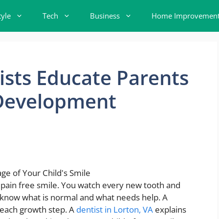
tyle
Tech
Business
Home Improvemen
sts Educate Parents
Development
, pain free smile. You watch every new tooth and
 to know what is normal and what needs help. A
 each growth step. A
dentist in Lorton, VA
explains