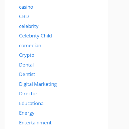
casino
CBD
celebrity
Celebrity Child
comedian
Crypto
Dental
Dentist
Digital Marketing
Director
Educational
Energy
Entertainment