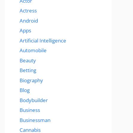
Actor
Actress
Android
Apps
Artificial Intelligence
Automobile
Beauty
Betting
Biography
Blog
Bodybuilder
Business
Businessman
Cannabis