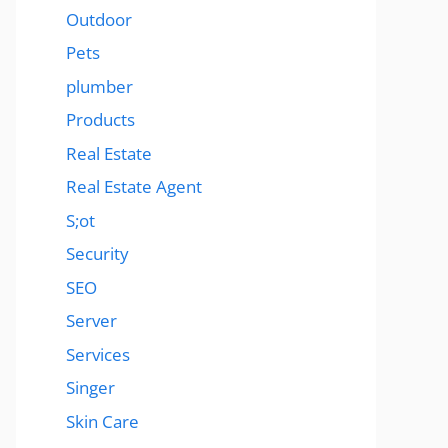
Outdoor
Pets
plumber
Products
Real Estate
Real Estate Agent
S;ot
Security
SEO
Server
Services
Singer
Skin Care