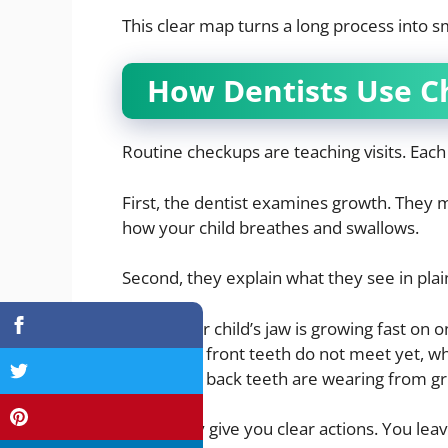
This clear map turns a long process into sm
How Dentists Use C
Routine checkups are teaching visits. Each
First, the dentist examines growth. They m
how your child breathes and swallows.
Second, they explain what they see in pla
Your child’s jaw is growing fast on o
The front teeth do not meet yet, wh
The back teeth are wearing from gri
Third, they give you clear actions. You lea