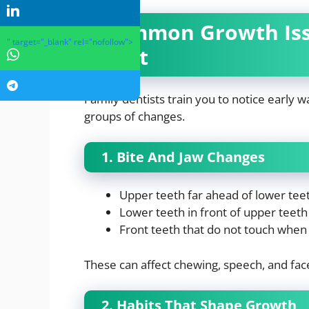
Common Growth Issu
" target="_blank" rel="nofollow">
Spot
Family dentists train you to notice early 
groups of changes.
1. Bite And Jaw Changes
Upper teeth far ahead of lower tee
Lower teeth in front of upper teeth
Front teeth that do not touch when 
These can affect chewing, speech, and fac
2. Habits That Shape Growth