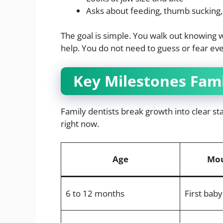
Asks about feeding, thumb sucking,
The goal is simple. You walk out knowing w
help. You do not need to guess or fear ev
Key Milestones Fami
Family dentists break growth into clear s
right now.
Age
Mou
6 to 12 months
First bab