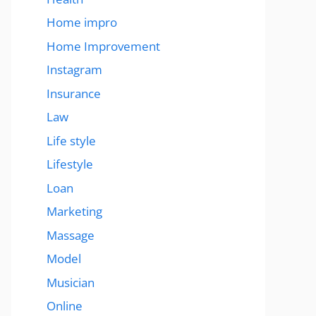
Home impro
Home Improvement
Instagram
Insurance
Law
Life style
Lifestyle
Loan
Marketing
Massage
Model
Musician
Online