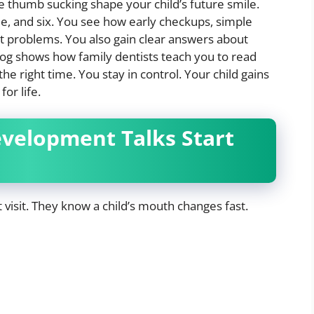
e thumb sucking shape your child’s future smile.
ee, and six. You see how early checkups, simple
 problems. You also gain clear answers about
log shows how family dentists teach you to read
the right time. You stay in control. Your child gains
or life.
elopment Talks Start
st visit. They know a child’s mouth changes fast.