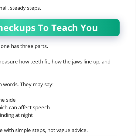
all, steady steps.
heckups To Teach You
 one has three parts.
easure how teeth fit, how the jaws line up, and
in words. They may say:
ne side
ich can affect speech
nding at night
ve with simple steps, not vague advice.