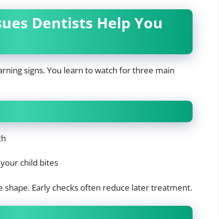
es Dentists Help You
warning signs. You learn to watch for three main
th
your child bites
e shape. Early checks often reduce later treatment.