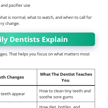
 and pacifier use
hat is normal, what to watch, and when to call for
ery change.
ly Dentists Explain
tages. That helps you focus on what matters most
What The Dentist Teaches
th Changes
You
How to clean tiny teeth and
y teeth appear
soothe sore gums
How diet, bottles, and