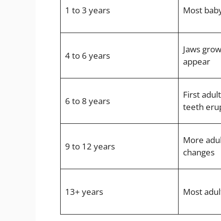
1 to 3 years
Most baby
Jaws grow
4 to 6 years
appear
First adul
6 to 8 years
teeth eru
More adult
9 to 12 years
changes
13+ years
Most adul