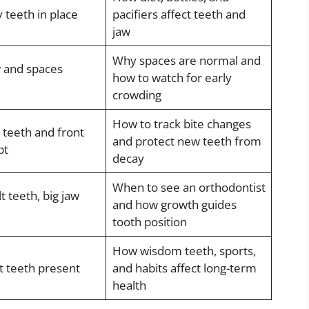
 teeth in place
pacifiers affect teeth and
jaw
Why spaces are normal and
 and spaces
how to watch for early
crowding
How to track bite changes
t teeth and front
and protect new teeth from
pt
decay
When to see an orthodontist
 teeth, big jaw
and how growth guides
tooth position
How wisdom teeth, sports,
t teeth present
and habits affect long-term
health