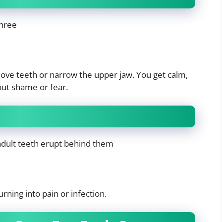
three
ove teeth or narrow the upper jaw. You get calm,
out shame or fear.
 adult teeth erupt behind them
rning into pain or infection.