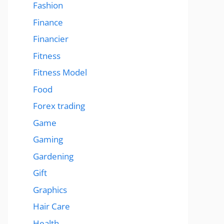
Fashion
Finance
Financier
Fitness
Fitness Model
Food
Forex trading
Game
Gaming
Gardening
Gift
Graphics
Hair Care
Health