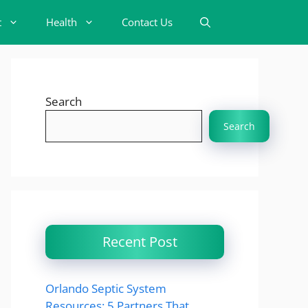
t
Health
Contact Us
Search
Search
Recent Post
Orlando Septic System
Resources: 5 Partners That