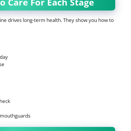
o Care For Each Stage
ine drives long-term health. They show you how to
 day
se
check
h mouthguards