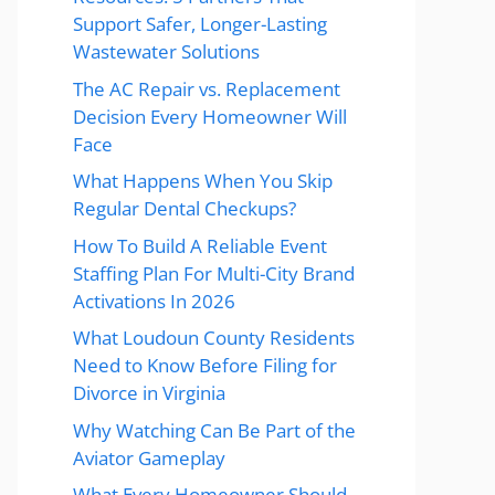
Support Safer, Longer-Lasting
Wastewater Solutions
The AC Repair vs. Replacement
Decision Every Homeowner Will
Face
What Happens When You Skip
Regular Dental Checkups?
How To Build A Reliable Event
Staffing Plan For Multi-City Brand
Activations In 2026
What Loudoun County Residents
Need to Know Before Filing for
Divorce in Virginia
Why Watching Can Be Part of the
Aviator Gameplay
What Every Homeowner Should