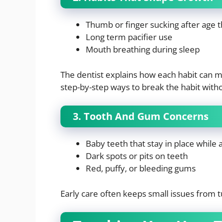
Thumb or finger sucking after age 
Long term pacifier use
Mouth breathing during sleep
The dentist explains how each habit can m
step-by-step ways to break the habit with
3. Tooth And Gum Concerns
Baby teeth that stay in place while
Dark spots or pits on teeth
Red, puffy, or bleeding gums
Early care often keeps small issues from tu