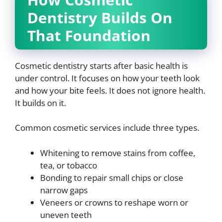
Dentistry Builds On
That Foundation
Cosmetic dentistry starts after basic health is
under control. It focuses on how your teeth look
and how your bite feels. It does not ignore health.
It builds on it.
Common cosmetic services include three types.
Whitening to remove stains from coffee,
tea, or tobacco
Bonding to repair small chips or close
narrow gaps
Veneers or crowns to reshape worn or
uneven teeth