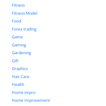
Fitness
Fitness Model
Food
Forex trading
Game
Gaming
Gardening
Gift
Graphics
Hair Care
Health
Home impro
Home Improvement