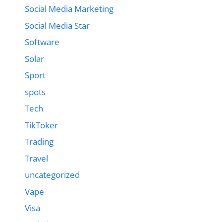
Social Media Marketing
Social Media Star
Software
Solar
Sport
spots
Tech
TikToker
Trading
Travel
uncategorized
Vape
Visa