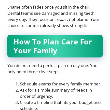
Shame often fades once you sit in the chair.
Dental teams see damaged and missing teeth
every day. They focus on repair, not blame. Your
choice to come in already shows strength.
How To Plan Care For
Your Family
You do not need a perfect plan on day one. You
only need three clear steps.
Schedule exams for every family member.
Ask for a simple summary of needs in
order of urgency.
Create a timeline that fits your budget and
schedule.