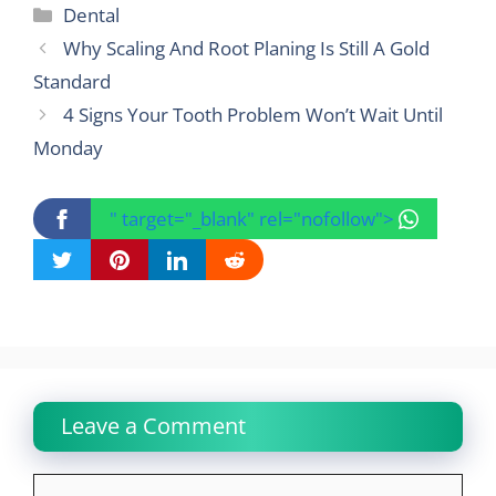
Categories
Dental
Why Scaling And Root Planing Is Still A Gold
Standard
4 Signs Your Tooth Problem Won’t Wait Until
Monday
" target="_blank" rel="nofollow">
Leave a Comment
Comment