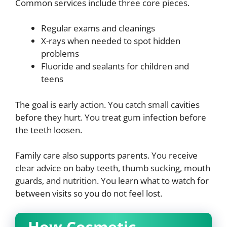
Common services include three core pieces.
Regular exams and cleanings
X-rays when needed to spot hidden
problems
Fluoride and sealants for children and
teens
The goal is early action. You catch small cavities
before they hurt. You treat gum infection before
the teeth loosen.
Family care also supports parents. You receive
clear advice on baby teeth, thumb sucking, mouth
guards, and nutrition. You learn what to watch for
between visits so you do not feel lost.
How Cosmetic