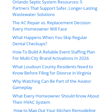
Orlando Septic System Resources: 5
Partners That Support Safer, Longer-Lasting
Wastewater Solutions
The AC Repair vs. Replacement Decision
Every Homeowner Will Face
What Happens When You Skip Regular
Dental Checkups?
How To Build A Reliable Event Staffing Plan
For Multi-City Brand Activations In 2026
What Loudoun County Residents Need to
Know Before Filing for Divorce in Virginia
Why Watching Can Be Part of the Aviator
Gameplay
What Every Homeowner Should Know About
Their HVAC System
How to Map Out Your Kitchen Remodeling