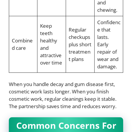
and
chewing.
Confidenc
Keep
Regular
e that
teeth
checkups
lasts.
Combine
healthy
plus short
Early
d care
and
treatmen
repair of
attractive
t plans
wear and
over time
damage.
When you handle decay and gum disease first,
cosmetic work lasts longer. When you finish
cosmetic work, regular cleanings keep it stable.
The partnership saves time and reduces worry.
Common Concerns For