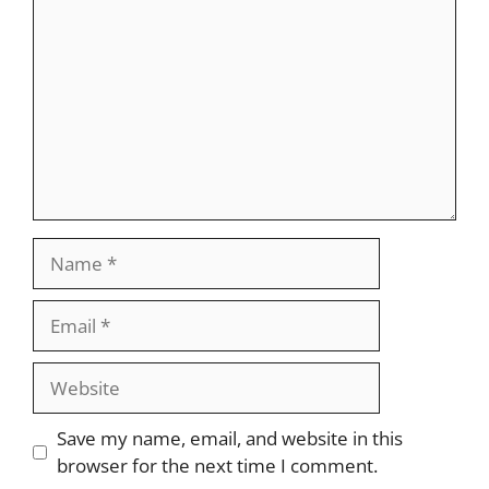
Name
Email
Website
Save my name, email, and website in this
browser for the next time I comment.