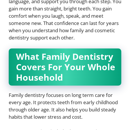
language, and support you through each step. You
gain more than straight, bright teeth. You gain
comfort when you laugh, speak, and meet
someone new. That confidence can last for years
when you understand how family and cosmetic
dentistry support each other.
What Family Dentistry
Covers For Your Whole
Household
Family dentistry focuses on long term care for
every age. It protects teeth from early childhood
through older age. It also helps you build steady
habits that lower stress and cost.