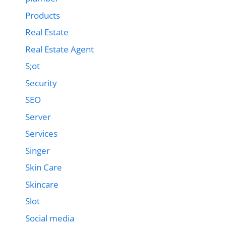
Products
Real Estate
Real Estate Agent
S;ot
Security
SEO
Server
Services
Singer
Skin Care
Skincare
Slot
Social media