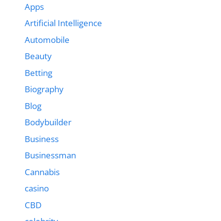
Apps
Artificial Intelligence
Automobile
Beauty
Betting
Biography
Blog
Bodybuilder
Business
Businessman
Cannabis
casino
CBD