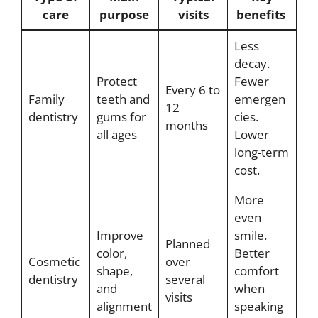
care
purpose
visits
benefits
Less
decay.
Protect
Fewer
Every 6 to
Family
teeth and
emergen
12
dentistry
gums for
cies.
months
all ages
Lower
long-term
cost.
More
even
Improve
smile.
Planned
color,
Better
Cosmetic
over
shape,
comfort
dentistry
several
and
when
visits
alignment
speaking