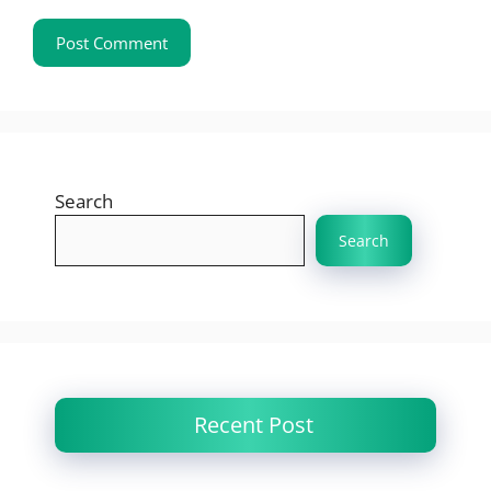
Search
Search
Recent Post