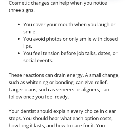
Cosmetic changes can help when you notice
three signs.
You cover your mouth when you laugh or
smile.
You avoid photos or only smile with closed
lips.
You feel tension before job talks, dates, or
social events.
These reactions can drain energy. A small change,
such as whitening or bonding, can give relief.
Larger plans, such as veneers or aligners, can
follow once you feel ready.
Your dentist should explain every choice in clear
steps. You should hear what each option costs,
how long it lasts, and how to care for it. You