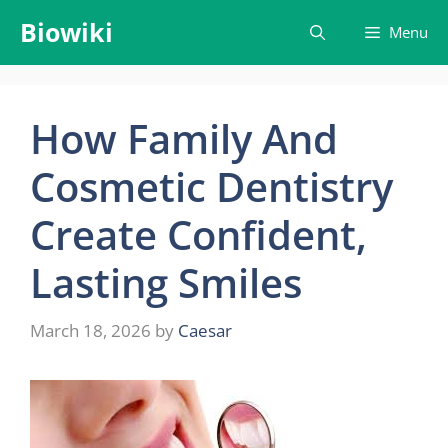
Skip
Biowiki
Menu
to
content
How Family And
Cosmetic Dentistry
Create Confident,
Lasting Smiles
March 18, 2026
by
Caesar