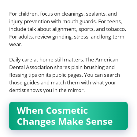
For children, focus on cleanings, sealants, and
injury prevention with mouth guards. For teens,
include talk about alignment, sports, and tobacco.
For adults, review grinding, stress, and long-term
wear.
Daily care at home still matters. The American
Dental Association shares plain brushing and
flossing tips on its public pages. You can search
those guides and match them with what your
dentist shows you in the mirror.
When Cosmetic
Changes Make Sense