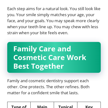
Each step aims for a natural look. You still look like
you. Your smile simply matches your age, your
face, and your goals. You may speak more clearly
when your teeth line up. You may chew with less
strain when your bite feels even.
Family Care and
Cosmetic Care Work
Best Together
Family and cosmetic dentistry support each
other. One protects. The other refines. Both
matter for a confident smile that lasts.
Type of
Main
Typical
Key