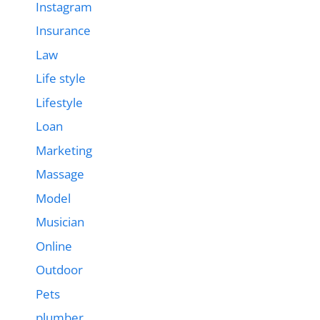
Instagram
Insurance
Law
Life style
Lifestyle
Loan
Marketing
Massage
Model
Musician
Online
Outdoor
Pets
plumber