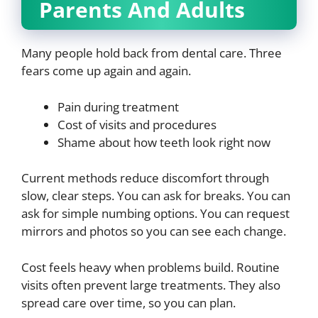
Parents And Adults
Many people hold back from dental care. Three
fears come up again and again.
Pain during treatment
Cost of visits and procedures
Shame about how teeth look right now
Current methods reduce discomfort through
slow, clear steps. You can ask for breaks. You can
ask for simple numbing options. You can request
mirrors and photos so you can see each change.
Cost feels heavy when problems build. Routine
visits often prevent large treatments. They also
spread care over time, so you can plan.