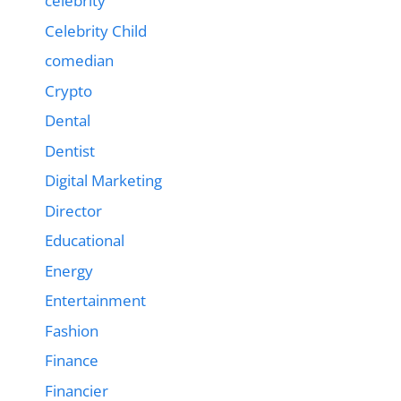
celebrity
Celebrity Child
comedian
Crypto
Dental
Dentist
Digital Marketing
Director
Educational
Energy
Entertainment
Fashion
Finance
Financier