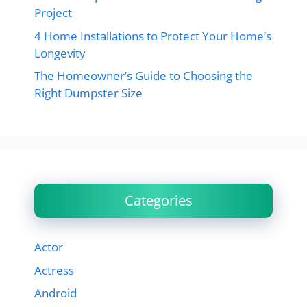
Project
4 Home Installations to Protect Your Home’s
Longevity
The Homeowner’s Guide to Choosing the
Right Dumpster Size
Categories
Actor
Actress
Android