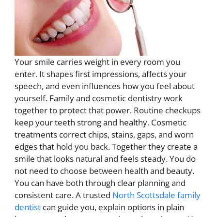
Your smile carries weight in every room you
enter. It shapes first impressions, affects your
speech, and even influences how you feel about
yourself. Family and cosmetic dentistry work
together to protect that power. Routine checkups
keep your teeth strong and healthy. Cosmetic
treatments correct chips, stains, gaps, and worn
edges that hold you back. Together they create a
smile that looks natural and feels steady. You do
not need to choose between health and beauty.
You can have both through clear planning and
consistent care. A trusted
North Scottsdale family
dentist
can guide you, explain options in plain