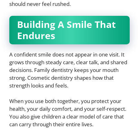
should never feel rushed.
Building A Smile That
Endures
A confident smile does not appear in one visit. It
grows through steady care, clear talk, and shared
decisions. Family dentistry keeps your mouth
strong. Cosmetic dentistry shapes how that
strength looks and feels.
When you use both together, you protect your
health, your daily comfort, and your self-respect.
You also give children a clear model of care that
can carry through their entire lives.