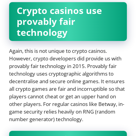
Crypto casinos use
provably fair
technology
Again, this is not unique to crypto casinos.
However, crypto developers did provide us with
provably fair technology in 2015. Provably fair
technology uses cryptographic algorithms to
decentralise and secure online games. It ensures
all crypto games are fair and incorruptible so that
players cannot cheat or get an upper hand on
other players. For regular casinos like Betway, in-
game security relies heavily on RNG (random
number generator) technology.