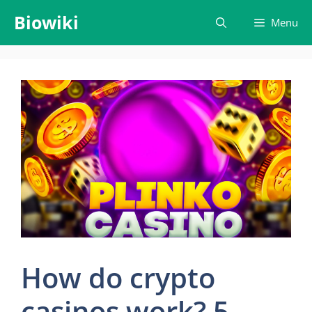
Skip
Biowiki
Menu
to
content
How do crypto
casinos work? 5