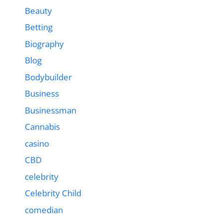
Beauty
Betting
Biography
Blog
Bodybuilder
Business
Businessman
Cannabis
casino
CBD
celebrity
Celebrity Child
comedian