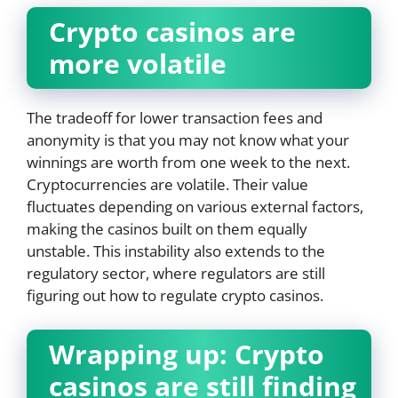
Crypto casinos are
more volatile
The tradeoff for lower transaction fees and
anonymity is that you may not know what your
winnings are worth from one week to the next.
Cryptocurrencies are volatile. Their value
fluctuates depending on various external factors,
making the casinos built on them equally
unstable. This instability also extends to the
regulatory sector, where regulators are still
figuring out how to regulate crypto casinos.
Wrapping up: Crypto
casinos are still finding