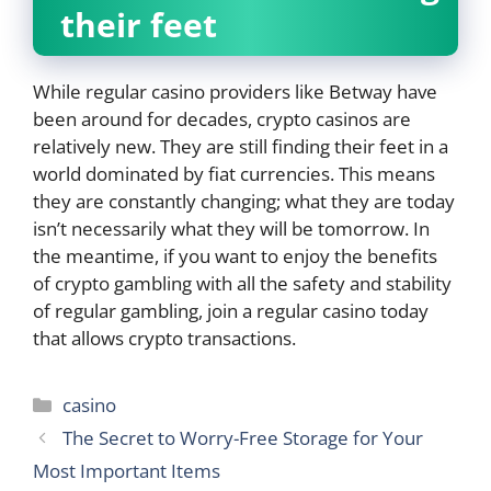
their feet
While regular casino providers like Betway have
been around for decades, crypto casinos are
relatively new. They are still finding their feet in a
world dominated by fiat currencies. This means
they are constantly changing; what they are today
isn’t necessarily what they will be tomorrow. In
the meantime, if you want to enjoy the benefits
of crypto gambling with all the safety and stability
of regular gambling, join a regular casino today
that allows crypto transactions.
Categories
casino
The Secret to Worry-Free Storage for Your
Most Important Items