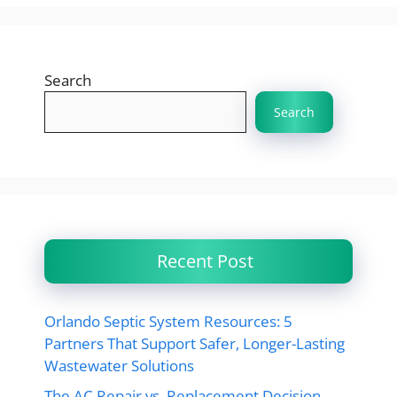
Search
Search
Recent Post
Orlando Septic System Resources: 5
Partners That Support Safer, Longer-Lasting
Wastewater Solutions
The AC Repair vs. Replacement Decision