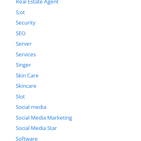
Real Estate Agent
S;ot
Security
SEO
Server
Services
Singer
Skin Care
Skincare
Slot
Social media
Social Media Marketing
Social Media Star
Software