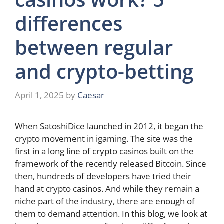
differences
between regular
and crypto-betting
April 1, 2025
by
Caesar
When SatoshiDice launched in 2012, it began the
crypto movement in igaming. The site was the
first in a long line of crypto casinos built on the
framework of the recently released Bitcoin. Since
then, hundreds of developers have tried their
hand at crypto casinos. And while they remain a
niche part of the industry, there are enough of
them to demand attention. In this blog, we look at