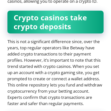
casinos, allowing you to operate on a crypto ID.
Crypto casinos take
crypto deposits
This is not a significant difference since, over the
years, top regular operators like Betway have
added crypto transactions to their payment
profiles. However, it’s important to note that this
trend started with crypto casinos. When you set
up an account with a crypto gaming site, you get
prompted to create or connect a wallet address.
This online repository lets you fund and withdraw
cryptocurrency from your betting account.
Experts confirm that crypto transactions are
faster and safer than regular payments.