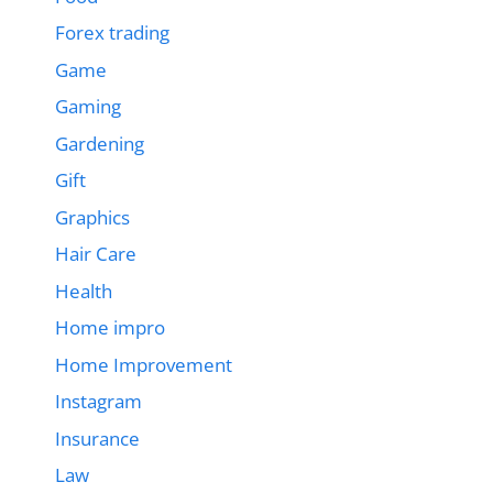
Forex trading
Game
Gaming
Gardening
Gift
Graphics
Hair Care
Health
Home impro
Home Improvement
Instagram
Insurance
Law