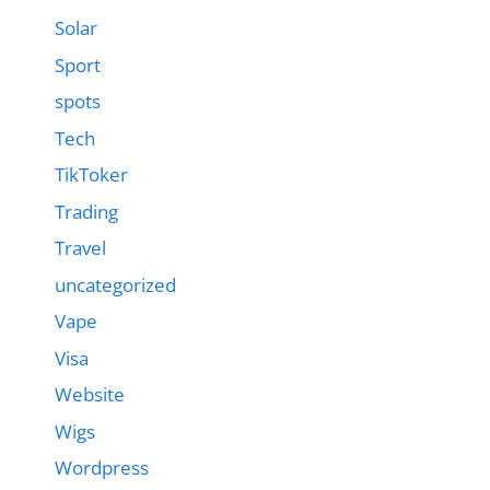
Solar
Sport
spots
Tech
TikToker
Trading
Travel
uncategorized
Vape
Visa
Website
Wigs
Wordpress