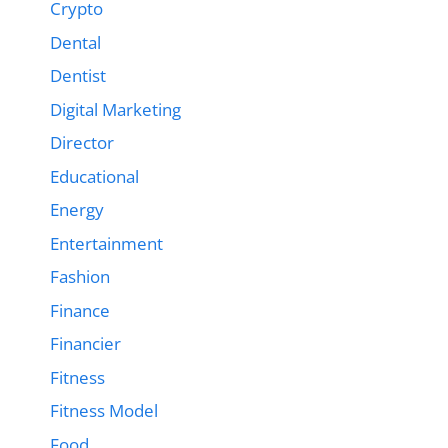
Crypto
Dental
Dentist
Digital Marketing
Director
Educational
Energy
Entertainment
Fashion
Finance
Financier
Fitness
Fitness Model
Food