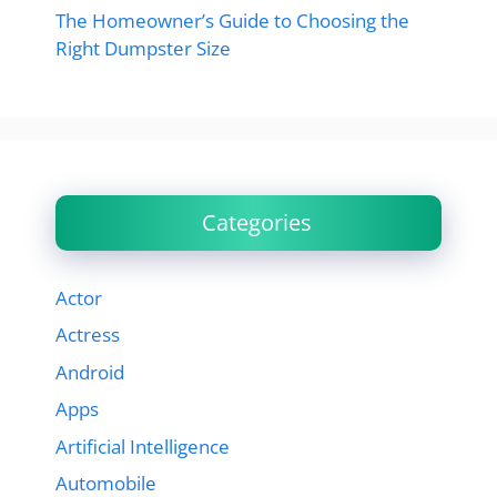
The Homeowner’s Guide to Choosing the
Right Dumpster Size
Categories
Actor
Actress
Android
Apps
Artificial Intelligence
Automobile