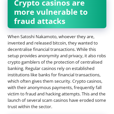
Crypto casinos are
more vulnerable to
fraud attacks
When Satoshi Nakamoto, whoever they are,
invented and released bitcoin, they wanted to
decentralise financial transactions. While this
setup provides anonymity and privacy, it also robs
crypto gamblers of the protection of centralised
banking. Regular casinos rely on established
institutions like banks for financial transactions,
which often gives them security. Crypto casinos,
with their anonymous payments, frequently fall
victim to fraud and hacking attempts. This and the
launch of several scam casinos have eroded some
trust within the sector.