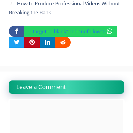
How to Produce Professional Videos Without
Breaking the Bank
" target="_blank" rel="nofollow">
Leave a Comment
Comment