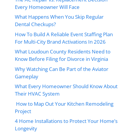
Every Homeowner Will Face
What Happens When You Skip Regular
Dental Checkups?
How To Build A Reliable Event Staffing Plan
For Multi-City Brand Activations In 2026
What Loudoun County Residents Need to
Know Before Filing for Divorce in Virginia
Why Watching Can Be Part of the Aviator
Gameplay
What Every Homeowner Should Know About
Their HVAC System
How to Map Out Your Kitchen Remodeling
Project
4 Home Installations to Protect Your Home’s
Longevity