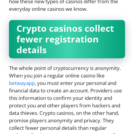
how these new types of casinos differ from the
everyday online casinos we know.
Crypto casinos collect
fewer registration
details
The whole point of cryptocurrency is anonymity.
When you join a regular online casino like
betwayapp
, you must enter your personal and
financial data to create an account. Providers use
this information to confirm your identity and
protect you and other players from hackers and
data thieves. Crypto casinos, on the other hand,
promise players anonymity and privacy. They
collect fewer personal details than regular