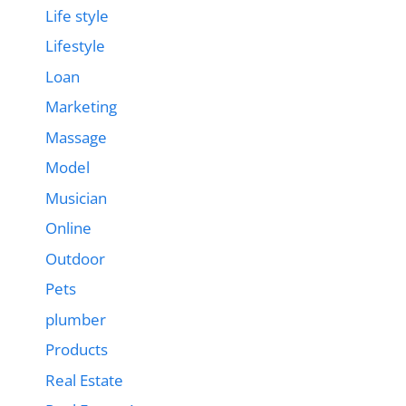
Life style
Lifestyle
Loan
Marketing
Massage
Model
Musician
Online
Outdoor
Pets
plumber
Products
Real Estate