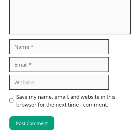
Name
Email
Website
Save my name, email, and website in this
browser for the next time I comment.