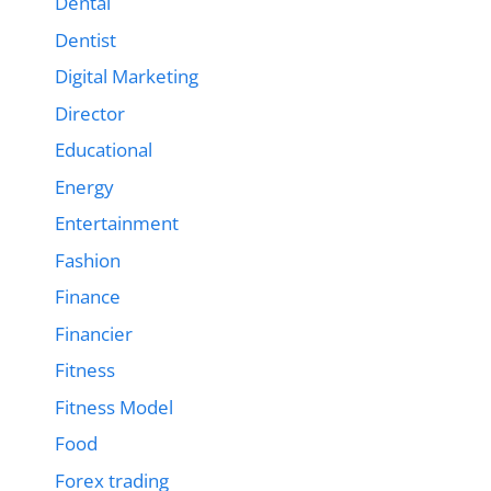
Dental
Dentist
Digital Marketing
Director
Educational
Energy
Entertainment
Fashion
Finance
Financier
Fitness
Fitness Model
Food
Forex trading