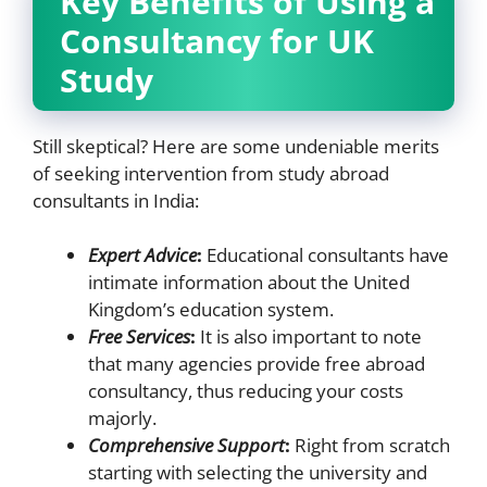
Key Benefits of Using a
Consultancy for UK
Study
Still skeptical? Here are some undeniable merits
of seeking intervention from study abroad
consultants in India:
Expert Advice
:
Educational consultants have
intimate information about the United
Kingdom’s education system.
Free Services
:
It is also important to note
that many agencies provide free abroad
consultancy, thus reducing your costs
majorly.
Comprehensive Support
:
Right from scratch
starting with selecting the university and