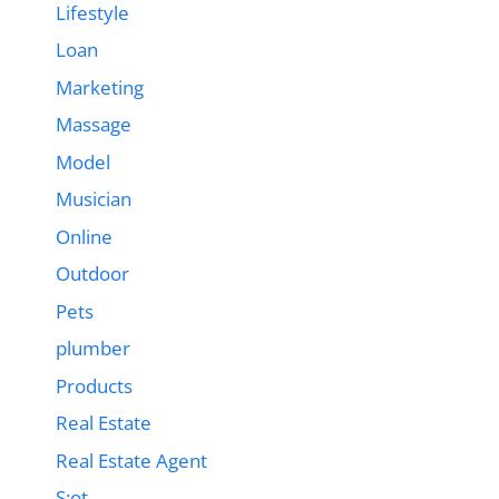
Lifestyle
Loan
Marketing
Massage
Model
Musician
Online
Outdoor
Pets
plumber
Products
Real Estate
Real Estate Agent
S;ot