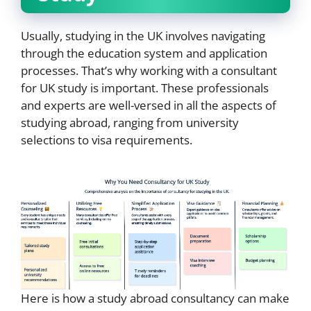
Usually, studying in the UK involves navigating
through the education system and application
processes. That’s why working with a consultant
for UK study is important. These professionals
and experts are well-versed in all the aspects of
studying abroad, ranging from university
selections to visa requirements.
Here is how a study abroad consultancy can make