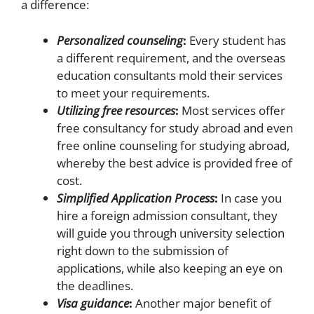
a difference:
Personalized counseling
:
Every student has
a different requirement, and the overseas
education consultants mold their services
to meet your requirements.
Utilizing free resources
:
Most services offer
free consultancy for study abroad and even
free online counseling for studying abroad,
whereby the best advice is provided free of
cost.
Simplified Application Process
:
In case you
hire a foreign admission consultant, they
will guide you through university selection
right down to the submission of
applications, while also keeping an eye on
the deadlines.
Visa guidance
:
Another major benefit of