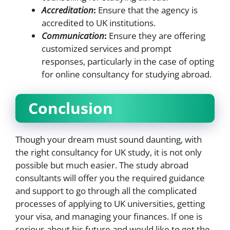
Accreditation
:
Ensure that the agency is
accredited to UK institutions.
Communication
:
Ensure they are offering
customized services and prompt
responses, particularly in the case of opting
for online consultancy for studying abroad.
Conclusion
Though your dream must sound daunting, with
the right consultancy for UK study, it is not only
possible but much easier. The study abroad
consultants will offer you the required guidance
and support to go through all the complicated
processes of applying to UK universities, getting
your visa, and managing your finances. If one is
serious about his future and would like to get the