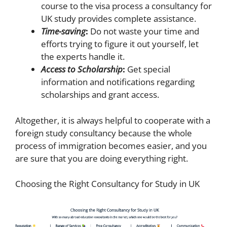
course to the visa process a consultancy for
UK study provides complete assistance.
Time-saving
:
Do not waste your time and
efforts trying to figure it out yourself, let
the experts handle it.
Access to Scholarship
:
Get special
information and notifications regarding
scholarships and grant access.
Altogether, it is always helpful to cooperate with a
foreign study consultancy because the whole
process of immigration becomes easier, and you
are sure that you are doing everything right.
Choosing the Right Consultancy for Study in UK