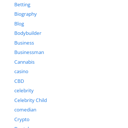
Betting
Biography
Blog
Bodybuilder
Business
Businessman
Cannabis
casino
CBD
celebrity
Celebrity Child
comedian
Crypto