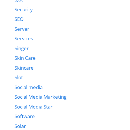
Security
SEO
Server
Services
Singer
Skin Care
Skincare
Slot
Social media
Social Media Marketing
Social Media Star
Software
Solar