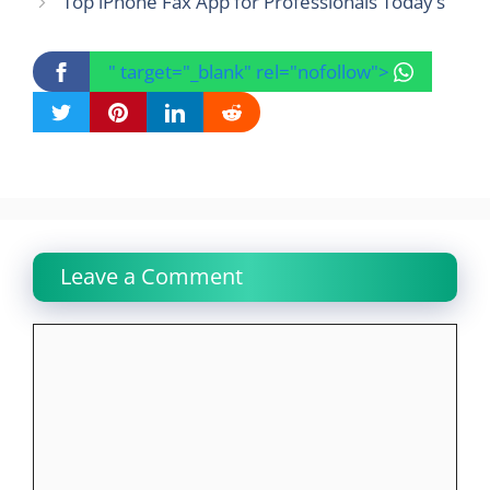
Top iPhone Fax App for Professionals Today’s
" target="_blank" rel="nofollow">
Leave a Comment
Comment