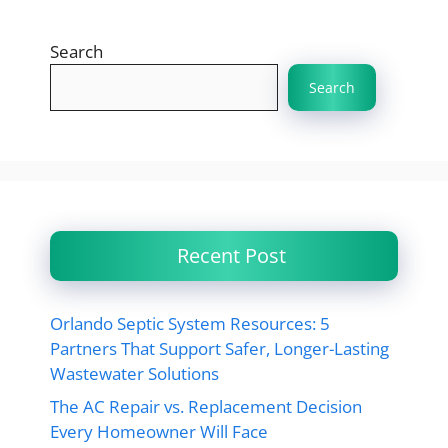
Search
Search
Recent Post
Orlando Septic System Resources: 5
Partners That Support Safer, Longer-Lasting
Wastewater Solutions
The AC Repair vs. Replacement Decision
Every Homeowner Will Face