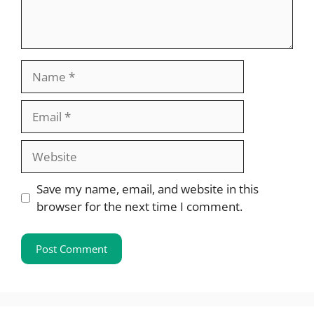
Name
Email
Website
Save my name, email, and website in this
browser for the next time I comment.