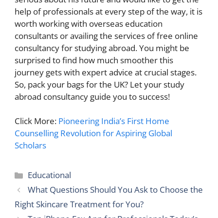
help of professionals at every step of the way, it is
worth working with overseas education
consultants or availing the services of free online
consultancy for studying abroad. You might be
surprised to find how much smoother this
journey gets with expert advice at crucial stages.
So, pack your bags for the UK? Let your study
abroad consultancy guide you to success!
Click More:
Pioneering India’s First Home
Counselling Revolution for Aspiring Global
Scholars
Categories
Educational
What Questions Should You Ask to Choose the
Right Skincare Treatment for You?