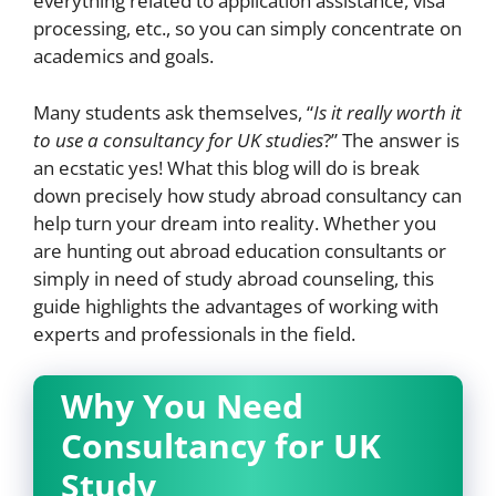
everything related to application assistance, visa
processing, etc., so you can simply concentrate on
academics and goals.
Many students ask themselves, “
Is it really worth it
to use a consultancy for UK studies
?” The answer is
an ecstatic yes! What this blog will do is break
down precisely how study abroad consultancy can
help turn your dream into reality. Whether you
are hunting out abroad education consultants or
simply in need of study abroad counseling, this
guide highlights the advantages of working with
experts and professionals in the field.
Why You Need
Consultancy for UK
Study