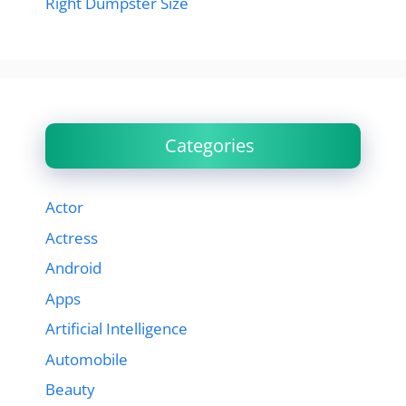
Right Dumpster Size
Categories
Actor
Actress
Android
Apps
Artificial Intelligence
Automobile
Beauty