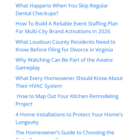
What Happens When You Skip Regular
Dental Checkups?
How To Build A Reliable Event Staffing Plan
For Multi-City Brand Activations In 2026
What Loudoun County Residents Need to
Know Before Filing for Divorce in Virginia
Why Watching Can Be Part of the Aviator
Gameplay
What Every Homeowner Should Know About
Their HVAC System
How to Map Out Your Kitchen Remodeling
Project
4 Home Installations to Protect Your Home’s
Longevity
The Homeowner’s Guide to Choosing the