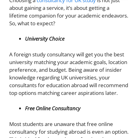
Choosing a
consultancy for UK study
is not just
about gaining a service, it’s about getting a
lifetime companion for your academic endeavors.
So, what to expect?
University Choice
A foreign study consultancy will get you the best
university matching your academic goals, location
preference, and budget. Being aware of insider
knowledge regarding UK universities, your
consultants for education abroad will recommend
top options matching career aspirations later.
Free Online Consultancy
Most students are unaware that free online
consultancy for studying abroad is even an option.