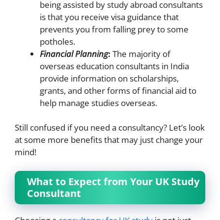
being assisted by study abroad consultants
is that you receive visa guidance that
prevents you from falling prey to some
potholes.
Financial Planning
:
The majority of
overseas education consultants in India
provide information on scholarships,
grants, and other forms of financial aid to
help manage studies overseas.
Still confused if you need a consultancy? Let’s look
at some more benefits that may just change your
mind!
What to Expect from Your UK Study
Consultant