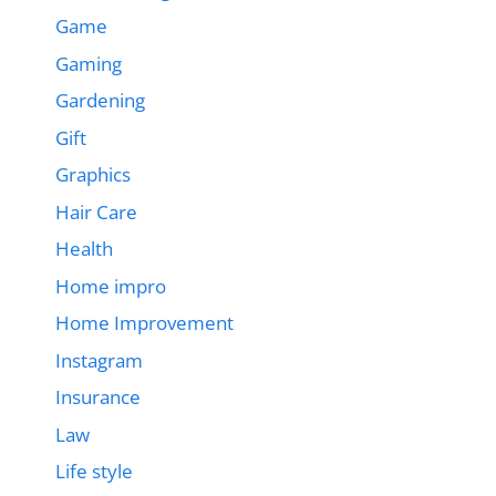
Game
Gaming
Gardening
Gift
Graphics
Hair Care
Health
Home impro
Home Improvement
Instagram
Insurance
Law
Life style