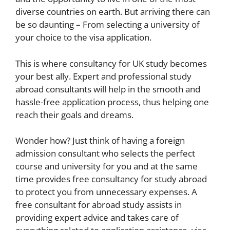
diverse countries on earth. But arriving there can
be so daunting – From selecting a university of
your choice to the visa application.
This is where consultancy for UK study becomes
your best ally. Expert and professional study
abroad consultants will help in the smooth and
hassle-free application process, thus helping one
reach their goals and dreams.
Wonder how? Just think of having a foreign
admission consultant who selects the perfect
course and university for you and at the same
time provides free consultancy for study abroad
to protect you from unnecessary expenses. A
free consultant for abroad study assists in
providing expert advice and takes care of