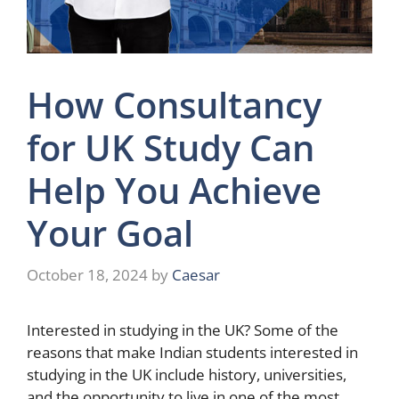
How Consultancy
for UK Study Can
Help You Achieve
Your Goal
October 18, 2024
by
Caesar
Interested in studying in the UK? Some of the
reasons that make Indian students interested in
studying in the UK include history, universities,
and the opportunity to live in one of the most