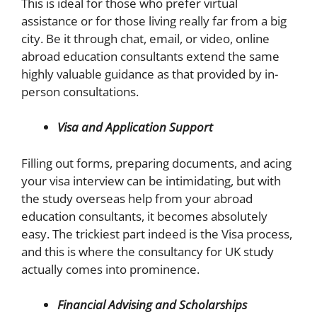
This is ideal for those who prefer virtual
assistance or for those living really far from a big
city. Be it through chat, email, or video, online
abroad education consultants extend the same
highly valuable guidance as that provided by in-
person consultations.
Visa and Application Support
Filling out forms, preparing documents, and acing
your visa interview can be intimidating, but with
the study overseas help from your abroad
education consultants, it becomes absolutely
easy. The trickiest part indeed is the Visa process,
and this is where the consultancy for UK study
actually comes into prominence.
Financial Advising and Scholarships