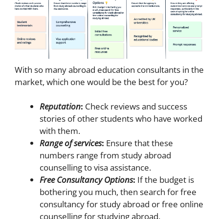
With so many abroad education consultants in the
market, which one would be the best for you?
Reputation
:
Check reviews and success
stories of other students who have worked
with them.
Range of services
:
Ensure that these
numbers range from study abroad
counselling to visa assistance.
Free Consultancy Options
:
If the budget is
bothering you much, then search for free
consultancy for study abroad or free online
counselling for studying abroad.