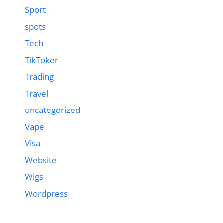
Sport
spots
Tech
TikToker
Trading
Travel
uncategorized
Vape
Visa
Website
Wigs
Wordpress