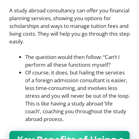
A study abroad consultancy can offer you financial
planning services, showing you options for
scholarships and ways to manage tuition fees and
living costs. They will help you go through this step
easily.
The question would then follow: “Can’t I
perform all these functions myself?
Of course, it does, but hailing the services
of a foreign admission consultant is easier,
less time-consuming, and involves less
stress and you will never be out of the loop.
This is like having a study abroad ‘life
coach’, coaching you throughout the study
abroad process.