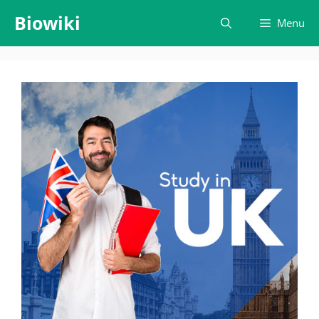
Skip
Biowiki
Menu
to
content