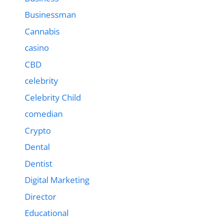
Businessman
Cannabis
casino
CBD
celebrity
Celebrity Child
comedian
Crypto
Dental
Dentist
Digital Marketing
Director
Educational