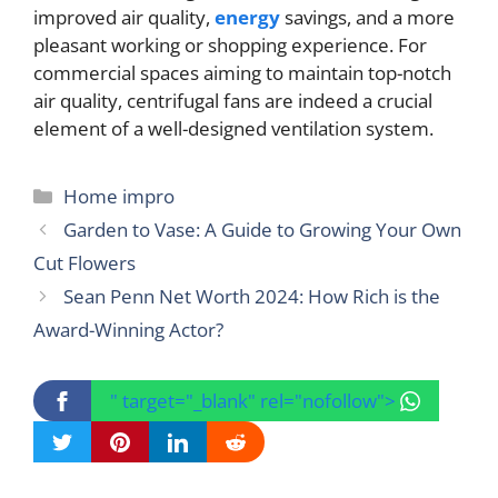
improved air quality,
energy
savings, and a more
pleasant working or shopping experience. For
commercial spaces aiming to maintain top-notch
air quality, centrifugal fans are indeed a crucial
element of a well-designed ventilation system.
Categories
Home impro
Garden to Vase: A Guide to Growing Your Own
Cut Flowers
Sean Penn Net Worth 2024: How Rich is the
Award-Winning Actor?
" target="_blank" rel="nofollow">