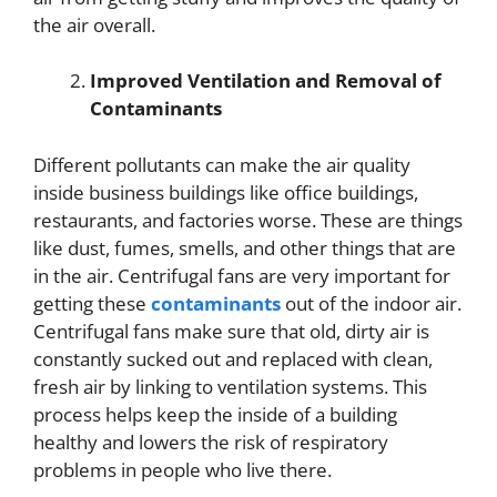
the air overall.
Improved Ventilation and Removal of
Contaminants
Different pollutants can make the air quality
inside business buildings like office buildings,
restaurants, and factories worse. These are things
like dust, fumes, smells, and other things that are
in the air. Centrifugal fans are very important for
getting these
contaminants
out of the indoor air.
Centrifugal fans make sure that old, dirty air is
constantly sucked out and replaced with clean,
fresh air by linking to ventilation systems. This
process helps keep the inside of a building
healthy and lowers the risk of respiratory
problems in people who live there.