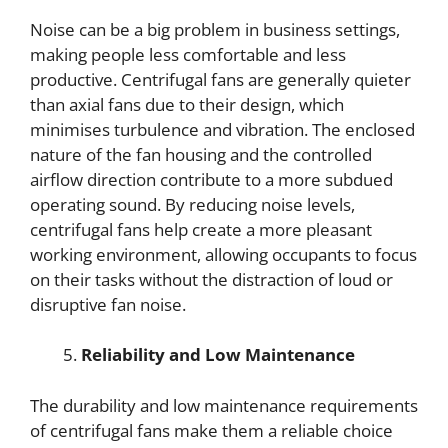
Noise can be a big problem in business settings,
making people less comfortable and less
productive. Centrifugal fans are generally quieter
than axial fans due to their design, which
minimises turbulence and vibration. The enclosed
nature of the fan housing and the controlled
airflow direction contribute to a more subdued
operating sound. By reducing noise levels,
centrifugal fans help create a more pleasant
working environment, allowing occupants to focus
on their tasks without the distraction of loud or
disruptive fan noise.
Reliability and Low Maintenance
The durability and low maintenance requirements
of centrifugal fans make them a reliable choice