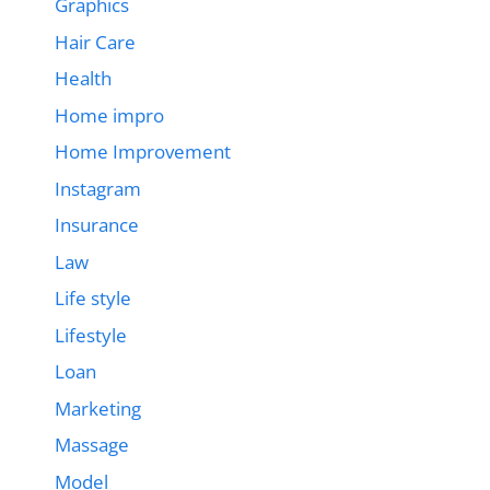
Graphics
Hair Care
Health
Home impro
Home Improvement
Instagram
Insurance
Law
Life style
Lifestyle
Loan
Marketing
Massage
Model