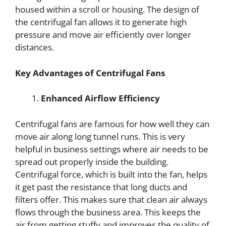
housed within a scroll or housing. The design of
the centrifugal fan allows it to generate high
pressure and move air efficiently over longer
distances.
Key Advantages of Centrifugal Fans
Enhanced Airflow Efficiency
Centrifugal fans are famous for how well they can
move air along long tunnel runs. This is very
helpful in business settings where air needs to be
spread out properly inside the building.
Centrifugal force, which is built into the fan, helps
it get past the resistance that long ducts and
filters offer. This makes sure that clean air always
flows through the business area. This keeps the
air from getting stuffy and improves the quality of