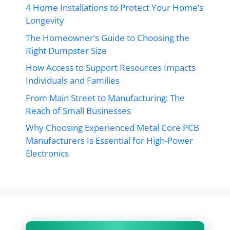
4 Home Installations to Protect Your Home’s
Longevity
The Homeowner’s Guide to Choosing the
Right Dumpster Size
How Access to Support Resources Impacts
Individuals and Families
From Main Street to Manufacturing: The
Reach of Small Businesses
Why Choosing Experienced Metal Core PCB
Manufacturers Is Essential for High-Power
Electronics