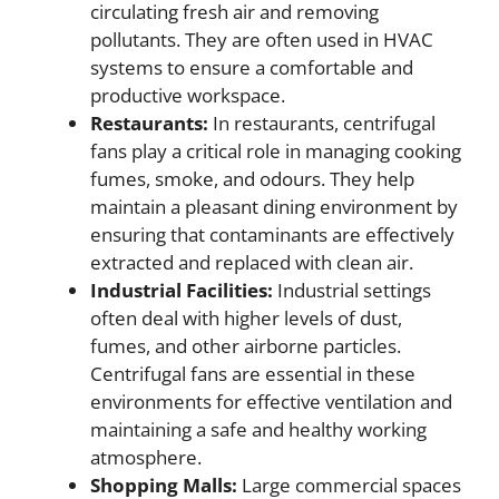
circulating fresh air and removing
pollutants. They are often used in HVAC
systems to ensure a comfortable and
productive workspace.
Restaurants:
In restaurants, centrifugal
fans play a critical role in managing cooking
fumes, smoke, and odours. They help
maintain a pleasant dining environment by
ensuring that contaminants are effectively
extracted and replaced with clean air.
Industrial Facilities:
Industrial settings
often deal with higher levels of dust,
fumes, and other airborne particles.
Centrifugal fans are essential in these
environments for effective ventilation and
maintaining a safe and healthy working
atmosphere.
Shopping Malls:
Large commercial spaces