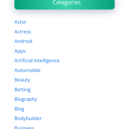
Categories
Actor
Actress
Android
Apps
Artificial Intelligence
Automobile
Beauty
Betting
Biography
Blog
Bodybuilder
Business