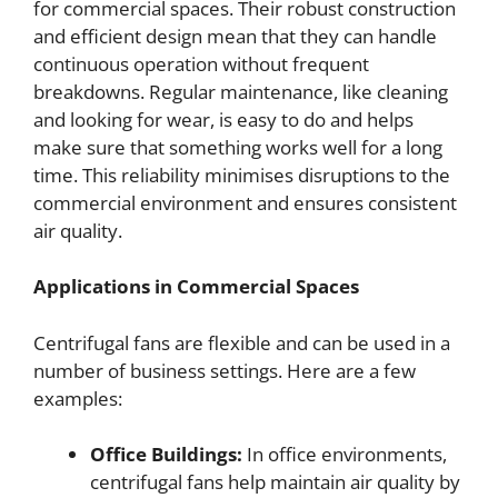
for commercial spaces. Their robust construction
and efficient design mean that they can handle
continuous operation without frequent
breakdowns. Regular maintenance, like cleaning
and looking for wear, is easy to do and helps
make sure that something works well for a long
time. This reliability minimises disruptions to the
commercial environment and ensures consistent
air quality.
Applications in Commercial Spaces
Centrifugal fans are flexible and can be used in a
number of business settings. Here are a few
examples:
Office Buildings:
In office environments,
centrifugal fans help maintain air quality by