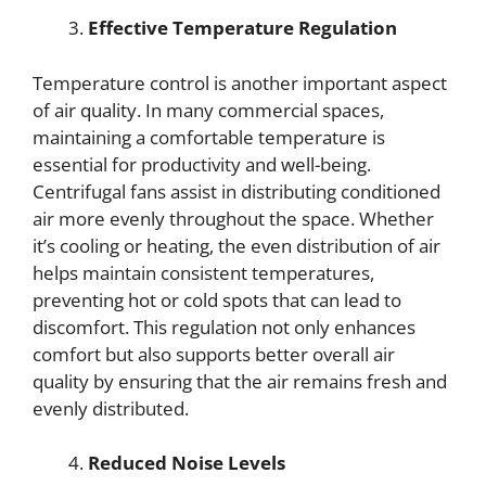
Effective Temperature Regulation
Temperature control is another important aspect
of air quality. In many commercial spaces,
maintaining a comfortable temperature is
essential for productivity and well-being.
Centrifugal fans assist in distributing conditioned
air more evenly throughout the space. Whether
it’s cooling or heating, the even distribution of air
helps maintain consistent temperatures,
preventing hot or cold spots that can lead to
discomfort. This regulation not only enhances
comfort but also supports better overall air
quality by ensuring that the air remains fresh and
evenly distributed.
Reduced Noise Levels