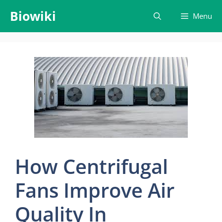
Skip
Biowiki
Menu
to
content
How Centrifugal
Fans Improve Air
Quality In