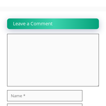
Leave a Comment
Comment
Name