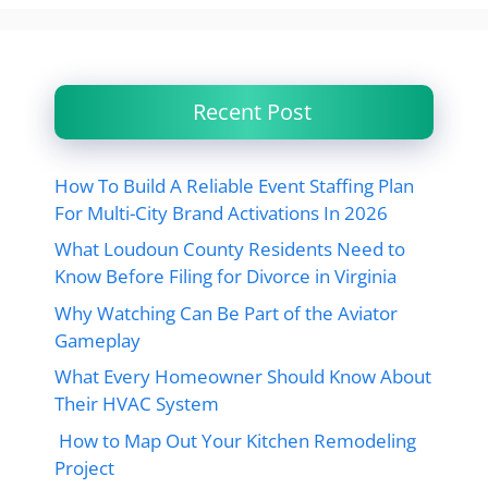
Recent Post
How To Build A Reliable Event Staffing Plan
For Multi-City Brand Activations In 2026
What Loudoun County Residents Need to
Know Before Filing for Divorce in Virginia
Why Watching Can Be Part of the Aviator
Gameplay
What Every Homeowner Should Know About
Their HVAC System
How to Map Out Your Kitchen Remodeling
Project