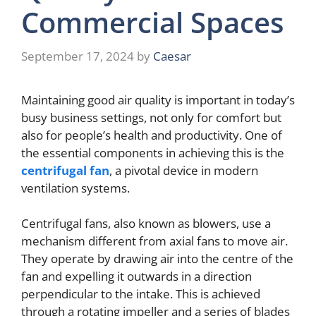
Commercial Spaces
September 17, 2024
by
Caesar
Maintaining good air quality is important in today’s
busy business settings, not only for comfort but
also for people’s health and productivity. One of
the essential components in achieving this is the
centrifugal fan
, a pivotal device in modern
ventilation systems.
Centrifugal fans, also known as blowers, use a
mechanism different from axial fans to move air.
They operate by drawing air into the centre of the
fan and expelling it outwards in a direction
perpendicular to the intake. This is achieved
through a rotating impeller and a series of blades