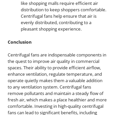
like shopping malls require efficient air
distribution to keep shoppers comfortable.
Centrifugal fans help ensure that air is
evenly distributed, contributing to a
pleasant shopping experience.
Conclusion
Centrifugal fans are indispensable components in
the quest to improve air quality in commercial
spaces. Their ability to provide efficient airflow,
enhance ventilation, regulate temperature, and
operate quietly makes them a valuable addition
to any ventilation system. Centrifugal fans
remove pollutants and maintain a steady flow of
fresh air, which makes a place healthier and more
comfortable. Investing in high-quality centrifugal
fans can lead to significant benefits, including