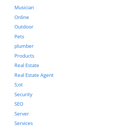
Musician
Online
Outdoor
Pets
plumber
Products
Real Estate
Real Estate Agent
S;ot
Security
SEO
Server
Services