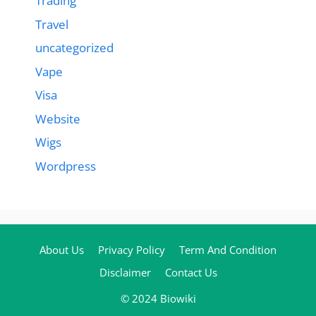
Trading
Travel
uncategorized
Vape
Visa
Website
Wigs
Wordpress
About Us
Privacy Policy
Term And Condition
Disclaimer
Contact Us
© 2024 Biowiki