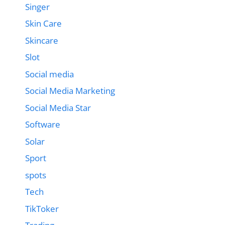
Singer
Skin Care
Skincare
Slot
Social media
Social Media Marketing
Social Media Star
Software
Solar
Sport
spots
Tech
TikToker