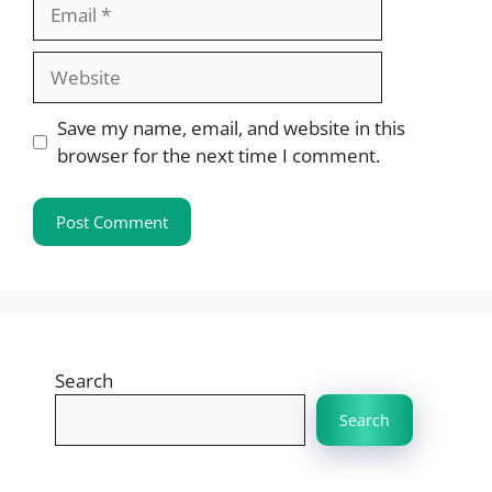
Email
Website
Save my name, email, and website in this
browser for the next time I comment.
Search
Search