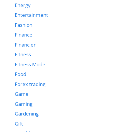
Energy
Entertainment
Fashion
Finance
Financier
Fitness
Fitness Model
Food
Forex trading
Game
Gaming
Gardening
Gift