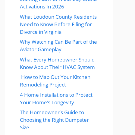
Activations In 2026
What Loudoun County Residents
Need to Know Before Filing for
Divorce in Virginia
Why Watching Can Be Part of the
Aviator Gameplay
What Every Homeowner Should
Know About Their HVAC System
How to Map Out Your Kitchen
Remodeling Project
4 Home Installations to Protect
Your Home’s Longevity
The Homeowner’s Guide to
Choosing the Right Dumpster
Size