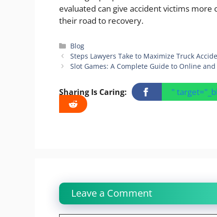
evaluated can give accident victims more 
their road to recovery.
Categories
Blog
Steps Lawyers Take to Maximize Truck Acci
Slot Games: A Complete Guide to Online and 
" target="_
Sharing Is Caring:
Leave a Comment