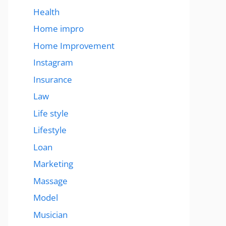
Health
Home impro
Home Improvement
Instagram
Insurance
Law
Life style
Lifestyle
Loan
Marketing
Massage
Model
Musician