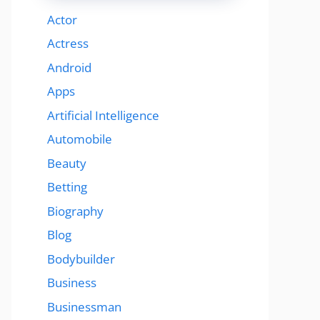
Actor
Actress
Android
Apps
Artificial Intelligence
Automobile
Beauty
Betting
Biography
Blog
Bodybuilder
Business
Businessman