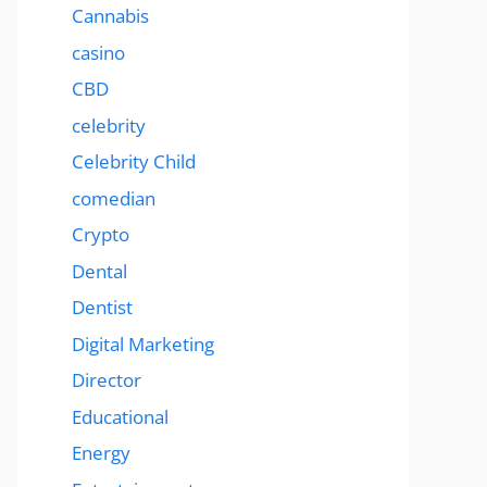
Cannabis
casino
CBD
celebrity
Celebrity Child
comedian
Crypto
Dental
Dentist
Digital Marketing
Director
Educational
Energy