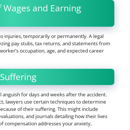
of Wages and Earning
 injuries, temporarily or permanently. A legal
yzing pay stubs, tax returns, and statements from
 worker’s occupation, age, and expected career
 Suffering
l anguish for days and weeks after the accident.
spect, lawyers use certain techniques to determine
ecause of their suffering. This might include
aluations, and journals detailing how their lives
d of compensation addresses your anxiety,