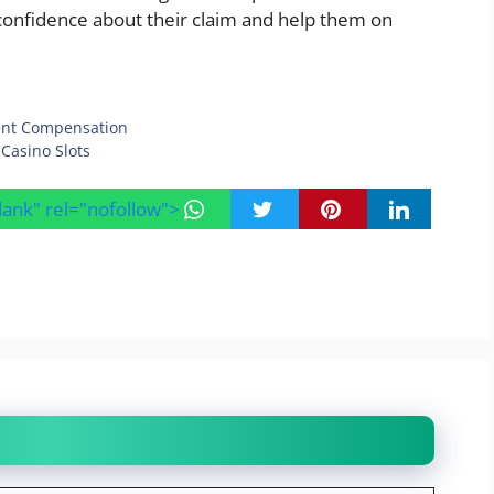
confidence about their claim and help them on
dent Compensation
Casino Slots
blank" rel="nofollow">