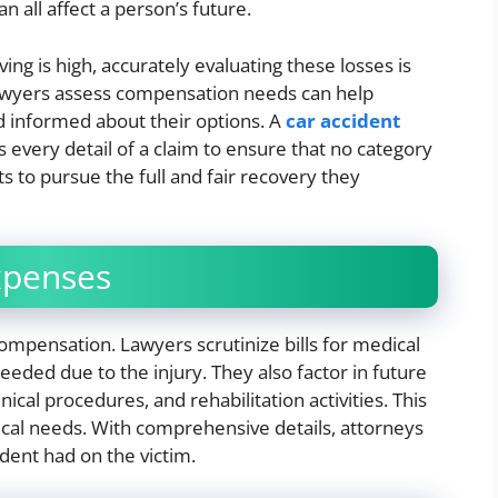
an all affect a person’s future.
ing is high, accurately evaluating these losses is
 lawyers assess compensation needs can help
d informed about their options. A
car accident
 every detail of a claim to ensure that no category
s to pursue the full and fair recovery they
xpenses
compensation. Lawyers scrutinize bills for medical
eeded due to the injury. They also factor in future
ical procedures, and rehabilitation activities. This
cal needs. With comprehensive details, attorneys
ident had on the victim.