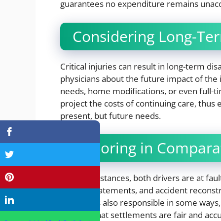
guarantees no expenditure remains unacc
Considering Long-Ter
Critical injuries can result in long-term dis
physicians about the future impact of the
needs, home modifications, or even full-t
project the costs of continuing care, thus
present, but future needs.
Factoring in Comparat
In some instances, both drivers are at faul
witness statements, and accident reconstruc
claimant is also responsible in some ways
ensures that settlements are fair and ac