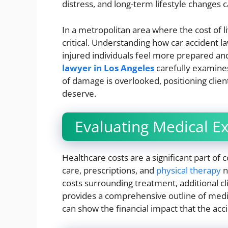
distress, and long-term lifestyle changes c
In a metropolitan area where the cost of liv
critical. Understanding how car accident
injured individuals feel more prepared an
lawyer in Los Angeles
carefully examines
of damage is overlooked, positioning client
deserve.
Evaluating Medical E
Healthcare costs are a significant part of 
care, prescriptions, and
physical therapy
n
costs surrounding treatment, additional clin
provides a comprehensive outline of medi
can show the financial impact that the acc