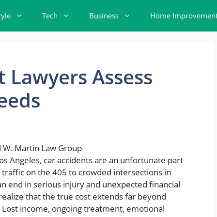
tyle
Tech
Business
Home Improvemen
t Lawyers Assess
eeds
Los Angeles, car accidents are an unfortunate part
raffic on the 405 to crowded intersections in
end in serious injury and unexpected financial
 realize that the true cost extends far beyond
s. Lost income, ongoing treatment, emotional