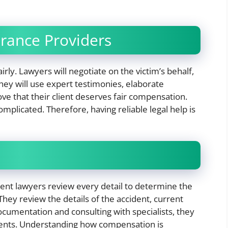
urance Providers
irly. Lawyers will negotiate on the victim’s behalf,
ey will use expert testimonies, elaborate
ve that their client deserves fair compensation.
mplicated. Therefore, having reliable legal help is
ent lawyers review every detail to determine the
They review the details of the accident, current
documentation and consulting with specialists, they
lients. Understanding how compensation is