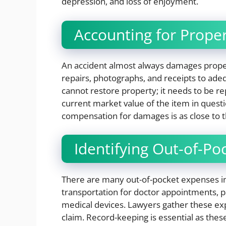
depression, and loss of enjoyment.
Accounting for Prop
An accident almost always damages proper
repairs, photographs, and receipts to adeq
cannot restore property; it needs to be re
current market value of the item in ques
compensation for damages is as close to t
Identifying Out-of-P
There are many out-of-pocket expenses inv
transportation for doctor appointments, pa
medical devices. Lawyers gather these ex
claim. Record-keeping is essential as thes