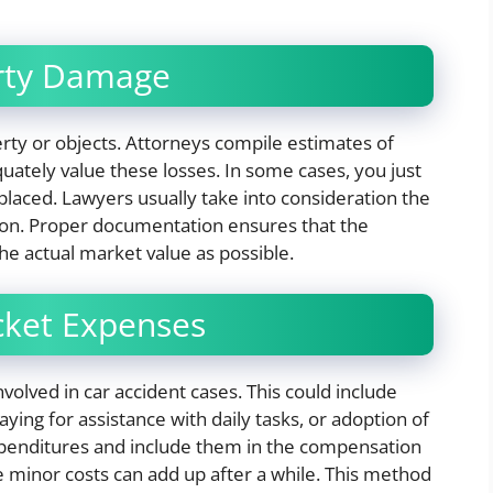
erty Damage
ty or objects. Attorneys compile estimates of
uately value these losses. In some cases, you just
placed. Lawyers usually take into consideration the
tion. Proper documentation ensures that the
he actual market value as possible.
ocket Expenses
olved in car accident cases. This could include
ying for assistance with daily tasks, or adoption of
penditures and include them in the compensation
e minor costs can add up after a while. This method