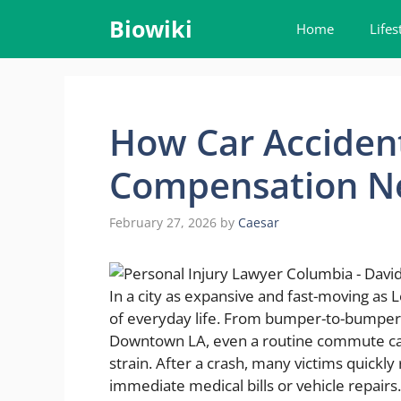
Skip
Biowiki
Home
Lifes
to
content
How Car Acciden
Compensation N
February 27, 2026
by
Caesar
In a city as expansive and fast-moving as 
of everyday life. From bumper-to-bumper t
Downtown LA, even a routine commute can 
strain. After a crash, many victims quickly
immediate medical bills or vehicle repair