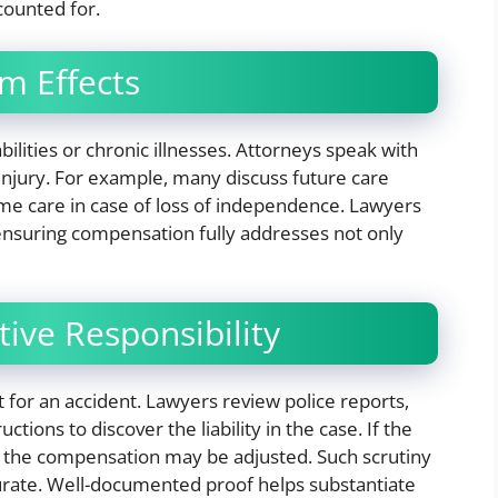
ounted for.
m Effects
abilities or chronic illnesses. Attorneys speak with
 injury. For example, many discuss future care
ime care in case of loss of independence. Lawyers
 ensuring compensation fully addresses not only
ive Responsibility
t for an accident. Lawyers review police reports,
tions to discover the liability in the case. If the
, the compensation may be adjusted. Such scrutiny
curate. Well-documented proof helps substantiate