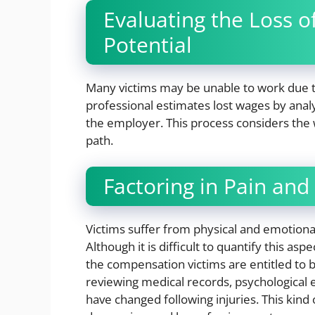
Evaluating the Loss 
Potential
Many victims may be unable to work due to
professional estimates lost wages by anal
the employer. This process considers the
path.
Factoring in Pain and
Victims suffer from physical and emotiona
Although it is difficult to quantify this a
the compensation victims are entitled to b
reviewing medical records, psychological ev
have changed following injuries. This kin