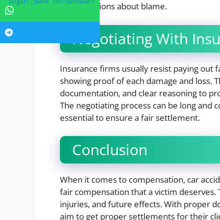
" target="_blank" rel="nofollow">
any assertions about blame.
Negotiating With Ins
Insurance firms usually resist paying out fa
showing proof of each damage and loss. Th
documentation, and clear reasoning to pro
The negotiating process can be long and co
essential to ensure a fair settlement.
Conclusion
When it comes to compensation, car accid
fair compensation that a victim deserves. 
injuries, and future effects. With proper 
aim to get proper settlements for their c