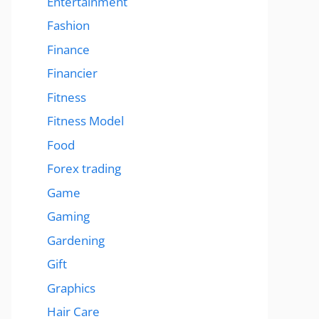
Entertainment
Fashion
Finance
Financier
Fitness
Fitness Model
Food
Forex trading
Game
Gaming
Gardening
Gift
Graphics
Hair Care