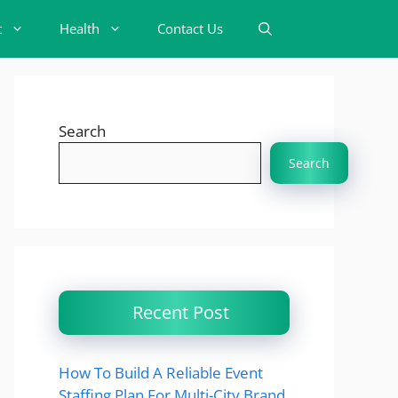
t
Health
Contact Us
Search
Search
Recent Post
How To Build A Reliable Event
Staffing Plan For Multi-City Brand