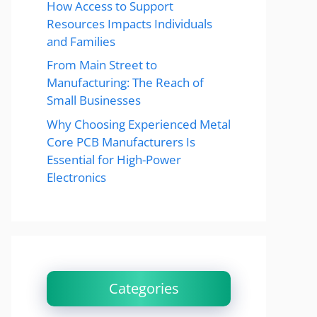
How Access to Support
Resources Impacts Individuals
and Families
From Main Street to
Manufacturing: The Reach of
Small Businesses
Why Choosing Experienced Metal
Core PCB Manufacturers Is
Essential for High-Power
Electronics
Categories