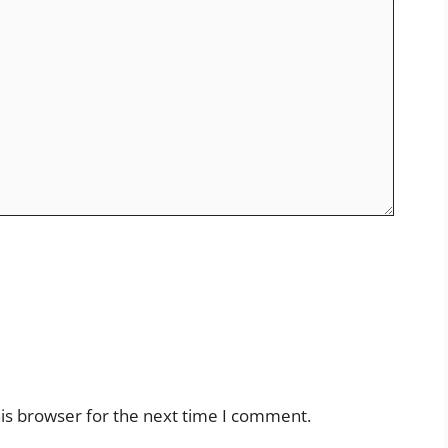
is browser for the next time I comment.