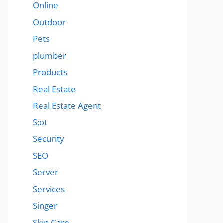
Online
Outdoor
Pets
plumber
Products
Real Estate
Real Estate Agent
S;ot
Security
SEO
Server
Services
Singer
Skin Care