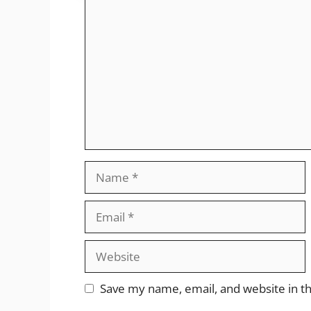
Comment
Name
Email
Website
Save my name, email, and website in th