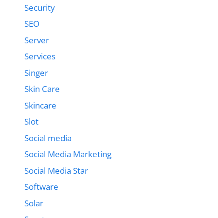
Security
SEO
Server
Services
Singer
Skin Care
Skincare
Slot
Social media
Social Media Marketing
Social Media Star
Software
Solar