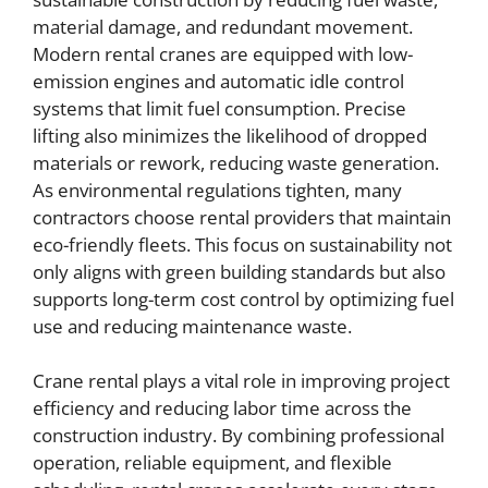
material damage, and redundant movement.
Modern rental cranes are equipped with low-
emission engines and automatic idle control
systems that limit fuel consumption. Precise
lifting also minimizes the likelihood of dropped
materials or rework, reducing waste generation.
As environmental regulations tighten, many
contractors choose rental providers that maintain
eco-friendly fleets. This focus on sustainability not
only aligns with green building standards but also
supports long-term cost control by optimizing fuel
use and reducing maintenance waste.
Crane rental plays a vital role in improving project
efficiency and reducing labor time across the
construction industry. By combining professional
operation, reliable equipment, and flexible