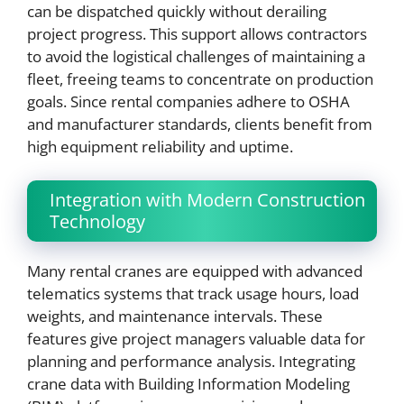
can be dispatched quickly without derailing
project progress. This support allows contractors
to avoid the logistical challenges of maintaining a
fleet, freeing teams to concentrate on production
goals. Since rental companies adhere to OSHA
and manufacturer standards, clients benefit from
high equipment reliability and uptime.
Integration with Modern Construction
Technology
Many rental cranes are equipped with advanced
telematics systems that track usage hours, load
weights, and maintenance intervals. These
features give project managers valuable data for
planning and performance analysis. Integrating
crane data with Building Information Modeling