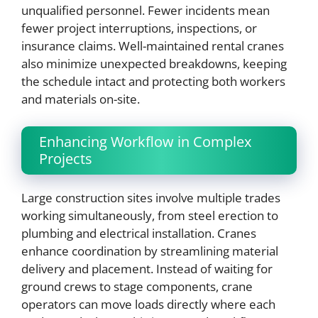
unqualified personnel. Fewer incidents mean
fewer project interruptions, inspections, or
insurance claims. Well-maintained rental cranes
also minimize unexpected breakdowns, keeping
the schedule intact and protecting both workers
and materials on-site.
Enhancing Workflow in Complex
Projects
Large construction sites involve multiple trades
working simultaneously, from steel erection to
plumbing and electrical installation. Cranes
enhance coordination by streamlining material
delivery and placement. Instead of waiting for
ground crews to stage components, crane
operators can move loads directly where each