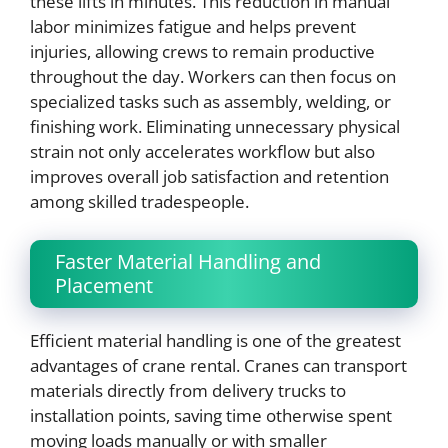
these lifts in minutes. This reduction in manual
labor minimizes fatigue and helps prevent
injuries, allowing crews to remain productive
throughout the day. Workers can then focus on
specialized tasks such as assembly, welding, or
finishing work. Eliminating unnecessary physical
strain not only accelerates workflow but also
improves overall job satisfaction and retention
among skilled tradespeople.
Faster Material Handling and
Placement
Efficient material handling is one of the greatest
advantages of crane rental. Cranes can transport
materials directly from delivery trucks to
installation points, saving time otherwise spent
moving loads manually or with smaller