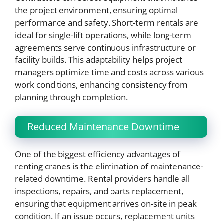
the project environment, ensuring optimal
performance and safety. Short-term rentals are
ideal for single-lift operations, while long-term
agreements serve continuous infrastructure or
facility builds. This adaptability helps project
managers optimize time and costs across various
work conditions, enhancing consistency from
planning through completion.
Reduced Maintenance Downtime
One of the biggest efficiency advantages of
renting cranes is the elimination of maintenance-
related downtime. Rental providers handle all
inspections, repairs, and parts replacement,
ensuring that equipment arrives on-site in peak
condition. If an issue occurs, replacement units