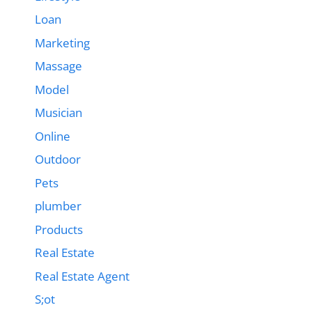
Loan
Marketing
Massage
Model
Musician
Online
Outdoor
Pets
plumber
Products
Real Estate
Real Estate Agent
S;ot