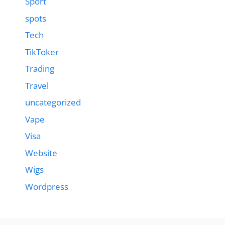
Sport
spots
Tech
TikToker
Trading
Travel
uncategorized
Vape
Visa
Website
Wigs
Wordpress