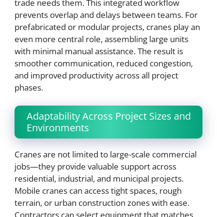
trade needs them. This integrated workflow
prevents overlap and delays between teams. For
prefabricated or modular projects, cranes play an
even more central role, assembling large units
with minimal manual assistance. The result is
smoother communication, reduced congestion,
and improved productivity across all project
phases.
Adaptability Across Project Sizes and
Environments
Cranes are not limited to large-scale commercial
jobs—they provide valuable support across
residential, industrial, and municipal projects.
Mobile cranes can access tight spaces, rough
terrain, or urban construction zones with ease.
Contractors can select equipment that matches