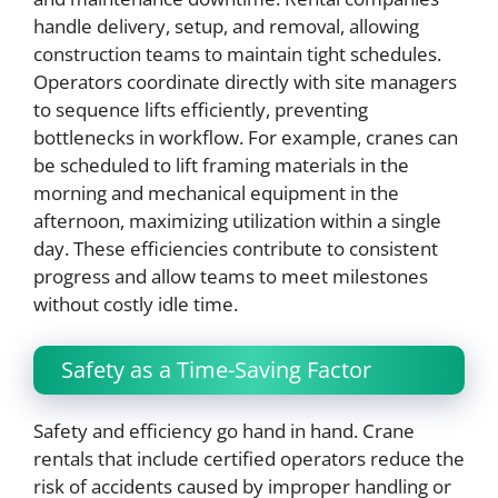
handle delivery, setup, and removal, allowing
construction teams to maintain tight schedules.
Operators coordinate directly with site managers
to sequence lifts efficiently, preventing
bottlenecks in workflow. For example, cranes can
be scheduled to lift framing materials in the
morning and mechanical equipment in the
afternoon, maximizing utilization within a single
day. These efficiencies contribute to consistent
progress and allow teams to meet milestones
without costly idle time.
Safety as a Time-Saving Factor
Safety and efficiency go hand in hand. Crane
rentals that include certified operators reduce the
risk of accidents caused by improper handling or