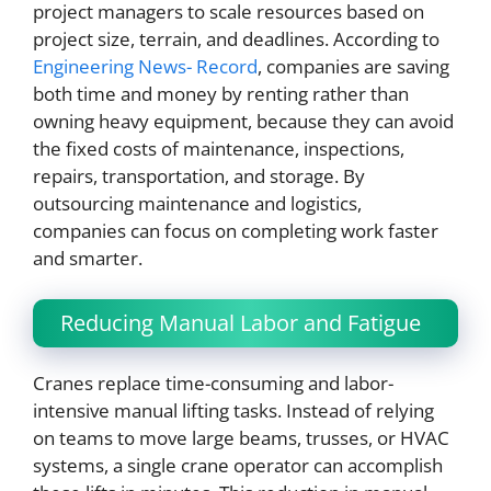
project managers to scale resources based on
project size, terrain, and deadlines. According to
Engineering News- Record
, companies are saving
both time and money by renting rather than
owning heavy equipment, because they can avoid
the fixed costs of maintenance, inspections,
repairs, transportation, and storage. By
outsourcing maintenance and logistics,
companies can focus on completing work faster
and smarter.
Reducing Manual Labor and Fatigue
Cranes replace time-consuming and labor-
intensive manual lifting tasks. Instead of relying
on teams to move large beams, trusses, or HVAC
systems, a single crane operator can accomplish