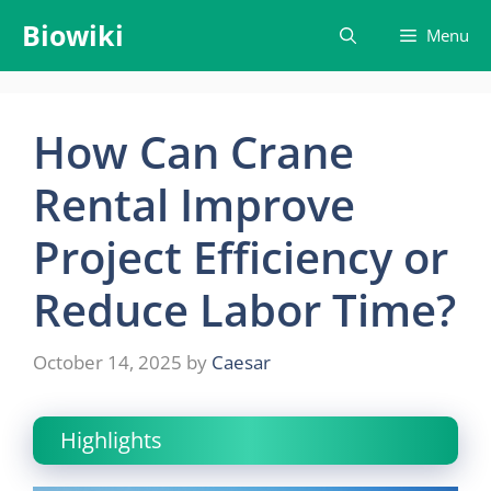
Skip
Biowiki
Menu
to
content
How Can Crane
Rental Improve
Project Efficiency or
Reduce Labor Time?
October 14, 2025
by
Caesar
Highlights