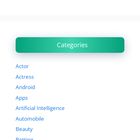
Categories
Actor
Actress
Android
Apps
Artificial Intelligence
Automobile
Beauty
Betting