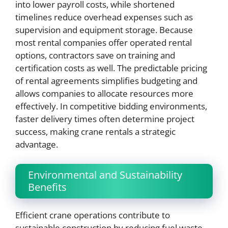
into lower payroll costs, while shortened
timelines reduce overhead expenses such as
supervision and equipment storage. Because
most rental companies offer operated rental
options, contractors save on training and
certification costs as well. The predictable pricing
of rental agreements simplifies budgeting and
allows companies to allocate resources more
effectively. In competitive bidding environments,
faster delivery times often determine project
success, making crane rentals a strategic
advantage.
Environmental and Sustainability
Benefits
Efficient crane operations contribute to
sustainable construction by reducing fuel waste,