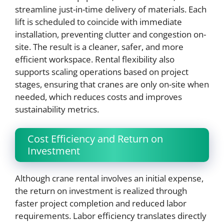
streamline just-in-time delivery of materials. Each
lift is scheduled to coincide with immediate
installation, preventing clutter and congestion on-
site. The result is a cleaner, safer, and more
efficient workspace. Rental flexibility also
supports scaling operations based on project
stages, ensuring that cranes are only on-site when
needed, which reduces costs and improves
sustainability metrics.
Cost Efficiency and Return on
Investment
Although crane rental involves an initial expense,
the return on investment is realized through
faster project completion and reduced labor
requirements. Labor efficiency translates directly