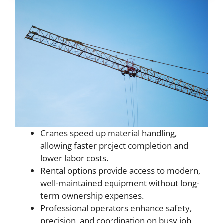
Cranes speed up material handling,
allowing faster project completion and
lower labor costs.
Rental options provide access to modern,
well-maintained equipment without long-
term ownership expenses.
Professional operators enhance safety,
precision, and coordination on busy job