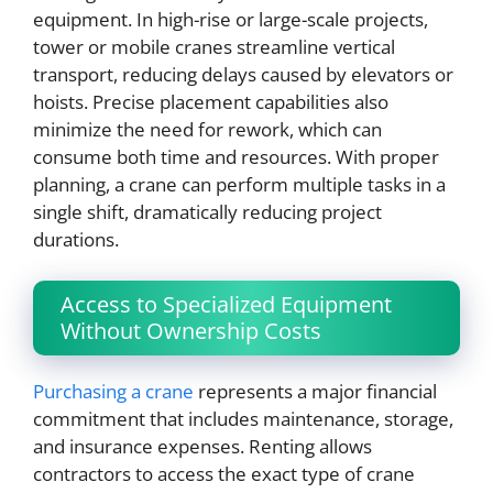
equipment. In high-rise or large-scale projects,
tower or mobile cranes streamline vertical
transport, reducing delays caused by elevators or
hoists. Precise placement capabilities also
minimize the need for rework, which can
consume both time and resources. With proper
planning, a crane can perform multiple tasks in a
single shift, dramatically reducing project
durations.
Access to Specialized Equipment
Without Ownership Costs
Purchasing a crane
represents a major financial
commitment that includes maintenance, storage,
and insurance expenses. Renting allows
contractors to access the exact type of crane