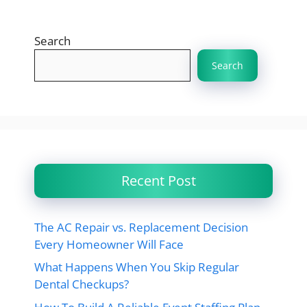
Search
Search
Recent Post
The AC Repair vs. Replacement Decision
Every Homeowner Will Face
What Happens When You Skip Regular
Dental Checkups?