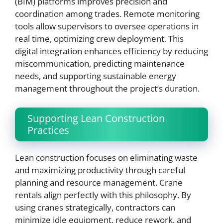
(BIM) platforms improves precision and
coordination among trades. Remote monitoring
tools allow supervisors to oversee operations in
real time, optimizing crew deployment. This
digital integration enhances efficiency by reducing
miscommunication, predicting maintenance
needs, and supporting sustainable energy
management throughout the project’s duration.
Supporting Lean Construction
Practices
Lean construction focuses on eliminating waste
and maximizing productivity through careful
planning and resource management. Crane
rentals align perfectly with this philosophy. By
using cranes strategically, contractors can
minimize idle equipment, reduce rework, and