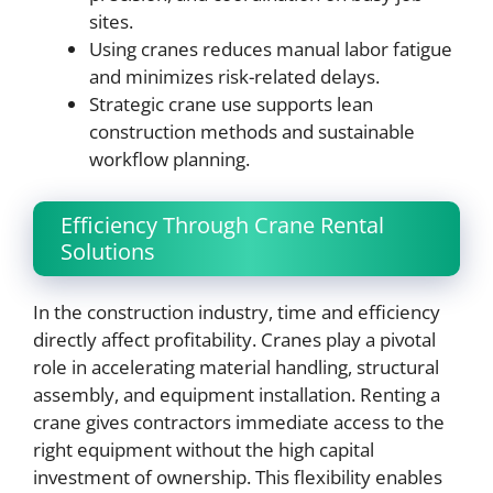
sites.
Using cranes reduces manual labor fatigue
and minimizes risk-related delays.
Strategic crane use supports lean
construction methods and sustainable
workflow planning.
Efficiency Through Crane Rental
Solutions
In the construction industry, time and efficiency
directly affect profitability. Cranes play a pivotal
role in accelerating material handling, structural
assembly, and equipment installation. Renting a
crane gives contractors immediate access to the
right equipment without the high capital
investment of ownership. This flexibility enables