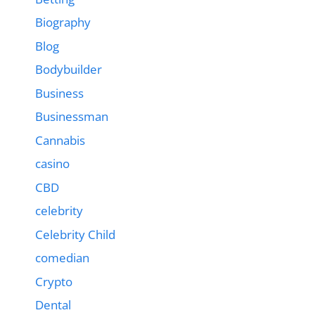
Biography
Blog
Bodybuilder
Business
Businessman
Cannabis
casino
CBD
celebrity
Celebrity Child
comedian
Crypto
Dental