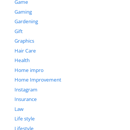
Game
Gaming
Gardening
Gift
Graphics
Hair Care
Health
Home impro
Home Improvement
Instagram
Insurance
Law
Life style
Lifestyle