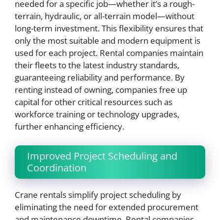
needed for a specific job—whether it’s a rough-
terrain, hydraulic, or all-terrain model—without
long-term investment. This flexibility ensures that
only the most suitable and modern equipment is
used for each project. Rental companies maintain
their fleets to the latest industry standards,
guaranteeing reliability and performance. By
renting instead of owning, companies free up
capital for other critical resources such as
workforce training or technology upgrades,
further enhancing efficiency.
Improved Project Scheduling and
Coordination
Crane rentals simplify project scheduling by
eliminating the need for extended procurement
and maintenance downtime. Rental companies