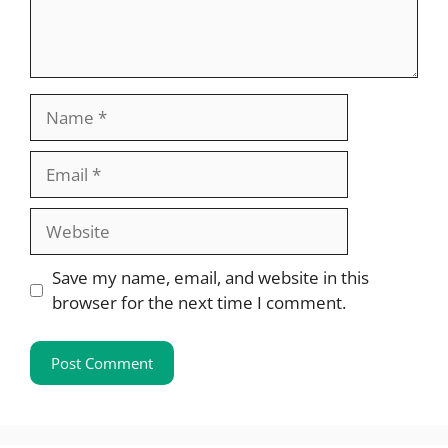
Name
Email
Website
Save my name, email, and website in this
browser for the next time I comment.