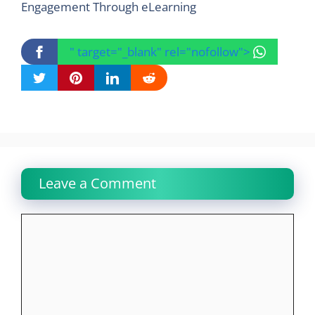
Engagement Through eLearning
" target="_blank" rel="nofollow">
Leave a Comment
Comment