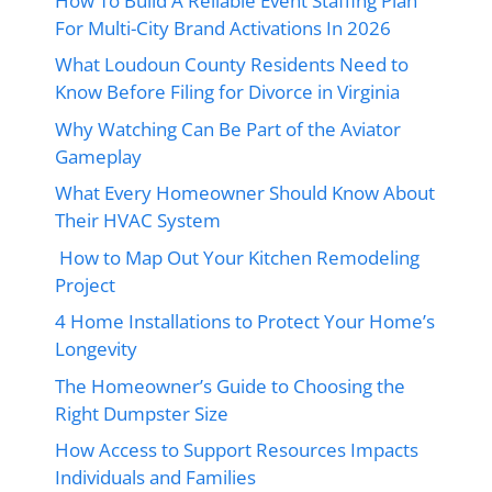
How To Build A Reliable Event Staffing Plan
For Multi-City Brand Activations In 2026
What Loudoun County Residents Need to
Know Before Filing for Divorce in Virginia
Why Watching Can Be Part of the Aviator
Gameplay
What Every Homeowner Should Know About
Their HVAC System
How to Map Out Your Kitchen Remodeling
Project
4 Home Installations to Protect Your Home’s
Longevity
The Homeowner’s Guide to Choosing the
Right Dumpster Size
How Access to Support Resources Impacts
Individuals and Families