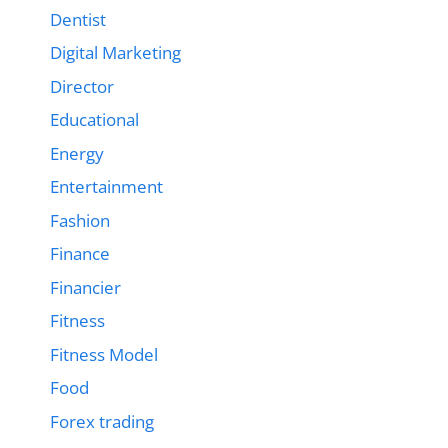
Dentist
Digital Marketing
Director
Educational
Energy
Entertainment
Fashion
Finance
Financier
Fitness
Fitness Model
Food
Forex trading