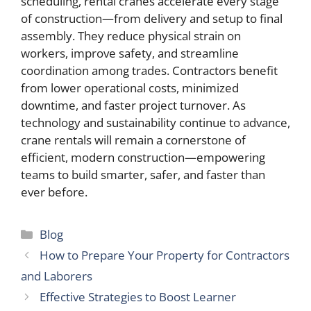
scheduling, rental cranes accelerate every stage
of construction—from delivery and setup to final
assembly. They reduce physical strain on
workers, improve safety, and streamline
coordination among trades. Contractors benefit
from lower operational costs, minimized
downtime, and faster project turnover. As
technology and sustainability continue to advance,
crane rentals will remain a cornerstone of
efficient, modern construction—empowering
teams to build smarter, safer, and faster than
ever before.
Categories
Blog
How to Prepare Your Property for Contractors
and Laborers
Effective Strategies to Boost Learner