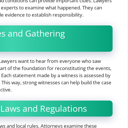
ad conditions can provide important clues. Lawyers
n experts to examine what happened. They can
e evidence to establish responsibility.
es and Gathering
. Lawyers want to hear from everyone who saw
t of the foundation for reconstituting the events,
ts. Each statement made by a witness is assessed by
 This way, strong witnesses can help build the case
ctive.
 Laws and Regulations
laws and local rules. Attorneys examine these