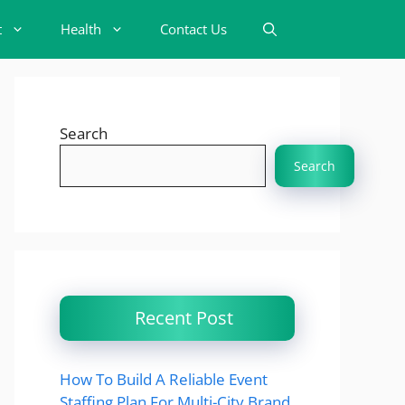
t
Health
Contact Us
Search
Search
Recent Post
How To Build A Reliable Event
Staffing Plan For Multi-City Brand