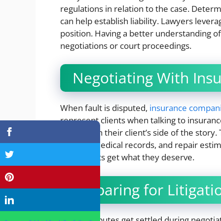
regulations in relation to the case. Deter
can help establish liability. Lawyers levera
position. Having a better understanding of 
negotiations or court proceedings.
Negotiating With In
When fault is disputed,
insurance compan
represent clients when talking to insuranc
strengthen their client’s side of the story
reports, medical records, and repair esti
their clients get what they deserve.
Preparing for Litigati
Not all disputes get settled during negot