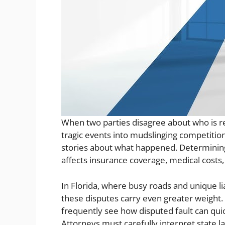
When two parties disagree about who is re
tragic events into mudslinging competitions
stories about what happened. Determining r
affects insurance coverage, medical costs,
In Florida, where busy roads and unique li
these disputes carry even greater weight. 
frequently see how disputed fault can quic
Attorneys must carefully interpret state l