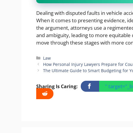
Dealing with disputed faults in vehicle acc
When it comes to presenting evidence, ide
the argument, attorneys use a regimented
and ambiguity, leading to more equitable
move through these stages with more conf
Categories
Law
How Personal Injury Lawyers Prepare for Cou
The Ultimate Guide to Smart Budgeting for Y
" target="_
Sharing Is Caring: