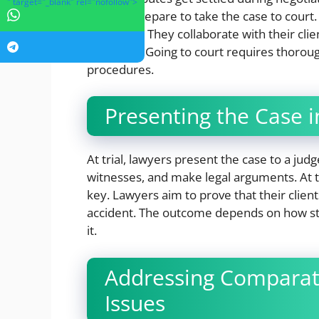
" target="_blank" rel="nofollow">
lawyers prepare to take the case to court
strategies. They collaborate with their cli
complete. Going to court requires thoro
procedures.
Presenting the Case i
At trial, lawyers present the case to a ju
witnesses, and make legal arguments. At t
key. Lawyers aim to prove that their client
accident. The outcome depends on how st
it.
Addressing Comparati
Issues