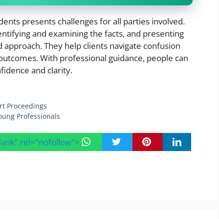
idents presents challenges for all parties involved.
ntifying and examining the facts, and presenting
 approach. They help clients navigate confusion
 outcomes. With professional guidance, people can
idence and clarity.
rt Proceedings
oung Professionals
blank" rel="nofollow">