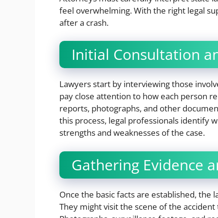
feel overwhelming. With the right legal sup
after a crash.
Initial Consultation
Lawyers start by interviewing those involv
pay close attention to how each person rec
reports, photographs, and other documenta
this process, legal professionals identify 
strengths and weaknesses of the case.
Gathering Evidence a
Once the basic facts are established, the 
They might visit the scene of the accident