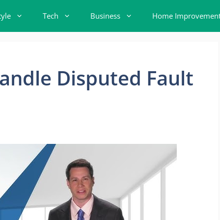
tyle
Tech
Business
Home Improvemen
andle Disputed Fault