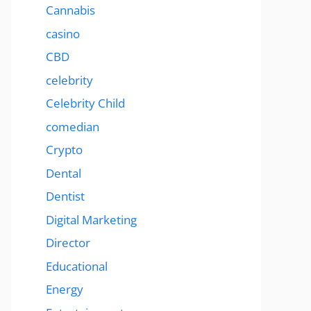
Cannabis
casino
CBD
celebrity
Celebrity Child
comedian
Crypto
Dental
Dentist
Digital Marketing
Director
Educational
Energy