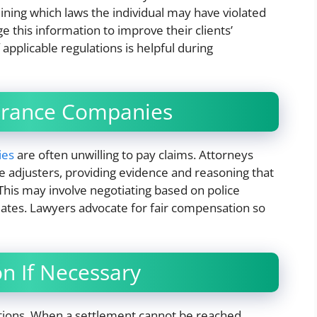
mining which laws the individual may have violated
ge this information to improve their clients’
applicable regulations is helpful during
surance Companies
ies
are often unwilling to pay claims. Attorneys
e adjusters, providing evidence and reasoning that
. This may involve negotiating based on police
mates. Lawyers advocate for fair compensation so
on If Necessary
iations. When a settlement cannot be reached,