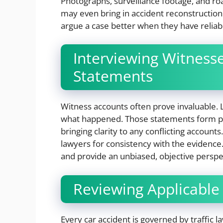
Photographs, surveillance footage, and ro
may even bring in accident reconstructio
argue a case better when they have reliabl
Interviewing Witness
Statements
Witness accounts often prove invaluable
what happened. Those statements form par
bringing clarity to any conflicting accoun
lawyers for consistency with the evidence.
and provide an unbiased, objective perspe
Reviewing Applicable
Every car accident is governed by traffic 