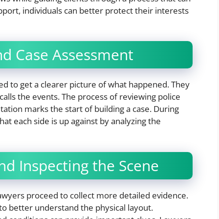
port, individuals can better protect their interests
 and Case Assessment
ed to get a clearer picture of what happened. They
alls the events. The process of reviewing police
tion marks the start of building a case. During
what each side is up against by analyzing the
nd Inspecting the Scene
lawyers proceed to collect more detailed evidence.
 to better understand the physical layout.