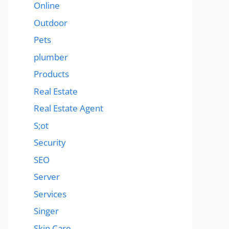
Online
Outdoor
Pets
plumber
Products
Real Estate
Real Estate Agent
S;ot
Security
SEO
Server
Services
Singer
Skin Care