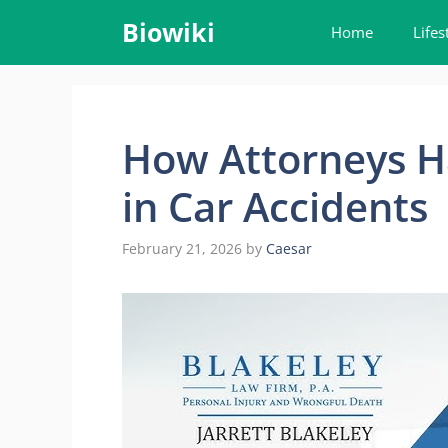
Skip
Biowiki
Home
Lifes
to
content
How Attorneys H
in Car Accidents
February 21, 2026
by
Caesar