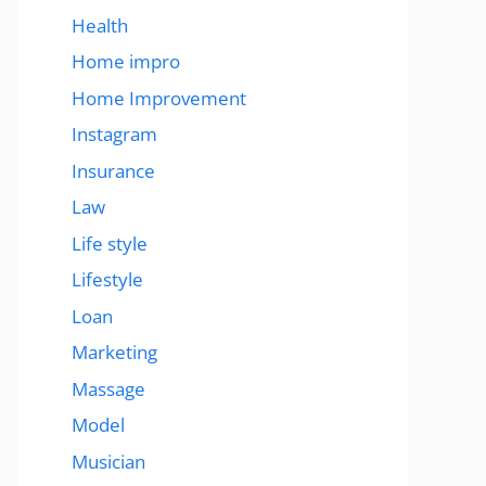
Health
Home impro
Home Improvement
Instagram
Insurance
Law
Life style
Lifestyle
Loan
Marketing
Massage
Model
Musician