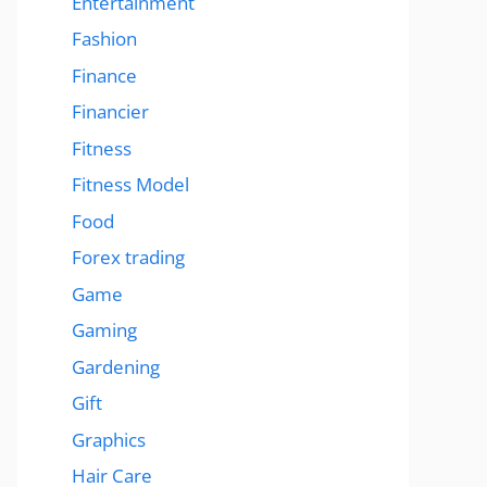
Entertainment
Fashion
Finance
Financier
Fitness
Fitness Model
Food
Forex trading
Game
Gaming
Gardening
Gift
Graphics
Hair Care