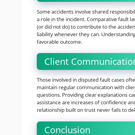
Some accidents involve shared responsibili
a role in the incident. Comparative fault 
(or did not do) to contribute to the accide
liability whenever they can. Understanding
favorable outcome.
Client Communication
Those involved in disputed fault cases oft
maintain regular communication with cli
questions. Providing clear explanations ca
assistance are increases of confidence and
relationship built on trust never fails to de
Conclusion