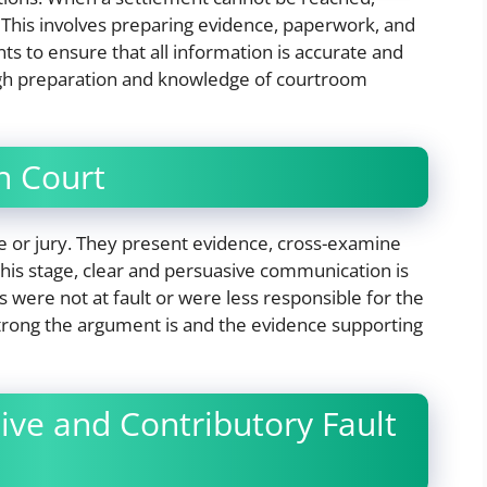
. This involves preparing evidence, paperwork, and
ents to ensure that all information is accurate and
ugh preparation and knowledge of courtroom
n Court
dge or jury. They present evidence, cross-examine
his stage, clear and persuasive communication is
s were not at fault or were less responsible for the
rong the argument is and the evidence supporting
ve and Contributory Fault