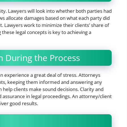
ty. Lawyers will look into whether both parties had
laws allocate damages based on what each party did
nt. Lawyers work to minimize their clients’ share of
 these legal concepts is key to achieving a
 During the Process
en experience a great deal of stress. Attorneys
ents, keeping them informed and answering any
n help clients make sound decisions. Clarity and
 assurance in legal proceedings. An attorney/client
liver good results.