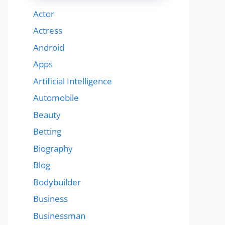
Actor
Actress
Android
Apps
Artificial Intelligence
Automobile
Beauty
Betting
Biography
Blog
Bodybuilder
Business
Businessman