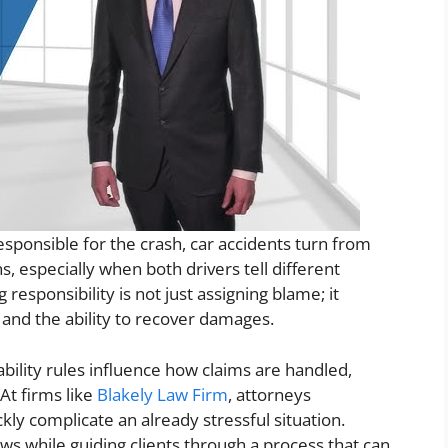
sponsible for the crash, car accidents turn from
, especially when both drivers tell different
esponsibility is not just assigning blame; it
 and the ability to recover damages.
ability rules influence how claims are handled,
At firms like
Blakely Law Firm
, attorneys
kly complicate an already stressful situation.
aws while guiding clients through a process that can