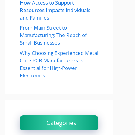
How Access to Support
Resources Impacts Individuals
and Families
From Main Street to
Manufacturing: The Reach of
Small Businesses
Why Choosing Experienced Metal
Core PCB Manufacturers Is
Essential for High-Power
Electronics
Categories