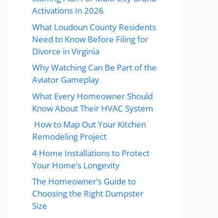
Activations In 2026
What Loudoun County Residents
Need to Know Before Filing for
Divorce in Virginia
Why Watching Can Be Part of the
Aviator Gameplay
What Every Homeowner Should
Know About Their HVAC System
How to Map Out Your Kitchen
Remodeling Project
4 Home Installations to Protect
Your Home’s Longevity
The Homeowner’s Guide to
Choosing the Right Dumpster
Size