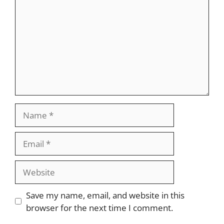
Name
Email
Website
Save my name, email, and website in this
browser for the next time I comment.