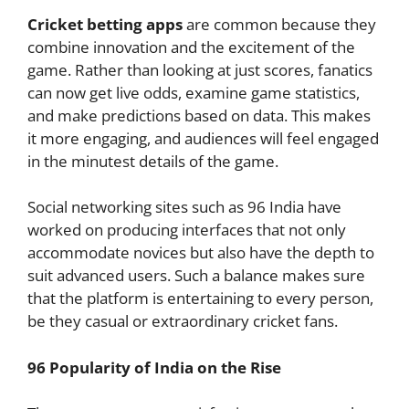
Cricket betting apps
are common because they
combine innovation and the excitement of the
game. Rather than looking at just scores, fanatics
can now get live odds, examine game statistics,
and make predictions based on data. This makes
it more engaging, and audiences will feel engaged
in the minutest details of the game.
Social networking sites such as 96 India have
worked on producing interfaces that not only
accommodate novices but also have the depth to
suit advanced users. Such a balance makes sure
that the platform is entertaining to every person,
be they casual or extraordinary cricket fans.
96 Popularity of India on the Rise