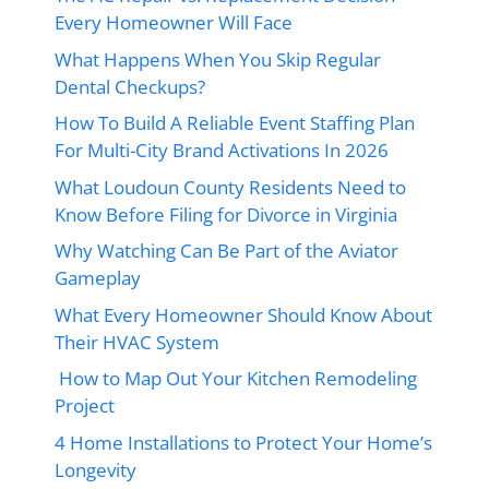
Every Homeowner Will Face
What Happens When You Skip Regular
Dental Checkups?
How To Build A Reliable Event Staffing Plan
For Multi-City Brand Activations In 2026
What Loudoun County Residents Need to
Know Before Filing for Divorce in Virginia
Why Watching Can Be Part of the Aviator
Gameplay
What Every Homeowner Should Know About
Their HVAC System
How to Map Out Your Kitchen Remodeling
Project
4 Home Installations to Protect Your Home’s
Longevity