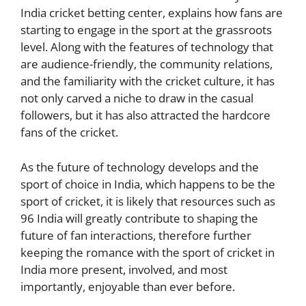
India cricket betting center, explains how fans are
starting to engage in the sport at the grassroots
level. Along with the features of technology that
are audience-friendly, the community relations,
and the familiarity with the cricket culture, it has
not only carved a niche to draw in the casual
followers, but it has also attracted the hardcore
fans of the cricket.
As the future of technology develops and the
sport of choice in India, which happens to be the
sport of cricket, it is likely that resources such as
96 India will greatly contribute to shaping the
future of fan interactions, therefore further
keeping the romance with the sport of cricket in
India more present, involved, and most
importantly, enjoyable than ever before.