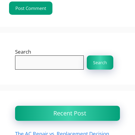
Search
Search
Recent Post
The AC Repair vs. Replacement Decision