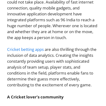
could not take place. Availability of fast internet
connection, quality mobile gadgets, and
innovative application development have
integrated platforms such as 96 India to reach a
huge number of people. Wherever one is located
and whether they are at home or on the move,
the app keeps a person in touch.
Cricket betting apps
are also thrilling through the
inclusion of data analytics. Creating the insights
constantly providing users with sophisticated
analysis of team setup, player stats, and
conditions in the field, platforms enable fans to
determine their guess more effectively,
contributing to the excitement of every game.
A Cricket lover’s community