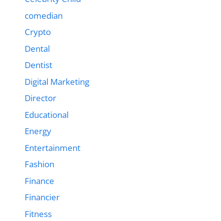
comedian
Crypto
Dental
Dentist
Digital Marketing
Director
Educational
Energy
Entertainment
Fashion
Finance
Financier
Fitness