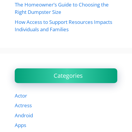
The Homeowner’s Guide to Choosing the
Right Dumpster Size
How Access to Support Resources Impacts
Individuals and Families
Categories
Actor
Actress
Android
Apps