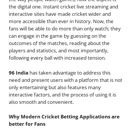
the digital one. Instant cricket live streaming and
interactive sites have made cricket wider and
more accessible than ever in history. Now, the
fans will be able to do more than only watch; they
can engage in the game by guessing on the
outcomes of the matches, reading about the
players and statistics, and most importantly,
following every ball with increased tension.
96 India
has taken advantage to address this
need and present users with a platform that is not
only entertaining but also features many
interactive factors, and the process of using it is
also smooth and convenient.
Why Modern Cricket Betting Applications are
better for Fans