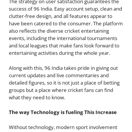
The strategy on user satisfaction guarantees the
success of 96 India. Easy account setup, clean and
clutter-free design, and all features appear to
have been catered to the consumer. The platform
also reflects the diverse cricket entertaining
events, including the international tournaments
and local leagues that make fans look forward to
entertaining activities during the whole year.
Along with this, 96 India takes pride in giving out
current updates and live commentaries and
detailed figures, so it is not just a place of betting
groups but a place where cricket fans can find
what they need to know.
The way Technology is fueling This Increase
Without technology, modern sport involvement