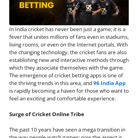
In India cricket has never been just a game; it is a
fever that unites millions of fans even in stadiums,
living rooms, or even on the Internet portals. With
the changing technology, the cricket fans are also
establishing new and interactive methods through
which they associate themselves with the game.
The emergence of cricket betting apps is one of
the thriving trends in this area, and
96 India App
is rapidly becoming a haven for those who want to
feel an exciting and comfortable experience.
Surge of Cricket Online Tribe
The past 10 years have seen a mega transition in
the way people watch games; now the aspect is