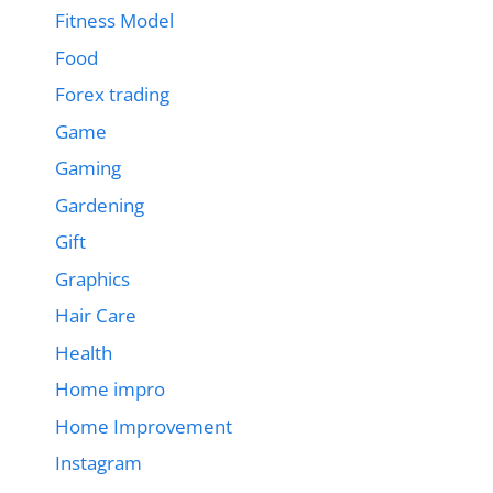
Fitness Model
Food
Forex trading
Game
Gaming
Gardening
Gift
Graphics
Hair Care
Health
Home impro
Home Improvement
Instagram