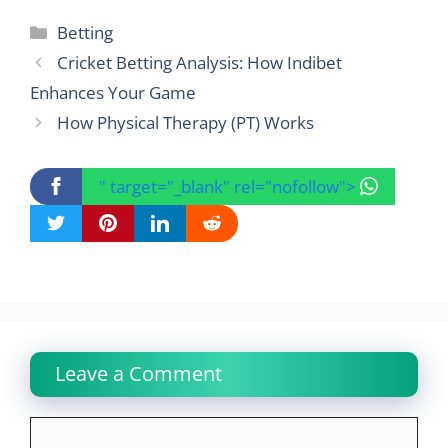
Categories
Betting
Cricket Betting Analysis: How Indibet
Enhances Your Game
How Physical Therapy (PT) Works
" target="_blank" rel="nofollow">
Leave a Comment
Comment