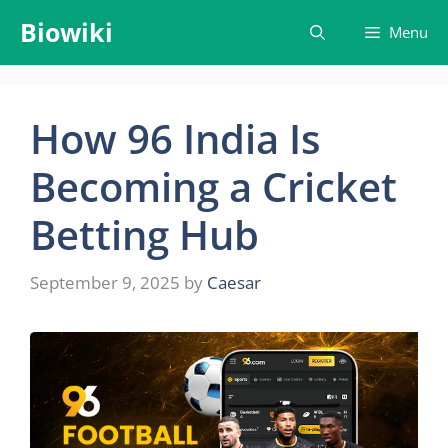
Skip
Biowiki
Menu
to
content
How 96 India Is
Becoming a Cricket
Betting Hub
September 9, 2025
by
Caesar