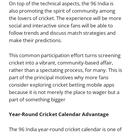
On top of the technical aspects, the 96 India is
also promoting the spirit of community among
the lovers of cricket. The experience will be more
social and interactive since fans will be able to
follow trends and discuss match strategies and
make their predictions.
This common participation effort turns screening
cricket into a vibrant, community-based affair,
rather than a spectating process, for many. This is
part of the principal motives why more fans
consider exploring cricket betting mobile apps
because it is not merely the place to wager but a
part of something bigger
Year-Round Cricket Calendar Advantage
The 96 India year-round cricket calendar is one of