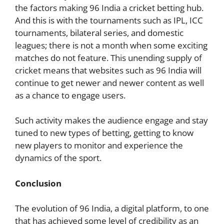
the factors making 96 India a cricket betting hub.
And this is with the tournaments such as IPL, ICC
tournaments, bilateral series, and domestic
leagues; there is not a month when some exciting
matches do not feature. This unending supply of
cricket means that websites such as 96 India will
continue to get newer and newer content as well
as a chance to engage users.
Such activity makes the audience engage and stay
tuned to new types of betting, getting to know
new players to monitor and experience the
dynamics of the sport.
Conclusion
The evolution of 96 India, a digital platform, to one
that has achieved some level of credibility as an