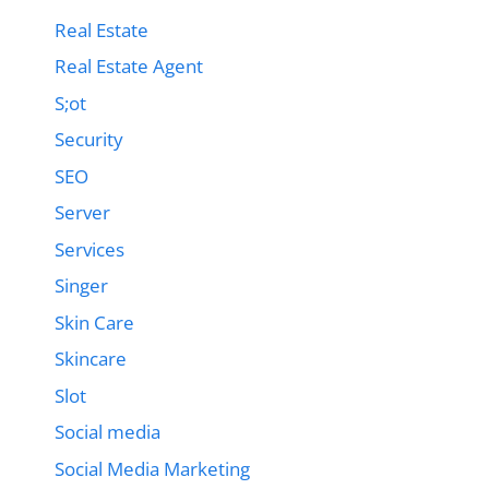
Real Estate
Real Estate Agent
S;ot
Security
SEO
Server
Services
Singer
Skin Care
Skincare
Slot
Social media
Social Media Marketing