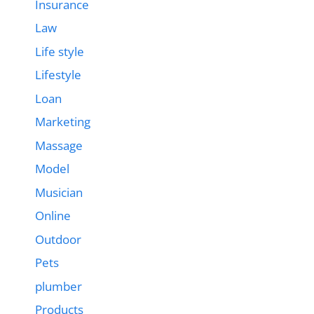
Insurance
Law
Life style
Lifestyle
Loan
Marketing
Massage
Model
Musician
Online
Outdoor
Pets
plumber
Products