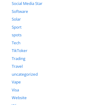
Social Media Star
Software
Solar
Sport
spots
Tech
TikToker
Trading
Travel
uncategorized
Vape
Visa
Website