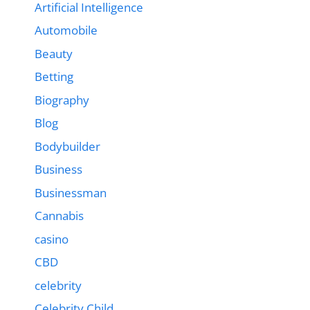
Artificial Intelligence
Automobile
Beauty
Betting
Biography
Blog
Bodybuilder
Business
Businessman
Cannabis
casino
CBD
celebrity
Celebrity Child