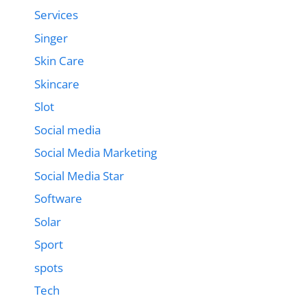
Services
Singer
Skin Care
Skincare
Slot
Social media
Social Media Marketing
Social Media Star
Software
Solar
Sport
spots
Tech