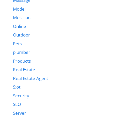
Massage
Model
Musician
Online
Outdoor
Pets
plumber
Products
Real Estate
Real Estate Agent
S;ot
Security
SEO
Server