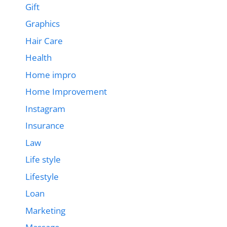
Gift
Graphics
Hair Care
Health
Home impro
Home Improvement
Instagram
Insurance
Law
Life style
Lifestyle
Loan
Marketing