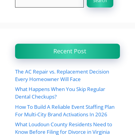
Search
Recent Post
The AC Repair vs. Replacement Decision
Every Homeowner Will Face
What Happens When You Skip Regular
Dental Checkups?
How To Build A Reliable Event Staffing Plan
For Multi-City Brand Activations In 2026
What Loudoun County Residents Need to
Know Before Filing for Divorce in Virginia