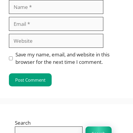
Name
Email
Website
Save my name, email, and website in this
browser for the next time I comment.
Search