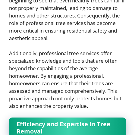
beginning to see that even healthy trees can fail if
not properly maintained, leading to damage to
homes and other structures. Consequently, the
role of professional tree services has become
more critical in ensuring residential safety and
aesthetic appeal.
Additionally, professional tree services offer
specialized knowledge and tools that are often
beyond the capabilities of the average
homeowner. By engaging a professional,
homeowners can ensure that their trees are
assessed and managed comprehensively. This
proactive approach not only protects homes but
also enhances the property value.
Efficiency and Expertise in Tree
Removal