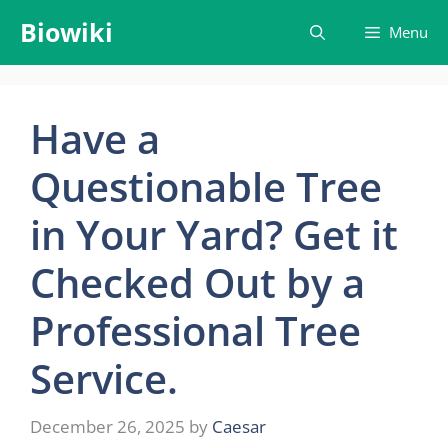
Skip
Biowiki
Menu
to
content
Have a
Questionable Tree
in Your Yard? Get it
Checked Out by a
Professional Tree
Service.
December 26, 2025
by
Caesar