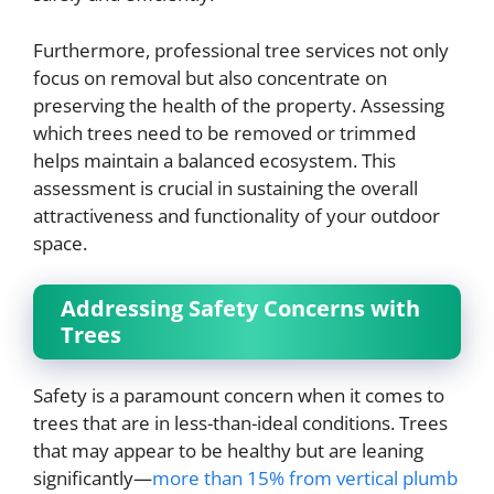
Furthermore, professional tree services not only
focus on removal but also concentrate on
preserving the health of the property. Assessing
which trees need to be removed or trimmed
helps maintain a balanced ecosystem. This
assessment is crucial in sustaining the overall
attractiveness and functionality of your outdoor
space.
Addressing Safety Concerns with
Trees
Safety is a paramount concern when it comes to
trees that are in less-than-ideal conditions. Trees
that may appear to be healthy but are leaning
significantly—
more than 15% from vertical plumb