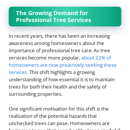
The Growing Demand for
Professional Tree Services
In recent years, there has been an increasing
awareness among homeowners about the
importance of professional tree care. As tree
services become more popular,
about 22% of
homeowners are now proactively seeking these
services
. This shift highlights a growing
understanding of how essential it is to maintain
trees for both their health and the safety of
surrounding properties.
One significant motivation for this shift is the
realization of the potential hazards that
unchecked trees can pose. Homeowners are