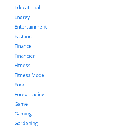
Educational
Energy
Entertainment
Fashion
Finance
Financier
Fitness
Fitness Model
Food
Forex trading
Game
Gaming
Gardening