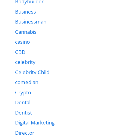
Bodybuilder
Business
Businessman
Cannabis
casino
CBD
celebrity
Celebrity Child
comedian
Crypto
Dental
Dentist
Digital Marketing
Director