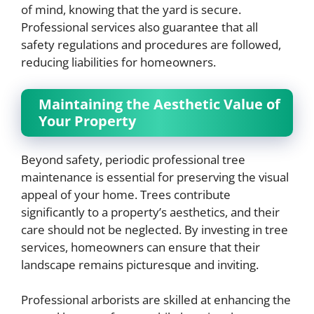
of mind, knowing that the yard is secure.
Professional services also guarantee that all
safety regulations and procedures are followed,
reducing liabilities for homeowners.
Maintaining the Aesthetic Value of
Your Property
Beyond safety, periodic professional tree
maintenance is essential for preserving the visual
appeal of your home. Trees contribute
significantly to a property’s aesthetics, and their
care should not be neglected. By investing in tree
services, homeowners can ensure that their
landscape remains picturesque and inviting.
Professional arborists are skilled at enhancing the