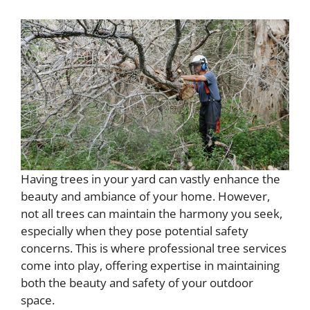
Having trees in your yard can vastly enhance the
beauty and ambiance of your home. However,
not all trees can maintain the harmony you seek,
especially when they pose potential safety
concerns. This is where professional tree services
come into play, offering expertise in maintaining
both the beauty and safety of your outdoor
space.