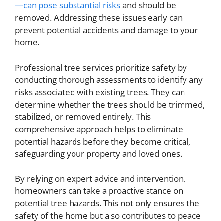
—can pose substantial risks
and should be
removed. Addressing these issues early can
prevent potential accidents and damage to your
home.
Professional tree services prioritize safety by
conducting thorough assessments to identify any
risks associated with existing trees. They can
determine whether the trees should be trimmed,
stabilized, or removed entirely. This
comprehensive approach helps to eliminate
potential hazards before they become critical,
safeguarding your property and loved ones.
By relying on expert advice and intervention,
homeowners can take a proactive stance on
potential tree hazards. This not only ensures the
safety of the home but also contributes to peace