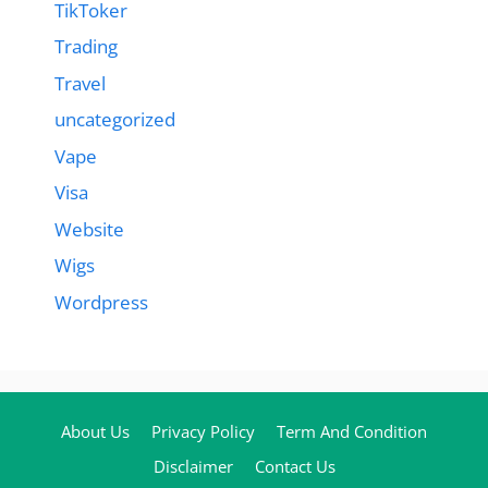
TikToker
Trading
Travel
uncategorized
Vape
Visa
Website
Wigs
Wordpress
About Us
Privacy Policy
Term And Condition
Disclaimer
Contact Us