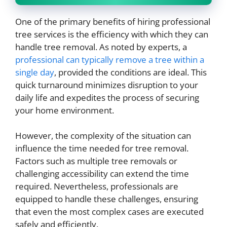
One of the primary benefits of hiring professional
tree services is the efficiency with which they can
handle tree removal. As noted by experts, a
professional can typically remove a tree within a
single day
, provided the conditions are ideal. This
quick turnaround minimizes disruption to your
daily life and expedites the process of securing
your home environment.
However, the complexity of the situation can
influence the time needed for tree removal.
Factors such as multiple tree removals or
challenging accessibility can extend the time
required. Nevertheless, professionals are
equipped to handle these challenges, ensuring
that even the most complex cases are executed
safely and efficiently.