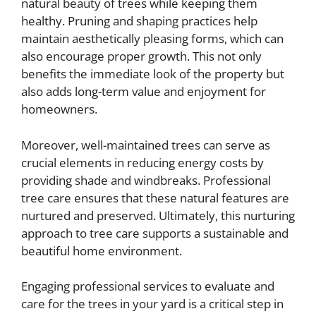
natural beauty of trees while keeping them
healthy. Pruning and shaping practices help
maintain aesthetically pleasing forms, which can
also encourage proper growth. This not only
benefits the immediate look of the property but
also adds long-term value and enjoyment for
homeowners.
Moreover, well-maintained trees can serve as
crucial elements in reducing energy costs by
providing shade and windbreaks. Professional
tree care ensures that these natural features are
nurtured and preserved. Ultimately, this nurturing
approach to tree care supports a sustainable and
beautiful home environment.
Engaging professional services to evaluate and
care for the trees in your yard is a critical step in