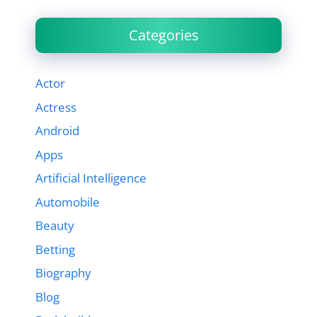
Categories
Actor
Actress
Android
Apps
Artificial Intelligence
Automobile
Beauty
Betting
Biography
Blog