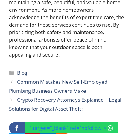
maintaining a safe, beautiful, and valuable home
environment. As more homeowners
acknowledge the benefits of expert tree care, the
demand for these services continues to rise. By
prioritizing both safety and maintenance,
professional arborists offer peace of mind,
knowing that your outdoor space is both
appealing and secure.
Categories
Blog
Common Mistakes New Self-Employed
Plumbing Business Owners Make
Crypto Recovery Attorneys Explained – Legal
Solutions for Digital Asset Theft:
" target="_blank" rel="nofollow">