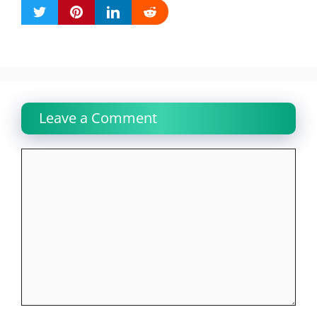
Leave a Comment
Comment