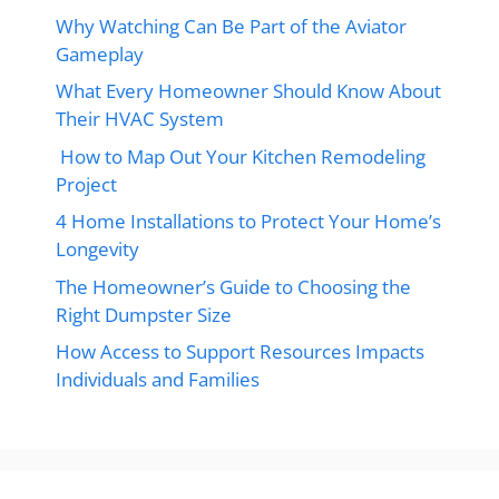
Why Watching Can Be Part of the Aviator
Gameplay
What Every Homeowner Should Know About
Their HVAC System
How to Map Out Your Kitchen Remodeling
Project
4 Home Installations to Protect Your Home’s
Longevity
The Homeowner’s Guide to Choosing the
Right Dumpster Size
How Access to Support Resources Impacts
Individuals and Families