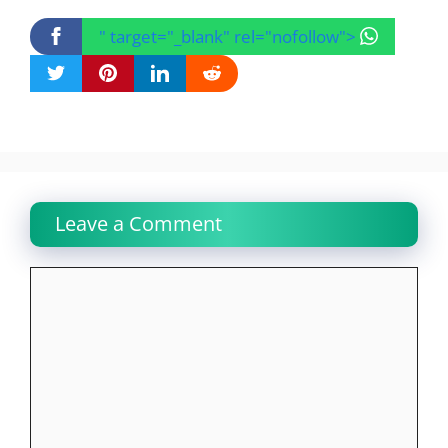
" target="_blank" rel="nofollow">
Leave a Comment
Comment