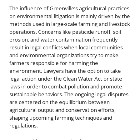
The influence of Greenville’s agricultural practices
on environmental litigation is mainly driven by the
methods used in large-scale farming and livestock
operations. Concerns like pesticide runoff, soil
erosion, and water contamination frequently
result in legal conflicts when local communities
and environmental organizations try to make
farmers responsible for harming the
environment. Lawyers have the option to take
legal action under the Clean Water Act or state
laws in order to combat pollution and promote
sustainable behaviors. The ongoing legal disputes
are centered on the equilibrium between
agricultural output and conservation efforts,
shaping upcoming farming techniques and
regulations.