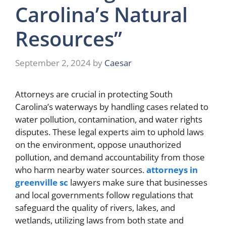
Carolina’s Natural
Resources”
September 2, 2024
by
Caesar
Attorneys are crucial in protecting South
Carolina’s waterways by handling cases related to
water pollution, contamination, and water rights
disputes. These legal experts aim to uphold laws
on the environment, oppose unauthorized
pollution, and demand accountability from those
who harm nearby water sources.
attorneys in
greenville sc
lawyers make sure that businesses
and local governments follow regulations that
safeguard the quality of rivers, lakes, and
wetlands, utilizing laws from both state and