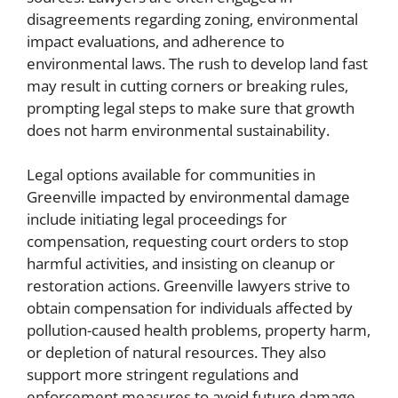
disagreements regarding zoning, environmental
impact evaluations, and adherence to
environmental laws. The rush to develop land fast
may result in cutting corners or breaking rules,
prompting legal steps to make sure that growth
does not harm environmental sustainability.
Legal options available for communities in
Greenville impacted by environmental damage
include initiating legal proceedings for
compensation, requesting court orders to stop
harmful activities, and insisting on cleanup or
restoration actions. Greenville lawyers strive to
obtain compensation for individuals affected by
pollution-caused health problems, property harm,
or depletion of natural resources. They also
support more stringent regulations and
enforcement measures to avoid future damage,