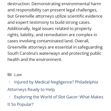
destruction. Demonstrating environmental harm
and responsibility can present legal challenges,
but Greenville attorneys utilize scientific evidence
and expert testimony to build strong cases.
Additionally, legal issues related to property
rights, liability, and remediation are complex in
cases involving contaminated land. Overall,
Greenville attorneys are essential in safeguarding
South Carolina’s waterways and protecting public
health and the environment.
Categories
Law
Injured by Medical Negligence? Philadelphia
Attorneys Ready to Help
Exploring the World of Slot Gacor: What Makes
It So Popular?