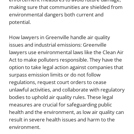
making sure that communities are shielded from
environmental dangers both current and
potential.
How lawyers in Greenville handle air quality
issues and industrial emissions: Greenville
lawyers use environmental laws like the Clean Air
Act to make polluters responsible. They have the
option to take legal action against companies that
surpass emission limits or do not follow
regulations, request court orders to cease
unlawful activities, and collaborate with regulatory
bodies to uphold air quality rules. These legal
measures are crucial for safeguarding public
health and the environment, as low air quality can
result in severe health issues and harm to the
environment.