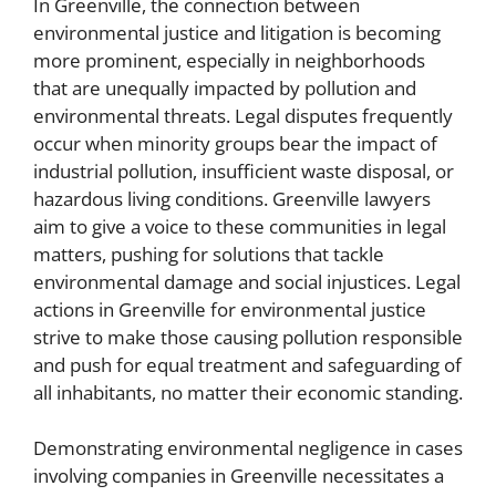
In Greenville, the connection between
environmental justice and litigation is becoming
more prominent, especially in neighborhoods
that are unequally impacted by pollution and
environmental threats. Legal disputes frequently
occur when minority groups bear the impact of
industrial pollution, insufficient waste disposal, or
hazardous living conditions. Greenville lawyers
aim to give a voice to these communities in legal
matters, pushing for solutions that tackle
environmental damage and social injustices. Legal
actions in Greenville for environmental justice
strive to make those causing pollution responsible
and push for equal treatment and safeguarding of
all inhabitants, no matter their economic standing.
Demonstrating environmental negligence in cases
involving companies in Greenville necessitates a