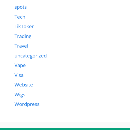
spots
Tech
TikToker
Trading
Travel
uncategorized
Vape
Visa
Website
Wigs
Wordpress