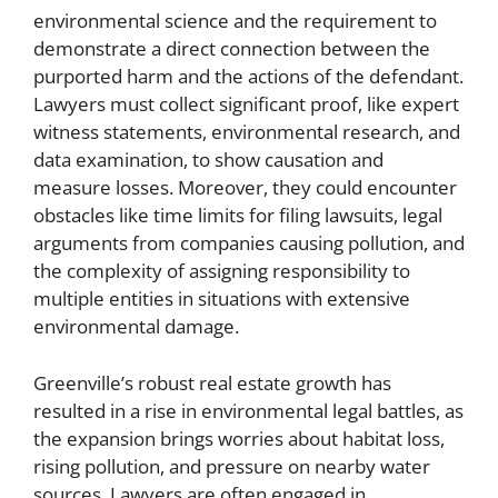
environmental science and the requirement to
demonstrate a direct connection between the
purported harm and the actions of the defendant.
Lawyers must collect significant proof, like expert
witness statements, environmental research, and
data examination, to show causation and
measure losses. Moreover, they could encounter
obstacles like time limits for filing lawsuits, legal
arguments from companies causing pollution, and
the complexity of assigning responsibility to
multiple entities in situations with extensive
environmental damage.
Greenville’s robust real estate growth has
resulted in a rise in environmental legal battles, as
the expansion brings worries about habitat loss,
rising pollution, and pressure on nearby water
sources. Lawyers are often engaged in