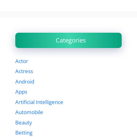
Categories
Actor
Actress
Android
Apps
Artificial Intelligence
Automobile
Beauty
Betting