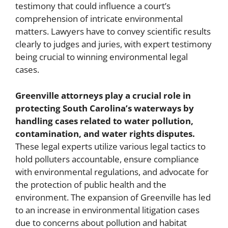
testimony that could influence a court’s
comprehension of intricate environmental
matters. Lawyers have to convey scientific results
clearly to judges and juries, with expert testimony
being crucial to winning environmental legal
cases.
Greenville attorneys play a crucial role in
protecting South Carolina’s waterways by
handling cases related to water pollution,
contamination, and water rights disputes.
These legal experts utilize various legal tactics to
hold polluters accountable, ensure compliance
with environmental regulations, and advocate for
the protection of public health and the
environment. The expansion of Greenville has led
to an increase in environmental litigation cases
due to concerns about pollution and habitat