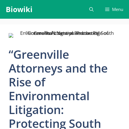
Skip
Biowiki
Menu
to
content
“Greenville
Attorneys and the
Rise of
Environmental
Litigation:
Protecting South