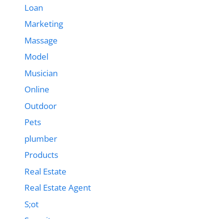
Loan
Marketing
Massage
Model
Musician
Online
Outdoor
Pets
plumber
Products
Real Estate
Real Estate Agent
S;ot