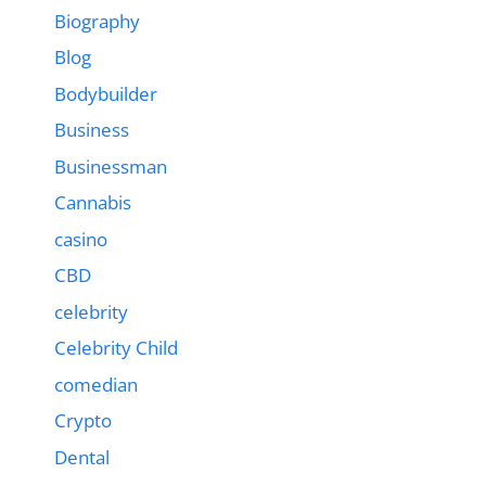
Biography
Blog
Bodybuilder
Business
Businessman
Cannabis
casino
CBD
celebrity
Celebrity Child
comedian
Crypto
Dental