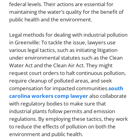
federal levels. Their actions are essential for
maintaining the water’s quality for the benefit of
public health and the environment.
Legal methods for dealing with industrial pollution
in Greenville: To tackle the issue, lawyers use
various legal tactics, such as initiating litigation
under environmental statutes such as the Clean
Water Act and the Clean Air Act. They might
request court orders to halt continuous pollution,
require cleanup of polluted areas, and seek
compensation for impacted communities.
south
carolina workers comp lawyer
also collaborate
with regulatory bodies to make sure that
industrial plants follow permits and emission
regulations. By employing these tactics, they work
to reduce the effects of pollution on both the
environment and public health.