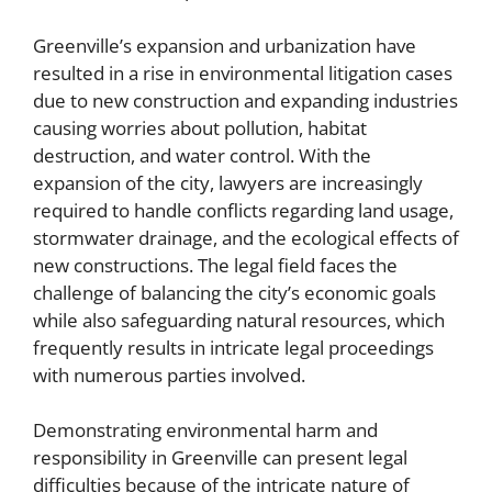
Greenville’s expansion and urbanization have
resulted in a rise in environmental litigation cases
due to new construction and expanding industries
causing worries about pollution, habitat
destruction, and water control. With the
expansion of the city, lawyers are increasingly
required to handle conflicts regarding land usage,
stormwater drainage, and the ecological effects of
new constructions. The legal field faces the
challenge of balancing the city’s economic goals
while also safeguarding natural resources, which
frequently results in intricate legal proceedings
with numerous parties involved.
Demonstrating environmental harm and
responsibility in Greenville can present legal
difficulties because of the intricate nature of