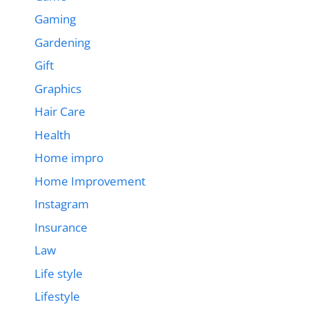
Gaming
Gardening
Gift
Graphics
Hair Care
Health
Home impro
Home Improvement
Instagram
Insurance
Law
Life style
Lifestyle