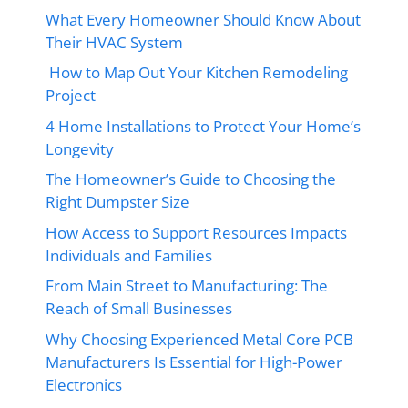
What Every Homeowner Should Know About
Their HVAC System
How to Map Out Your Kitchen Remodeling
Project
4 Home Installations to Protect Your Home’s
Longevity
The Homeowner’s Guide to Choosing the
Right Dumpster Size
How Access to Support Resources Impacts
Individuals and Families
From Main Street to Manufacturing: The
Reach of Small Businesses
Why Choosing Experienced Metal Core PCB
Manufacturers Is Essential for High-Power
Electronics