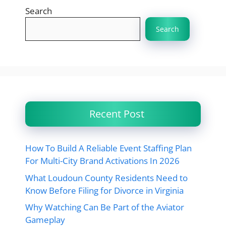
Search
Search
Recent Post
How To Build A Reliable Event Staffing Plan
For Multi-City Brand Activations In 2026
What Loudoun County Residents Need to
Know Before Filing for Divorce in Virginia
Why Watching Can Be Part of the Aviator
Gameplay