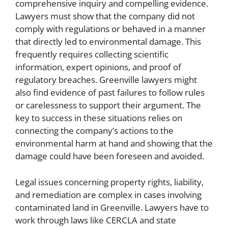
comprehensive inquiry and compelling evidence.
Lawyers must show that the company did not
comply with regulations or behaved in a manner
that directly led to environmental damage. This
frequently requires collecting scientific
information, expert opinions, and proof of
regulatory breaches. Greenville lawyers might
also find evidence of past failures to follow rules
or carelessness to support their argument. The
key to success in these situations relies on
connecting the company’s actions to the
environmental harm at hand and showing that the
damage could have been foreseen and avoided.
Legal issues concerning property rights, liability,
and remediation are complex in cases involving
contaminated land in Greenville. Lawyers have to
work through laws like CERCLA and state