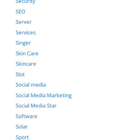
Security
SEO
Server
Services
Singer
Skin Care
Skincare
Slot
Social media
Social Media Marketing
Social Media Star
Software
Solar
Sport