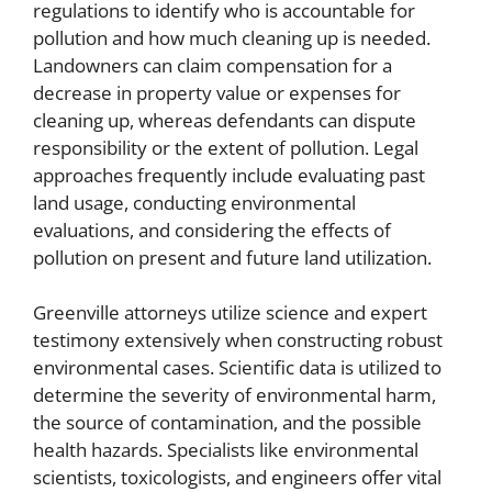
regulations to identify who is accountable for
pollution and how much cleaning up is needed.
Landowners can claim compensation for a
decrease in property value or expenses for
cleaning up, whereas defendants can dispute
responsibility or the extent of pollution. Legal
approaches frequently include evaluating past
land usage, conducting environmental
evaluations, and considering the effects of
pollution on present and future land utilization.
Greenville attorneys utilize science and expert
testimony extensively when constructing robust
environmental cases. Scientific data is utilized to
determine the severity of environmental harm,
the source of contamination, and the possible
health hazards. Specialists like environmental
scientists, toxicologists, and engineers offer vital