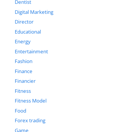
Dentist
Digital Marketing
Director
Educational
Energy
Entertainment
Fashion
Finance
Financier
Fitness
Fitness Model
Food
Forex trading
Game