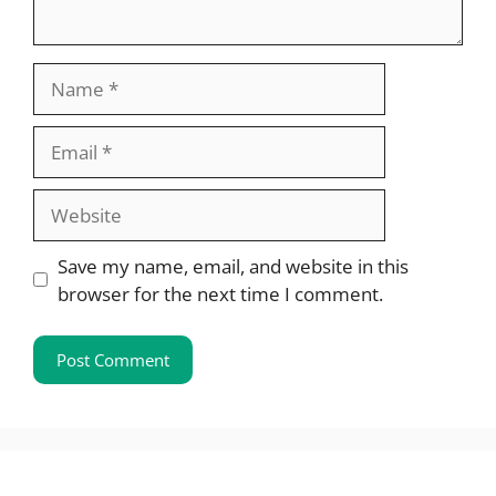
Name
Email
Website
Save my name, email, and website in this
browser for the next time I comment.