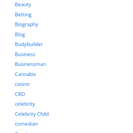
Beauty
Betting
Biography
Blog
Bodybuilder
Business
Businessman
Cannabis
casino
CBD
celebrity
Celebrity Child
comedian