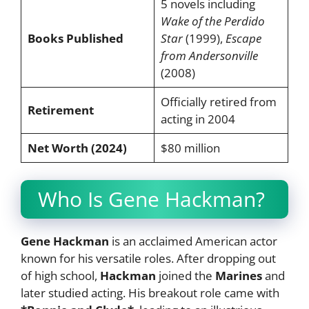
5 novels including
Wake of the Perdido
Books Published
Star
(1999),
Escape
from Andersonville
(2008)
Officially retired from
Retirement
acting in 2004
Net Worth (2024)
$80 million
Who Is Gene Hackman?
Gene Hackman
is an acclaimed American actor
known for his versatile roles. After dropping out
of high school,
Hackman
joined the
Marines
and
later studied acting. His breakout role came with