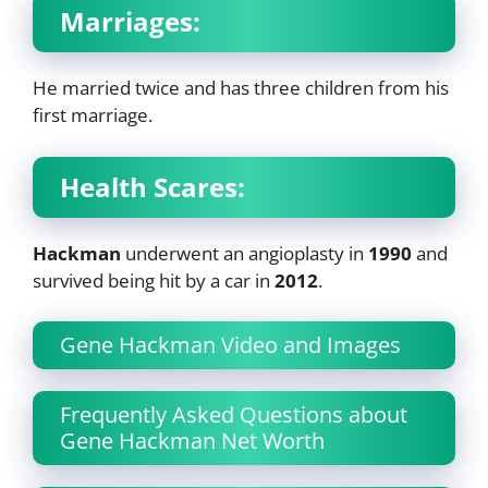
Marriages:
He married twice and has three children from his
first marriage.
Health Scares:
Hackman
underwent an angioplasty in
1990
and
survived being hit by a car in
2012
.
Gene Hackman Video and Images
Frequently Asked Questions about
Gene Hackman Net Worth