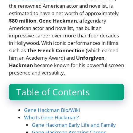
the renowned American actor and novelist, is
estimated to have a net worth of approximately
$80 million
.
Gene Hackman
, a legendary
American actor and novelist, has built an
impressive career over more than four decades
in Hollywood. With iconic performances in films
such as
The French Connection
(which earned
him an Academy Award) and
Unforgiven
,
Hackman
became known for his powerful screen
presence and versatility.
Table of Contents
Gene Hackman Bio/Wiki
Who Is Gene Hackman?
Gene Hackman Early Life and Family
Gene Hackman Amazing Career