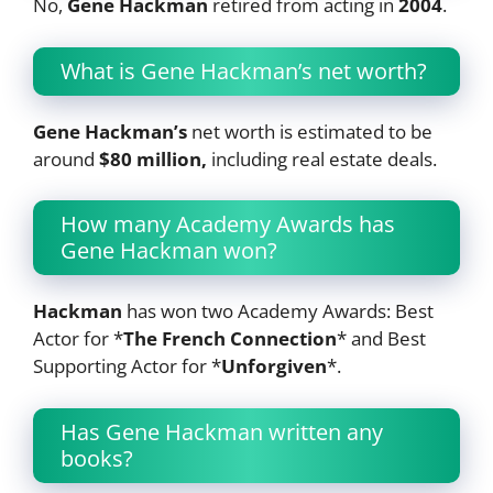
No,
Gene Hackman
retired from acting in
2004
.
What is Gene Hackman’s net worth?
Gene Hackman’s
net worth is estimated to be
around
$80 million,
including real estate deals.
How many Academy Awards has
Gene Hackman won?
Hackman
has won two Academy Awards: Best
Actor for *
The French Connection
* and Best
Supporting Actor for *
Unforgiven
*.
Has Gene Hackman written any
books?