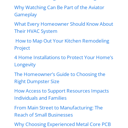
Why Watching Can Be Part of the Aviator
Gameplay
What Every Homeowner Should Know About
Their HVAC System
How to Map Out Your Kitchen Remodeling
Project
4 Home Installations to Protect Your Home’s
Longevity
The Homeowner’s Guide to Choosing the
Right Dumpster Size
How Access to Support Resources Impacts
Individuals and Families
From Main Street to Manufacturing: The
Reach of Small Businesses
Why Choosing Experienced Metal Core PCB