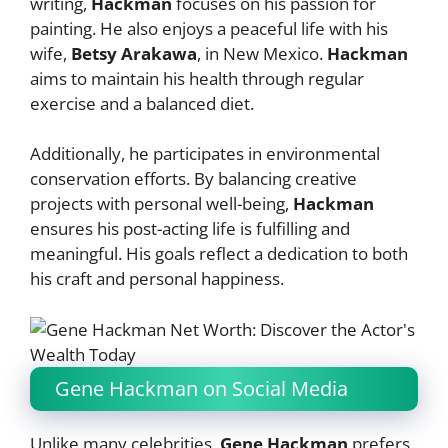
writing,
Hackman
focuses on his passion for
painting. He also enjoys a peaceful life with his
wife,
Betsy Arakawa
, in New Mexico.
Hackman
aims to maintain his health through regular
exercise and a balanced diet.
Additionally, he participates in environmental
conservation efforts. By balancing creative
projects with personal well-being,
Hackman
ensures his post-acting life is fulfilling and
meaningful. His goals reflect a dedication to both
his craft and personal happiness.
Gene Hackman on Social Media
Unlike many celebrities,
Gene Hackman
prefers