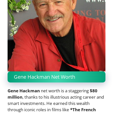
Gene Hackman Net Worth
Gene Hackman
net worth is a staggering
$80
million
, thanks to his illustrious acting career and
smart investments. He earned this wealth
through iconic roles in films like
*The French