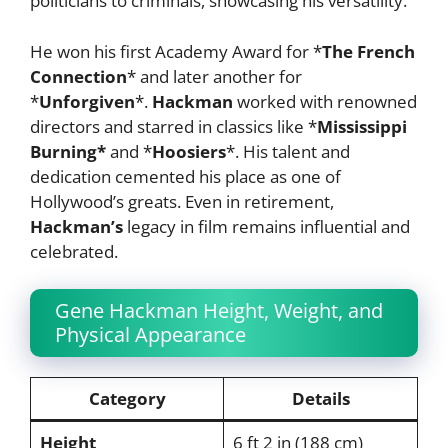
politicians to criminals, showcasing his versatility.
He won his first Academy Award for *
The French
Connection
* and later another for
*
Unforgiven
*.
Hackman
worked with renowned
directors and starred in classics like *
Mississippi
Burning*
and *
Hoosiers
*. His talent and
dedication cemented his place as one of
Hollywood’s greats. Even in retirement,
Hackman’s
legacy in film remains influential and
celebrated.
Gene Hackman Height, Weight, and
Physical Appearance
Category
Details
Height
6 ft 2 in (188 cm)