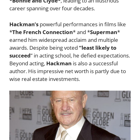
*Bonnie and Clyde*
, leading to an illustrious
career spanning over four decades.
Hackman’s
powerful performances in films like
*
The French Connection
* and *
Superman
*
earned him widespread acclaim and multiple
awards. Despite being voted
“least likely to
succeed
” in acting school, he defied expectations.
Beyond acting,
Hackman
is also a successful
author. His impressive net worth is partly due to
wise real estate investments.