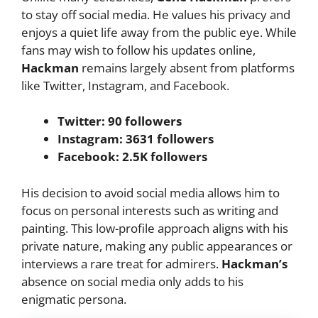
to stay off social media. He values his privacy and
enjoys a quiet life away from the public eye. While
fans may wish to follow his updates online,
Hackman
remains largely absent from platforms
like Twitter, Instagram, and Facebook.
Twitter: 90 followers
Instagram: 3631 followers
Facebook: 2.5K followers
His decision to avoid social media allows him to
focus on personal interests such as writing and
painting. This low-profile approach aligns with his
private nature, making any public appearances or
interviews a rare treat for admirers.
Hackman’s
absence on social media only adds to his
enigmatic persona.