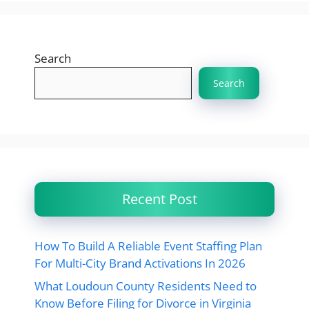
Search
Search
Recent Post
How To Build A Reliable Event Staffing Plan
For Multi-City Brand Activations In 2026
What Loudoun County Residents Need to
Know Before Filing for Divorce in Virginia