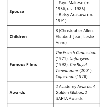
– Faye Maltese (m.
1956; div. 1986)
Spouse
– Betsy Arakawa (m.
1991)
3 (Christopher Allen,
Children
Elizabeth Jean, Leslie
Anne)
The French Connection
(1971),
Unforgiven
Famous Films
(1992),
The Royal
Tenenbaums
(2001),
Superman
(1978)
2 Academy Awards, 4
Awards
Golden Globes, 2
BAFTA Awards