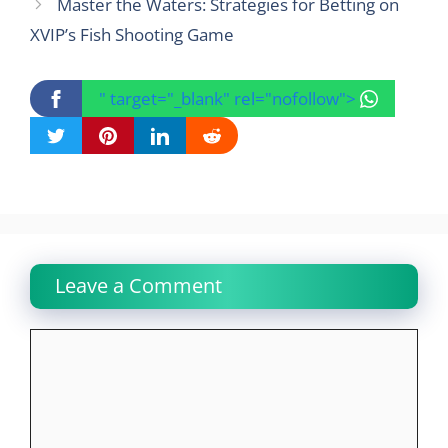
Master the Waters: Strategies for Betting on
XVIP’s Fish Shooting Game
" target="_blank" rel="nofollow">
Leave a Comment
Comment