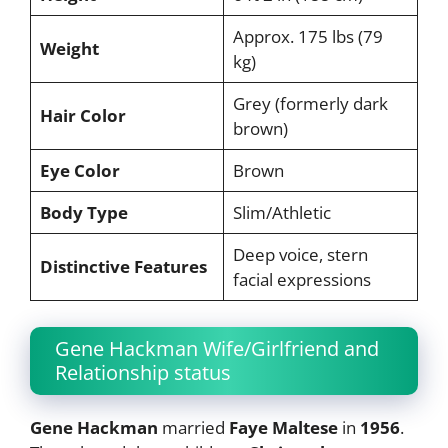
Approx. 175 lbs (79
Weight
kg)
Grey (formerly dark
Hair Color
brown)
Eye Color
Brown
Body Type
Slim/Athletic
Deep voice, stern
Distinctive Features
facial expressions
Gene Hackman Wife/Girlfriend and
Relationship status
Gene Hackman
married
Faye Maltese
in
1956
.