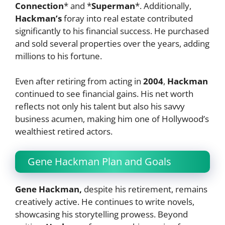
Connection
* and *
Superman
*. Additionally,
Hackman’s
foray into real estate contributed
significantly to his financial success. He purchased
and sold several properties over the years, adding
millions to his fortune.
Even after retiring from acting in
2004
,
Hackman
continued to see financial gains. His net worth
reflects not only his talent but also his savvy
business acumen, making him one of Hollywood’s
wealthiest retired actors.
Gene Hackman Plan and Goals
Gene Hackman,
despite his retirement, remains
creatively active. He continues to write novels,
showcasing his storytelling prowess. Beyond