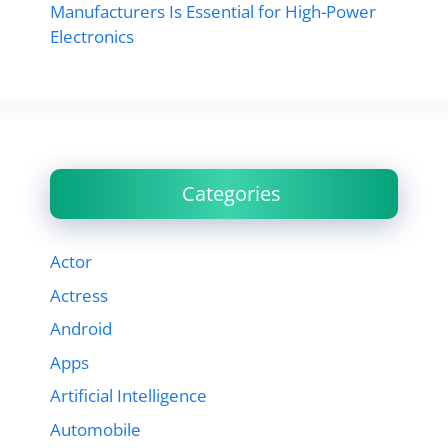
Manufacturers Is Essential for High-Power
Electronics
Categories
Actor
Actress
Android
Apps
Artificial Intelligence
Automobile