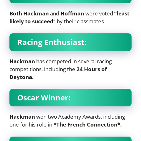
Both Hackman
and
Hoffman
were voted
“least
likely to succeed
” by their classmates.
Racing Enthusiast:
Hackman
has competed in several racing
competitions, including the
24 Hours of
Daytona.
Oscar Winner:
Hackman
won two Academy Awards, including
one for his role in *
The French Connection*.