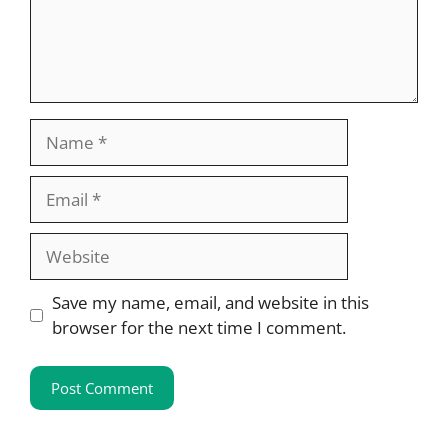
Name
Email
Website
Save my name, email, and website in this
browser for the next time I comment.