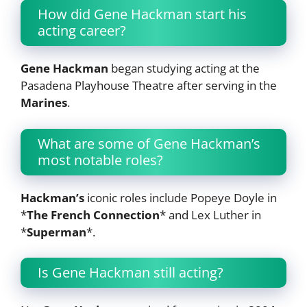
How did Gene Hackman start his
acting career?
Gene Hackman
began studying acting at the
Pasadena Playhouse Theatre after serving in the
Marines
.
What are some of Gene Hackman’s
most notable roles?
Hackman’s
iconic roles include Popeye Doyle in
*
The French Connection
* and Lex Luther in
*
Superman
*.
Is Gene Hackman still acting?