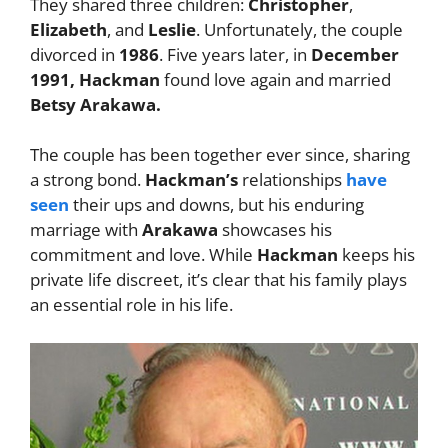
They shared three children:
Christopher
,
Elizabeth
, and
Leslie
. Unfortunately, the couple
divorced in
1986
. Five years later, in
December
1991, Hackman
found love again and married
Betsy Arakawa.
The couple has been together ever since, sharing
a strong bond.
Hackman’s
relationships
have
seen
their ups and downs, but his enduring
marriage with
Arakawa
showcases his
commitment and love. While
Hackman
keeps his
private life discreet, it’s clear that his family plays
an essential role in his life.