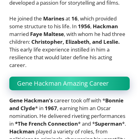
developed a passion for storytelling and films.
He joined the
Marines
at
16
, which provided
some structure to his life. In
1956
,
Hackman
married
Faye Maltese
, with whom he had three
children:
Christopher, Elizabeth, and Leslie.
This early life experience instilled in him a
resilience that would later define his acting
career.
Gene Hackman Amazing Career
Gene Hackman’s
career took off with *
Bonnie
and Clyde
* in
1967
, earning him an Oscar
nomination. He delivered riveting performances
in
*The French Connection
* and *
Superman
*.
Hackman
played a variety of roles, from