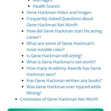
Health Scares:
Gene Hackman Video and Images
Frequently Asked Questions about
Gene Hackman Net Worth
How did Gene Hackman start his acting
career?
What are some of Gene Hackman’s
most notable roles?
Is Gene Hackman still acting?
What is Gene Hackman’s net worth?
How many Academy Awards has Gene
Hackman won?
Has Gene Hackman written any books?
Was Gene Hackman ever injured while
filming?
Conclusion of Gene Hackman Net Worth