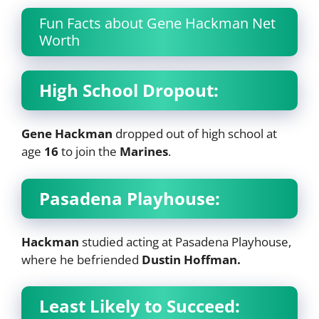
Fun Facts about Gene Hackman Net
Worth
High School Dropout:
Gene Hackman
dropped out of high school at
age
16
to join the
Marines
.
Pasadena Playhouse:
Hackman
studied acting at Pasadena Playhouse,
where he befriended
Dustin Hoffman.
Least Likely to Succeed: