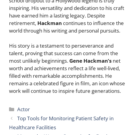
school dropout to a Hollywood legend is truly
inspiring. His versatility and dedication to his craft
have earned him a lasting legacy. Despite
retirement,
Hackman
continues to influence the
world through his writing and personal pursuits.
His story is a testament to perseverance and
talent, proving that success can come from the
most unlikely beginnings.
Gene Hackman’s
net
worth and achievements reflect a life well-lived,
filled with remarkable accomplishments. He
remains a celebrated figure in film, an icon whose
work will continue to inspire future generations.
Categories
Actor
Top Tools for Monitoring Patient Safety in
Healthcare Facilities