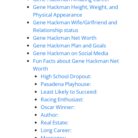
Gene Hackman Height, Weight, and
Physical Appearance
Gene Hackman Wife/Girlfriend and
Relationship status
Gene Hackman Net Worth
Gene Hackman Plan and Goals
Gene Hackman on Social Media
Fun Facts about Gene Hackman Net
Worth
High School Dropout:
Pasadena Playhouse:
Least Likely to Succeed:
Racing Enthusiast:
Oscar Winner:
Author:
Real Estate:
Long Career:
Marriages: