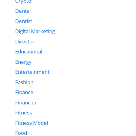
Crypto
Dental
Dentist
Digital Marketing
Director
Educational
Energy
Entertainment
Fashion
Finance
Financier
Fitness
Fitness Model
Food