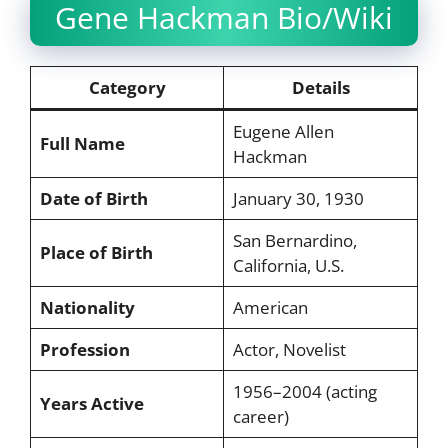
Gene Hackman Bio/Wiki
Category
Details
Eugene Allen
Full Name
Hackman
Date of Birth
January 30, 1930
San Bernardino,
Place of Birth
California, U.S.
Nationality
American
Profession
Actor, Novelist
1956–2004 (acting
Years Active
career)