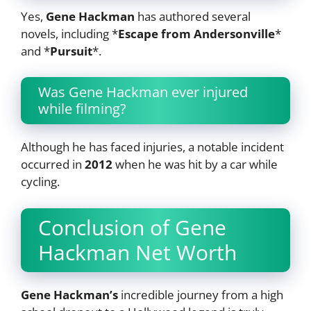
Yes,
Gene Hackman
has authored several
novels, including *
Escape from Andersonville
*
and *
Pursuit
*.
Was Gene Hackman ever injured
while filming?
Although he has faced injuries, a notable incident
occurred in
2012
when he was hit by a car while
cycling.
Conclusion of Gene
Hackman Net Worth
Gene Hackman’s
incredible journey from a high