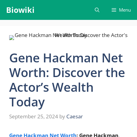
Skip
Biowiki
Menu
to
content
Gene Hackman Net
Worth: Discover the
Actor’s Wealth
Today
September 25, 2024
by
Caesar
Gene Hackman Net Worth
: Gene Hackman
,