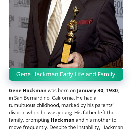
Gene Hackman Early Life and Family
Gene Hackman
was born on
January 30, 1930
,
in San Bernardino, California. He had a
tumultuous childhood, marked by his parents’
divorce when he was young. His father left the
family, prompting
Hackman
and his mother to
move frequently. Despite the instability, Hackman