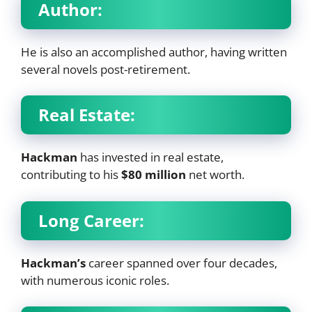
Author:
He is also an accomplished author, having written
several novels post-retirement.
Real Estate:
Hackman
has invested in real estate,
contributing to his
$80 million
net worth.
Long Career:
Hackman’s
career spanned over four decades,
with numerous iconic roles.